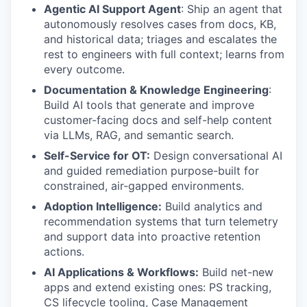
Agentic AI Support Agent
: Ship an agent that
autonomously resolves cases from docs, KB,
and historical data; triages and escalates the
rest to engineers with full context; learns from
every outcome.
Documentation & Knowledge Engineering
:
Build AI tools that generate and improve
customer-facing docs and self-help content
via LLMs, RAG, and semantic search.
Self-Service for OT:
Design conversational AI
and guided remediation purpose-built for
constrained, air-gapped environments.
Adoption Intelligence:
Build analytics and
recommendation systems that turn telemetry
and support data into proactive retention
actions.
AI Applications & Workflows:
Build net-new
apps and extend existing ones: PS tracking,
CS lifecycle tooling, Case Management