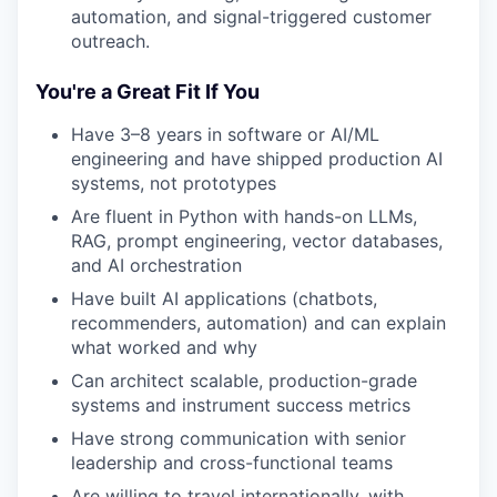
automation, and signal-triggered customer
outreach.
You're a Great Fit If You
Have 3–8 years in software or AI/ML
engineering and have shipped production AI
systems, not prototypes
Are fluent in Python with hands-on LLMs,
RAG, prompt engineering, vector databases,
and AI orchestration
Have built AI applications (chatbots,
recommenders, automation) and can explain
what worked and why
Can architect scalable, production-grade
systems and instrument success metrics
Have strong communication with senior
leadership and cross-functional teams
Are willing to travel internationally, with