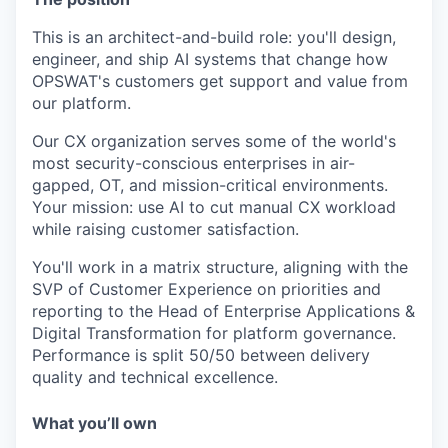
This is an architect-and-build role: you'll design,
engineer, and ship AI systems that change how
OPSWAT's customers get support and value from
our platform.
Our CX organization serves some of the world's
most security-conscious enterprises in air-
gapped, OT, and mission-critical environments.
Your mission: use AI to cut manual CX workload
while raising customer satisfaction.
You'll work in a matrix structure, aligning with the
SVP of Customer Experience on priorities and
reporting to the Head of Enterprise Applications &
Digital Transformation for platform governance.
Performance is split 50/50 between delivery
quality and technical excellence.
What you’ll own