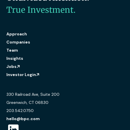
True Investment.
Approach
Companies
Team
Insights
Jobs
Investor Login
330 Railroad Ave, Suite 200
Greenwich, CT 06830
203.542.0750
hello@bpc.com