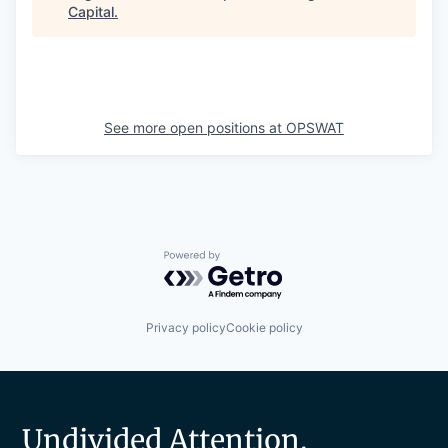
Capital
.
See more open positions at
OPSWAT
Powered by Getro.com
Privacy policy
Cookie policy
Undivided Attention.