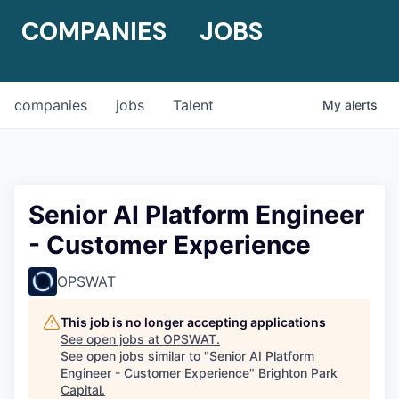
COMPANIES
JOBS
companies
jobs
Talent
My
alerts
Senior AI Platform Engineer
- Customer Experience
OPSWAT
This job is no longer accepting applications
See open jobs at
OPSWAT
.
See open jobs similar to "
Senior AI Platform
Engineer - Customer Experience
"
Brighton Park
Capital
.