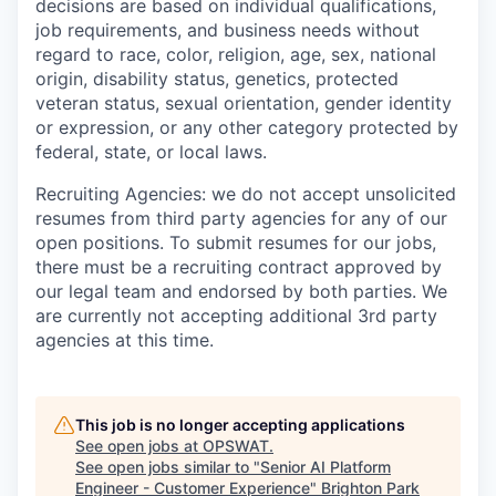
decisions are based on individual qualifications,
job requirements, and business needs without
regard to race, color, religion, age, sex, national
origin, disability status, genetics, protected
veteran status, sexual orientation, gender identity
or expression, or any other category protected by
federal, state, or local laws.
Recruiting Agencies: we do not accept unsolicited
resumes from third party agencies for any of our
open positions. To submit resumes for our jobs,
there must be a recruiting contract approved by
our legal team and endorsed by both parties. We
are currently not accepting additional 3rd party
agencies at this time.
This job is no longer accepting applications
See open jobs at
OPSWAT
.
See open jobs similar to "
Senior AI Platform
Engineer - Customer Experience
"
Brighton Park