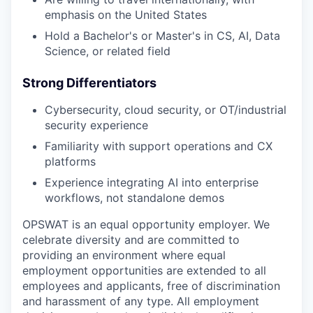
emphasis on the United States
Hold a Bachelor's or Master's in CS, AI, Data
Science, or related field
Strong Differentiators
Cybersecurity, cloud security, or OT/industrial
security experience
Familiarity with support operations and CX
platforms
Experience integrating AI into enterprise
workflows, not standalone demos
OPSWAT is an equal opportunity employer. We
celebrate diversity and are committed to
providing an environment where equal
employment opportunities are extended to all
employees and applicants, free of discrimination
and harassment of any type. All employment