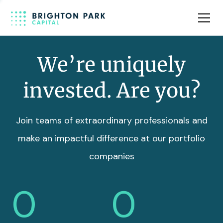
Team
Insights
We’re uniquely
invested. Are you?
Join teams of extraordinary professionals and
make an impactful difference at our portfolio
companies
0
0