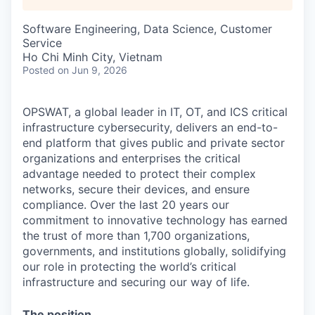
Software Engineering, Data Science, Customer
Service
Ho Chi Minh City, Vietnam
Posted
on Jun 9, 2026
OPSWAT
, a global leader in IT,
OT
, and
ICS
critical
infrastructure cybersecurity, delivers an end-to-
end platform that gives public and private sector
organizations and enterprises the critical
advantage needed to protect their complex
networks, secure their devices, and ensure
compliance. Over the last 20 years our
commitment to innovative technology has earned
the trust of more than 1,700 organizations,
governments, and institutions globally, solidifying
our role in protecting the world’s critical
infrastructure and securing our way of life.
The position