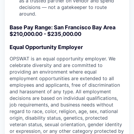
as a trusted partner on vendor and spend
decisions — not a gatekeeper to route
around.
Base Pay Range: San Francisco Bay Area
$210,000.00 - $235,000.00
Equal Opportunity Employer
OPSWAT is an equal opportunity employer. We
celebrate diversity and are committed to
providing an environment where equal
employment opportunities are extended to all
employees and applicants, free of discrimination
and harassment of any type. All employment
decisions are based on individual qualifications,
job requirements, and business needs without
regard to race, color, religion, age, sex, national
origin, disability status, genetics, protected
veteran status, sexual orientation, gender identity
or expression, or any other category protected by