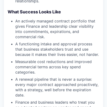
relationships.
What Success Looks Like
An actively managed contract portfolio that
gives Finance and leadership clear visibility
into commitments, expirations, and
commercial risk.
A functioning intake and approval process
that business stakeholders trust and use
because it makes their lives easier, not harder.
Measurable cost reductions and improved
commercial terms across key spend
categories.
A renewal pipeline that is never a surprise:
every major contract approached proactively,
with a strategy, well before the expiration
date.
Finance and business leaders who treat you