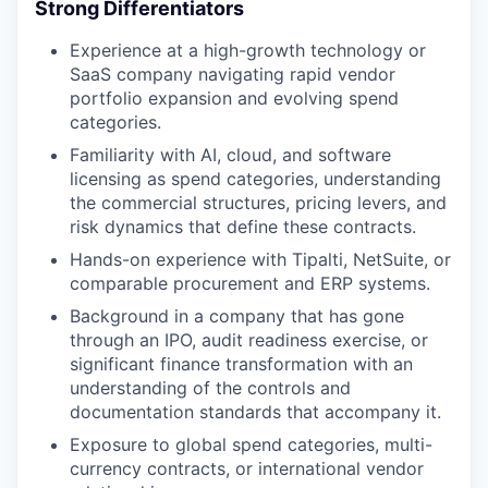
Strong Differentiators
Experience at a high-growth technology or
SaaS company navigating rapid vendor
portfolio expansion and evolving spend
categories.
Familiarity with AI, cloud, and software
licensing as spend categories, understanding
the commercial structures, pricing levers, and
risk dynamics that define these contracts.
Hands-on experience with Tipalti, NetSuite, or
comparable procurement and ERP systems.
Background in a company that has gone
through an IPO, audit readiness exercise, or
significant finance transformation with an
understanding of the controls and
documentation standards that accompany it.
Exposure to global spend categories, multi-
currency contracts, or international vendor