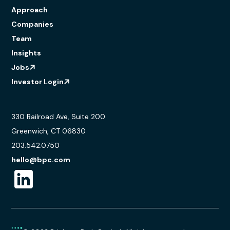
Approach
Companies
Team
Insights
Jobs
Investor Login
330 Railroad Ave, Suite 200
Greenwich, CT 06830
203.542.0750
hello@bpc.com