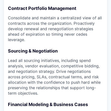
Contract Portfolio Management
Consolidate and maintain a centralized view of all
contracts across the organization. Proactively
develop renewal and renegotiation strategies
ahead of expiration so timing never cedes
leverage.
Sourcing & Negotiation
Lead all sourcing initiatives, including spend
analysis, vendor evaluation, competitive bidding,
and negotiation strategy. Drive negotiations
across pricing, SLAs, contractual terms, and risk
allocation with the confidence to push hard while
preserving the relationships that support long-
term objectives.
Financial Modeling & Business Cases