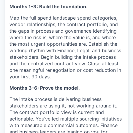
Months 1–3: Build the foundation.
Map the full spend landscape spend categories,
vendor relationships, the contract portfolio, and
the gaps in process and governance identifying
where the risk is, where the value is, and where
the most urgent opportunities are. Establish the
working rhythm with Finance, Legal, and business
stakeholders. Begin building the intake process
and the centralized contract view. Close at least
one meaningful renegotiation or cost reduction in
your first 90 days.
Months 3–6: Prove the model.
The intake process is delivering business
stakeholders are using it, not working around it.
The contract portfolio view is current and
actionable. You’ve led multiple sourcing initiatives
with measurable commercial outcomes. Finance
and business leaders are leaning on you for