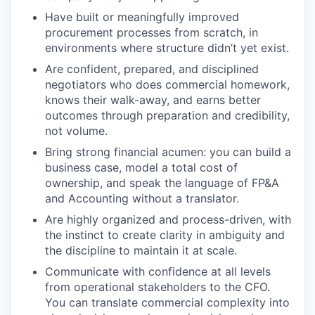
Have built or meaningfully improved
procurement processes from scratch, in
environments where structure didn’t yet exist.
Are confident, prepared, and disciplined
negotiators who does commercial homework,
knows their walk-away, and earns better
outcomes through preparation and credibility,
not volume.
Bring strong financial acumen: you can build a
business case, model a total cost of
ownership, and speak the language of FP&A
and Accounting without a translator.
Are highly organized and process-driven, with
the instinct to create clarity in ambiguity and
the discipline to maintain it at scale.
Communicate with confidence at all levels
from operational stakeholders to the CFO.
You can translate commercial complexity into