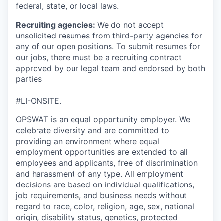
federal, state, or local laws.
Recruiting agencies:
We do not accept
unsolicited resumes from third-party agencies for
any of our open positions. To submit resumes for
our jobs, there must be a recruiting contract
approved by our legal team and endorsed by both
parties
#LI-ONSITE.
OPSWAT is an equal opportunity employer. We
celebrate diversity and are committed to
providing an environment where equal
employment opportunities are extended to all
employees and applicants, free of discrimination
and harassment of any type. All employment
decisions are based on individual qualifications,
job requirements, and business needs without
regard to race, color, religion, age, sex, national
origin, disability status, genetics, protected