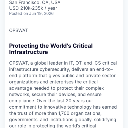
San Francisco, CA, USA
USD 210k-235k / year
Posted
on Jun 19, 2026
OPSWAT
Protecting the World’s Critical
Infrastructure
OPSWAT
, a global leader in IT,
OT
, and
ICS
critical
infrastructure cybersecurity, delivers an end-to-
end platform that gives public and private sector
organizations and enterprises the critical
advantage needed to protect their complex
networks, secure their devices, and ensure
compliance. Over the last 20 years our
commitment to innovative technology has earned
the trust of more than 1,700 organizations,
governments, and institutions globally, solidifying
our role in protecting the world’s critical