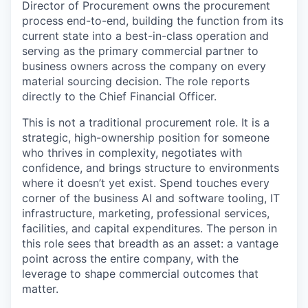
Director of Procurement owns the procurement
process end-to-end, building the function from its
current state into a best-in-class operation and
serving as the primary commercial partner to
business owners across the company on every
material sourcing decision. The role reports
directly to the Chief Financial Officer.
This is not a traditional procurement role. It is a
strategic, high-ownership position for someone
who thrives in complexity, negotiates with
confidence, and brings structure to environments
where it doesn’t yet exist. Spend touches every
corner of the business AI and software tooling, IT
infrastructure, marketing, professional services,
facilities, and capital expenditures. The person in
this role sees that breadth as an asset: a vantage
point across the entire company, with the
leverage to shape commercial outcomes that
matter.