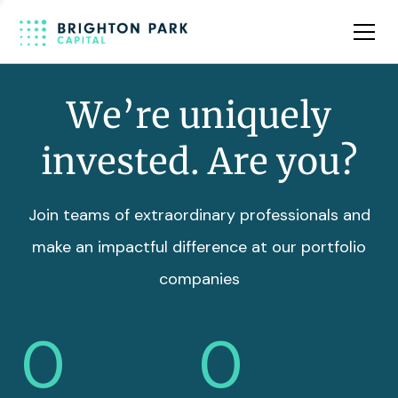
Team
Insights
We’re uniquely
invested. Are you?
Join teams of extraordinary professionals and
make an impactful difference at our portfolio
companies
0
0