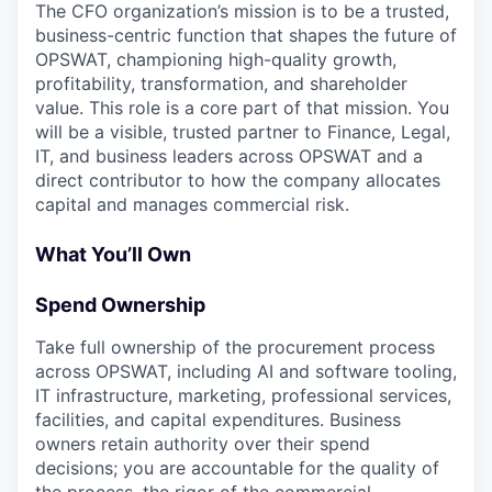
The CFO organization’s mission is to be a trusted,
business-centric function that shapes the future of
OPSWAT, championing high-quality growth,
profitability, transformation, and shareholder
value. This role is a core part of that mission. You
will be a visible, trusted partner to Finance, Legal,
IT, and business leaders across OPSWAT and a
direct contributor to how the company allocates
capital and manages commercial risk.
What You’ll Own
Spend Ownership
Take full ownership of the procurement process
across OPSWAT, including AI and software tooling,
IT infrastructure, marketing, professional services,
facilities, and capital expenditures. Business
owners retain authority over their spend
decisions; you are accountable for the quality of