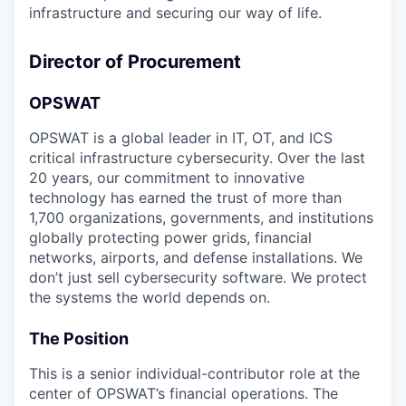
infrastructure and securing our way of life.
Director of Procurement
OPSWAT
OPSWAT is a global leader in IT, OT, and ICS
critical infrastructure cybersecurity. Over the last
20 years, our commitment to innovative
technology has earned the trust of more than
1,700 organizations, governments, and institutions
globally protecting power grids, financial
networks, airports, and defense installations. We
don’t just sell cybersecurity software. We protect
the systems the world depends on.
The Position
This is a senior individual-contributor role at the
center of OPSWAT’s financial operations. The