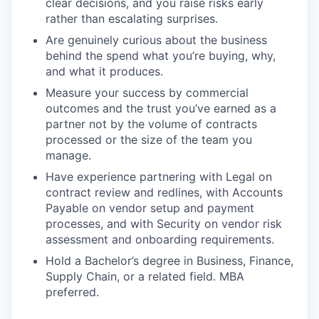
clear decisions, and you raise risks early
rather than escalating surprises.
Are genuinely curious about the business
behind the spend what you’re buying, why,
and what it produces.
Measure your success by commercial
outcomes and the trust you’ve earned as a
partner not by the volume of contracts
processed or the size of the team you
manage.
Have experience partnering with Legal on
contract review and redlines, with Accounts
Payable on vendor setup and payment
processes, and with Security on vendor risk
assessment and onboarding requirements.
Hold a Bachelor’s degree in Business, Finance,
Supply Chain, or a related field. MBA
preferred.