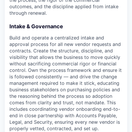
the process, the rigor of the commercial
outcomes, and the discipline applied from intake
through renewal.
Intake & Governance
Build and operate a centralized intake and
approval process for all new vendor requests and
contracts. Create the structure, discipline, and
visibility that allows the business to move quickly
without sacrificing commercial rigor or financial
control. Own the process framework and ensure it
is followed consistently — and drive the change
management required to make it stick, educating
business stakeholders on purchasing policies and
the reasoning behind the process so adoption
comes from clarity and trust, not mandate. This
includes coordinating vendor onboarding end-to-
end in close partnership with Accounts Payable,
Legal, and Security, ensuring every new vendor is
properly vetted, contracted, and set up.