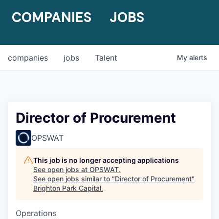
COMPANIES
JOBS
companies
jobs
Talent
My
alerts
Director of Procurement
OPSWAT
This job is no longer accepting applications
See open jobs at
OPSWAT
.
See open jobs similar to "
Director of Procurement
"
Brighton Park Capital
.
Operations