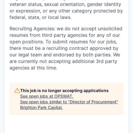
veteran status, sexual orientation, gender identity
or expression, or any other category protected by
federal, state, or local laws.
Recruiting Agencies: we do not accept unsolicited
resumes from third party agencies for any of our
open positions. To submit resumes for our jobs,
there must be a recruiting contract approved by
our legal team and endorsed by both parties. We
are currently not accepting additional 3rd party
agencies at this time.
This job is no longer accepting applications
See open jobs at
OPSWAT
.
See open jobs similar to "
Director of Procurement
"
Brighton Park Capital
.