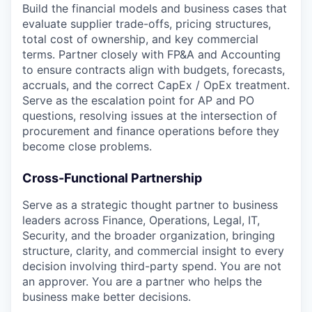
Build the financial models and business cases that
evaluate supplier trade-offs, pricing structures,
total cost of ownership, and key commercial
terms. Partner closely with FP&A and Accounting
to ensure contracts align with budgets, forecasts,
accruals, and the correct CapEx / OpEx treatment.
Serve as the escalation point for AP and PO
questions, resolving issues at the intersection of
procurement and finance operations before they
become close problems.
Cross-Functional Partnership
Serve as a strategic thought partner to business
leaders across Finance, Operations, Legal, IT,
Security, and the broader organization, bringing
structure, clarity, and commercial insight to every
decision involving third-party spend. You are not
an approver. You are a partner who helps the
business make better decisions.