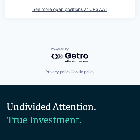
See more open positions at
OPSWAT
Powered by Getro.com
Privacy policy
Cookie policy
Undivided Attention.
True Investment.