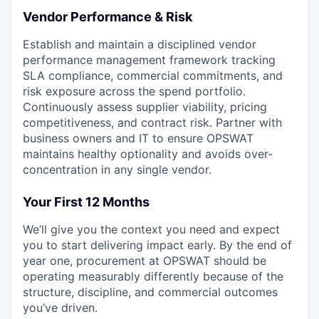
Vendor Performance & Risk
Establish and maintain a disciplined vendor
performance management framework tracking
SLA compliance, commercial commitments, and
risk exposure across the spend portfolio.
Continuously assess supplier viability, pricing
competitiveness, and contract risk. Partner with
business owners and IT to ensure OPSWAT
maintains healthy optionality and avoids over-
concentration in any single vendor.
Your First 12 Months
We’ll give you the context you need and expect
you to start delivering impact early. By the end of
year one, procurement at OPSWAT should be
operating measurably differently because of the
structure, discipline, and commercial outcomes
you’ve driven.