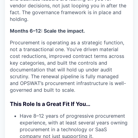
vendor decisions, not just looping you in after the
fact. The governance framework is in place and
holding.
Months 6–12: Scale the impact.
Procurement is operating as a strategic function,
not a transactional one. You’ve driven material
cost reductions, improved contract terms across
key categories, and built the controls and
documentation that will hold up under audit
scrutiny. The renewal pipeline is fully managed
and OPSWAT’s procurement infrastructure is well-
governed and built to scale.
This Role Is a Great Fit If You…
Have 8–12 years of progressive procurement
experience, with at least several years owning
procurement in a technology or SaaS
company not just supporting it.