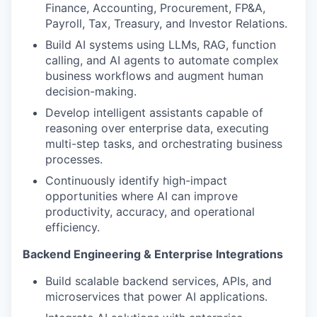
Finance, Accounting, Procurement, FP&A,
Payroll, Tax, Treasury, and Investor Relations.
Build AI systems using LLMs, RAG, function
calling, and AI agents to automate complex
business workflows and augment human
decision-making.
Develop intelligent assistants capable of
reasoning over enterprise data, executing
multi-step tasks, and orchestrating business
processes.
Continuously identify high-impact
opportunities where AI can improve
productivity, accuracy, and operational
efficiency.
Backend Engineering & Enterprise Integrations
Build scalable backend services, APIs, and
microservices that power AI applications.