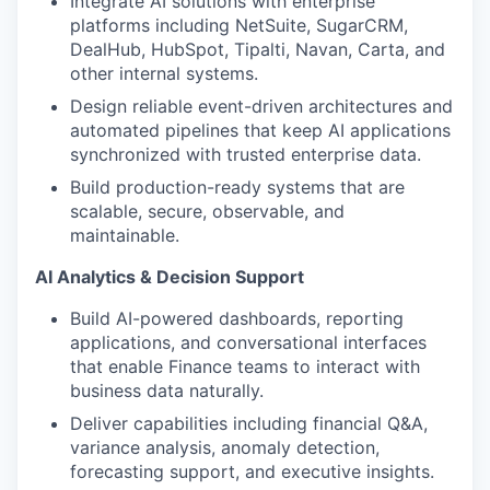
Integrate AI solutions with enterprise
platforms including NetSuite, SugarCRM,
DealHub, HubSpot, Tipalti, Navan, Carta, and
other internal systems.
Design reliable event-driven architectures and
automated pipelines that keep AI applications
synchronized with trusted enterprise data.
Build production-ready systems that are
scalable, secure, observable, and
maintainable.
AI Analytics & Decision Support
Build AI-powered dashboards, reporting
applications, and conversational interfaces
that enable Finance teams to interact with
business data naturally.
Deliver capabilities including financial Q&A,
variance analysis, anomaly detection,
forecasting support, and executive insights.