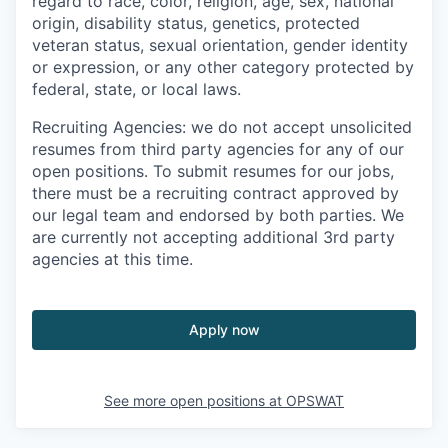
regard to race, color, religion, age, sex, national
origin, disability status, genetics, protected
veteran status, sexual orientation, gender identity
or expression, or any other category protected by
federal, state, or local laws.
Recruiting Agencies: we do not accept unsolicited
resumes from third party agencies for any of our
open positions. To submit resumes for our jobs,
there must be a recruiting contract approved by
our legal team and endorsed by both parties. We
are currently not accepting additional 3rd party
agencies at this time.
Apply now
See more open positions at
OPSWAT