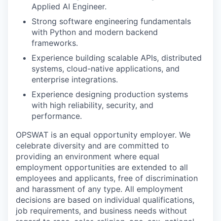
Applied AI Engineer.
Strong software engineering fundamentals
with Python and modern backend
frameworks.
Experience building scalable APIs, distributed
systems, cloud-native applications, and
enterprise integrations.
Experience designing production systems
with high reliability, security, and
performance.
OPSWAT is an equal opportunity employer. We
celebrate diversity and are committed to
providing an environment where equal
employment opportunities are extended to all
employees and applicants, free of discrimination
and harassment of any type. All employment
decisions are based on individual qualifications,
job requirements, and business needs without