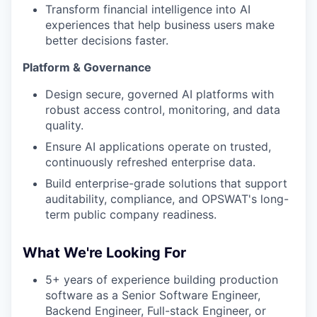
Transform financial intelligence into AI
experiences that help business users make
better decisions faster.
Platform & Governance
Design secure, governed AI platforms with
robust access control, monitoring, and data
quality.
Ensure AI applications operate on trusted,
continuously refreshed enterprise data.
Build enterprise-grade solutions that support
auditability, compliance, and OPSWAT's long-
term public company readiness.
What We're Looking For
5+ years of experience building production
software as a Senior Software Engineer,
Backend Engineer, Full-stack Engineer, or