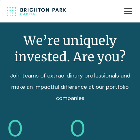
Team
Insights
We’re uniquely
invested. Are you?
Join teams of extraordinary professionals and
make an impactful difference at our portfolio
companies
0
0