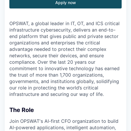
Apply now
OPSWAT
, a global leader in IT,
OT
, and
ICS
critical
infrastructure cybersecurity, delivers an end-to-
end platform that gives public and private sector
organizations and enterprises the critical
advantage needed to protect their complex
networks, secure their devices, and ensure
compliance. Over the last 20 years our
commitment to innovative technology has earned
the trust of more than 1,700 organizations,
governments, and institutions globally, solidifying
our role in protecting the world’s critical
infrastructure and securing our way of life.
The Role
Join OPSWAT's AI-first CFO organization to build
AI-powered applications, intelligent automation,