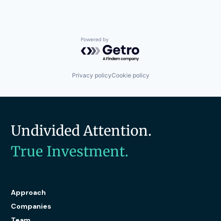
Powered by Getro.com
Privacy policy
Cookie policy
Undivided Attention.
True Investment.
Approach
Companies
Team