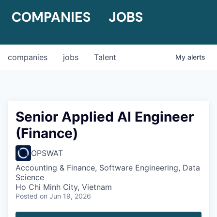
COMPANIES
JOBS
companies
jobs
Talent
My
alerts
Senior Applied AI Engineer
(Finance)
OPSWAT
Accounting & Finance, Software Engineering, Data
Science
Ho Chi Minh City, Vietnam
Posted
on Jun 19, 2026