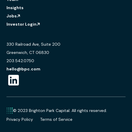
Insights
Jobs
Investor Login
330 Railroad Ave, Suite 200
Greenwich, CT 06830
203.542.0750
hello@bpc.com
© 2023 Brighton Park Capital. All rights reserved.
Privacy Policy
Terms of Service