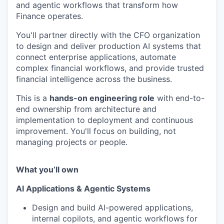
and agentic workflows that transform how
Finance operates.
You'll partner directly with the CFO organization
to design and deliver production AI systems that
connect enterprise applications, automate
complex financial workflows, and provide trusted
financial intelligence across the business.
This is a
hands-on engineering role
with end-to-
end ownership from architecture and
implementation to deployment and continuous
improvement. You'll focus on building, not
managing projects or people.
What you’ll own
AI Applications & Agentic Systems
Design and build AI-powered applications,
internal copilots, and agentic workflows for