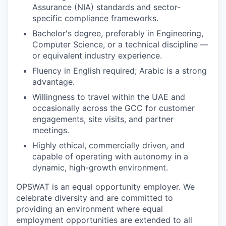
Assurance (NIA) standards and sector-
specific compliance frameworks.
Bachelor's degree, preferably in Engineering,
Computer Science, or a technical discipline —
or equivalent industry experience.
Fluency in English required; Arabic is a strong
advantage.
Willingness to travel within the UAE and
occasionally across the GCC for customer
engagements, site visits, and partner
meetings.
Highly ethical, commercially driven, and
capable of operating with autonomy in a
dynamic, high-growth environment.
OPSWAT is an equal opportunity employer. We
celebrate diversity and are committed to
providing an environment where equal
employment opportunities are extended to all