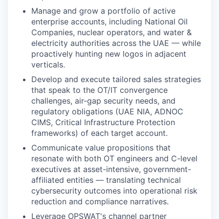
Manage and grow a portfolio of active
enterprise accounts, including National Oil
Companies, nuclear operators, and water &
electricity authorities across the UAE — while
proactively hunting new logos in adjacent
verticals.
Develop and execute tailored sales strategies
that speak to the OT/IT convergence
challenges, air-gap security needs, and
regulatory obligations (UAE NIA, ADNOC
CIMS, Critical Infrastructure Protection
frameworks) of each target account.
Communicate value propositions that
resonate with both OT engineers and C-level
executives at asset-intensive, government-
affiliated entities — translating technical
cybersecurity outcomes into operational risk
reduction and compliance narratives.
Leverage OPSWAT's channel partner