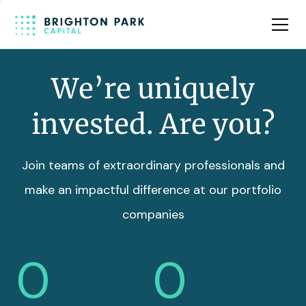
Team
Insights
We’re uniquely
invested. Are you?
Join teams of extraordinary professionals and
make an impactful difference at our portfolio
companies
0
0