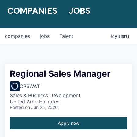
COMPANIES
JOBS
companies
jobs
Talent
My
alerts
Regional Sales Manager
OPSWAT
Sales & Business Development
United Arab Emirates
Posted
on Jun 25, 2026
Apply now