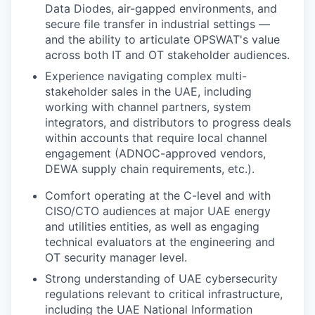
Data Diodes, air-gapped environments, and
secure file transfer in industrial settings —
and the ability to articulate OPSWAT's value
across both IT and OT stakeholder audiences.
Experience navigating complex multi-
stakeholder sales in the UAE, including
working with channel partners, system
integrators, and distributors to progress deals
within accounts that require local channel
engagement (ADNOC-approved vendors,
DEWA supply chain requirements, etc.).
Comfort operating at the C-level and with
CISO/CTO audiences at major UAE energy
and utilities entities, as well as engaging
technical evaluators at the engineering and
OT security manager level.
Strong understanding of UAE cybersecurity
regulations relevant to critical infrastructure,
including the UAE National Information