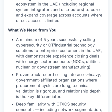
ecosystem in the UAE (including regional
system integrators and distributors) to co-sell
and expand coverage across accounts where
direct access is limited.
What We Need from You
A minimum of 5 years successfully selling
cybersecurity or OT/industrial technology
solutions to enterprise customers in the UAE,
with demonstrable experience closing deals
with energy sector accounts (NOCs, utilities,
nuclear, or downstream manufacturing).
Proven track record selling into asset-heavy,
government-affiliated organizations where
procurement cycles are long, technical
validation is rigorous, and relationship depth
is the key differentiator.
Deep familiarity with OT/ICS security
concepts — including network segmentation,