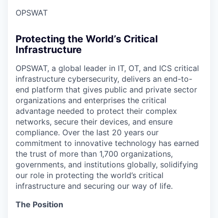
OPSWAT
Protecting the World’s Critical
Infrastructure
OPSWAT
, a global leader in IT,
OT
, and
ICS
critical
infrastructure cybersecurity, delivers an end-to-
end platform that gives public and private sector
organizations and enterprises the critical
advantage needed to protect their complex
networks, secure their devices, and ensure
compliance. Over the last 20 years our
commitment to innovative technology has earned
the trust of more than 1,700 organizations,
governments, and institutions globally, solidifying
our role in protecting the world’s critical
infrastructure and securing our way of life.
The Position