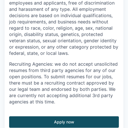
employees and applicants, free of discrimination
and harassment of any type. All employment
decisions are based on individual qualifications,
job requirements, and business needs without
regard to race, color, religion, age, sex, national
origin, disability status, genetics, protected
veteran status, sexual orientation, gender identity
or expression, or any other category protected by
federal, state, or local laws.
Recruiting Agencies: we do not accept unsolicited
resumes from third party agencies for any of our
open positions. To submit resumes for our jobs,
there must be a recruiting contract approved by
our legal team and endorsed by both parties. We
are currently not accepting additional 3rd party
agencies at this time.
Apply now