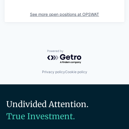
See more open positions at
OPSWAT
Powered by Getro.com
Privacy policy
Cookie policy
Undivided Attention.
True Investment.