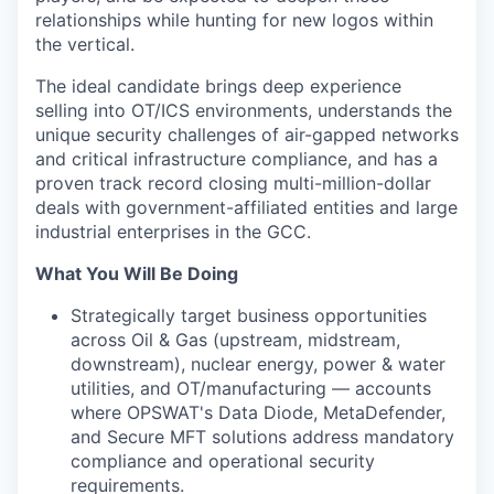
relationships while hunting for new logos within
the vertical.
The ideal candidate brings deep experience
selling into OT/ICS environments, understands the
unique security challenges of air-gapped networks
and critical infrastructure compliance, and has a
proven track record closing multi-million-dollar
deals with government-affiliated entities and large
industrial enterprises in the GCC.
What You Will Be Doing
Strategically target business opportunities
across Oil & Gas (upstream, midstream,
downstream), nuclear energy, power & water
utilities, and OT/manufacturing — accounts
where OPSWAT's Data Diode, MetaDefender,
and Secure MFT solutions address mandatory
compliance and operational security
requirements.