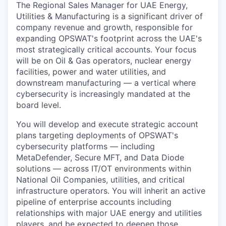
The Regional Sales Manager for UAE Energy,
Utilities & Manufacturing is a significant driver of
company revenue and growth, responsible for
expanding OPSWAT's footprint across the UAE's
most strategically critical accounts. Your focus
will be on Oil & Gas operators, nuclear energy
facilities, power and water utilities, and
downstream manufacturing — a vertical where
cybersecurity is increasingly mandated at the
board level.
You will develop and execute strategic account
plans targeting deployments of OPSWAT's
cybersecurity platforms — including
MetaDefender, Secure MFT, and Data Diode
solutions — across IT/OT environments within
National Oil Companies, utilities, and critical
infrastructure operators. You will inherit an active
pipeline of enterprise accounts including
relationships with major UAE energy and utilities
players, and be expected to deepen those