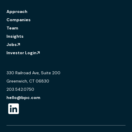
Approach
Companies
Team
Insights
Jobs
Investor Login
330 Railroad Ave, Suite 200
Greenwich, CT 06830
203.542.0750
hello@bpc.com