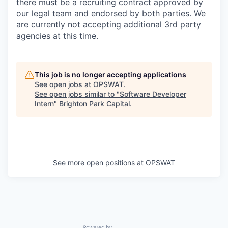
there must be a recruiting contract approved by
our legal team and endorsed by both parties. We
are currently not accepting additional 3rd party
agencies at this time.
This job is no longer accepting applications
See open jobs at
OPSWAT
.
See open jobs similar to "
Software Developer
Intern
"
Brighton Park Capital
.
See more open positions at
OPSWAT