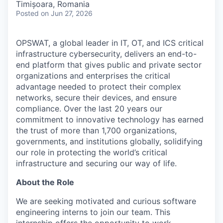
Timișoara, Romania
Posted
on Jun 27, 2026
OPSWAT
, a global leader in IT,
OT
, and
ICS
critical
infrastructure cybersecurity, delivers an end-to-
end platform that gives public and private sector
organizations and enterprises the critical
advantage needed to protect their complex
networks, secure their devices, and ensure
compliance. Over the last 20 years our
commitment to innovative technology has earned
the trust of more than 1,700 organizations,
governments, and institutions globally, solidifying
our role in protecting the world’s critical
infrastructure and securing our way of life.
About the Role
We are seeking motivated and curious software
engineering interns to join our team. This