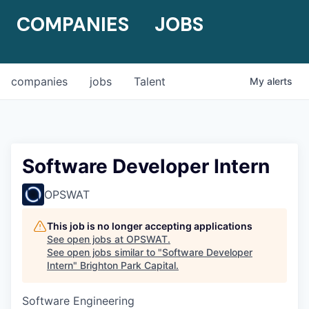
COMPANIES
JOBS
companies
jobs
Talent
My
alerts
Software Developer Intern
OPSWAT
This job is no longer accepting applications
See open jobs at
OPSWAT
.
See open jobs similar to "
Software Developer
Intern
"
Brighton Park Capital
.
Software Engineering