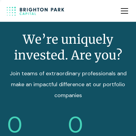
Team
Insights
We’re uniquely
invested. Are you?
Join teams of extraordinary professionals and
make an impactful difference at our portfolio
companies
0
0