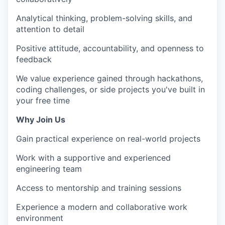
Analytical thinking, problem-solving skills, and
attention to detail
Positive attitude, accountability, and openness to
feedback
We value experience gained through hackathons,
coding challenges, or side projects you've built in
your free time
Why Join Us
Gain practical experience on real-world projects
Work with a supportive and experienced
engineering team
Access to mentorship and training sessions
Experience a modern and collaborative work
environment