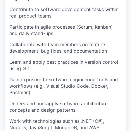
Contribute to software development tasks within
real product teams
Participate in agile processes (Scrum, Kanban)
and daily stand-ups
Collaborate with team members on feature
development, bug fixes, and documentation
Learn and apply best practices in version control
using Git
Gain exposure to software engineering tools and
workflows (e.g., Visual Studio Code, Docker,
Postman)
Understand and apply software architecture
concepts and design patterns
Work with technologies such as .NET (C#),
Node.js, JavaScript, MongoDB, and AWS