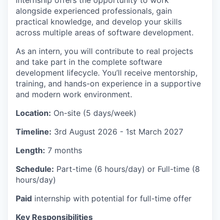
internship offers the opportunity to work
alongside experienced professionals, gain
practical knowledge, and develop your skills
across multiple areas of software development.
As an intern, you will contribute to real projects
and take part in the complete software
development lifecycle. You’ll receive mentorship,
training, and hands-on experience in a supportive
and modern work environment.
Location:
On-site (5 days/week)
Timeline:
3rd August 2026
- 1st March 2027
Length:
7 months
Schedule:
Part-time (6 hours/day)
or Full-time (8
hours/day)
Paid
internship with potential for full-time offer
Key Responsibilities