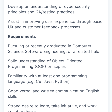
Develop an understanding of cybersecurity
principles and QA/testing practices
Assist in improving user experience through basic
UX and customer feedback processes
Requirements
Pursuing or recently graduated in Computer
Science, Software Engineering, or a related field
Solid understanding of Object-Oriented
Programming (OOP) principles
Familiarity with at least one programming
language (e.g. C#, Java, Python)
Good verbal and written communication English
skills
Strong desire to learn, take initiative, and work
collaboratively