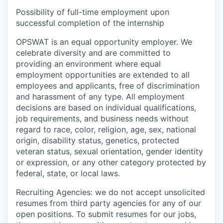
Possibility of full-time employment upon
successful completion of the internship
OPSWAT is an equal opportunity employer. We
celebrate diversity and are committed to
providing an environment where equal
employment opportunities are extended to all
employees and applicants, free of discrimination
and harassment of any type. All employment
decisions are based on individual qualifications,
job requirements, and business needs without
regard to race, color, religion, age, sex, national
origin, disability status, genetics, protected
veteran status, sexual orientation, gender identity
or expression, or any other category protected by
federal, state, or local laws.
Recruiting Agencies: we do not accept unsolicited
resumes from third party agencies for any of our
open positions. To submit resumes for our jobs,