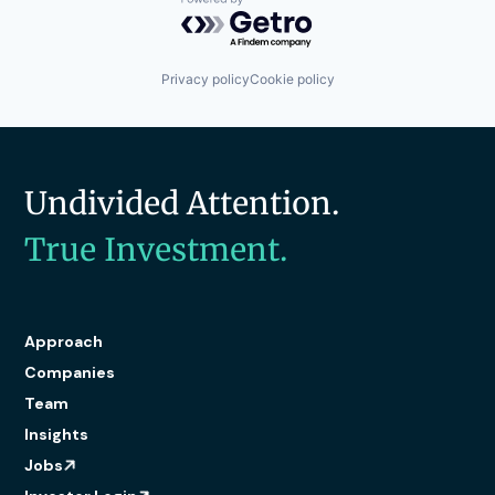
Powered by Getro.com
Privacy policy
Cookie policy
Undivided Attention.
True Investment.
Approach
Companies
Team
Insights
Jobs