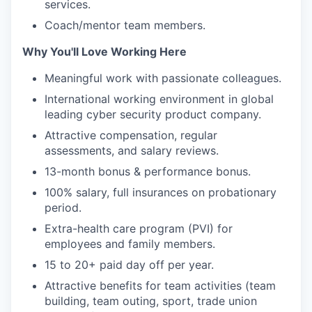
services.
Coach/mentor team members.
Why You'll Love Working Here
Meaningful work with passionate colleagues.
International working environment in global
leading cyber security product company.
Attractive compensation, regular
assessments, and salary reviews.
13-month bonus & performance bonus.
100% salary, full insurances on probationary
period.
Extra-health care program (PVI) for
employees and family members.
15 to 20+ paid day off per year.
Attractive benefits for team activities (team
building, team outing, sport, trade union