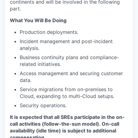
continents and will be involved in the following
part.
What You Will Be Doing
Production deployments.
Incident management and post-incident
analysis.
Business continuity plans and compliance-
related initiatives.
Access management and securing customer
data.
Service migrations from on-premises to
Cloud, expanding to multi-Cloud setups.
Security operations.
It is expected that all SREs participate in the on-
call activities (follow-the-sun model). On-call
availability (idle time) is subject to additional
compensation.