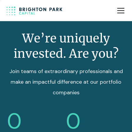
Team
Insights
We’re uniquely
invested. Are you?
Join teams of extraordinary professionals and
make an impactful difference at our portfolio
companies
0
0