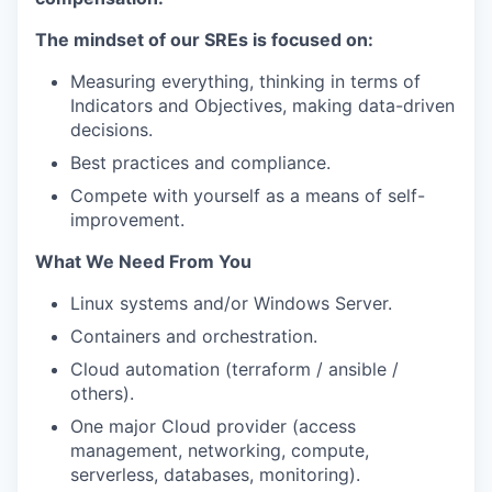
The mindset of our SREs is focused on:
Measuring everything, thinking in terms of
Indicators and Objectives, making data-driven
decisions.
Best practices and compliance.
Compete with yourself as a means of self-
improvement.
What We Need From You
Linux systems and/or Windows Server.
Containers and orchestration.
Cloud automation (terraform / ansible /
others).
One major Cloud provider (access
management, networking, compute,
serverless, databases, monitoring).