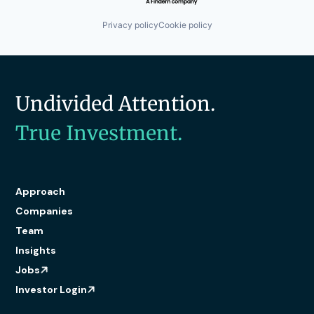
Privacy policy
Cookie policy
Undivided Attention.
True Investment.
Approach
Companies
Team
Insights
Jobs
Investor Login