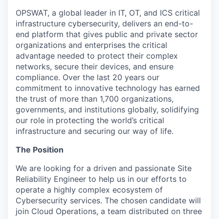
OPSWAT
, a global leader in IT,
OT
, and
ICS
critical
infrastructure cybersecurity, delivers an end-to-
end platform that gives public and private sector
organizations and enterprises the critical
advantage needed to protect their complex
networks, secure their devices, and ensure
compliance. Over the last 20 years our
commitment to innovative technology has earned
the trust of more than 1,700 organizations,
governments, and institutions globally, solidifying
our role in protecting the world’s critical
infrastructure and securing our way of life.
The Position
We are looking for a driven and passionate Site
Reliability Engineer to help us in our efforts to
operate a highly complex ecosystem of
Cybersecurity services. The chosen candidate will
join Cloud Operations, a team distributed on three