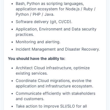
Bash, Python as scripting languages,
application ecosystem for Node.js / Ruby /
Python / PHP / Java.
Software delivery (git, CI/CD).
Application, Environment and Data security
practices.
Monitoring and alerting.
Incident Management and Disaster Recovery.
You should have the ability to:
Architect Cloud infrastructure, optimize
existing services.
Coordinate Cloud migrations, evolve the
application and infrastructure ecosystem.
Communicate efficiently with stakeholders
and customers.
Take action to improve SLI/SLO for all