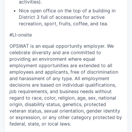
activities).
Nice open office on the top of a building in
District 3 full of accessories for active
recreation, sport, fruits, coffee, and tea.
#LI-onsite
OPSWAT is an equal opportunity employer. We
celebrate diversity and are committed to
providing an environment where equal
employment opportunities are extended to all
employees and applicants, free of discrimination
and harassment of any type. All employment
decisions are based on individual qualifications,
job requirements, and business needs without
regard to race, color, religion, age, sex, national
origin, disability status, genetics, protected
veteran status, sexual orientation, gender identity
or expression, or any other category protected by
federal, state, or local laws.