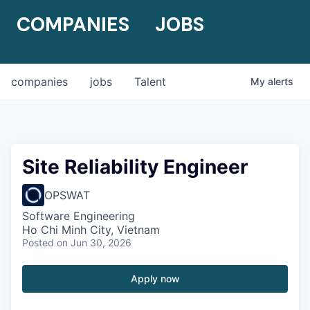
COMPANIES
JOBS
companies
jobs
Talent
My
alerts
Site Reliability Engineer
OPSWAT
Software Engineering
Ho Chi Minh City, Vietnam
Posted
on Jun 30, 2026
Apply now