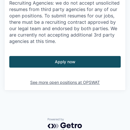
Recruiting Agencies: we do not accept unsolicited
resumes from third party agencies for any of our
open positions. To submit resumes for our jobs,
there must be a recruiting contract approved by
our legal team and endorsed by both parties. We
are currently not accepting additional 3rd party
agencies at this time.
Apply now
See more open positions at
OPSWAT
Powered by Getro.com