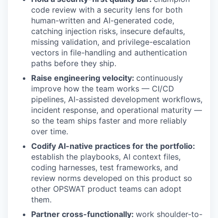
code review with a security lens for both
human-written and AI-generated code,
catching injection risks, insecure defaults,
missing validation, and privilege-escalation
vectors in file-handling and authentication
paths before they ship.
Raise engineering velocity:
continuously
improve how the team works — CI/CD
pipelines, AI-assisted development workflows,
incident response, and operational maturity —
so the team ships faster and more reliably
over time.
Codify AI-native practices for the portfolio:
establish the playbooks, AI context files,
coding harnesses, test frameworks, and
review norms developed on this product so
other OPSWAT product teams can adopt
them.
Partner cross-functionally:
work shoulder-to-