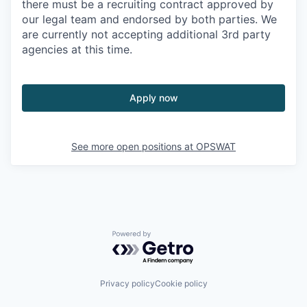
there must be a recruiting contract approved by
our legal team and endorsed by both parties. We
are currently not accepting additional 3rd party
agencies at this time.
Apply now
See more open positions at
OPSWAT
Powered by Getro.com
Privacy policy
Cookie policy