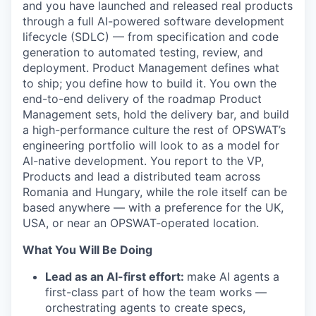
and you have launched and released real products
through a full AI-powered software development
lifecycle (SDLC) — from specification and code
generation to automated testing, review, and
deployment. Product Management defines what
to ship; you define how to build it. You own the
end-to-end delivery of the roadmap Product
Management sets, hold the delivery bar, and build
a high-performance culture the rest of OPSWAT’s
engineering portfolio will look to as a model for
AI-native development. You report to the VP,
Products and lead a distributed team across
Romania and Hungary, while the role itself can be
based anywhere — with a preference for the UK,
USA, or near an OPSWAT-operated location.
What You Will Be Doing
Lead as an AI-first effort:
make AI agents a
first-class part of how the team works —
orchestrating agents to create specs,