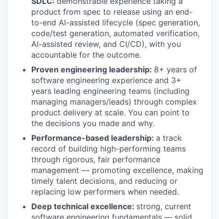
SDLC:
demonstrable experience taking a
product from spec to release using an end-
to-end AI-assisted lifecycle (spec generation,
code/test generation, automated verification,
AI-assisted review, and CI/CD), with you
accountable for the outcome.
Proven engineering leadership:
8+ years of
software engineering experience and 3+
years leading engineering teams (including
managing managers/leads) through complex
product delivery at scale. You can point to
the decisions you made and why.
Performance-based leadership:
a track
record of building high-performing teams
through rigorous, fair performance
management — promoting excellence, making
timely talent decisions, and reducing or
replacing low performers when needed.
Deep technical excellence:
strong, current
software engineering fundamentals — solid