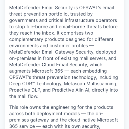
MetaDefender Email Security is OPSWAT’s email
threat prevention portfolio, trusted by
governments and critical infrastructure operators
to stop file-borne and email-borne threats before
they reach the inbox. It comprises two
complementary products designed for different
environments and customer profiles —
MetaDefender Email Gateway Security, deployed
on-premises in front of existing mail servers, and
MetaDefender Cloud Email Security, which
augments Microsoft 365 — each embedding
OPSWAT’s threat prevention technology, including
Deep CDR™ Technology, Metascan Multiscanning,
Proactive DLP, and Predictive Alin AI, directly into
the mail flow.
This role owns the engineering for the products
across both deployment models — the on-
premises gateway and the cloud-native Microsoft
365 service — each with its own security,