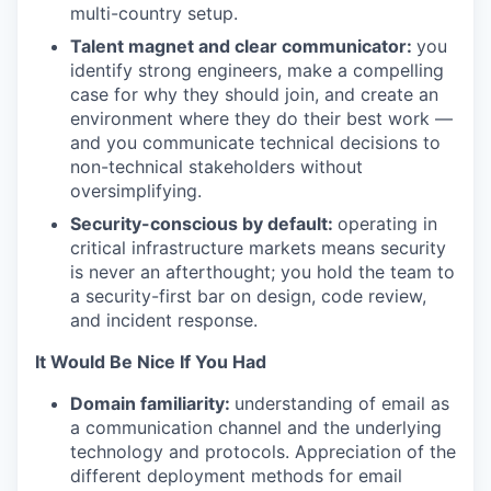
multi-country setup.
Talent magnet and clear communicator:
you
identify strong engineers, make a compelling
case for why they should join, and create an
environment where they do their best work —
and you communicate technical decisions to
non-technical stakeholders without
oversimplifying.
Security-conscious by default:
operating in
critical infrastructure markets means security
is never an afterthought; you hold the team to
a security-first bar on design, code review,
and incident response.
It Would Be Nice If You Had
Domain familiarity:
understanding of email as
a communication channel and the underlying
technology and protocols. Appreciation of the
different deployment methods for email