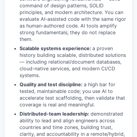
command of design patterns, SOLID
principles, and modern architecture. You can
evaluate AI-assisted code with the same rigor
as human-authored code. AI tools amplify
strong fundamentals; they do not replace
them.
Scalable systems experience:
a proven
history building scalable, distributed solutions
— including relational/document databases,
cloud-native services, and modern CI/CD
systems.
Quality and test discipline:
a high bar for
tested, maintainable code; you use AI to
accelerate test scaffolding, then validate that
coverage is real and meaningful.
Distributed-team leadership:
demonstrated
ability to lead and align engineers across
countries and time zones, building trust,
clarity, and accountability in a remote/hybrid,