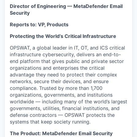
Director of Engineering — MetaDefender Email
Security
Reports to: VP, Products
Protecting the World’s Critical Infrastructure
OPSWAT, a global leader in IT, OT, and ICS critical
infrastructure cybersecurity, delivers an end-to-
end platform that gives public and private sector
organizations and enterprises the critical
advantage they need to protect their complex
networks, secure their devices, and ensure
compliance. Trusted by more than 1,700
organizations, governments, and institutions
worldwide — including many of the world’s largest
governments, utilities, financial institutions, and
defense contractors — OPSWAT protects the
systems that keep society running.
The Product: MetaDefender Email Security