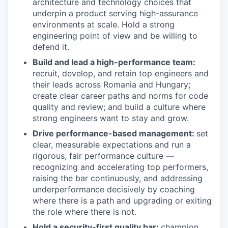
architecture and technology choices that
underpin a product serving high-assurance
environments at scale. Hold a strong
engineering point of view and be willing to
defend it.
Build and lead a high-performance team:
recruit, develop, and retain top engineers and
their leads across Romania and Hungary;
create clear career paths and norms for code
quality and review; and build a culture where
strong engineers want to stay and grow.
Drive performance-based management:
set
clear, measurable expectations and run a
rigorous, fair performance culture —
recognizing and accelerating top performers,
raising the bar continuously, and addressing
underperformance decisively by coaching
where there is a path and upgrading or exiting
the role where there is not.
Hold a security-first quality bar:
champion