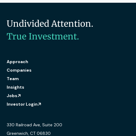
Undivided Attention.
True Investment.
Approach
Companies
Team
Insights
Jobs
Investor Login
330 Railroad Ave, Suite 200
Greenwich, CT 06830