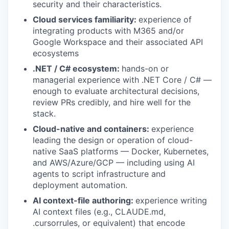
security and their characteristics.
Cloud services familiarity:
experience of
integrating products with M365 and/or
Google Workspace and their associated API
ecosystems
.NET / C# ecosystem:
hands-on or
managerial experience with .NET Core / C# —
enough to evaluate architectural decisions,
review PRs credibly, and hire well for the
stack.
Cloud-native and containers:
experience
leading the design or operation of cloud-
native SaaS platforms — Docker, Kubernetes,
and AWS/Azure/GCP — including using AI
agents to script infrastructure and
deployment automation.
AI context-file authoring:
experience writing
AI context files (e.g., CLAUDE.md,
.cursorrules, or equivalent) that encode