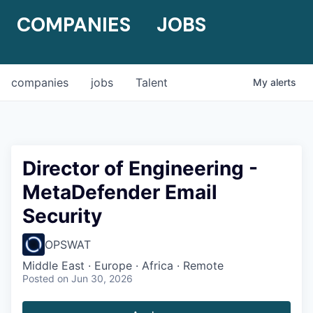
COMPANIES
JOBS
companies
jobs
Talent
My
alerts
Director of Engineering -
MetaDefender Email
Security
OPSWAT
Middle East · Europe · Africa · Remote
Posted
on Jun 30, 2026