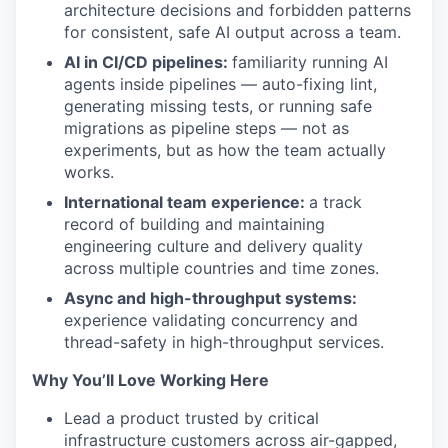
architecture decisions and forbidden patterns
for consistent, safe AI output across a team.
AI in CI/CD pipelines:
familiarity running AI
agents inside pipelines — auto-fixing lint,
generating missing tests, or running safe
migrations as pipeline steps — not as
experiments, but as how the team actually
works.
International team experience:
a track
record of building and maintaining
engineering culture and delivery quality
across multiple countries and time zones.
Async and high-throughput systems:
experience validating concurrency and
thread-safety in high-throughput services.
Why You’ll Love Working Here
Lead a product trusted by critical
infrastructure customers across air-gapped,