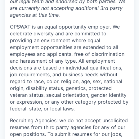
our legal team and endorsed by both parties. We
are currently not accepting additional 3rd party
agencies at this time.
OPSWAT is an equal opportunity employer. We
celebrate diversity and are committed to
providing an environment where equal
employment opportunities are extended to all
employees and applicants, free of discrimination
and harassment of any type. All employment
decisions are based on individual qualifications,
job requirements, and business needs without
regard to race, color, religion, age, sex, national
origin, disability status, genetics, protected
veteran status, sexual orientation, gender identity
or expression, or any other category protected by
federal, state, or local laws.
Recruiting Agencies: we do not accept unsolicited
resumes from third party agencies for any of our
open positions. To submit resumes for our jobs,