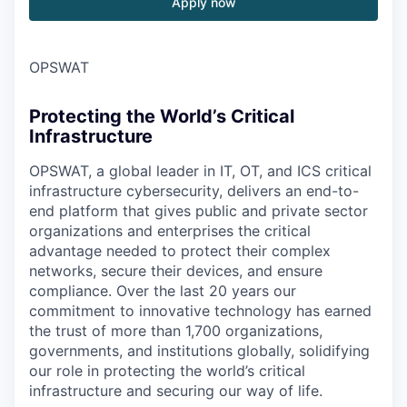
Apply now
OPSWAT
Protecting the World’s Critical
Infrastructure
OPSWAT
, a global leader in IT,
OT
, and
ICS
critical
infrastructure cybersecurity, delivers an end-to-
end platform that gives public and private sector
organizations and enterprises the critical
advantage needed to protect their complex
networks, secure their devices, and ensure
compliance. Over the last 20 years our
commitment to innovative technology has earned
the trust of more than 1,700 organizations,
governments, and institutions globally, solidifying
our role in protecting the world’s critical
infrastructure and securing our way of life.