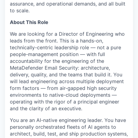
assurance, and operational demands, and all built
to scale.
About This Role
We are looking for a Director of Engineering who
leads from the front. This is a hands-on,
technically-centric leadership role — not a pure
people-management position — with full
accountability for the engineering of the
MetaDefender Email Security: architecture,
delivery, quality, and the teams that build it. You
will lead engineering across multiple deployment
form factors — from air-gapped high security
environments to native-cloud deployments —
operating with the rigor of a principal engineer
and the clarity of an executive.
You are an AI-native engineering leader. You have
personally orchestrated fleets of AI agents to
architect, build, test, and ship production systems,