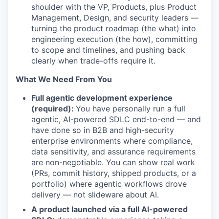
shoulder with the VP, Products, plus Product
Management, Design, and security leaders —
turning the product roadmap (the what) into
engineering execution (the how), committing
to scope and timelines, and pushing back
clearly when trade-offs require it.
What We Need From You
Full agentic development experience
(required):
You have personally run a full
agentic, AI-powered SDLC end-to-end — and
have done so in B2B and high-security
enterprise environments where compliance,
data sensitivity, and assurance requirements
are non-negotiable. You can show real work
(PRs, commit history, shipped products, or a
portfolio) where agentic workflows drove
delivery — not slideware about AI.
A product launched via a full AI-powered