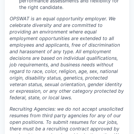
performance assessments and flexibility for
the right candidate.
OPSWAT is an equal opportunity employer. We
celebrate diversity and are committed to
providing an environment where equal
employment opportunities are extended to all
employees and applicants, free of discrimination
and harassment of any type. All employment
decisions are based on individual qualifications,
job requirements, and business needs without
regard to race, color, religion, age, sex, national
origin, disability status, genetics, protected
veteran status, sexual orientation, gender identity
or expression, or any other category protected by
federal, state, or local laws.
Recruiting Agencies: we do not accept unsolicited
resumes from third party agencies for any of our
open positions. To submit resumes for our jobs,
there must be a recruiting contract approved by