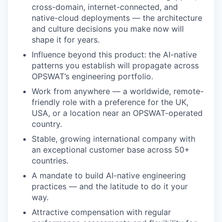
cross-domain, internet-connected, and
native-cloud deployments — the architecture
and culture decisions you make now will
shape it for years.
Influence beyond this product: the AI-native
patterns you establish will propagate across
OPSWAT’s engineering portfolio.
Work from anywhere — a worldwide, remote-
friendly role with a preference for the UK,
USA, or a location near an OPSWAT-operated
country.
Stable, growing international company with
an exceptional customer base across 50+
countries.
A mandate to build AI-native engineering
practices — and the latitude to do it your
way.
Attractive compensation with regular