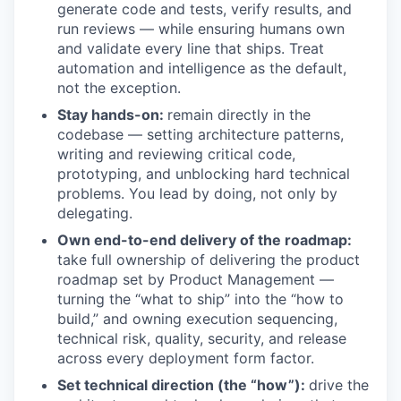
generate code and tests, verify results, and
run reviews — while ensuring humans own
and validate every line that ships. Treat
automation and intelligence as the default,
not the exception.
Stay hands-on:
remain directly in the
codebase — setting architecture patterns,
writing and reviewing critical code,
prototyping, and unblocking hard technical
problems. You lead by doing, not only by
delegating.
Own end-to-end delivery of the roadmap:
take full ownership of delivering the product
roadmap set by Product Management —
turning the “what to ship” into the “how to
build,” and owning execution sequencing,
technical risk, quality, security, and release
across every deployment form factor.
Set technical direction (the “how”):
drive the