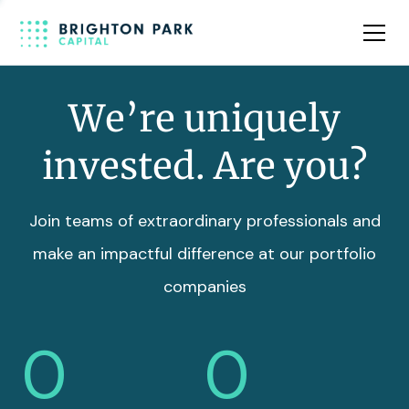
Team
Insights
We’re uniquely
invested. Are you?
Join teams of extraordinary professionals and
make an impactful difference at our portfolio
companies
0
0