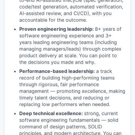
to-end AI-assisted lifecycle (spec generation,
code/test generation, automated verification,
AI-assisted review, and CI/CD), with you
accountable for the outcome.
Proven engineering leadership:
8+ years of
software engineering experience and 3+
years leading engineering teams (including
managing managers/leads) through complex
product delivery at scale. You can point to
the decisions you made and why.
Performance-based leadership:
a track
record of building high-performing teams
through rigorous, fair performance
management — promoting excellence, making
timely talent decisions, and reducing or
replacing low performers when needed.
Deep technical excellence:
strong, current
software engineering fundamentals — solid
command of design patterns, SOLID
principles, and modern architecture. You can