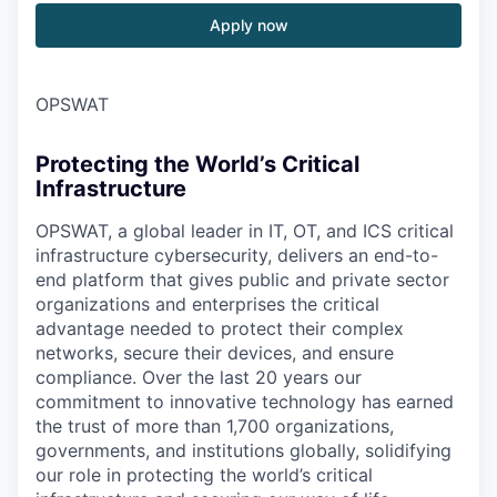
Apply now
OPSWAT
Protecting the World’s Critical
Infrastructure
OPSWAT
, a global leader in IT,
OT
, and
ICS
critical
infrastructure cybersecurity, delivers an end-to-
end platform that gives public and private sector
organizations and enterprises the critical
advantage needed to protect their complex
networks, secure their devices, and ensure
compliance. Over the last 20 years our
commitment to innovative technology has earned
the trust of more than 1,700 organizations,
governments, and institutions globally, solidifying
our role in protecting the world’s critical