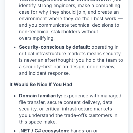
identify strong engineers, make a compelling
case for why they should join, and create an
environment where they do their best work —
and you communicate technical decisions to
non-technical stakeholders without
oversimplifying.
Security-conscious by default:
operating in
critical infrastructure markets means security
is never an afterthought; you hold the team to
a security-first bar on design, code review,
and incident response.
It Would Be Nice If You Had
Domain familiarity:
experience with managed
file transfer, secure content delivery, data
security, or critical infrastructure markets —
you understand the trade-offs customers in
this space make.
.NET / C# ecosystem:
hands-on or