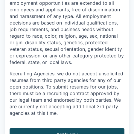
employment opportunities are extended to all
employees and applicants, free of discrimination
and harassment of any type. All employment
decisions are based on individual qualifications,
job requirements, and business needs without
regard to race, color, religion, age, sex, national
origin, disability status, genetics, protected
veteran status, sexual orientation, gender identity
or expression, or any other category protected by
federal, state, or local laws.
Recruiting Agencies: we do not accept unsolicited
resumes from third party agencies for any of our
open positions. To submit resumes for our jobs,
there must be a recruiting contract approved by
our legal team and endorsed by both parties. We
are currently not accepting additional 3rd party
agencies at this time.