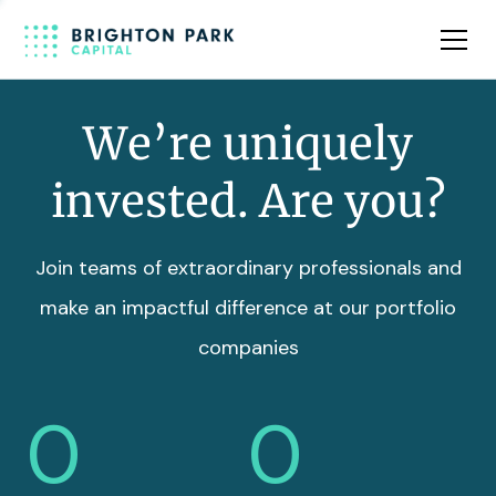
Team
Insights
We’re uniquely
invested. Are you?
Join teams of extraordinary professionals and
make an impactful difference at our portfolio
companies
0
0