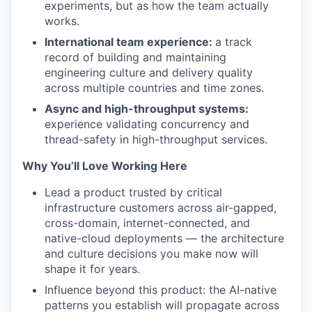
experiments, but as how the team actually
works.
International team experience:
a track
record of building and maintaining
engineering culture and delivery quality
across multiple countries and time zones.
Async and high-throughput systems:
experience validating concurrency and
thread-safety in high-throughput services.
Why You’ll Love Working Here
Lead a product trusted by critical
infrastructure customers across air-gapped,
cross-domain, internet-connected, and
native-cloud deployments — the architecture
and culture decisions you make now will
shape it for years.
Influence beyond this product: the AI-native
patterns you establish will propagate across