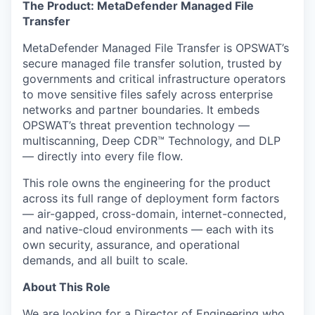
The Product: MetaDefender Managed File
Transfer
MetaDefender Managed File Transfer is OPSWAT’s
secure managed file transfer solution, trusted by
governments and critical infrastructure operators
to move sensitive files safely across enterprise
networks and partner boundaries. It embeds
OPSWAT’s threat prevention technology —
multiscanning, Deep CDR™ Technology, and DLP
— directly into every file flow.
This role owns the engineering for the product
across its full range of deployment form factors
— air-gapped, cross-domain, internet-connected,
and native-cloud environments — each with its
own security, assurance, and operational
demands, and all built to scale.
About This Role
We are looking for a Director of Engineering who