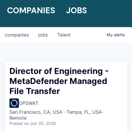
COMPANIES
JOBS
companies
jobs
Talent
My
alerts
Director of Engineering -
MetaDefender Managed
File Transfer
OPSWAT
San Francisco, CA, USA · Tampa, FL, USA ·
Remote
Posted
on Jun 30, 2026