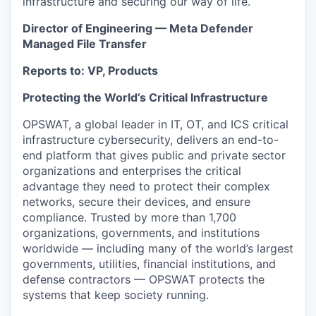
infrastructure and securing our way of life.
Director of Engineering — Meta Defender
Managed File Transfer
Reports to: VP, Products
Protecting the World’s Critical Infrastructure
OPSWAT, a global leader in IT, OT, and ICS critical
infrastructure cybersecurity, delivers an end-to-
end platform that gives public and private sector
organizations and enterprises the critical
advantage they need to protect their complex
networks, secure their devices, and ensure
compliance. Trusted by more than 1,700
organizations, governments, and institutions
worldwide — including many of the world’s largest
governments, utilities, financial institutions, and
defense contractors — OPSWAT protects the
systems that keep society running.