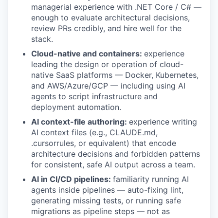
managerial experience with .NET Core / C# —
enough to evaluate architectural decisions,
review PRs credibly, and hire well for the
stack.
Cloud-native and containers:
experience
leading the design or operation of cloud-
native SaaS platforms — Docker, Kubernetes,
and AWS/Azure/GCP — including using AI
agents to script infrastructure and
deployment automation.
AI context-file authoring:
experience writing
AI context files (e.g., CLAUDE.md,
.cursorrules, or equivalent) that encode
architecture decisions and forbidden patterns
for consistent, safe AI output across a team.
AI in CI/CD pipelines:
familiarity running AI
agents inside pipelines — auto-fixing lint,
generating missing tests, or running safe
migrations as pipeline steps — not as