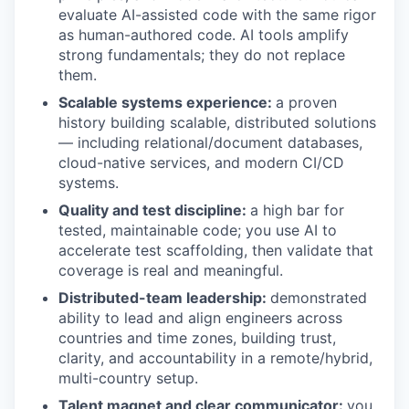
evaluate AI-assisted code with the same rigor
as human-authored code. AI tools amplify
strong fundamentals; they do not replace
them.
Scalable systems experience:
a proven
history building scalable, distributed solutions
— including relational/document databases,
cloud-native services, and modern CI/CD
systems.
Quality and test discipline:
a high bar for
tested, maintainable code; you use AI to
accelerate test scaffolding, then validate that
coverage is real and meaningful.
Distributed-team leadership:
demonstrated
ability to lead and align engineers across
countries and time zones, building trust,
clarity, and accountability in a remote/hybrid,
multi-country setup.
Talent magnet and clear communicator:
you