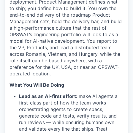
deployment. Product Management defines what
to ship; you define how to build it. You own the
end-to-end delivery of the roadmap Product
Management sets, hold the delivery bar, and build
a high-performance culture that the rest of
OPSWAT’s engineering portfolio will look to as a
model for AI-native development. You report to
the VP, Products, and lead a distributed team
across Romania, Vietnam, and Hungary, while the
role itself can be based anywhere, with a
preference for the UK, USA, or near an OPSWAT-
operated location.
What You Will Be Doing
Lead as an AI-first effort:
make AI agents a
first-class part of how the team works —
orchestrating agents to create specs,
generate code and tests, verify results, and
run reviews — while ensuring humans own
and validate every line that ships. Treat