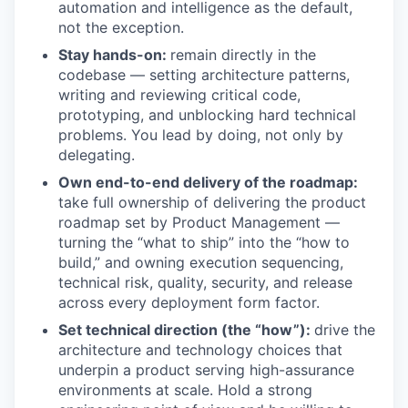
automation and intelligence as the default,
not the exception.
Stay hands-on:
remain directly in the
codebase — setting architecture patterns,
writing and reviewing critical code,
prototyping, and unblocking hard technical
problems. You lead by doing, not only by
delegating.
Own end-to-end delivery of the roadmap:
take full ownership of delivering the product
roadmap set by Product Management —
turning the “what to ship” into the “how to
build,” and owning execution sequencing,
technical risk, quality, security, and release
across every deployment form factor.
Set technical direction (the “how”):
drive the
architecture and technology choices that
underpin a product serving high-assurance
environments at scale. Hold a strong