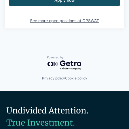
Apply now
See more open positions at
OPSWAT
Powered by Getro.com
Privacy policy
Cookie policy
Undivided Attention.
True Investment.