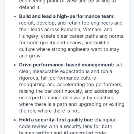
engineering point of view and be willing to
defend it.
Build and lead a high-performance team:
recruit, develop, and retain top engineers and
their leads across Romania, Vietnam, and
Hungary; create clear career paths and norms
for code quality and review; and build a
culture where strong engineers want to stay
and grow.
Drive performance-based management:
set
clear, measurable expectations and run a
rigorous, fair performance culture —
recognizing and accelerating top performers,
raising the bar continuously, and addressing
underperformance decisively by coaching
where there is a path and upgrading or exiting
the role where there is not.
Hold a security-first quality bar:
champion
code review with a security lens for both
human-written and AI-generated code,