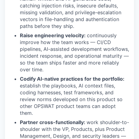
catching injection risks, insecure defaults,
missing validation, and privilege-escalation
vectors in file-handling and authentication
paths before they ship.
Raise engineering velocity:
continuously
improve how the team works — CI/CD
pipelines, AI-assisted development workflows,
incident response, and operational maturity —
so the team ships faster and more reliably
over time.
Codify AI-native practices for the portfolio:
establish the playbooks, AI context files,
coding harnesses, test frameworks, and
review norms developed on this product so
other OPSWAT product teams can adopt
them.
Partner cross-functionally:
work shoulder-to-
shoulder with the VP, Products, plus Product
Management, Design, and security leaders —