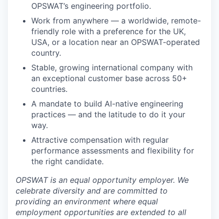
OPSWAT’s engineering portfolio.
Work from anywhere — a worldwide, remote-
friendly role with a preference for the UK,
USA, or a location near an OPSWAT-operated
country.
Stable, growing international company with
an exceptional customer base across 50+
countries.
A mandate to build AI-native engineering
practices — and the latitude to do it your
way.
Attractive compensation with regular
performance assessments and flexibility for
the right candidate.
OPSWAT is an equal opportunity employer. We
celebrate diversity and are committed to
providing an environment where equal
employment opportunities are extended to all