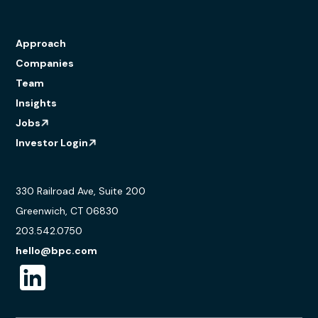
Approach
Companies
Team
Insights
Jobs
Investor Login
330 Railroad Ave, Suite 200
Greenwich, CT 06830
203.542.0750
hello@bpc.com