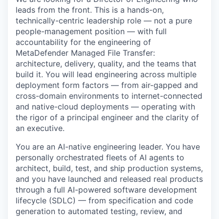
leads from the front. This is a hands-on,
technically-centric leadership role — not a pure
people-management position — with full
accountability for the engineering of
MetaDefender Managed File Transfer:
architecture, delivery, quality, and the teams that
build it. You will lead engineering across multiple
deployment form factors — from air-gapped and
cross-domain environments to internet-connected
and native-cloud deployments — operating with
the rigor of a principal engineer and the clarity of
an executive.
You are an AI-native engineering leader. You have
personally orchestrated fleets of AI agents to
architect, build, test, and ship production systems,
and you have launched and released real products
through a full AI-powered software development
lifecycle (SDLC) — from specification and code
generation to automated testing, review, and