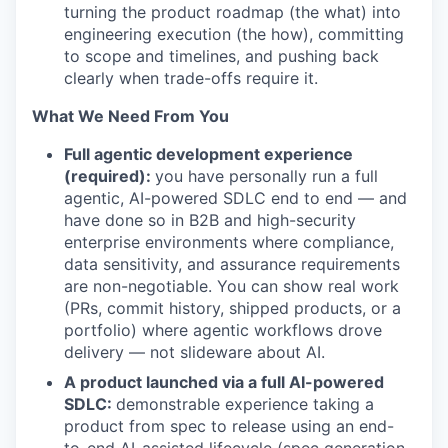
turning the product roadmap (the what) into
engineering execution (the how), committing
to scope and timelines, and pushing back
clearly when trade-offs require it.
What We Need From You
Full agentic development experience
(required):
you have personally run a full
agentic, AI-powered SDLC end to end — and
have done so in B2B and high-security
enterprise environments where compliance,
data sensitivity, and assurance requirements
are non-negotiable. You can show real work
(PRs, commit history, shipped products, or a
portfolio) where agentic workflows drove
delivery — not slideware about AI.
A product launched via a full AI-powered
SDLC:
demonstrable experience taking a
product from spec to release using an end-