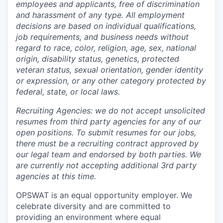
employees and applicants, free of discrimination
and harassment of any type. All employment
decisions are based on individual qualifications,
job requirements, and business needs without
regard to race, color, religion, age, sex, national
origin, disability status, genetics, protected
veteran status, sexual orientation, gender identity
or expression, or any other category protected by
federal, state, or local laws.
Recruiting Agencies: we do not accept unsolicited
resumes from third party agencies for any of our
open positions. To submit resumes for our jobs,
there must be a recruiting contract approved by
our legal team and endorsed by both parties. We
are currently not accepting additional 3rd party
agencies at this time.
OPSWAT is an equal opportunity employer. We
celebrate diversity and are committed to
providing an environment where equal