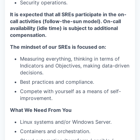
Security operations.
It is expected that all SREs participate in the on-
call activities (follow-the-sun model). On-call
availability (idle time) is subject to additional
compensation.
The mindset of our SREs is focused on:
Measuring everything, thinking in terms of
Indicators and Objectives, making data-driven
decisions.
Best practices and compliance.
Compete with yourself as a means of self-
improvement.
What We Need From You
Linux systems and/or Windows Server.
Containers and orchestration.