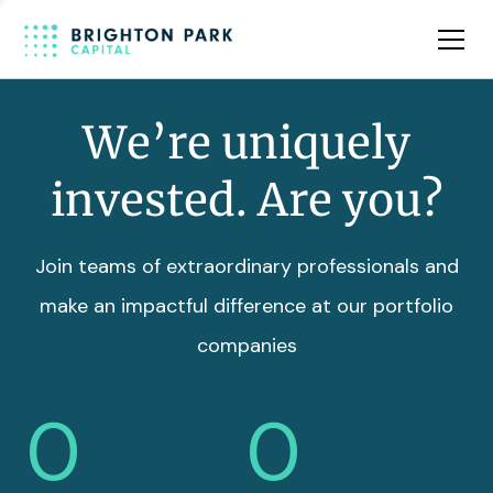
Team
Insights
We’re uniquely
invested. Are you?
Join teams of extraordinary professionals and
make an impactful difference at our portfolio
companies
0
0