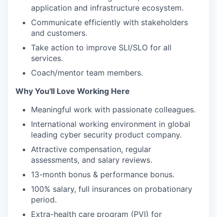
application and infrastructure ecosystem.
Communicate efficiently with stakeholders
and customers.
Take action to improve SLI/SLO for all
services.
Coach/mentor team members.
Why You'll Love Working Here
Meaningful work with passionate colleagues.
International working environment in global
leading cyber security product company.
Attractive compensation, regular
assessments, and salary reviews.
13-month bonus & performance bonus.
100% salary, full insurances on probationary
period.
Extra-health care program (PVI) for