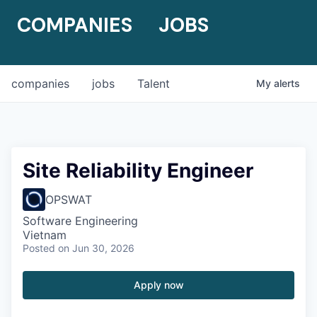
COMPANIES
JOBS
companies
jobs
Talent
My
alerts
Site Reliability Engineer
OPSWAT
Software Engineering
Vietnam
Posted
on Jun 30, 2026
Apply now