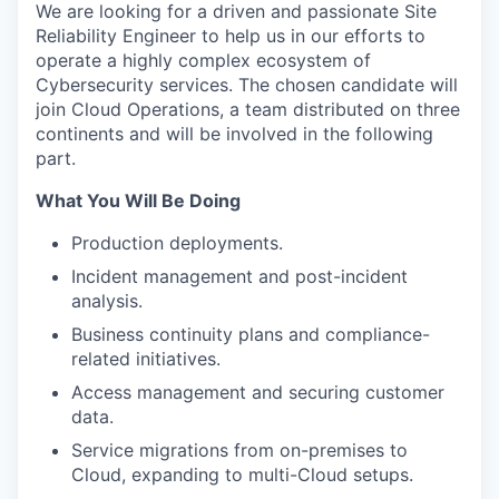
We are looking for a driven and passionate Site
Reliability Engineer to help us in our efforts to
operate a highly complex ecosystem of
Cybersecurity services. The chosen candidate will
join Cloud Operations, a team distributed on three
continents and will be involved in the following
part.
What You Will Be Doing
Production deployments.
Incident management and post-incident
analysis.
Business continuity plans and compliance-
related initiatives.
Access management and securing customer
data.
Service migrations from on-premises to
Cloud, expanding to multi-Cloud setups.