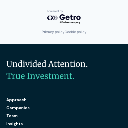
Powered by Getro.com
Privacy policy
Cookie policy
Undivided Attention.
True Investment.
Approach
Companies
Team
Insights