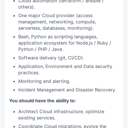
Cloud automation (terraform / ansible /
others).
One major Cloud provider (access
management, networking, compute,
serverless, databases, monitoring).
Bash, Python as scripting languages,
application ecosystem for Node.js / Ruby /
Python / PHP / Java.
Software delivery (git, CI/CD).
Application, Environment and Data security
practices.
Monitoring and alerting.
Incident Management and Disaster Recovery.
You should have the ability to:
Architect Cloud infrastructure, optimize
existing services.
Coordinate Cloud migrations, evolve the