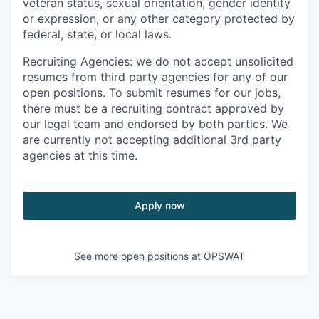
veteran status, sexual orientation, gender identity
or expression, or any other category protected by
federal, state, or local laws.
Recruiting Agencies: we do not accept unsolicited
resumes from third party agencies for any of our
open positions. To submit resumes for our jobs,
there must be a recruiting contract approved by
our legal team and endorsed by both parties. We
are currently not accepting additional 3rd party
agencies at this time.
Apply now
See more open positions at
OPSWAT