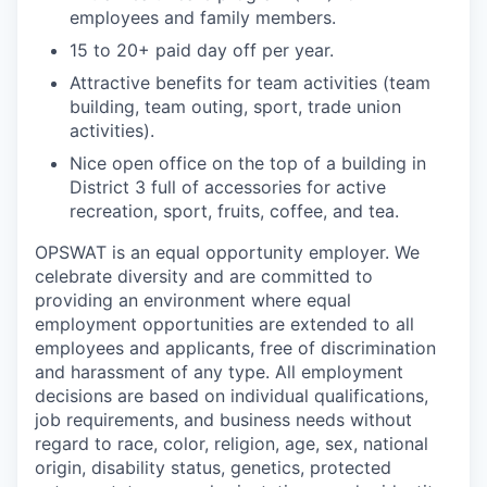
employees and family members.
15 to 20+ paid day off per year.
Attractive benefits for team activities (team
building, team outing, sport, trade union
activities).
Nice open office on the top of a building in
District 3 full of accessories for active
recreation, sport, fruits, coffee, and tea.
OPSWAT is an equal opportunity employer. We
celebrate diversity and are committed to
providing an environment where equal
employment opportunities are extended to all
employees and applicants, free of discrimination
and harassment of any type. All employment
decisions are based on individual qualifications,
job requirements, and business needs without
regard to race, color, religion, age, sex, national
origin, disability status, genetics, protected