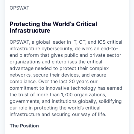
OPSWAT
Protecting the World’s Critical
Infrastructure
OPSWAT
, a global leader in IT,
OT
, and
ICS
critical
infrastructure cybersecurity, delivers an end-to-
end platform that gives public and private sector
organizations and enterprises the critical
advantage needed to protect their complex
networks, secure their devices, and ensure
compliance. Over the last 20 years our
commitment to innovative technology has earned
the trust of more than 1,700 organizations,
governments, and institutions globally, solidifying
our role in protecting the world’s critical
infrastructure and securing our way of life.
The Position