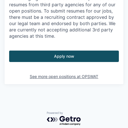
resumes from third party agencies for any of our
open positions. To submit resumes for our jobs,
there must be a recruiting contract approved by
our legal team and endorsed by both parties. We
are currently not accepting additional 3rd party
agencies at this time.
Apply now
See more open positions at
OPSWAT
Powered by Getro.com