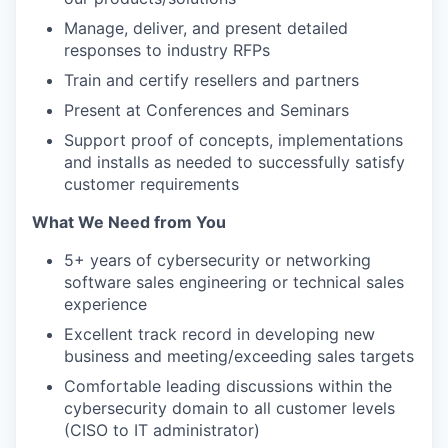
Manage, deliver, and present detailed
responses to industry RFPs
Train and certify resellers and partners
Present at Conferences and Seminars
Support proof of concepts, implementations
and installs as needed to successfully satisfy
customer requirements
What We Need from You
5+ years of cybersecurity or networking
software sales engineering or technical sales
experience
Excellent track record in developing new
business and meeting/exceeding sales targets
Comfortable leading discussions within the
cybersecurity domain to all customer levels
(CISO to IT administrator)