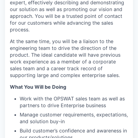
expert, effectively describing and demonstrating
our solution as well as promoting our vision and
approach. You will be a trusted point of contact
for our customers while advancing the sales
process.
At the same time, you will be a liaison to the
engineering team to drive the direction of the
product. The ideal candidate will have previous
work experience as a member of a corporate
sales team and a career track record of
supporting large and complex enterprise sales.
What You Will be Doing
Work with the OPSWAT sales team as well as
partners to drive Enterprise business
Manage customer requirements, expectations,
and solution buy-in
Build customer’s confidence and awareness in
our products/solutions