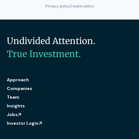
Privacy policy
Cookie policy
Undivided Attention.
True Investment.
Approach
Companies
Team
Insights
Jobs
Investor Login