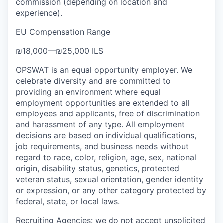
commission (depending on location and
experience).
EU Compensation Range
₪18,000
—
₪25,000 ILS
OPSWAT is an equal opportunity employer. We
celebrate diversity and are committed to
providing an environment where equal
employment opportunities are extended to all
employees and applicants, free of discrimination
and harassment of any type. All employment
decisions are based on individual qualifications,
job requirements, and business needs without
regard to race, color, religion, age, sex, national
origin, disability status, genetics, protected
veteran status, sexual orientation, gender identity
or expression, or any other category protected by
federal, state, or local laws.
Recruiting Agencies: we do not accept unsolicited