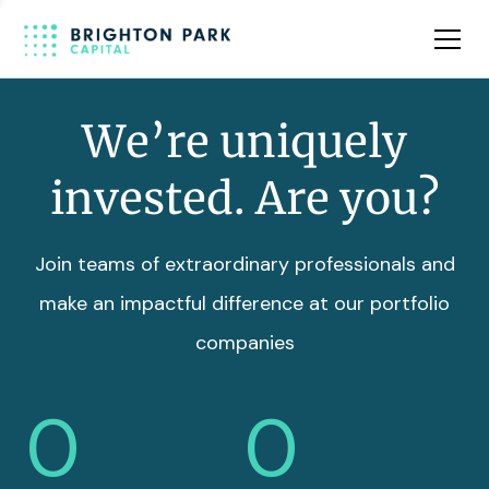
Team
Insights
We’re uniquely
invested. Are you?
Join teams of extraordinary professionals and
make an impactful difference at our portfolio
companies
0
0