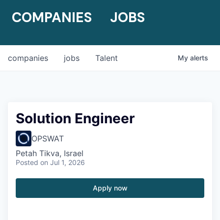
COMPANIES
JOBS
companies
jobs
Talent
My
alerts
Solution Engineer
OPSWAT
Petah Tikva, Israel
Posted
on Jul 1, 2026
Apply now