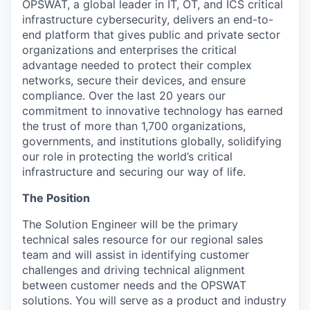
OPSWAT
, a global leader in IT,
OT
, and
ICS
critical
infrastructure cybersecurity, delivers an end-to-
end platform that gives public and private sector
organizations and enterprises the critical
advantage needed to protect their complex
networks, secure their devices, and ensure
compliance. Over the last 20 years our
commitment to innovative technology has earned
the trust of more than 1,700 organizations,
governments, and institutions globally, solidifying
our role in protecting the world’s critical
infrastructure and securing our way of life.
The Position
The Solution Engineer will be the primary
technical sales resource for our regional sales
team and will assist in identifying customer
challenges and driving technical alignment
between customer needs and the OPSWAT
solutions. You will serve as a product and industry