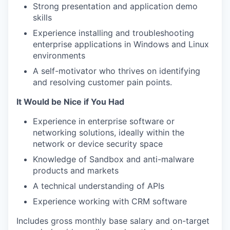
Strong presentation and application demo
skills
Experience installing and troubleshooting
enterprise applications in Windows and Linux
environments
A self-motivator who thrives on identifying
and resolving customer pain points.
It Would be Nice if You Had
Experience in enterprise software or
networking solutions, ideally within the
network or device security space
Knowledge of Sandbox and anti-malware
products and markets
A technical understanding of APIs
Experience working with CRM software
Includes gross monthly base salary and on-target