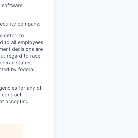
 software.
security company.
mmitted to
d to all employees
yment decisions are
ut regard to race,
veteran status,
cted by federal,
gencies for any of
g contract
ot accepting