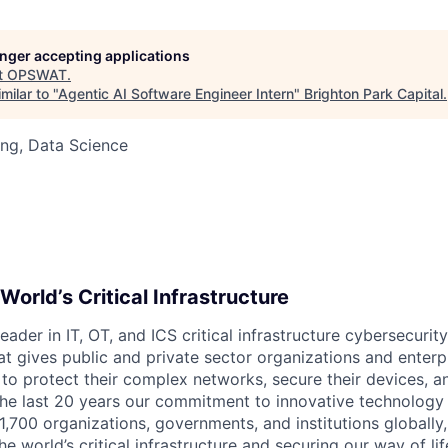
longer accepting applications
t
OPSWAT
.
milar to "
Agentic AI Software Engineer Intern
"
Brighton Park Capital
.
ng, Data Science
World’s Critical Infrastructure
leader in IT,
OT
, and
ICS
critical infrastructure cybersecurity
t gives public and private sector organizations and enterpri
o protect their complex networks, secure their devices, a
he last 20 years our commitment to innovative technology
1,700 organizations, governments, and institutions globally,
he world’s critical infrastructure and securing our way of lif