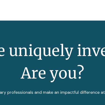
 uniquely inv
Are you?
ary professionals and make an impactful difference a