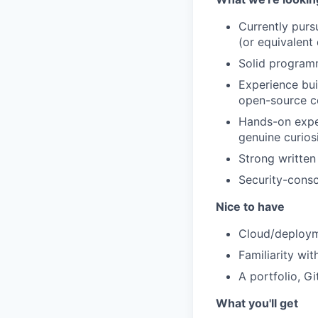
Currently purs
(or equivalent 
Solid programm
Experience bui
open-source co
Hands-on exper
genuine curios
Strong written
Security-consc
Nice to have
Cloud/deploym
Familiarity wi
A portfolio, G
What you'll get