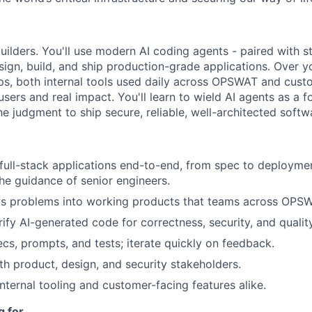
builders. You'll use modern AI coding agents - paired with s
ign, build, and ship production-grade applications. Over yo
pps, both internal tools used daily across OPSWAT and cust
 users and real impact. You'll learn to wield AI agents as a f
e judgment to ship secure, reliable, well-architected softw
 full-stack applications end-to-end, from spec to deploymen
he guidance of senior engineers.
s problems into working products that teams across OPSWA
ify AI-generated code for correctness, security, and quality
ecs, prompts, and tests; iterate quickly on feedback.
th product, design, and security stakeholders.
internal tooling and customer-facing features alike.
g for