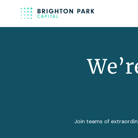
We’re
Join teams of extraordin