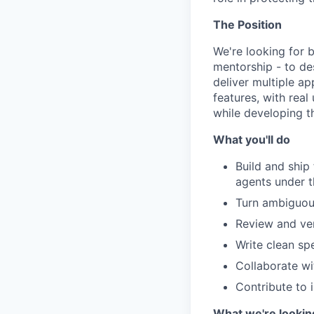
The Position
We're looking for 
mentorship - to des
deliver multiple a
features, with real
while developing th
What you'll do
Build and ship
agents under t
Turn ambiguou
Review and ver
Write clean sp
Collaborate wi
Contribute to 
What we're lookin