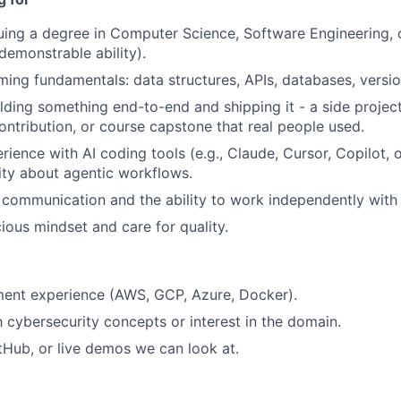
uing a degree in Computer Science, Software Engineering, or
demonstrable ability).
ing fundamentals: data structures, APIs, databases, version
lding something end-to-end and shipping it - a side projec
ntribution, or course capstone that real people used.
ience with AI coding tools (e.g., Claude, Cursor, Copilot, o
ity about agentic workflows.
 communication and the ability to work independently with
ious mindset and care for quality.
ent experience (AWS, GCP, Azure, Docker).
th cybersecurity concepts or interest in the domain.
itHub, or live demos we can look at.