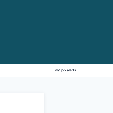
My
job
alerts