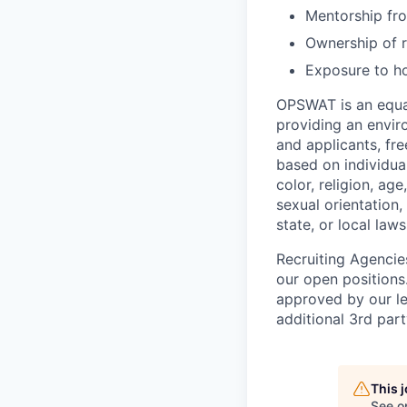
Mentorship fro
Ownership of r
Exposure to ho
OPSWAT is an equal
providing an envi
and applicants, fr
based on individual
color, religion, age
sexual orientation,
state, or local laws
Recruiting Agencie
our open positions
approved by our le
additional 3rd part
This 
See o