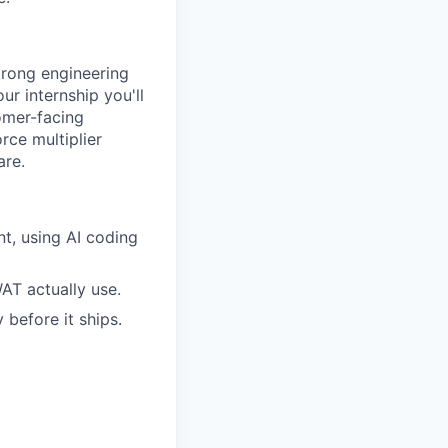
trong engineering
ur internship you'll
omer-facing
orce multiplier
are.
t, using AI coding
T actually use.
 before it ships.