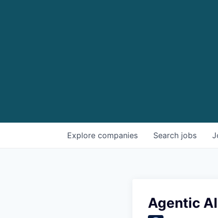
Explore
companies
Search
jobs
J
Agentic AI