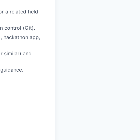
 a related field
 control (Git).
t, hackathon app,
r similar) and
 guidance.