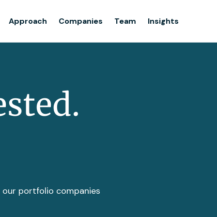
Team
Approach
Companies
Team
Insights
Insights
ested.
t our portfolio companies