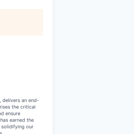
, delivers an end-
ses the critical
nd ensure
 has earned the
 solidifying our
e.