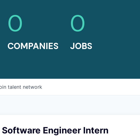
0
0
COMPANIES
JOBS
oin talent network
 Software Engineer Intern