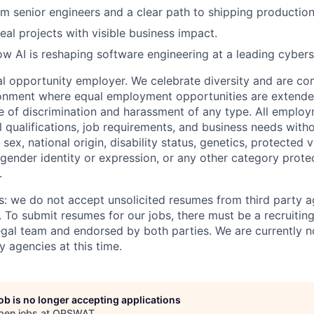
m senior engineers and a clear path to shipping production
eal projects with visible business impact.
w AI is reshaping software engineering at a leading cyber
 opportunity employer. We celebrate diversity and are co
ronment where equal employment opportunities are extende
ee of discrimination and harassment of any type. All emplo
 qualifications, job requirements, and business needs witho
, sex, national origin, disability status, genetics, protected 
 gender identity or expression, or any other category prote
.
s: we do not accept unsolicited resumes from third party a
. To submit resumes for our jobs, there must be a recruitin
gal team and endorsed by both parties. We are currently n
y agencies at this time.
job is no longer accepting applications
pen jobs at
OPSWAT
.