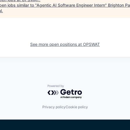
en jobs similar to "
Agentic AI Software Engineer Intern
"
Brighton Pa
l
.
See more open positions at
OPSWAT
Powered by Getro.com
Privacy policy
Cookie policy