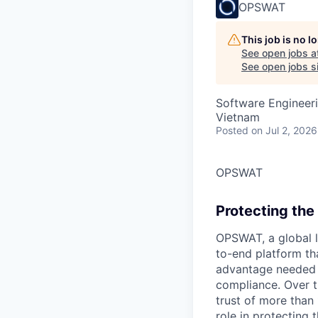
OPSWAT
This job is no 
See open jobs a
See open jobs si
Software Engineeri
Vietnam
Posted
on Jul 2, 2026
OPSWAT
Protecting the 
OPSWAT
, a global 
to-end platform tha
advantage needed t
compliance. Over t
trust of more than 
role in protecting t