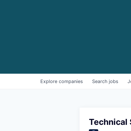
Explore
companies
Search
jobs
J
Technical 