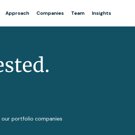
Team
Approach
Companies
Team
Insights
Insights
ested.
t our portfolio companies