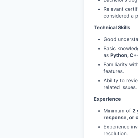
Relevant certi
considered a p
Technical Skills
Good underst
Basic knowled
as
Python, C+
Familiarity wi
features.
Ability to rev
related issues.
Experience
Minimum of
2 
response, or 
Experience inv
resolution.