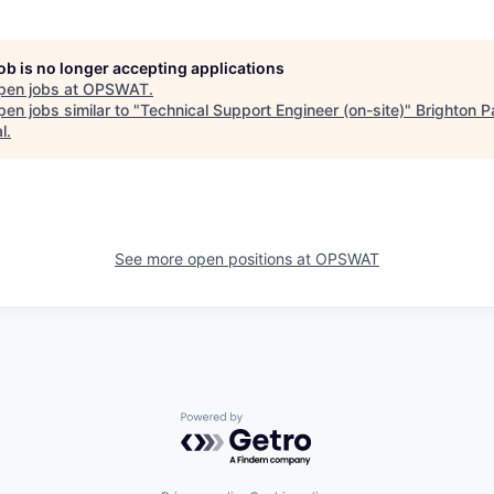
job is no longer accepting applications
pen jobs at
OPSWAT
.
en jobs similar to "
Technical Support Engineer (on-site)
"
Brighton P
l
.
See more open positions at
OPSWAT
Powered by Getro.com