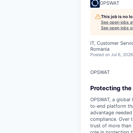
OPSWAT
This job is no 
See open jobs a
See open jobs si
IT, Customer Servi
Romania
Posted
on Jul 6, 2026
OPSWAT
Protecting the 
OPSWAT
, a global 
to-end platform tha
advantage needed t
compliance. Over t
trust of more than 
role in protecting t