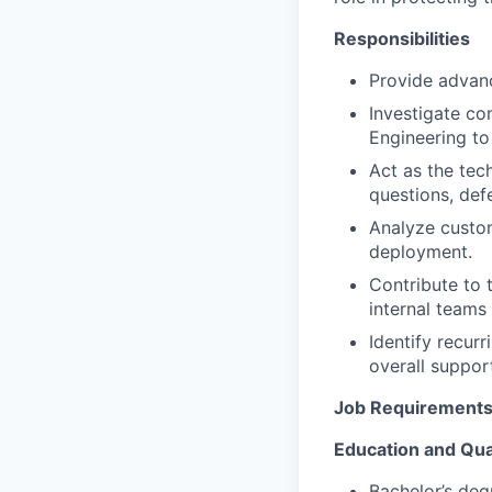
Responsibilities
Provide advan
Investigate co
Engineering to 
Act as the tec
questions, def
Analyze custo
deployment.
Contribute to 
internal teams
Identify recur
overall suppor
Job Requirement
Education and Qual
Bachelor’s deg