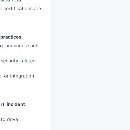
ar certifications are
 practices
.
ng languages such
security-related
l or integration-
t, incident
 to drive