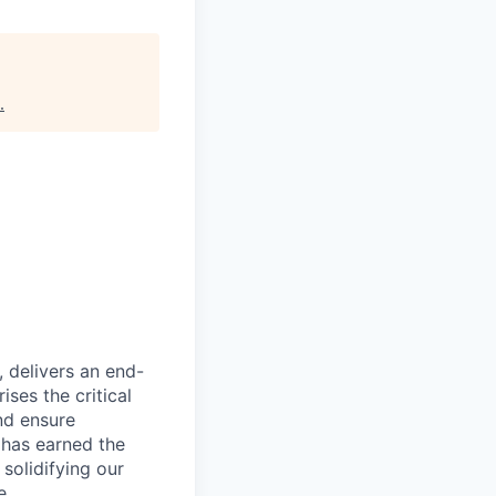
.
, delivers an end-
ses the critical
nd ensure
 has earned the
 solidifying our
e.