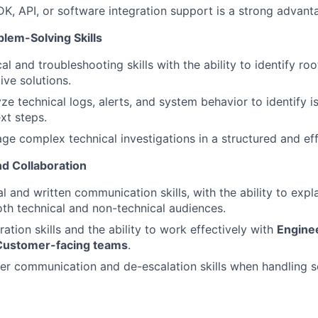
K, API, or software integration support is a strong advant
blem-Solving Skills
al and troubleshooting skills with the ability to identify ro
ive solutions.
yze technical logs, alerts, and system behavior to identify 
t steps.
age complex technical investigations in a structured and ef
d Collaboration
l and written communication skills, with the ability to expl
th technical and non-technical audiences.
ation skills and the ability to work effectively with
Enginee
Customer-facing teams
.
r communication and de-escalation skills when handling se