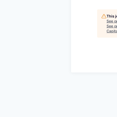
This 
See o
See op
Capita