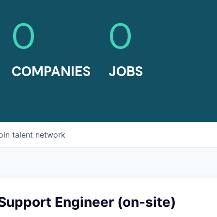
0
0
COMPANIES
JOBS
oin talent network
Support Engineer (on-site)