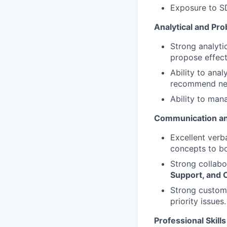
Exposure to SD
Analytical and Pro
Strong analytic
propose effect
Ability to anal
recommend nex
Ability to man
Communication an
Excellent verba
concepts to bo
Strong collabor
Support, and 
Strong custome
priority issues.
Professional Skills