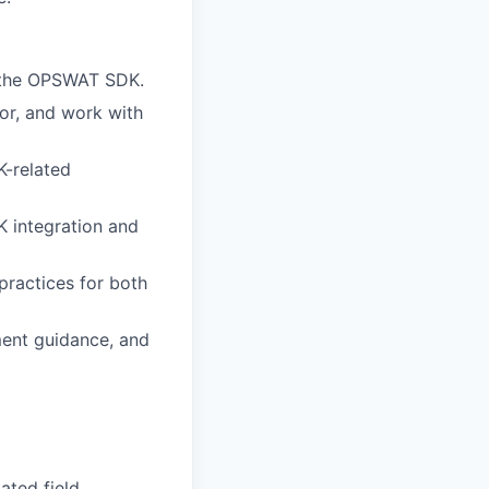
g the OPSWAT SDK.
or, and work with
K-related
 integration and
practices for both
ment guidance, and
lated field.