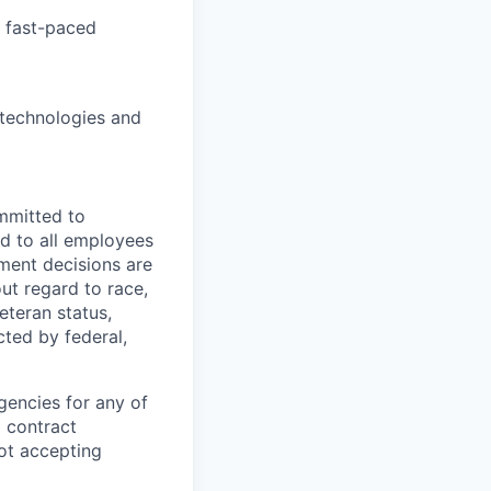
a fast-paced
 technologies and
mmitted to
d to all employees
yment decisions are
ut regard to race,
veteran status,
cted by federal,
gencies for any of
g contract
ot accepting