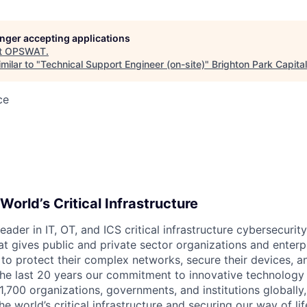
longer accepting applications
t
OPSWAT
.
milar to "
Technical Support Engineer (on-site)
"
Brighton Park Capital
ce
World’s Critical Infrastructure
leader in IT,
OT
, and
ICS
critical infrastructure cybersecurity
t gives public and private sector organizations and enterpri
o protect their complex networks, secure their devices, a
he last 20 years our commitment to innovative technology
1,700 organizations, governments, and institutions globally,
he world’s critical infrastructure and securing our way of lif