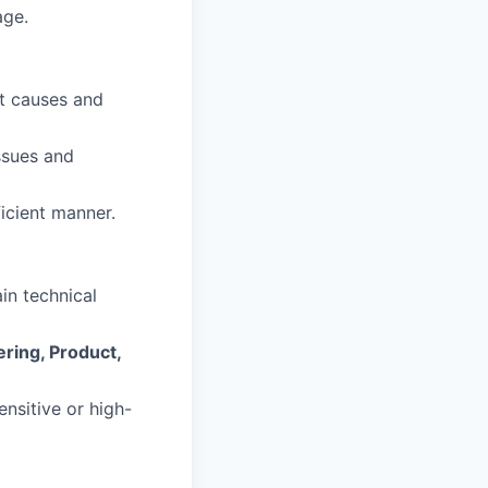
age.
ot causes and
issues and
ficient manner.
ain technical
ring, Product,
nsitive or high-