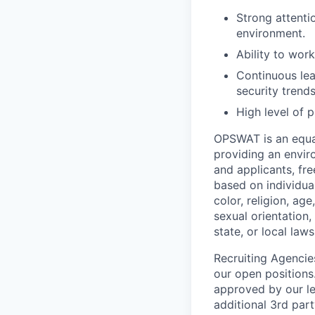
Strong attentio
environment.
Ability to wor
Continuous lea
security trends
High level of p
OPSWAT is an equal
providing an envi
and applicants, fr
based on individual
color, religion, age
sexual orientation,
state, or local laws
Recruiting Agencie
our open positions
approved by our le
additional 3rd part