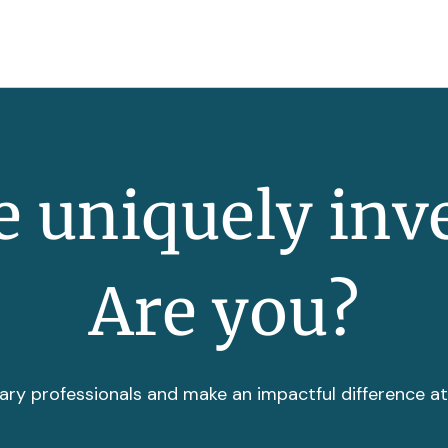
 uniquely inv
Are you?
ary professionals and make an impactful difference a