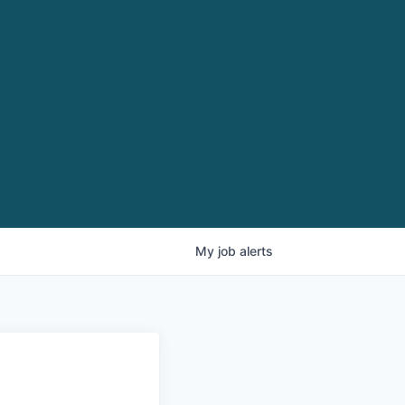
My
job
alerts