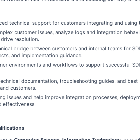
ced technical support for customers integrating and usin
mplex customer issues, analyze logs and integration behavi
drive resolution.
hnical bridge between customers and internal teams for SD
ects, and implementation guidance.
mer environments and workflows to support successful SDK
technical documentation, troubleshooting guides, and best 
 and customers.
ring issues and help improve integration processes, deploy
t effectiveness.
s
ifications
ree in
Computer Science, Information Technology
, or a re