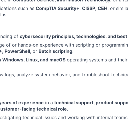
fications such as
CompTIA Security+
,
CISSP
,
CEH
, or simil
lus.
anding of
cybersecurity principles, technologies, and best
ge of or hands-on experience with scripting or programmi
+
,
PowerShell
, or
Batch scripting
.
th
Windows, Linux, and macOS
operating systems and their 
iew logs, analyze system behavior, and troubleshoot technica
years of experience
in a
technical support, product suppor
customer-facing technical role
.
estigating technical issues and working with internal teams