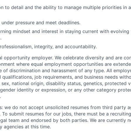
n to detail and the ability to manage multiple priorities in 
k under pressure and meet deadlines.
rning mindset and interest in staying current with evolving
.
rofessionalism, integrity, and accountability.
 opportunity employer. We celebrate diversity and are co
ronment where equal employment opportunities are extende
ee of discrimination and harassment of any type. All emplo
 qualifications, job requirements, and business needs witho
, sex, national origin, disability status, genetics, protected 
 gender identity or expression, or any other category prote
.
s: we do not accept unsolicited resumes from third party a
. To submit resumes for our jobs, there must be a recruitin
gal team and endorsed by both parties. We are currently n
y agencies at this time.