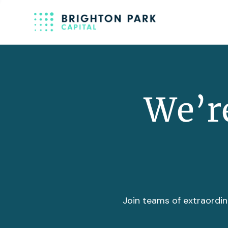
We’re
Join teams of extraordin