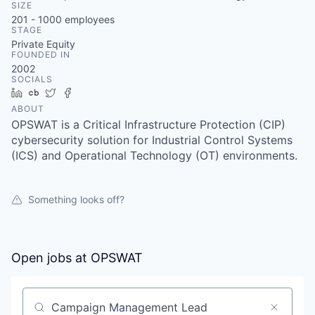
SIZE
201 - 1000
employees
STAGE
Private Equity
FOUNDED IN
2002
SOCIALS
LinkedIn
Crunchbase
Twitter
Facebook
ABOUT
OPSWAT is a Critical Infrastructure Protection (CIP)
cybersecurity solution for Industrial Control Systems
(ICS) and Operational Technology (OT) environments.
Something looks off?
Open jobs at
OPSWAT
Search by title or keyword