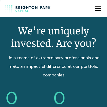
Team
Insights
We’re uniquely
invested. Are you?
Join teams of extraordinary professionals and
make an impactful difference at our portfolio
companies
0
0