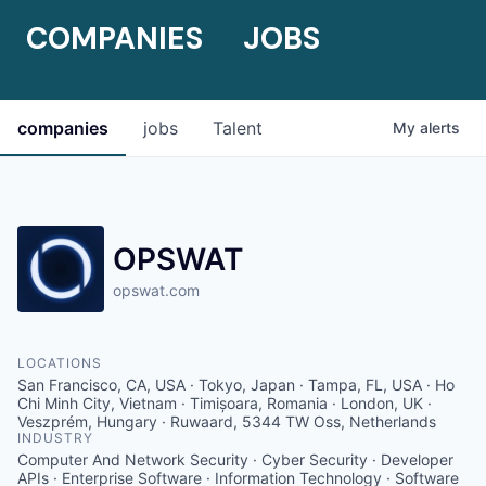
COMPANIES
JOBS
companies
jobs
Talent
My
alerts
OPSWAT
opswat.com
LOCATIONS
San Francisco, CA, USA · Tokyo, Japan · Tampa, FL, USA · Ho
Chi Minh City, Vietnam · Timișoara, Romania · London, UK ·
Veszprém, Hungary · Ruwaard, 5344 TW Oss, Netherlands
INDUSTRY
Computer And Network Security · Cyber Security · Developer
APIs · Enterprise Software · Information Technology · Software