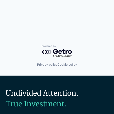
Powered by Getro.com
Privacy policy
Cookie policy
Undivided Attention.
True Investment.