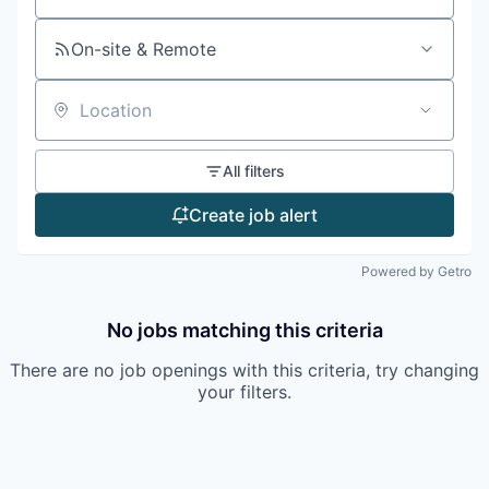
On-site & Remote
Location
All filters
Create job alert
Powered by Getro
No jobs matching this criteria
There are no job openings with this criteria, try changing
your filters.