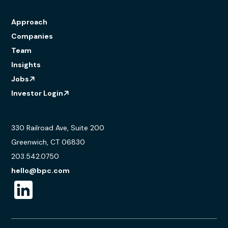
Approach
Companies
Team
Insights
Jobs
Investor Login
330 Railroad Ave, Suite 200
Greenwich, CT 06830
203.542.0750
hello@bpc.com