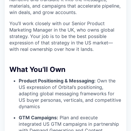
materials, and campaigns that accelerate pipeline,
win deals, and grow accounts.
You’ll work closely with our Senior Product
Marketing Manager in the UK, who owns global
strategy. Your job is to be the best possible
expression of that strategy in the US market—
with real ownership over how it lands.
What You’ll Own
Product Positioning & Messaging:
Own the
US expression of Orbital’s positioning,
adapting global messaging frameworks for
US buyer personas, verticals, and competitive
dynamics
GTM Campaigns:
Plan and execute
integrated US GTM campaigns in partnership
with Demand Generation and Content