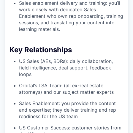
Sales enablement delivery and training: you’ll
work closely with dedicated Sales
Enablement who own rep onboarding, training
sessions, and translating your content into
learning materials.
Key Relationships
US Sales (AEs, BDRs): daily collaboration,
field intelligence, deal support, feedback
loops
Orbital’s LSA Team: (all ex-real estate
attorneys) and our subject matter experts
Sales Enablement: you provide the content
and expertise; they deliver training and rep
readiness for the US team
US Customer Success: customer stories from