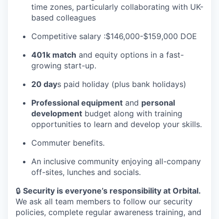
time zones, particularly collaborating with UK-
based colleagues
Competitive salary :$146,000-$159,000 DOE
401k match
and equity options in a fast-
growing start-up.
20 day
s paid holiday (plus bank holidays)
Professional equipment
and
personal
development
budget along with training
opportunities to learn and develop your skills.
Commuter benefits.
An inclusive community enjoying all-company
off-sites, lunches and socials.
🔒
Security is everyone’s responsibility at Orbital.
We ask all team members to follow our security
policies, complete regular awareness training, and