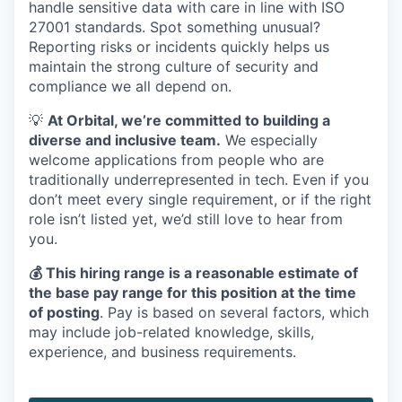
handle sensitive data with care in line with ISO
27001 standards. Spot something unusual?
Reporting risks or incidents quickly helps us
maintain the strong culture of security and
compliance we all depend on.
💡
At Orbital, we’re committed to building a
diverse and inclusive team.
We especially
welcome applications from people who are
traditionally underrepresented in tech. Even if you
don’t meet every single requirement, or if the right
role isn’t listed yet, we’d still love to hear from
you.
💰 This hiring range is a reasonable estimate of
the base pay range for this position at the time
of posting
. Pay is based on several factors, which
may include job-related knowledge, skills,
experience, and business requirements.