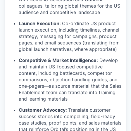
colleagues, tailoring global themes for the US
audience and competitive landscape
Launch Execution:
Co-ordinate US product
launch execution, including timelines, channel
strategy, messaging for campaigns, product
pages, and email sequences (translating from
global launch narratives, where appropriate)
Competitive & Market Intelligence:
Develop
and maintain US-focused competitive
content, including battlecards, competitor
comparisons, objection handling guides, and
one-pagers—as source material that the Sales
Enablement team can translate into training
and learning materials
Customer Advocacy:
Translate customer
success stories into compelling, field-ready
case studies, proof points, and sales materials
that reinforce Orbital’s positioning in the US