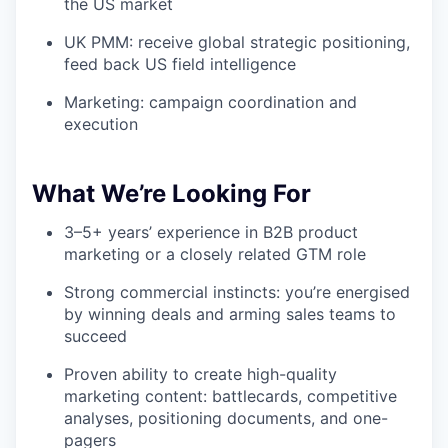
the US market
UK PMM: receive global strategic positioning,
feed back US field intelligence
Marketing: campaign coordination and
execution
What We’re Looking For
3–5+ years’ experience in B2B product
marketing or a closely related GTM role
Strong commercial instincts: you’re energised
by winning deals and arming sales teams to
succeed
Proven ability to create high-quality
marketing content: battlecards, competitive
analyses, positioning documents, and one-
pagers