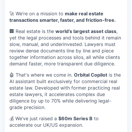
🚀 We’re on a mission to
make real estate
transactions smarter, faster, and friction-free.
🏢 Real estate is the
world’s largest asset class
,
yet the legal processes and tools behind it remain
slow, manual, and underinvested. Lawyers must
review dense documents line by line and piece
together information across silos, all while clients
demand faster, more transparent due diligence.
🤖 That's where we come in.
Orbital Copilot
is the
AI assistant built exclusively for commercial real
estate law. Developed with former practicing real
estate lawyers, it accelerates complex due
diligence by up to 70% while delivering legal-
grade precision.
💰 We’ve just raised a
$60m Series B
to
accelerate our UK/US expansion.