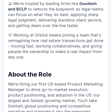
🤝 We're trusted by leading firms like
Goodwin
and BCLP
to remove the busywork so legal teams
can focus on what they do best: applying sharp
legal judgment, delivering standout client service,
and getting deals over the line faster.
💡 Working at Orbital means joining a team that's
reimagining how real estate transactions get done
- moving fast, working collaboratively, and giving
people the ownership to make a real impact from
day one.
About the Role
We’re hiring our first US-based Product Marketing
Manager to drive go-to-market execution,
product positioning, and adoption in the US: our
largest and fastest-growing market. You’ll take
Orbital’s global positioning and competitive
narrative and translate it into the messages,