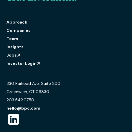
Approach
Companies
Team
Insights
Jobs
Investor Login
330 Railroad Ave, Suite 200
Greenwich, CT 06830
203.542.0750
hello@bpc.com