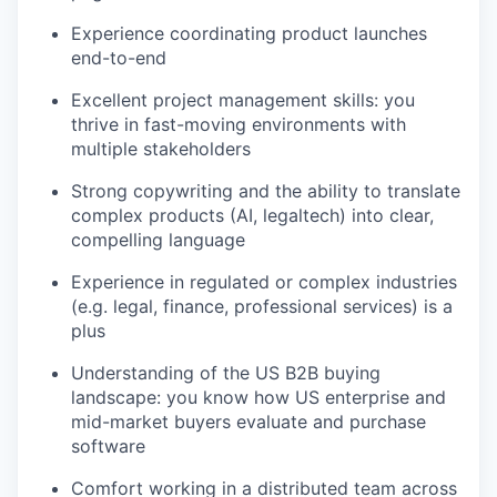
Experience coordinating product launches
end-to-end
Excellent project management skills: you
thrive in fast-moving environments with
multiple stakeholders
Strong copywriting and the ability to translate
complex products (AI, legaltech) into clear,
compelling language
Experience in regulated or complex industries
(e.g. legal, finance, professional services) is a
plus
Understanding of the US B2B buying
landscape: you know how US enterprise and
mid-market buyers evaluate and purchase
software
Comfort working in a distributed team across