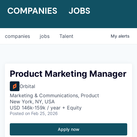
COMPANIES
JOBS
companies
jobs
Talent
My
alerts
Product Marketing Manager
Orbital
Marketing & Communications, Product
New York, NY, USA
USD 146k-159k / year + Equity
Posted
on Feb 25, 2026
Apply now