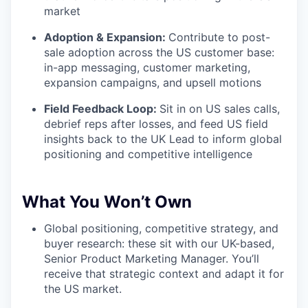
market
Adoption & Expansion:
Contribute to post-
sale adoption across the US customer base:
in-app messaging, customer marketing,
expansion campaigns, and upsell motions
Field Feedback Loop:
Sit in on US sales calls,
debrief reps after losses, and feed US field
insights back to the UK Lead to inform global
positioning and competitive intelligence
What You Won’t Own
Global positioning, competitive strategy, and
buyer research: these sit with our UK-based,
Senior Product Marketing Manager. You’ll
receive that strategic context and adapt it for
the US market.