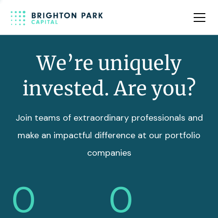
Team
Insights
We’re uniquely
invested. Are you?
Join teams of extraordinary professionals and
make an impactful difference at our portfolio
companies
0
0