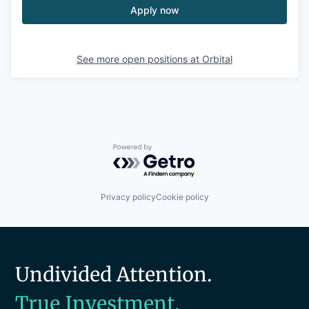
Apply now
See more open positions at
Orbital
Powered by Getro.com
Privacy policy
Cookie policy
Undivided Attention.
True Investment.