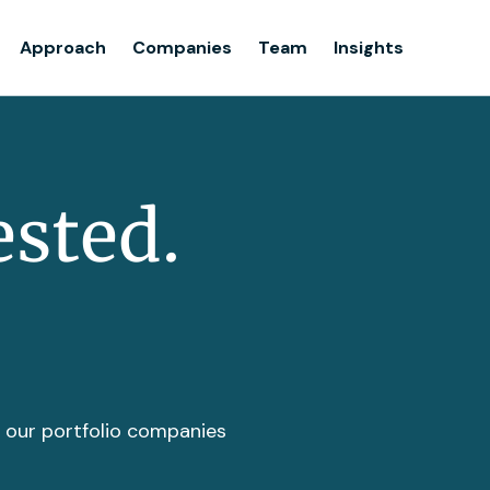
Team
Approach
Companies
Team
Insights
Insights
ested.
t our portfolio companies