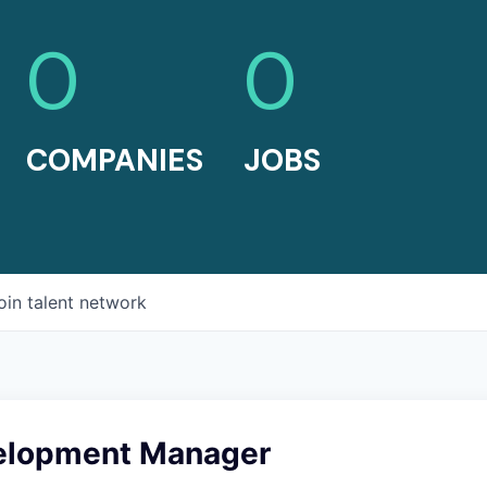
0
0
COMPANIES
JOBS
oin talent network
elopment Manager