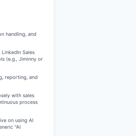
on handling, and
 LinkedIn Sales
s (e.g., Jiminny or
, reporting, and
osely with sales
ntinuous process
ive on using AI
eneric "AI