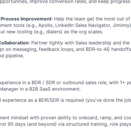
pportunities, improve conversion rates, and keep progress 
& Process Improvement
: Help the team get the most out o
ent tools (e.g., Apollo, LinkedIn Sales Navigator, Jiminny)
ut new tooling (e.g., dialers) as the org scales.
Collaboration
: Partner tightly with Sales leadership and th
gn on messaging, feedback loops, and BDR-to-AE handoffs 
d pipeline.
xperience in a BDR / SDR or outbound sales role, with 1+ 
Manager in a B2B SaaS environment.
nd experience as a BDR/SDR is required (you've done the jo
ent mindset with proven ability to onboard, ramp, and co
irst 90 days (and beyond) via structured training, role play