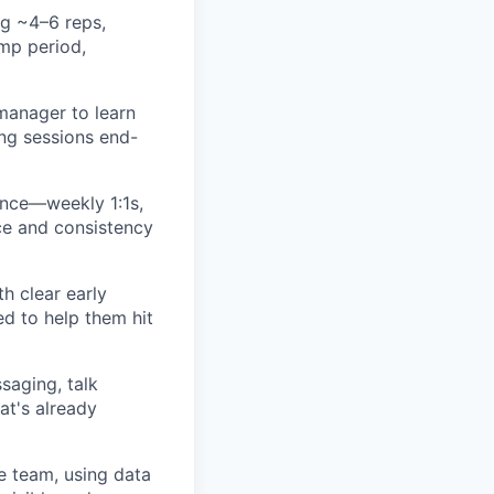
g ~4–6 reps,
amp period,
 manager to learn
ing sessions end-
ence—weekly 1:1s,
nce and consistency
h clear early
d to help them hit
saging, talk
at's already
e team, using data