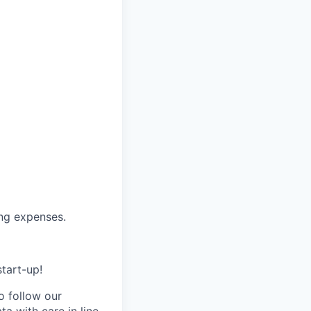
ing expenses.
start-up!
 follow our