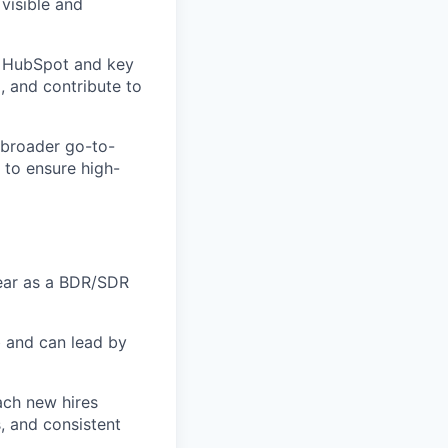
visible and
f HubSpot and key
, and contribute to
e broader go-to-
to ensure high-
year as a BDR/SDR
b and can lead by
ach new hires
s, and consistent