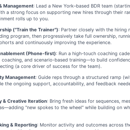
 & Management
: Lead a New York–based BDR team (startin
ith a strong focus on supporting new hires through their r
inment rolls up to you.
hip ("Train the Trainer")
: Partner closely with the hiring
ding program, then progressively take full ownership, runn
cohorts and continuously improving the experience.
Enablement (Phone-first)
: Run a high-touch coaching cad
all coaching, and scenario-based training—to build confide
ecting (a core driver of success for the team).
ity Management
: Guide reps through a structured ramp (wit
de the ongoing support, accountability, and feedback neede
 & Creative Iteration
: Bring fresh ideas for sequences, mes
as—adding "new spokes to the wheel" while building on wh
king & Reporting
: Monitor activity and outcomes across th