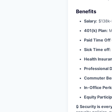
Benefits
Salary:
$138k-
401(k) Plan:
Ma
Paid Time Off
Sick Time off:
Health Insura
Professional
Commuter Ben
In-Office Perk
Equity Particip
🔒
Security is every