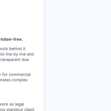
riction-free.
ools behind it
s line by line and
 transparent due
ly for commercial
lerates complex
ork so legal
ing standout client