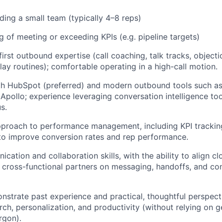
ding a small team (typically 4–8 reps)
g of meeting or exceeding KPIs (e.g. pipeline targets)
irst outbound expertise (call coaching, talk tracks, objecti
play routines); comfortable operating in a high-call motion.
th HubSpot (preferred) and modern outbound tools such as
Apollo; experience leveraging conversation intelligence tool
us.
proach to performance management, including KPI tracking
 to improve conversion rates and rep performance.
ation and collaboration skills, with the ability to align cl
 cross-functional partners on messaging, handoffs, and co
onstrate past experience and practical, thoughtful perspect
rch, personalization, and productivity (without relying on g
rgon).