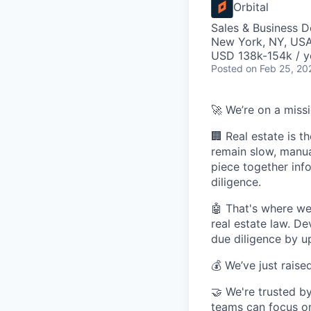
Orbital
Sales & Business 
New York, NY, US
USD 138k-154k / y
Posted
on Feb 25, 20
🚀 We’re on a miss
🏢 Real estate is t
remain slow, manua
piece together info
diligence.
🤖 That's where w
real estate law. De
due diligence by up
💰 We’ve just raise
🤝 We're trusted by
teams can focus on