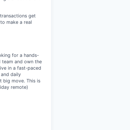
 transactions get
 to make a real
oking for a hands-
d team and own the
ive in a fast-paced
 and daily
t big move. This is
riday remote)