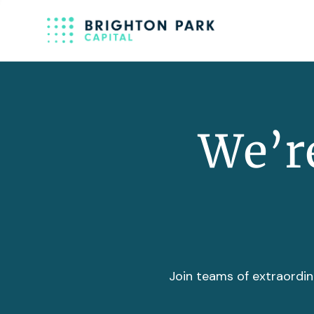
We’re
Join teams of extraordin