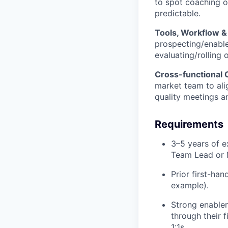
to spot coaching o
predictable.
Tools, Workflow 
prospecting/enablem
evaluating/rolling o
Cross-functional 
market team to ali
quality meetings an
Requirements
3–5 years of e
Team Lead or 
Prior first-ha
example).
Strong enablem
through their f
1:1s.