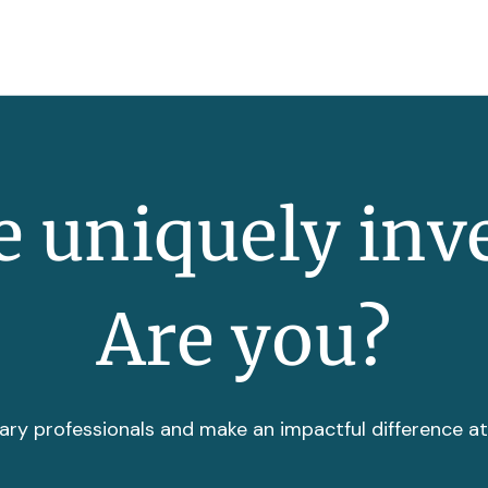
 uniquely inv
Are you?
ary professionals and make an impactful difference a