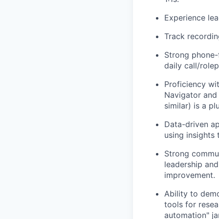
Experience lea
Track recordin
Strong phone-f
daily call/role
Proficiency wi
Navigator and 
similar) is a pl
Data-driven ap
using insights
Strong communic
leadership and
improvement.
Ability to dem
tools for resea
automation" ja