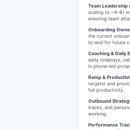
Team Leadership
scaling to ~6–8) w
ensuring team atta
Onboarding Owners
the current onboar
to-end for future 
Coaching & Daily 
daily roleplays, c
in phone-led prosp
Ramp & Productiv
targets) and provi
full productivity.
Outbound Strategy
tracks, and person
working.
Performance Trac