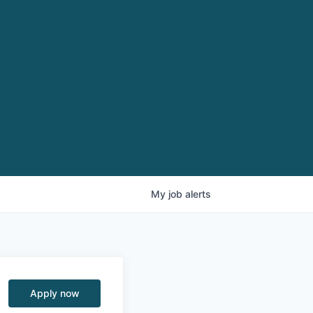
My
job
alerts
Apply now