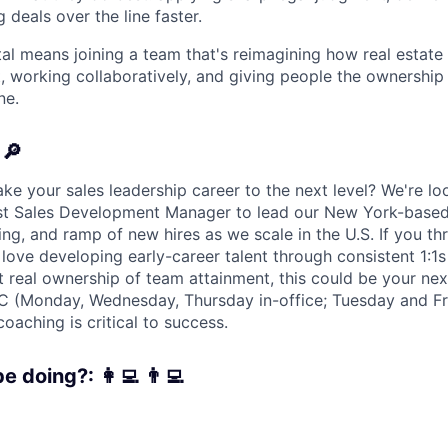
g deals over the line faster.
tal means joining a team that's reimagining how real estate
, working collaboratively, and giving people the ownership
ne.
 🔎
ke your sales leadership career to the next level? We're lo
rst Sales Development Manager to lead our New York-base
g, and ramp of new hires as we scale in the U.S. If you thr
love developing early-career talent through consistent 1:1s
t real ownership of team attainment, this could be your nex
YC (Monday, Wednesday, Thursday in-office; Tuesday and F
oaching is critical to success.
e doing?: 👩‍💻 👨‍💻