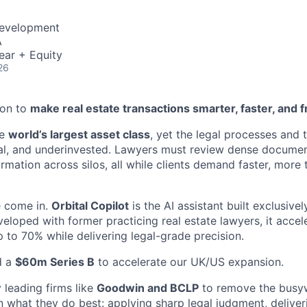
Development
A
ear + Equity
26
ion to
make real estate transactions smarter, faster, and f
he
world’s largest asset class
, yet the legal processes and t
l, and underinvested. Lawyers must review dense document
rmation across silos, all while clients demand faster, more
e come in.
Orbital Copilot
is the AI assistant built exclusive
veloped with former practicing real estate lawyers, it acce
 to 70% while delivering legal-grade precision.
d a
$60m Series B
to accelerate our UK/US expansion.
 leading firms like
Goodwin and BCLP
to remove the busyw
 what they do best: applying sharp legal judgment, deliver