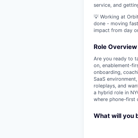
service, and gettin
💡 Working at Orbi
done - moving fast
impact from day o
Role Overview
Are you ready to ta
on, enablement-fi
onboarding, coachin
SaaS environment, 
roleplays, and wan
a hybrid role in N
where phone-first c
What will you b