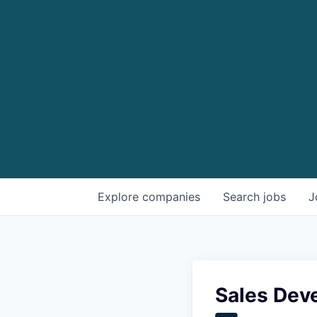
Explore
companies
Search
jobs
J
Sales Dev