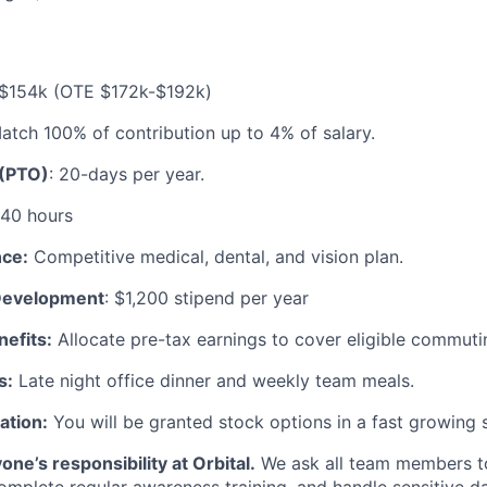
$154k (OTE $172k-$192k)
tch 100% of contribution up to 4% of salary.
 (PTO)
: 20-days per year.
40 hours
nce:
Competitive medical, dental, and vision plan.
 Development
: $1,200 stipend per year
efits:
Allocate pre-tax earnings to cover eligible commut
s:
Late night office dinner and weekly team meals.
ation:
You will be granted stock options in a fast growing 
one’s responsibility at Orbital.
We ask all team members to