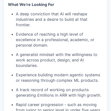
What We're Looking For
A deep conviction that AI will reshape
industries and a desire to build at that
frontier.
Evidence of reaching a high level of
excellence in a professional, academic, or
personal domain.
A generalist mindset with the willingness to
work across product, design, and AI
boundaries.
Experience building modern agentic systems
or reasoning through complex ML products.
A track record of working on products
generating £millions in ARR with high growth.
Rapid career progression - such as moving
from junior to senior level in under five years.