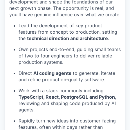
development and shape the foundations of our
next growth phase. The opportunity is real, and
you'll have genuine influence over what we create.
Lead the development of key product
features from concept to production, setting
the
technical direction and architecture
.
Own projects end-to-end, guiding small teams
of two to four engineers to deliver reliable
production systems.
Direct
AI coding agents
to generate, iterate
and refine production-quality software.
Work with a stack commonly including
TypeScript, React, PostgreSQL and Python
,
reviewing and shaping code produced by AI
agents.
Rapidly turn new ideas into customer-facing
features, often within days rather than