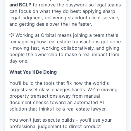
and BCLP
to remove the busywork so legal teams
can focus on what they do best: applying sharp
legal judgment, delivering standout client service,
and getting deals over the line faster.
💡 Working at Orbital means joining a team that's
reimagining how real estate transactions get done
- moving fast, working collaboratively, and giving
people the ownership to make a real impact from
day one.
What You'll Be Doing
You'll build the tools that fix how the world's
largest asset class changes hands. We're moving
property transactions away from manual
document checks toward an automated AI
solution that thinks like a real estate lawyer.
You won't just execute builds - you'll use your
professional judgement to direct product