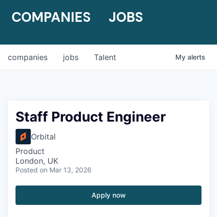
COMPANIES
JOBS
companies
jobs
Talent
My
alerts
Staff Product Engineer
Orbital
Product
London, UK
Posted
on Mar 13, 2026
Apply now