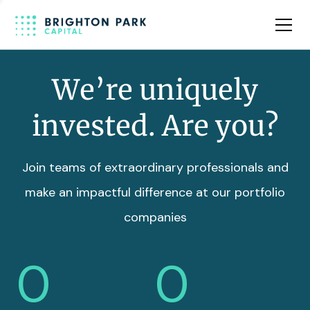
Team
Insights
We’re uniquely
invested. Are you?
Join teams of extraordinary professionals and
make an impactful difference at our portfolio
companies
0
0