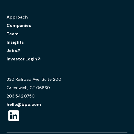
Approach
Companies
Team
Insights
Jobs
Investor Login
330 Railroad Ave, Suite 200
Greenwich, CT 06830
203.542.0750
hello@bpc.com