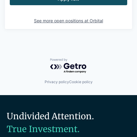
See more open positions at
Orbital
Powered by Getro.com
Privacy policy
Cookie policy
Undivided Attention.
True Investment.