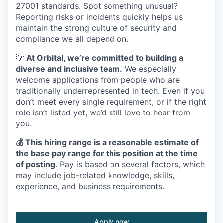
27001 standards. Spot something unusual?
Reporting risks or incidents quickly helps us
maintain the strong culture of security and
compliance we all depend on.
💡
At Orbital, we’re committed to building a
diverse and inclusive team.
We especially
welcome applications from people who are
traditionally underrepresented in tech. Even if you
don’t meet every single requirement, or if the right
role isn’t listed yet, we’d still love to hear from
you.
💰 This hiring range is a reasonable estimate of
the base pay range for this position at the time
of posting
. Pay is based on several factors, which
may include job-related knowledge, skills,
experience, and business requirements.
Apply now