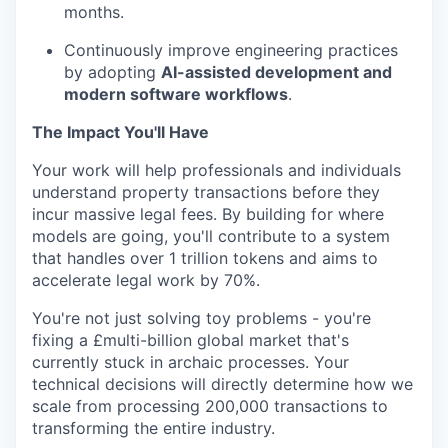
months.
Continuously improve engineering practices
by adopting
AI-assisted development and
modern software workflows
.
The Impact You'll Have
Your work will help professionals and individuals
understand property transactions before they
incur massive legal fees. By building for where
models are going, you'll contribute to a system
that handles over 1 trillion tokens and aims to
accelerate legal work by 70%.
You're not just solving toy problems - you're
fixing a £multi-billion global market that's
currently stuck in archaic processes. Your
technical decisions will directly determine how we
scale from processing 200,000 transactions to
transforming the entire industry.