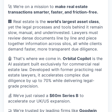
🚀 We’re on a mission to
make real estate
transactions smarter, faster, and friction-free.
🏢 Real estate is the
world’s largest asset class
,
yet the legal processes and tools behind it remain
slow, manual, and underinvested. Lawyers must
review dense documents line by line and piece
together information across silos, all while clients
demand faster, more transparent due diligence.
🤖 That's where we come in.
Orbital Copilot
is the
AI assistant built exclusively for commercial real
estate law. Developed with former practicing real
estate lawyers, it accelerates complex due
diligence by up to 70% while delivering legal-
grade precision.
💰 We’ve just raised a
$60m Series B
to
accelerate our UK/US expansion.
🤝 We're trusted by leading firms like
Goodwin