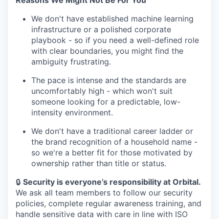
Reasons We Might Not Be For You
We don't have established machine learning
infrastructure or a polished corporate
playbook - so if you need a well-defined role
with clear boundaries, you might find the
ambiguity frustrating.
The pace is intense and the standards are
uncomfortably high - which won't suit
someone looking for a predictable, low-
intensity environment.
We don't have a traditional career ladder or
the brand recognition of a household name -
so we're a better fit for those motivated by
ownership rather than title or status.
🔒
Security is everyone’s responsibility at Orbital.
We ask all team members to follow our security
policies, complete regular awareness training, and
handle sensitive data with care in line with ISO