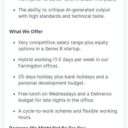
The ability to critique AI-generated output
with high standards and technical taste.
What We Offer
Very competitive salary range plus equity
options in a Series B startup.
Hybrid working (1-2 days per week in our
Farringdon office).
25 days holiday plus bank holidays and a
personal development budget.
Free lunch on Wednesdays and a Deliveroo
budget for late nights in the office.
A cycle-to-work scheme and flexible working
hours.