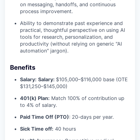
on messaging, handoffs, and continuous
process improvement.
Ability to demonstrate past experience and
practical, thoughtful perspective on using AI
tools for research, personalization, and
productivity (without relying on generic "AI
automation" jargon).
Benefits
Salary:
Salary:
$105,000–$116,000 base (OTE
$131,250–$145,000)
401(k) Plan:
Match 100% of contribution up
to 4% of salary.
Paid Time Off (PTO)
: 20-days per year.
Sick Time off:
40 hours