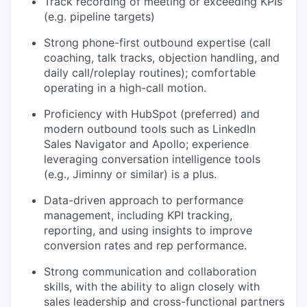
Track recording of meeting or exceeding KPIs
(e.g. pipeline targets)
Strong phone-first outbound expertise (call
coaching, talk tracks, objection handling, and
daily call/roleplay routines); comfortable
operating in a high-call motion.
Proficiency with HubSpot (preferred) and
modern outbound tools such as LinkedIn
Sales Navigator and Apollo; experience
leveraging conversation intelligence tools
(e.g., Jiminny or similar) is a plus.
Data-driven approach to performance
management, including KPI tracking,
reporting, and using insights to improve
conversion rates and rep performance.
Strong communication and collaboration
skills, with the ability to align closely with
sales leadership and cross-functional partners