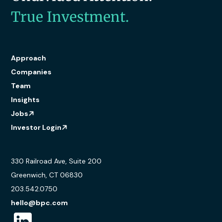
True Investment.
Approach
Companies
Team
Insights
Jobs
Investor Login
330 Railroad Ave, Suite 200
Greenwich, CT 06830
203.542.0750
hello@bpc.com