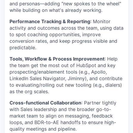
and personas—adding "new spokes to the wheel"
while building on what's already working.
Performance Tracking & Reporting
: Monitor
activity and outcomes across the team, using data
to spot coaching opportunities, improve
conversion rates, and keep progress visible and
predictable.
Tools, Workflow & Process Improvement
: Help
the team get the most out of HubSpot and key
prospecting/enablement tools (e.g., Apollo,
LinkedIn Sales Navigator, Jiminny), and contribute
to evaluating/rolling out new tooling (e.g., dialers)
as the org scales.
Cross-functional Collaboration
: Partner tightly
with Sales leadership and the broader go-to-
market team to align on messaging, feedback
loops, and BDR-to-AE handoffs to ensure high-
quality meetings and pipeline.