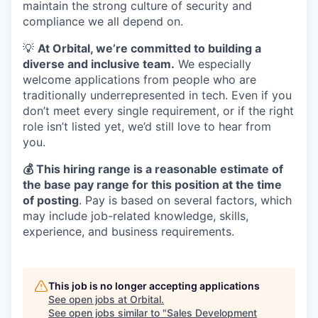
maintain the strong culture of security and
compliance we all depend on.
💡
At Orbital, we’re committed to building a
diverse and inclusive team.
We especially
welcome applications from people who are
traditionally underrepresented in tech. Even if you
don’t meet every single requirement, or if the right
role isn’t listed yet, we’d still love to hear from
you.
💰 This hiring range is a reasonable estimate of
the base pay range for this position at the time
of posting
. Pay is based on several factors, which
may include job-related knowledge, skills,
experience, and business requirements.
This job is no longer accepting applications
See open jobs at
Orbital
.
See open jobs similar to "
Sales Development