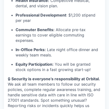
Health Insurance:
Competitive medical,
dental, and vision plan.
Professional Development
: $1,200 stipend
per year
Commuter Benefits:
Allocate pre-tax
earnings to cover eligible commuting
expenses.
In-Office Perks:
Late night office dinner and
weekly team meals.
Equity Participation:
You will be granted
stock options in a fast growing start-up!
🔒
Security is everyone’s responsibility at Orbital.
We ask all team members to follow our security
policies, complete regular awareness training, and
handle sensitive data with care in line with ISO
27001 standards. Spot something unusual?
Reporting risks or incidents quickly helps us