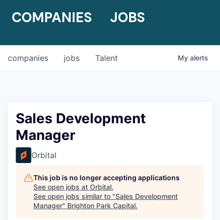
COMPANIES
JOBS
companies
jobs
Talent
My
alerts
Sales Development
Manager
Orbital
This job is no longer accepting applications
See open jobs at
Orbital
.
See open jobs similar to "
Sales Development
Manager
"
Brighton Park Capital
.