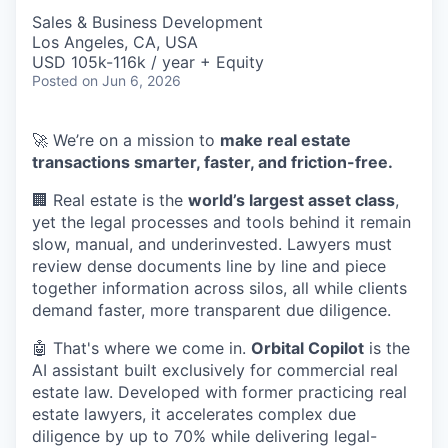
Sales & Business Development
Los Angeles, CA, USA
USD 105k-116k / year + Equity
Posted
on Jun 6, 2026
🚀 We’re on a mission to
make real estate
transactions smarter, faster, and friction-free.
🏢 Real estate is the
world’s largest asset class
,
yet the legal processes and tools behind it remain
slow, manual, and underinvested. Lawyers must
review dense documents line by line and piece
together information across silos, all while clients
demand faster, more transparent due diligence.
🤖 That's where we come in.
Orbital Copilot
is the
AI assistant built exclusively for commercial real
estate law. Developed with former practicing real
estate lawyers, it accelerates complex due
diligence by up to 70% while delivering legal-