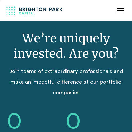
Team
Insights
We’re uniquely
invested. Are you?
Join teams of extraordinary professionals and
make an impactful difference at our portfolio
companies
0
0