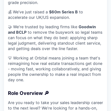
grade precision.
💰 We’ve just raised a
$60m Series B
to
accelerate our UK/US expansion.
🤝 We're trusted by leading firms like
Goodwin
and BCLP
to remove the busywork so legal teams
can focus on what they do best: applying sharp
legal judgment, delivering standout client service,
and getting deals over the line faster.
💡 Working at Orbital means joining a team that's
reimagining how real estate transactions get done
- moving fast, working collaboratively, and giving
people the ownership to make a real impact from
day one.
Role Overview 🔎
Are you ready to take your sales leadership career
to the next level? We're looking for a hands-on,