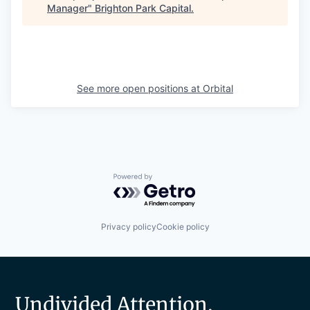
Manager
"
Brighton Park Capital
.
See more open positions at
Orbital
Powered by Getro.com
Privacy policy
Cookie policy
Undivided Attention.