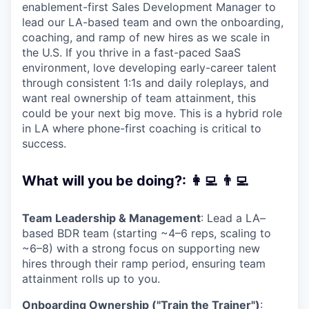
enablement-first Sales Development Manager to
lead our LA-based team and own the onboarding,
coaching, and ramp of new hires as we scale in
the U.S. If you thrive in a fast-paced SaaS
environment, love developing early-career talent
through consistent 1:1s and daily roleplays, and
want real ownership of team attainment, this
could be your next big move. This is a hybrid role
in LA where phone-first coaching is critical to
success.
What will you be doing?: 👩‍💻 👨‍💻
Team Leadership & Management
: Lead a LA–
based BDR team (starting ~4–6 reps, scaling to
~6–8) with a strong focus on supporting new
hires through their ramp period, ensuring team
attainment rolls up to you.
Onboarding Ownership ("Train the Trainer")
: