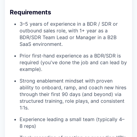
Requirements
3–5 years of experience in a BDR / SDR or
outbound sales role, with 1+ year as a
BDR/SDR Team Lead or Manager in a B2B
SaaS environment.
Prior first-hand experience as a BDR/SDR is
required (you've done the job and can lead by
example).
Strong enablement mindset with proven
ability to onboard, ramp, and coach new hires
through their first 90 days (and beyond) via
structured training, role plays, and consistent
1:1s.
Experience leading a small team (typically 4–
8 reps)