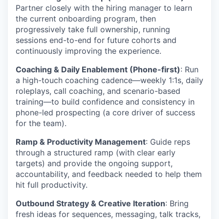
Partner closely with the hiring manager to learn
the current onboarding program, then
progressively take full ownership, running
sessions end-to-end for future cohorts and
continuously improving the experience.
Coaching & Daily Enablement (Phone-first)
: Run
a high-touch coaching cadence—weekly 1:1s, daily
roleplays, call coaching, and scenario-based
training—to build confidence and consistency in
phone-led prospecting (a core driver of success
for the team).
Ramp & Productivity Management
: Guide reps
through a structured ramp (with clear early
targets) and provide the ongoing support,
accountability, and feedback needed to help them
hit full productivity.
Outbound Strategy & Creative Iteration
: Bring
fresh ideas for sequences, messaging, talk tracks,