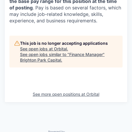
the base pay range for this position at the time
of posting
. Pay is based on several factors, which
may include job-related knowledge, skills,
experience, and business requirements.
This job is no longer accepting applications
See open jobs at
Orbital
.
See open jobs similar to "
Finance Manager
"
Brighton Park Capital
.
See more open positions at
Orbital