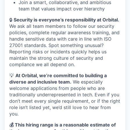
Join a smart, collaborative, and ambitious
team that values impact over hierarchy
🔒
Security is everyone’s responsibility at Orbital.
We ask all team members to follow our security
policies, complete regular awareness training, and
handle sensitive data with care in line with ISO
27001 standards. Spot something unusual?
Reporting risks or incidents quickly helps us
maintain the strong culture of security and
compliance we all depend on.
💡
At Orbital, we’re committed to building a
diverse and inclusive team.
We especially
welcome applications from people who are
traditionally underrepresented in tech. Even if you
don’t meet every single requirement, or if the right
role isn’t listed yet, we’d still love to hear from
you.
💰 This hiring range is a reasonable estimate of