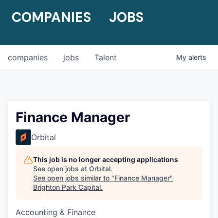
COMPANIES
JOBS
companies
jobs
Talent
My
alerts
Finance Manager
Orbital
This job is no longer accepting applications
See open jobs at
Orbital
.
See open jobs similar to "
Finance Manager
"
Brighton Park Capital
.
Accounting & Finance