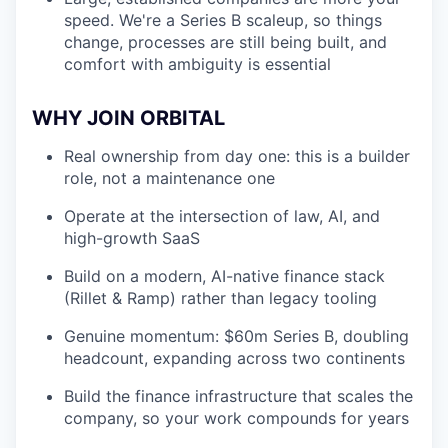
speed. We're a Series B scaleup, so things
change, processes are still being built, and
comfort with ambiguity is essential
WHY JOIN ORBITAL
Real ownership from day one: this is a builder
role, not a maintenance one
Operate at the intersection of law, AI, and
high-growth SaaS
Build on a modern, AI-native finance stack
(Rillet & Ramp) rather than legacy tooling
Genuine momentum: $60m Series B, doubling
headcount, expanding across two continents
Build the finance infrastructure that scales the
company, so your work compounds for years