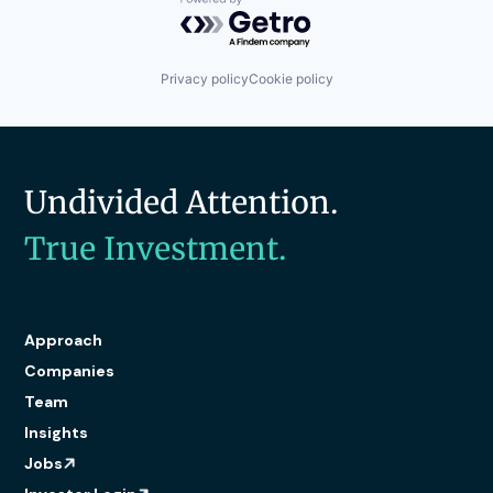
Powered by Getro.com
Privacy policy
Cookie policy
Undivided Attention.
True Investment.
Approach
Companies
Team
Insights
Jobs