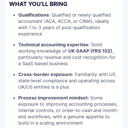
WHAT YOU'LL BRING
Qualifications:
Qualified or newly qualified
accountant (ACA, ACCA, or CIMA), ideally
with 1 to 3 years of post-qualification
experience
Technical accounting expertise:
Solid
working knowledge of
UK GAAP (FRS 102)
,
particularly revenue and cost recognition for
a SaaS based business
Cross-border exposure:
Familiarity with US
state-level compliance and operating across
UK/US entities is a plus
Process improvement mindset:
Some
exposure to improving accounting processes,
internal controls, or order-to-cash and month-
end workflows, with a genuine appetite to
build in a scaling environment