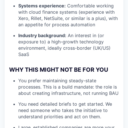
Systems experience:
Comfortable working
with cloud finance systems (experience with
Xero, Rillet, NetSuite, or similar is a plus), with
an appetite for process automation
Industry background:
An interest in (or
exposure to) a high-growth technology
environment, ideally cross-border (UK/US)
SaaS
WHY THIS MIGHT NOT BE FOR YOU
You prefer maintaining steady-state
processes. This is a build mandate: the role is
about creating infrastructure, not running BAU
You need detailed briefs to get started. We
need someone who takes the initiative to
understand priorities and act on them.
Large, established companies are more your