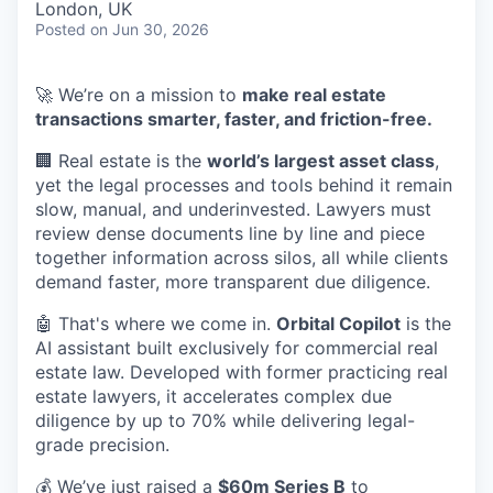
London, UK
Posted
on Jun 30, 2026
🚀 We’re on a mission to
make real estate
transactions smarter, faster, and friction-free.
🏢 Real estate is the
world’s largest asset class
,
yet the legal processes and tools behind it remain
slow, manual, and underinvested. Lawyers must
review dense documents line by line and piece
together information across silos, all while clients
demand faster, more transparent due diligence.
🤖 That's where we come in.
Orbital Copilot
is the
AI assistant built exclusively for commercial real
estate law. Developed with former practicing real
estate lawyers, it accelerates complex due
diligence by up to 70% while delivering legal-
grade precision.
💰 We’ve just raised a
$60m Series B
to