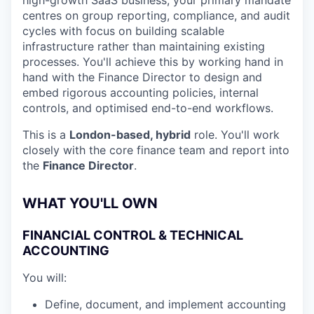
high-growth SaaS business, your primary mandate
centres on group reporting, compliance, and audit
cycles with focus on building scalable
infrastructure rather than maintaining existing
processes. You'll achieve this by working hand in
hand with the Finance Director to design and
embed rigorous accounting policies, internal
controls, and optimised end-to-end workflows.
This is a
London-based, hybrid
role. You'll work
closely with the core finance team and report into
the
Finance Director
.
WHAT YOU'LL OWN
FINANCIAL CONTROL & TECHNICAL
ACCOUNTING
You will:
Define, document, and implement accounting