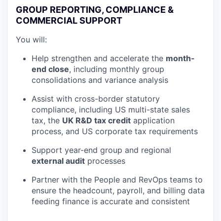
GROUP REPORTING, COMPLIANCE &
COMMERCIAL SUPPORT
You will:
Help strengthen and accelerate the
month-
end close
, including monthly group
consolidations and variance analysis
Assist with cross-border statutory
compliance, including US multi-state sales
tax, the
UK R&D tax credit
application
process, and US corporate tax requirements
Support year-end group and regional
external audit
processes
Partner with the People and RevOps teams to
ensure the headcount, payroll, and billing data
feeding finance is accurate and consistent