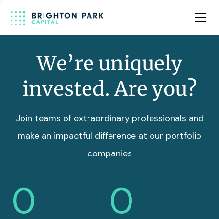
Team
Insights
We’re uniquely
invested. Are you?
Join teams of extraordinary professionals and
make an impactful difference at our portfolio
companies
0
0