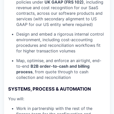
policies under
UK GAAP (FRS 102)
, including
revenue and cost recognition for our SaaS
contracts, across our software products and
services (with secondary alignment to US
GAAP for our US entity where required)
Design and embed a rigorous internal control
environment, including cost-accounting
procedures and reconciliation workflows fit
for higher transaction volumes
Map, optimise, and enforce an airtight, end-
to-end
B2B order-to-cash and billing
process
, from quote through to cash
collection and reconciliation
SYSTEMS, PROCESS & AUTOMATION
You will:
Work in partnership with the rest of the