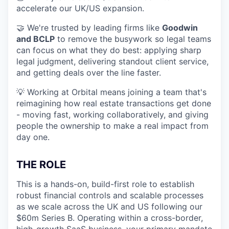
accelerate our UK/US expansion.
🤝 We're trusted by leading firms like
Goodwin
and BCLP
to remove the busywork so legal teams
can focus on what they do best: applying sharp
legal judgment, delivering standout client service,
and getting deals over the line faster.
💡 Working at Orbital means joining a team that's
reimagining how real estate transactions get done
- moving fast, working collaboratively, and giving
people the ownership to make a real impact from
day one.
THE ROLE
This is a hands-on, build-first role to establish
robust financial controls and scalable processes
as we scale across the UK and US following our
$60m Series B. Operating within a cross-border,