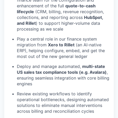
finance team for the configuration and
enhancement of the full
quote-to-cash
lifecycle
(CRM, billing, revenue recognition,
collections, and reporting across
HubSpot,
and Rillet
) to support higher-volume data
processing as we scale
Play a central role in our finance system
migration from
Xero to Rillet
(an AI-native
ERP), helping configure, embed, and get the
most out of the new general ledger
Deploy and manage automated,
multi-state
US sales tax compliance tools (e.g. Avalara)
,
ensuring seamless integration with core billing
engines
Review existing workflows to identify
operational bottlenecks, designing automated
solutions to eliminate manual interventions
across billing and reconciliation cycles