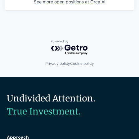
See more open positions at
Orca AI
Powered by Getro.com
Privacy policy
Cookie policy
Undivided Attention.
True Investment.
Approach