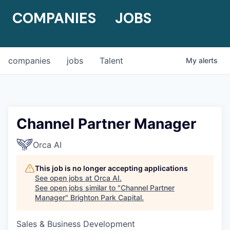
COMPANIES
JOBS
companies
jobs
Talent
My
alerts
Channel Partner Manager
Orca AI
This job is no longer accepting applications
See open jobs at
Orca AI
.
See open jobs similar to "
Channel Partner
Manager
"
Brighton Park Capital
.
Sales & Business Development