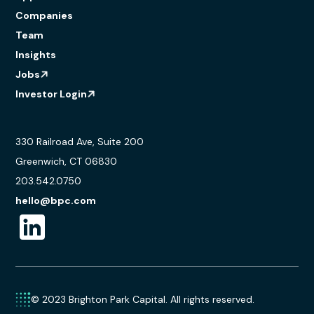
Companies
Team
Insights
Jobs
Investor Login
330 Railroad Ave, Suite 200
Greenwich, CT 06830
203.542.0750
hello@bpc.com
© 2023 Brighton Park Capital. All rights reserved.