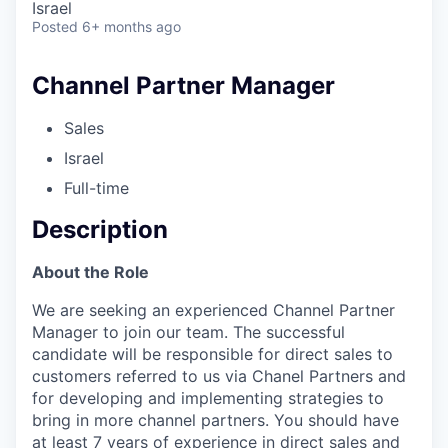
Israel
Posted
6+ months ago
Channel Partner Manager
Sales
Israel
Full-time
Description
About the Role
We are seeking an experienced Channel Partner
Manager to join our team. The successful
candidate will be responsible for direct sales to
customers referred to us via Chanel Partners and
for developing and implementing strategies to
bring in more channel partners. You should have
at least 7 years of experience in direct sales and