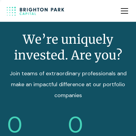
Team
Insights
We’re uniquely
invested. Are you?
Join teams of extraordinary professionals and
make an impactful difference at our portfolio
companies
0
0