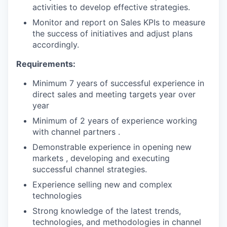
activities to develop effective strategies.
Monitor and report on Sales KPIs to measure
the success of initiatives and adjust plans
accordingly.
Requirements:
Minimum 7 years of successful experience in
direct sales and meeting targets year over
year
Minimum of 2 years of experience working
with channel partners .
Demonstrable experience in opening new
markets , developing and executing
successful channel strategies.
Experience selling new and complex
technologies
Strong knowledge of the latest trends,
technologies, and methodologies in channel