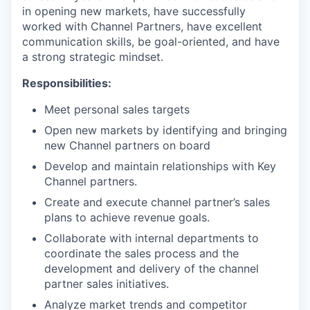
in opening new markets, have successfully
worked with Channel Partners, have excellent
communication skills, be goal-oriented, and have
a strong strategic mindset.
Responsibilities:
Meet personal sales targets
Open new markets by identifying and bringing
new Channel partners on board
Develop and maintain relationships with Key
Channel partners.
Create and execute channel partner’s sales
plans to achieve revenue goals.
Collaborate with internal departments to
coordinate the sales process and the
development and delivery of the channel
partner sales initiatives.
Analyze market trends and competitor