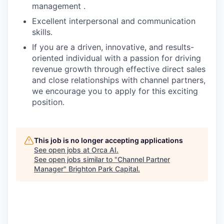
management .
Excellent interpersonal and communication
skills.
If you are a driven, innovative, and results-
oriented individual with a passion for driving
revenue growth through effective direct sales
and close relationships with channel partners,
we encourage you to apply for this exciting
position.
This job is no longer accepting applications
See open jobs at
Orca AI
.
See open jobs similar to "
Channel Partner
Manager
"
Brighton Park Capital
.