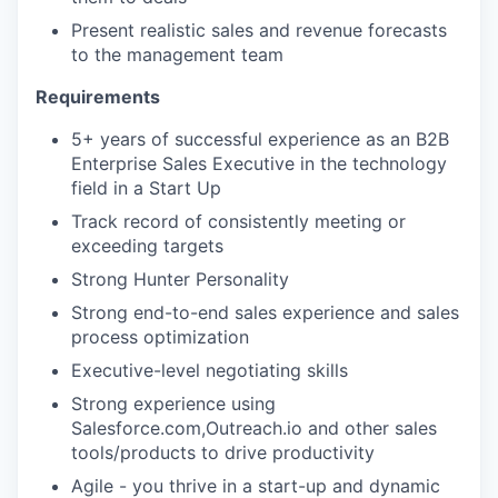
Present realistic sales and revenue forecasts
to the management team
Requirements
5+ years of successful experience as an B2B
Enterprise Sales Executive in the technology
field in a Start Up
Track record of consistently meeting or
exceeding targets
Strong Hunter Personality
Strong end-to-end sales experience and sales
process optimization
Executive-level negotiating skills
Strong experience using
Salesforce.com,Outreach.io and other sales
tools/products to drive productivity
Agile - you thrive in a start-up and dynamic