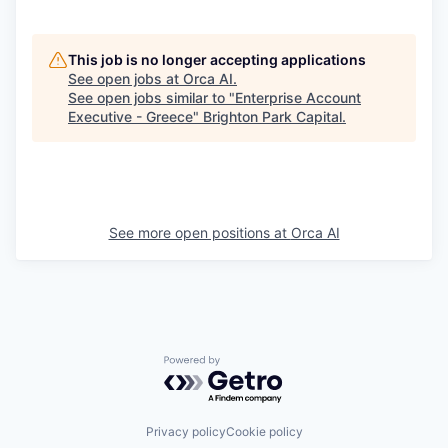
This job is no longer accepting applications
See open jobs at
Orca AI
.
See open jobs similar to "
Enterprise Account
Executive - Greece
"
Brighton Park Capital
.
See more open positions at
Orca AI
Powered by Getro.com
Privacy policy
Cookie policy