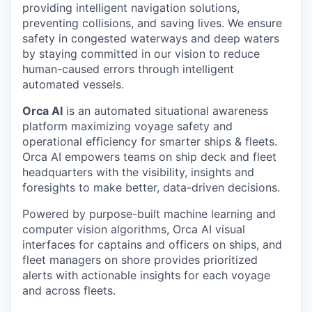
providing intelligent navigation solutions,
preventing collisions, and saving lives. We ensure
safety in congested waterways and deep waters
by staying committed in our vision to reduce
human-caused errors through intelligent
automated vessels.
Orca AI
is an automated situational awareness
platform maximizing voyage safety and
operational efficiency for smarter ships & fleets.
Orca AI empowers teams on ship deck and fleet
headquarters with the visibility, insights and
foresights to make better, data-driven decisions.
Powered by purpose-built machine learning and
computer vision algorithms, Orca AI visual
interfaces for captains and officers on ships, and
fleet managers on shore provides prioritized
alerts with actionable insights for each voyage
and across fleets.