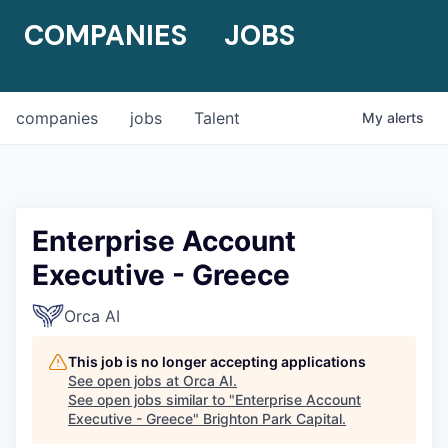
COMPANIES
JOBS
companies
jobs
Talent
My
alerts
Enterprise Account
Executive - Greece
Orca AI
This job is no longer accepting applications
See open jobs at
Orca AI
.
See open jobs similar to "
Enterprise Account
Executive - Greece
"
Brighton Park Capital
.