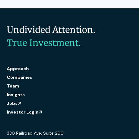
Undivided Attention.
True Investment.
Approach
Companies
Team
Insights
Jobs
Investor Login
330 Railroad Ave, Suite 200