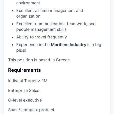
environment
Excellent at time management and
organization
Excellent communication, teamwork, and
people management skills
Ability to travel frequently
Experience in the
Maritime Industry
is a big
plus!!
This position is based in Greece
Requirements
Indivual Target > 1M
Enterprise Sales
C-level executive
Saas / complex product