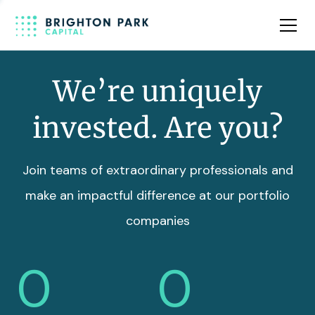
Team
Insights
We’re uniquely
invested. Are you?
Join teams of extraordinary professionals and
make an impactful difference at our portfolio
companies
0
0