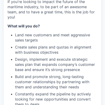
If you're looking to impact the future of the
maritime industry, to be part of an awesome
team, and to have a great time, this is the job for
you!
What will you do?
Land new customers and meet aggressive
sales targets
Create sales plans and quotas in alignment
with business objectives
Design, implement and execute strategic
sales plan that expands company’s customer
base and ensure it’s strong presence
Build and promote strong, long-lasting
customer relationships by partnering with
them and understanding their needs
Constantly expand the pipeline by actively
looking for new opportunities and convert
them to deals