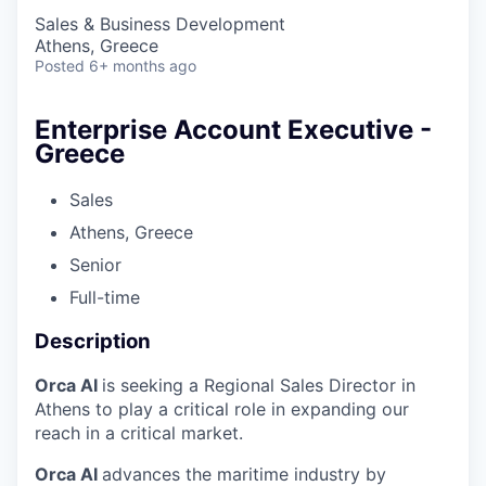
Sales & Business Development
Athens, Greece
Posted
6+ months ago
Enterprise Account Executive -
Greece
Sales
Athens, Greece
Senior
Full-time
Description
Orca AI
is seeking a Regional Sales Director in
Athens to play a critical role in expanding our
reach in a critical market.
Orca AI
advances the maritime industry by