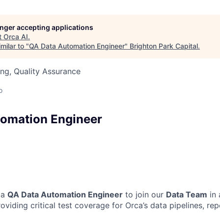
longer accepting applications
t
Orca AI
.
milar to "
QA Data Automation Engineer
"
Brighton Park Capital
.
ng, Quality Assurance
o
omation Engineer
 a
QA Data Automation Engineer
to join our
Data Team
in 
roviding critical test coverage for Orca’s data pipelines, rep