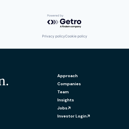
Powered by Getro.com
Privacy policy
Cookie policy
Approach
n.
Companies
Team
Insights
Jobs
Investor Login