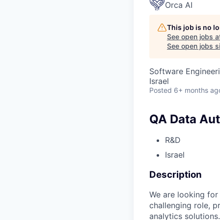
Orca AI
This job is no 
See open jobs a
See open jobs si
Software Engineeri
Israel
Posted
6+ months ag
QA Data Aut
R&D
Israel
Description
We are looking for
challenging role, p
analytics solutions.