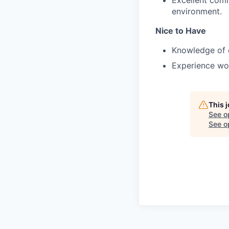
environment.
Nice to Have
Knowledge of 
Experience wor
This 
See o
See op