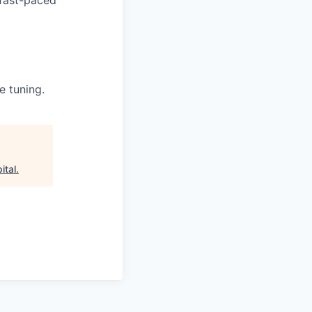
e tuning.
ital
.