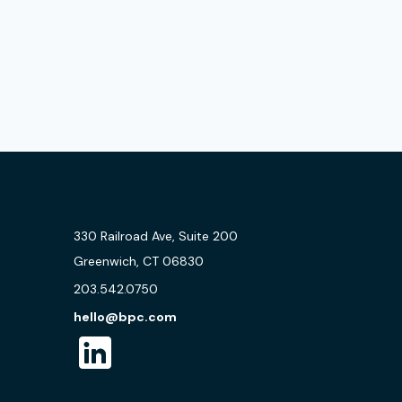
330 Railroad Ave, Suite 200
Greenwich, CT 06830
203.542.0750
hello@bpc.com