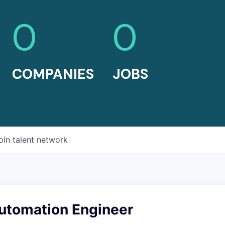
0
0
COMPANIES
JOBS
oin talent network
utomation Engineer