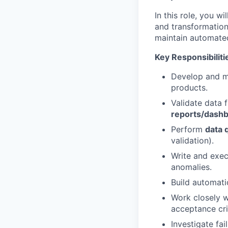
In this role, you w
and transformatio
maintain automated
Key Responsibiliti
Develop and m
products.
Validate data 
reports/dash
Perform
data q
validation).
Write and exe
anomalies.
Build automati
Work closely w
acceptance cri
Investigate fa