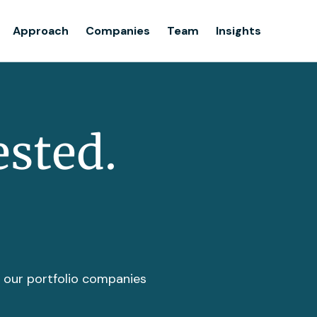
Team
Approach
Companies
Team
Insights
Insights
ested.
t our portfolio companies