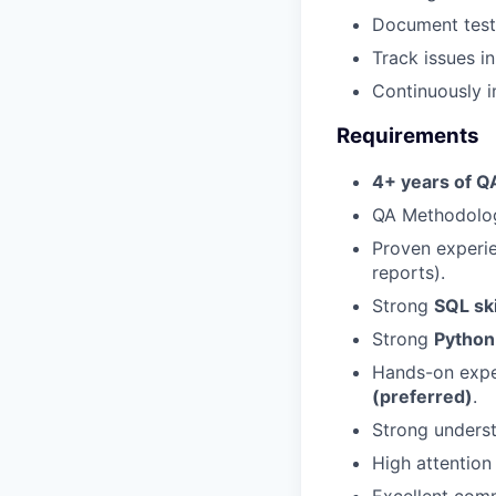
Document test 
Track issues i
Continuously i
Requirements
4+ years of Q
QA Methodolog
Proven experi
reports).
Strong
SQL ski
Strong
Python 
Hands-on expe
(preferred)
.
Strong unders
High attention 
Excellent comm