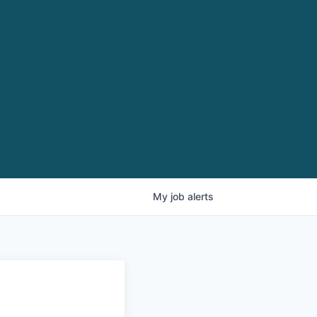
My
job
alerts