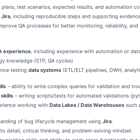
plans, test scenarios, expected results, and automation c
n
Jira
, including reproducible steps and supporting evidence
mprove QA processes for better monitoring, reliability, and 
A experience
, including experience with automation or data
y knowledge (STP, QA cycles)
ence testing
data systems
(ETL/ELT pipelines, DWH, analyti
lls
– ability to write complex queries for validation and tro
skills
– writing scripts/tests for automated validations (pyte
rience working with
Data Lakes / Data Warehouses
such 
tanding of bug lifecycle management using
Jira
.
to detail, critical thinking, and problem-solving mindset.
unication skills and ability to work cross-functionally in a