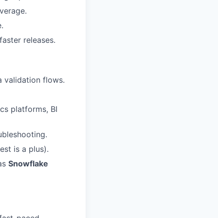
overage.
.
faster releases.
 validation flows.
cs platforms, BI
ubleshooting.
st is a plus).
as
Snowflake
 fast-paced