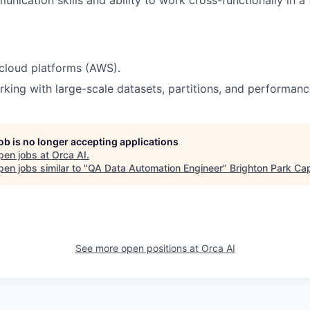
cloud platforms (AWS).
king with large-scale datasets, partitions, and performanc
job is no longer accepting applications
pen jobs at
Orca AI
.
en jobs similar to "
QA Data Automation Engineer
"
Brighton Park Cap
See more open positions at
Orca AI