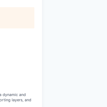
a dynamic and
orting layers, and