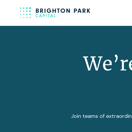
We’re
Join teams of extraordin