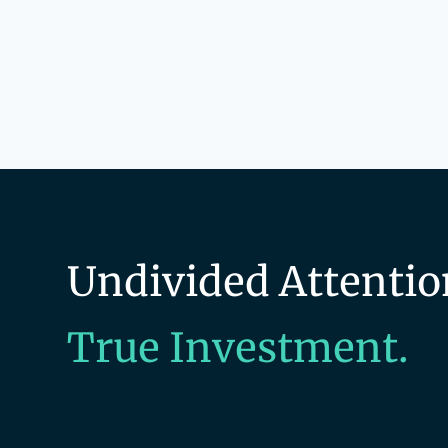
Undivided Attentio
True Investment.