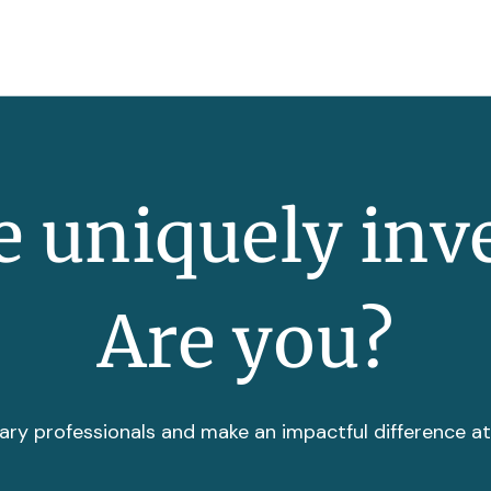
 uniquely inv
Are you?
ary professionals and make an impactful difference a