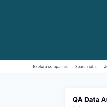
Explore
companies
Search
jobs
J
QA Data A