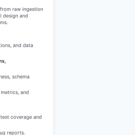
— from raw ingestion
l design and
ems.
tions, and data
ns,
iness, schema
, metrics, and
 test coverage and
ug reports.