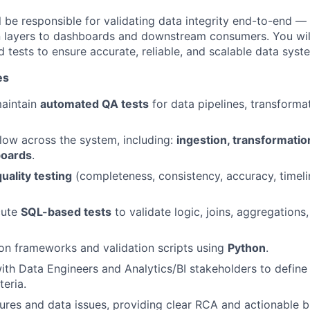
ill be responsible for validating data integrity end-to-end 
n layers to dashboards and downstream consumers. You wil
 tests to ensure accurate, reliable, and scalable data syst
es
aintain
automated QA tests
for data pipelines, transforma
flow across the system, including:
ingestion, transformatio
boards
.
uality testing
(completeness, consistency, accuracy, timel
cute
SQL-based tests
to validate logic, joins, aggregations
on frameworks and validation scripts using
Python
.
ith Data Engineers and Analytics/BI stakeholders to define
teria.
ilures and data issues, providing clear RCA and actionable b