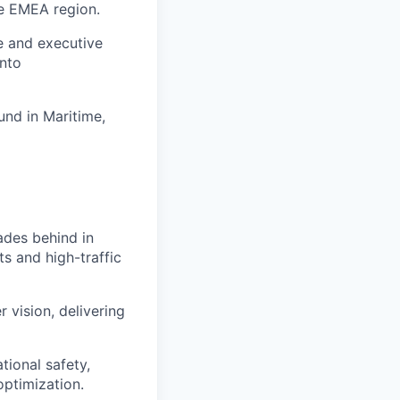
he EMEA region.
e and executive
into
nd in Maritime,
ades behind in
ts and high-traffic
 vision, delivering
ional safety,
ptimization.