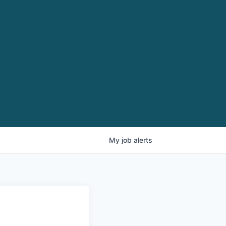
My
job
alerts