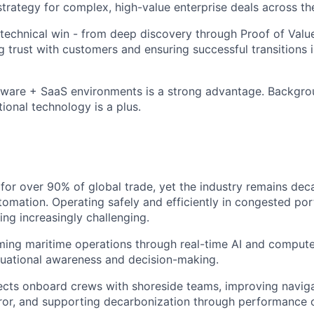
 strategy for complex, high-value enterprise deals across t
 technical win - from deep discovery through Proof of Valu
ng trust with customers and ensuring successful transitions 
ware + SaaS environments is a strong advantage. Backgrou
ional technology is a plus.
for over 90% of global trade, yet the industry remains dec
tomation. Operating safely and efficiently in congested por
ing increasingly challenging.
rming maritime operations through real-time AI and computer
tuational awareness and decision-making.
cts onboard crews with shoreside teams, improving navigat
or, and supporting decarbonization through performance o