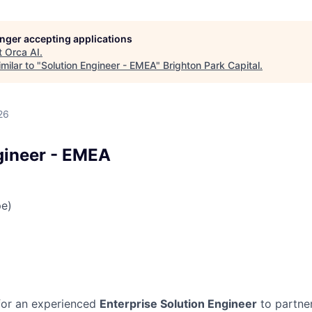
longer accepting applications
t
Orca AI
.
milar to "
Solution Engineer - EMEA
"
Brighton Park Capital
.
26
gineer - EMEA
e)
 for an experienced
Enterprise Solution Engineer
to partner