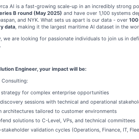
ca AI is a fast-growing scale-up in an incredibly strong po
eries B round (May 2025)
and have over 1,100 systems dep
easpan, and NYK. What sets us apart is our data - over
100 
ry data
, making it the largest maritime AI dataset in the wor
, we are looking for passionate individuals to join us in def
.
lution Engineer, your impact will be:
 Consulting:
 strategy for complex enterprise opportunities
iscovery sessions with technical and operational stakehol
n architectures tailored to customer environments
fend solutions to C-Level, VPs, and technical committees
stakeholder validation cycles (Operations, Finance, IT, Fleet