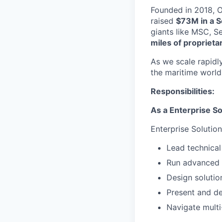
Founded in 2018, Or
raised
$73M in a S
giants like MSC, S
miles of proprieta
As we scale rapidly
the maritime world
Responsibilities:
As a Enterprise So
Enterprise Solution
Lead technical
Run advanced d
Design solutio
Present and de
Navigate multi-