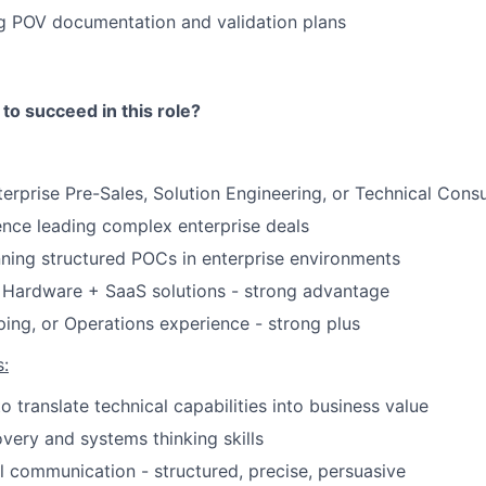
g POV documentation and validation plans
to succeed in this role?
terprise Pre-Sales, Solution Engineering, or Technical Consu
nce leading complex enterprise deals
ning structured POCs in enterprise environments
 Hardware + SaaS solutions - strong advantage
ping, or Operations experience - strong plus
s:
to translate technical capabilities into business value
overy and systems thinking skills
l communication - structured, precise, persuasive