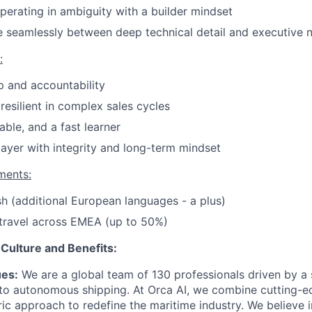
erating in ambiguity with a builder mindset
e seamlessly between deep technical detail and executive n
:
 and accountability
resilient in complex sales cycles
able, and a fast learner
ayer with integrity and long-term mindset
ments:
ish (additional European languages - a plus)
 travel across EMEA (up to 50%)
Culture and Benefits:
ues:
We are a global team of 130 professionals driven by a 
n to autonomous shipping. At Orca AI, we combine cutting-
ic approach to redefine the maritime industry. We believe i