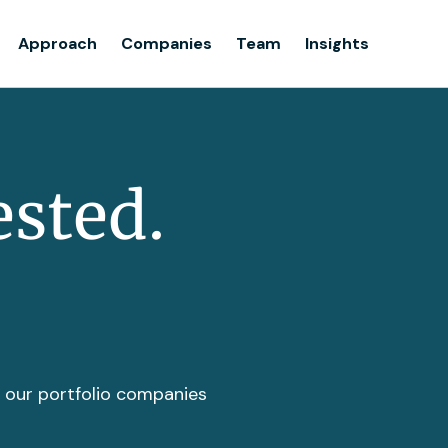
Team
Approach
Companies
Team
Insights
Insights
ested.
t our portfolio companies