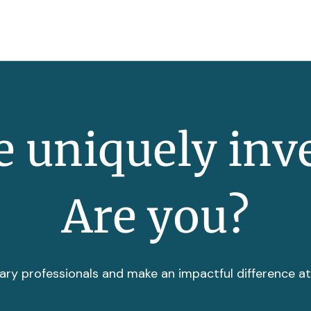
 uniquely inv
Are you?
ary professionals and make an impactful difference a