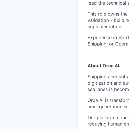
lead the technical
This role owns the
validation - buildi
implementation.
Experience in Hard
Shipping, or Operat
About Orca AI:
Shipping accounts 
digitization and au
sea lanes is becom
Orca AI is transfo
next-generation si
Our platform conne
reducing human err