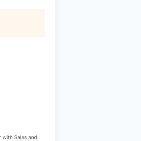
 with Sales and