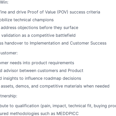
Win:
fine and drive Proof of Value (POV) success criteria
obilize technical champions
 address objections before they surface
 validation as a competitive battlefield
ss handover to Implementation and Customer Success
Customer:
omer needs into product requirements
ted advisor between customers and Product
ld insights to influence roadmap decisions
l assets, demos, and competitive materials when needed
tnership:
bute to qualification (pain, impact, technical fit, buying pro
tured methodologies such as MEDDPICC