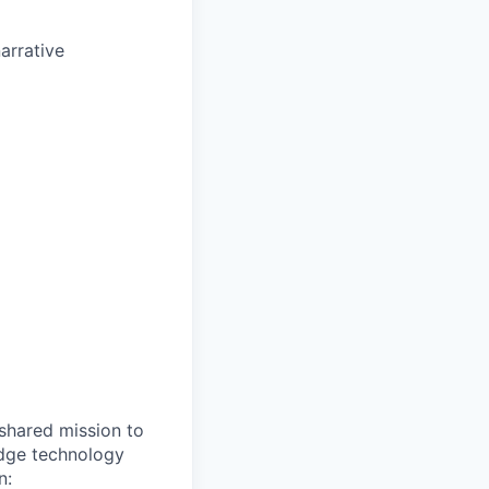
arrative
shared mission to
edge technology
n: