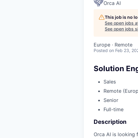
Orca AI
This job is no 
See open jobs a
See open jobs si
Europe · Remote
Posted
on Feb 23, 20
Solution En
Sales
Remote (Europ
Senior
Full-time
Description
Orca AI is looking