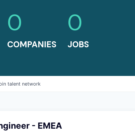
0
0
COMPANIES
JOBS
oin talent network
Engineer - EMEA