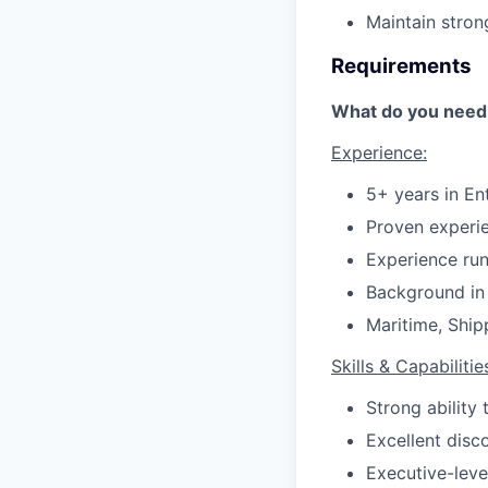
Maintain stron
Requirements
What do you need 
Experience:
5+ years in En
Proven experie
Experience run
Background in
Maritime, Ship
Skills & Capabilitie
Strong ability 
Excellent disc
Executive-leve