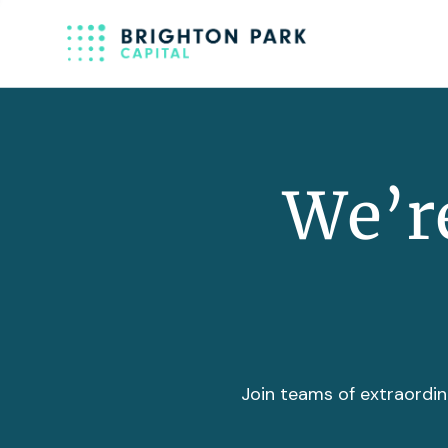
We’re
Join teams of extraordin