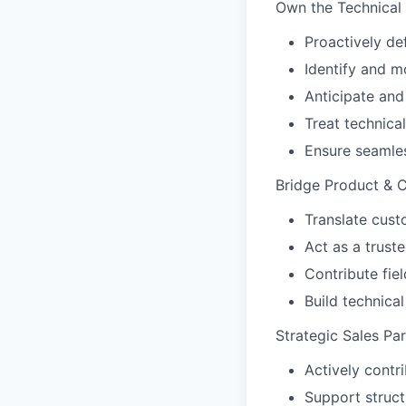
Own the Technical 
Proactively de
Identify and m
Anticipate and
Treat technical
Ensure seamle
Bridge Product & 
Translate cust
Act as a trus
Contribute fie
Build technica
Strategic Sales Par
Actively contri
Support struc