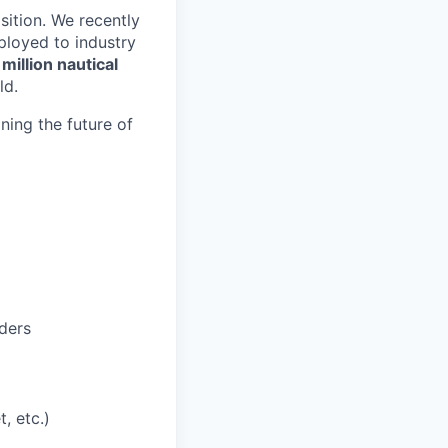
sition. We recently
loyed to industry
million nautical
ld.
ining the future of
ders
, etc.)