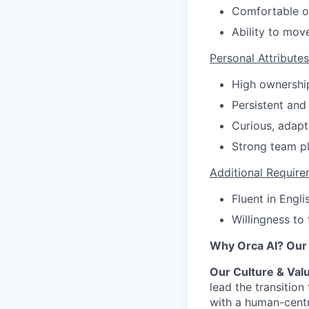
Comfortable op
Ability to mov
Personal Attributes
High ownership
Persistent and 
Curious, adapt
Strong team pl
Additional Require
Fluent in Engl
Willingness to
Why Orca AI? Our 
Our Culture & Val
lead the transitio
with a human-centr