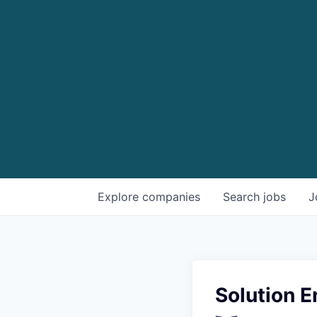
Explore
companies
Search
jobs
J
Solution 