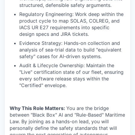
structured, defensible safety arguments.
Regulatory Engineering: Work deep within the
product cycle to map SOLAS, COLREG, and
IACS UR E27 requirements into specific
design specs and JIRA tickets.
Evidence Strategy: Hands-on collection and
analysis of sea-trial data to build "equivalent
safety" cases for AI-driven systems.
Audit & Lifecycle Ownership: Maintain the
"Live" certification state of our fleet, ensuring
every software release stays within the
"Certified" envelope.
Why This Role Matters:
You are the bridge
between "Black Box" AI and "Rule-Based" Maritime
Law. By joining as a hands-on lead, you will
personally define the safety standards that will
govern the next generation of autonomous