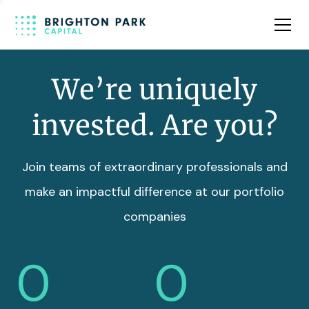
Team
Insights
We’re uniquely
invested. Are you?
Join teams of extraordinary professionals and
make an impactful difference at our portfolio
companies
0
0