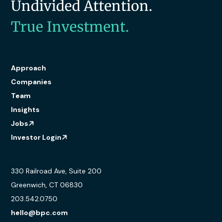
Undivided Attention.
True Investment.
Approach
Companies
Team
Insights
Jobs
Investor Login
330 Railroad Ave, Suite 200
Greenwich, CT 06830
203.542.0750
hello@bpc.com