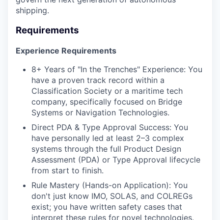
shipping.
Requirements
Experience Requirements
8+ Years of "In the Trenches" Experience: You
have a proven track record within a
Classification Society or a maritime tech
company, specifically focused on Bridge
Systems or Navigation Technologies.
Direct PDA & Type Approval Success: You
have personally led at least 2–3 complex
systems through the full Product Design
Assessment (PDA) or Type Approval lifecycle
from start to finish.
Rule Mastery (Hands-on Application): You
don't just know IMO, SOLAS, and COLREGs
exist; you have written safety cases that
interpret these rules for novel technologies.