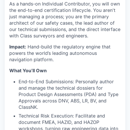
As a
hands-on Individual Contributor, you will own
the end-to-end certification lifecycle. You aren't
just managing a process; you are the primary
architect of our safety cases, the lead author of
our technical submissions, and the direct interface
with Class surveyors and engineers.
Impact:
Hand-build the regulatory engine that
powers the world’s leading autonomous
navigation platform.
What You’ll Own
End-to-End Submissions: Personally author
and manage the technical dossiers for
Product Design Assessments (PDA) and Type
Approvals across DNV, ABS, LR, BV, and
ClassNK.
Technical Risk Execution: Facilitate and
document FMEA, HAZID, and HAZOP
workshops, turning raw engineering data into