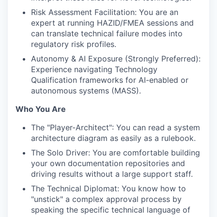
Risk Assessment Facilitation: You are an
expert at running HAZID/FMEA sessions and
can translate technical failure modes into
regulatory risk profiles.
Autonomy & AI Exposure (Strongly Preferred):
Experience navigating Technology
Qualification frameworks for AI-enabled or
autonomous systems (MASS).
Who You Are
The "Player-Architect": You can read a system
architecture diagram as easily as a rulebook.
The Solo Driver: You are comfortable building
your own documentation repositories and
driving results without a large support staff.
The Technical Diplomat: You know how to
"unstick" a complex approval process by
speaking the specific technical language of