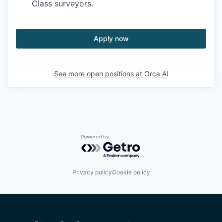
Class surveyors.
Apply now
See more open positions at
Orca AI
Powered by Getro.com
Privacy policy
Cookie policy