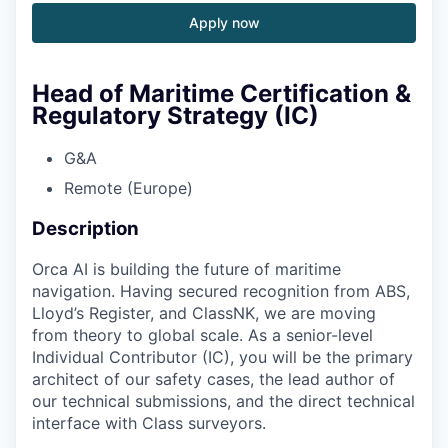
Apply now
Head of Maritime Certification &
Regulatory Strategy (IC)
G&A
Remote (Europe)
Description
Orca AI is building the future of maritime
navigation. Having secured recognition from ABS,
Lloyd’s Register, and ClassNK, we are moving
from theory to global scale. As a senior-level
Individual Contributor (IC), you will be the primary
architect of our safety cases, the lead author of
our technical submissions, and the direct technical
interface with Class surveyors.