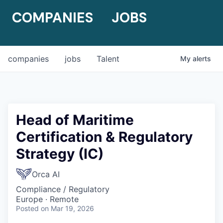
COMPANIES
JOBS
companies
jobs
Talent
My
alerts
Head of Maritime
Certification & Regulatory
Strategy (IC)
Orca AI
Compliance / Regulatory
Europe · Remote
Posted
on Mar 19, 2026