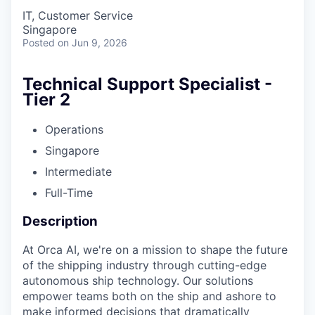
IT, Customer Service
Singapore
Posted
on Jun 9, 2026
Technical Support Specialist -
Tier 2
Operations
Singapore
Intermediate
Full-Time
Description
At Orca AI, we're on a mission to shape the future
of the shipping industry through cutting-edge
autonomous ship technology. Our solutions
empower teams both on the ship and ashore to
make informed decisions that dramatically