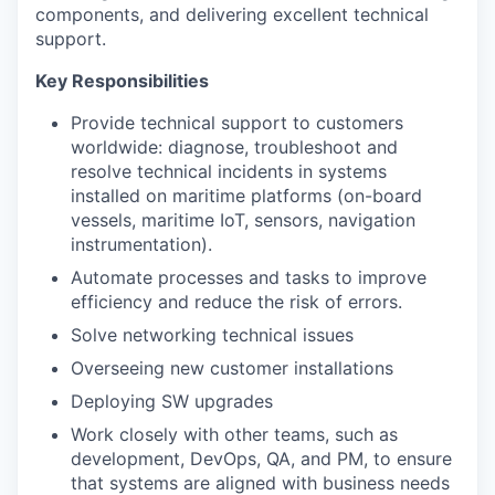
components, and delivering excellent technical
support.
Key Responsibilities
Provide technical support to customers
worldwide: diagnose, troubleshoot and
resolve technical incidents in systems
installed on maritime platforms (on-board
vessels, maritime IoT, sensors, navigation
instrumentation).
Automate processes and tasks to improve
efficiency and reduce the risk of errors.
Solve networking technical issues
Overseeing new customer installations
Deploying SW upgrades
Work closely with other teams, such as
development, DevOps, QA, and PM, to ensure
that systems are aligned with business needs