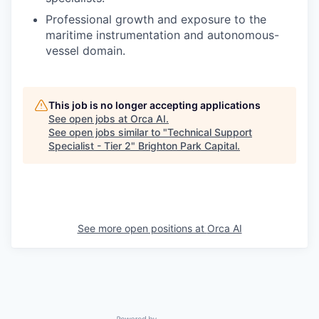
Professional growth and exposure to the
maritime instrumentation and autonomous-
vessel domain.
This job is no longer accepting applications
See open jobs at
Orca AI
.
See open jobs similar to "
Technical Support
Specialist - Tier 2
"
Brighton Park Capital
.
See more open positions at
Orca AI