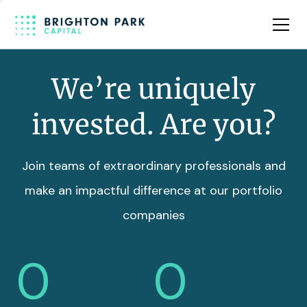
Team
Insights
We’re uniquely
invested. Are you?
Join teams of extraordinary professionals and
make an impactful difference at our portfolio
companies
0
0