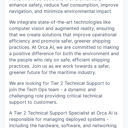
enhance safety, reduce fuel consumption, improve
navigation, and minimize environmental impact.
We integrate state-of-the-art technologies like
computer vision and augmented reality, ensuring
that we create solutions that improve operational
efficiency and promote safer, greener shipping
practices. At Orca AI, we are committed to making
a positive difference for both the environment and
the people who rely on safe, efficient shipping
practices. Join us as we work towards a safer,
greener future for the maritime industry.
We are looking for Tier 2 Technical Support to
join the Tech Ops team - a dynamic and
challenging role providing critical technical
support to customers.
A Tier 2 Technical Support Specialist at Orca AI is
responsible for managing deployed systems -
including the hardware, software, and networking