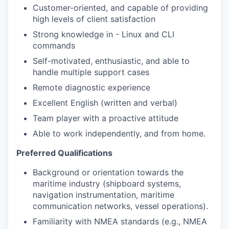
Customer-oriented, and capable of providing
high levels of client satisfaction
Strong knowledge in - Linux and CLI
commands
Self-motivated, enthusiastic, and able to
handle multiple support cases
Remote diagnostic experience
Excellent English (written and verbal)
Team player with a proactive attitude
Able to work independently, and from home.
Preferred Qualifications
Background or orientation towards the
maritime industry (shipboard systems,
navigation instrumentation, maritime
communication networks, vessel operations).
Familiarity with NMEA standards (e.g., NMEA