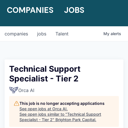
COMPANIES
JOBS
companies
jobs
Talent
My
alerts
Technical Support
Specialist - Tier 2
Orca AI
This job is no longer accepting applications
See open jobs at
Orca AI
.
See open jobs similar to "
Technical Support
Specialist - Tier 2
"
Brighton Park Capital
.