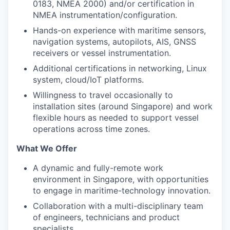
0183, NMEA 2000) and/or certification in
NMEA instrumentation/configuration.
Hands-on experience with maritime sensors,
navigation systems, autopilots, AIS, GNSS
receivers or vessel instrumentation.
Additional certifications in networking, Linux
system, cloud/IoT platforms.
Willingness to travel occasionally to
installation sites (around Singapore) and work
flexible hours as needed to support vessel
operations across time zones.
What We Offer
A dynamic and fully-remote work
environment in Singapore, with opportunities
to engage in maritime-technology innovation.
Collaboration with a multi-disciplinary team
of engineers, technicians and product
specialists.