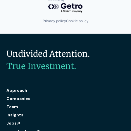
Powered by Getro.com
Privacy policy
Cookie policy
Undivided Attention.
True Investment.
Approach
Companies
Team
Insights
Jobs