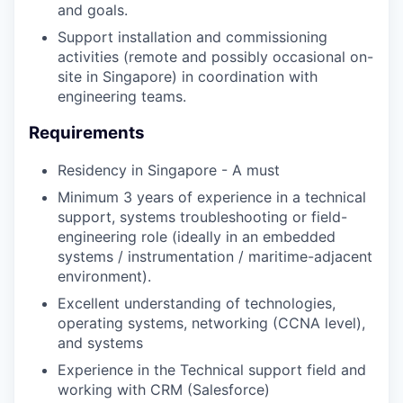
and goals.
Support installation and commissioning
activities (remote and possibly occasional on-
site in Singapore) in coordination with
engineering teams.
Requirements
Residency in Singapore - A must
Minimum 3 years of experience in a technical
support, systems troubleshooting or field-
engineering role (ideally in an embedded
systems / instrumentation / maritime-adjacent
environment).
Excellent understanding of technologies,
operating systems, networking (CCNA level),
and systems
Experience in the Technical support field and
working with CRM (Salesforce)