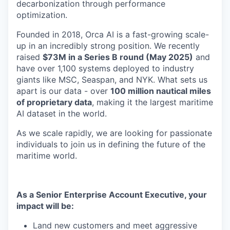
decarbonization through performance
optimization.
Founded in 2018, Orca AI is a fast-growing scale-
up in an incredibly strong position. We recently
raised
$73M in a Series B round (May 2025)
and
have over 1,100 systems deployed to industry
giants like MSC, Seaspan, and NYK. What sets us
apart is our data - over
100 million nautical miles
of proprietary data
, making it the largest maritime
AI dataset in the world.
As we scale rapidly, we are looking for passionate
individuals to join us in defining the future of the
maritime world.
As a Senior Enterprise Account Executive, your
impact will be:
Land new customers and meet aggressive