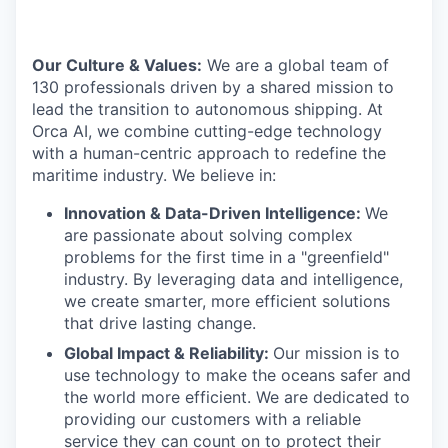
Our Culture & Values:
We are a global team of
130 professionals driven by a shared mission to
lead the transition to autonomous shipping. At
Orca AI, we combine cutting-edge technology
with a human-centric approach to redefine the
maritime industry. We believe in:
Innovation & Data-Driven Intelligence:
We
are passionate about solving complex
problems for the first time in a "greenfield"
industry. By leveraging data and intelligence,
we create smarter, more efficient solutions
that drive lasting change.
Global Impact & Reliability:
Our mission is to
use technology to make the oceans safer and
the world more efficient. We are dedicated to
providing our customers with a reliable
service they can count on to protect their