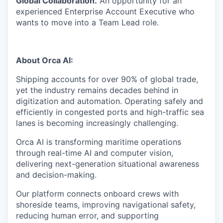
Global Collaboration.
An opportunity for an
experienced Enterprise Account Executive who
wants to move into a Team Lead role.
About Orca AI:
Shipping accounts for over 90% of global trade,
yet the industry remains decades behind in
digitization and automation. Operating safely and
efficiently in congested ports and high-traffic sea
lanes is becoming increasingly challenging.
Orca AI is transforming maritime operations
through real-time AI and computer vision,
delivering next-generation situational awareness
and decision-making.
Our platform connects onboard crews with
shoreside teams, improving navigational safety,
reducing human error, and supporting