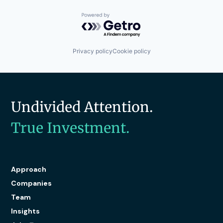
Powered by Getro.com
Privacy policy
Cookie policy
Undivided Attention.
True Investment.
Approach
Companies
Team
Insights