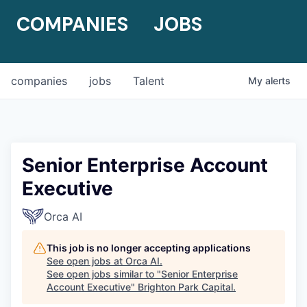
COMPANIES
JOBS
companies
jobs
Talent
My
alerts
Senior Enterprise Account
Executive
Orca AI
This job is no longer accepting applications
See open jobs at
Orca AI
.
See open jobs similar to "
Senior Enterprise
Account Executive
"
Brighton Park Capital
.