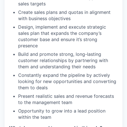
sales targets
Create sales plans and quotas in alignment
with business objectives
Design, implement and execute strategic
sales plan that expands the company’s
customer base and ensure it’s strong
presence
Build and promote strong, long-lasting
customer relationships by partnering with
them and understanding their needs
Constantly expand the pipeline by actively
looking for new opportunities and converting
them to deals
Present realistic sales and revenue forecasts
to the management team
Opportunity to grow into a lead position
within the team