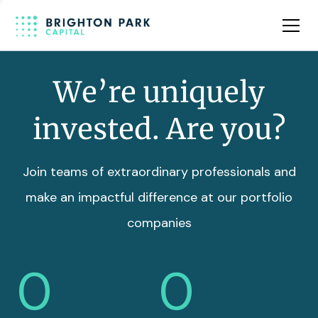
Team
Insights
We’re uniquely
invested. Are you?
Join teams of extraordinary professionals and
make an impactful difference at our portfolio
companies
0
0