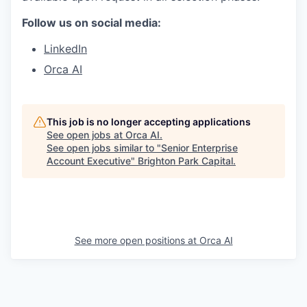
Follow us on social media:
LinkedIn
Orca AI
This job is no longer accepting applications
See open jobs at
Orca AI
.
See open jobs similar to "
Senior Enterprise
Account Executive
"
Brighton Park Capital
.
See more open positions at
Orca AI