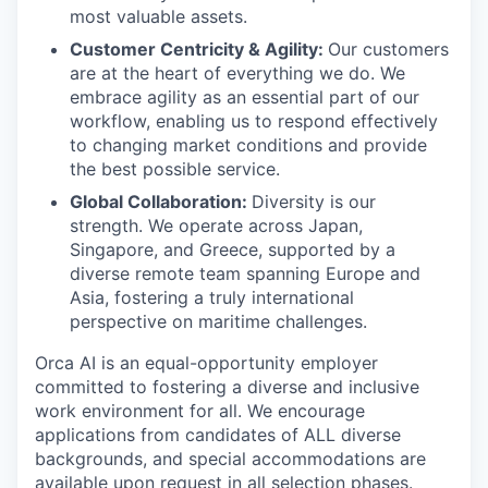
most valuable assets.
Customer Centricity & Agility:
Our customers
are at the heart of everything we do. We
embrace agility as an essential part of our
workflow, enabling us to respond effectively
to changing market conditions and provide
the best possible service.
Global Collaboration:
Diversity is our
strength. We operate across Japan,
Singapore, and Greece, supported by a
diverse remote team spanning Europe and
Asia, fostering a truly international
perspective on maritime challenges.
Orca AI is an equal-opportunity employer
committed to fostering a diverse and inclusive
work environment for all. We encourage
applications from candidates of ALL diverse
backgrounds, and special accommodations are
available upon request in all selection phases.