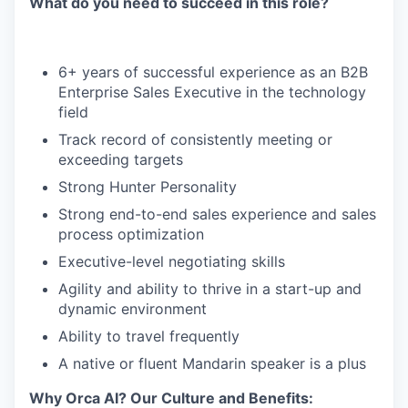
What do you need to succeed in this role?
6+ years of successful experience as an B2B
Enterprise Sales Executive in the technology
field
Track record of consistently meeting or
exceeding targets
Strong Hunter Personality
Strong end-to-end sales experience and sales
process optimization
Executive-level negotiating skills
Agility and ability to thrive in a start-up and
dynamic environment
Ability to travel frequently
A native or fluent Mandarin speaker is a plus
Why Orca AI? Our Culture and Benefits: