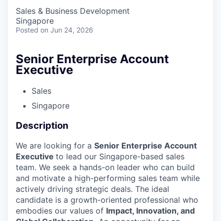
Sales & Business Development
Singapore
Posted
on Jun 24, 2026
Senior Enterprise Account
Executive
Sales
Singapore
Description
We are looking for a
Senior Enterprise Account
Executive
to lead our Singapore-based sales
team. We seek a hands-on leader who can build
and motivate a high-performing sales team while
actively driving strategic deals. The ideal
candidate is a growth-oriented professional who
embodies our values of
Impact, Innovation, and