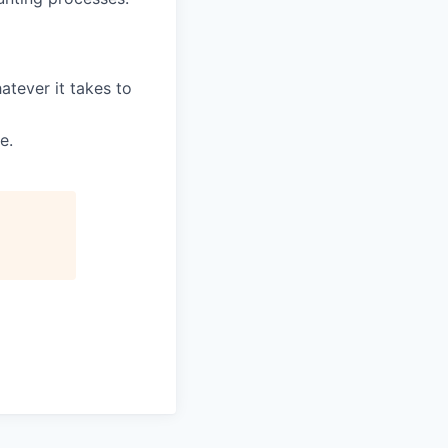
tever it takes to
e.