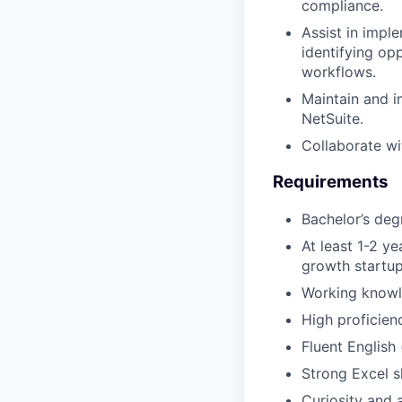
compliance.
Assist in impl
identifying op
workflows.
Maintain and i
NetSuite.
Collaborate wi
Requirements
Bachelor’s deg
At least 1-2 y
growth startu
Working know
High proficien
Fluent English 
Strong Excel sk
Curiosity and 