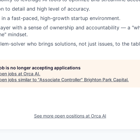
n to detail and high level of accuracy.
k in a fast-paced, high-growth startup environment.
ayer with a sense of ownership and accountability — a "wha
ne" mindset.
em-solver who brings solutions, not just issues, to the tabl
job is no longer accepting applications
pen jobs at
Orca AI
.
en jobs similar to "
Associate Controller
"
Brighton Park Capital
.
See more open positions at
Orca AI