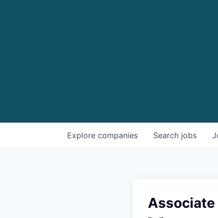
Explore
companies
Search
jobs
J
Associate 