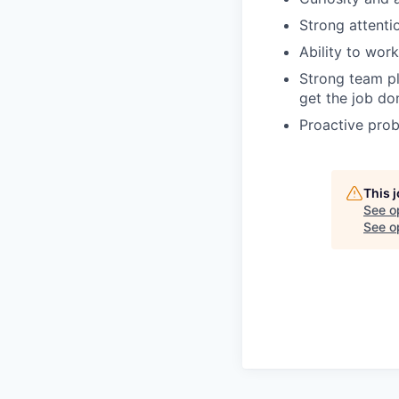
Strong attentio
Ability to wor
Strong team pl
get the job do
Proactive probl
This 
See o
See op