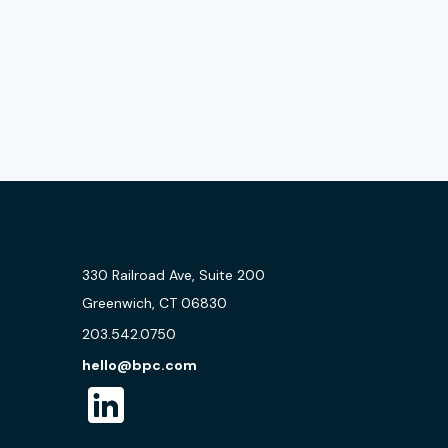
330 Railroad Ave, Suite 200
Greenwich, CT 06830
203.542.0750
hello@bpc.com