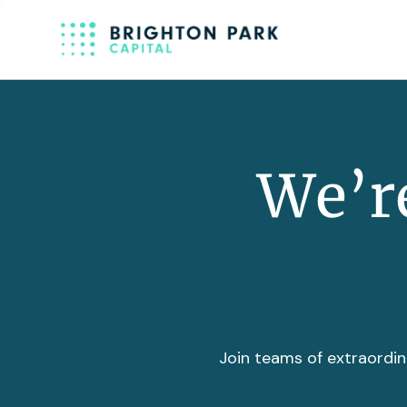
We’re
Join teams of extraordin