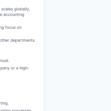
scales globally,
ne accounting
ong focus on
 other departments.
must.
mpany or a high-
ting.
ounting processes.