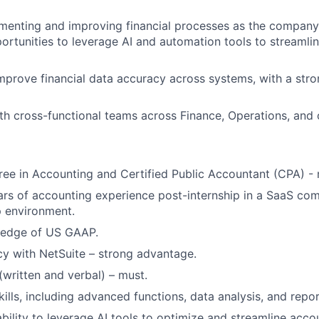
ementing and improving financial processes as the company 
portunities to leverage AI and automation tools to streamli
mprove financial data accuracy across systems, with a str
th cross-functional teams across Finance, Operations, and
ree in Accounting and Certified Public Accountant (CPA) - 
ears of accounting experience post-internship in a SaaS co
p environment.
ledge of US GAAP.
cy with NetSuite – strong advantage.
(written and verbal) – must.
ills, including advanced functions, data analysis, and repor
ability to leverage AI tools to optimize and streamline acc