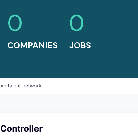
0
0
COMPANIES
JOBS
oin talent network
Controller