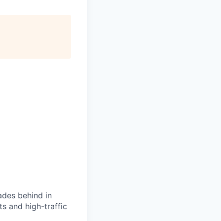
ades behind in
ts and high-traffic