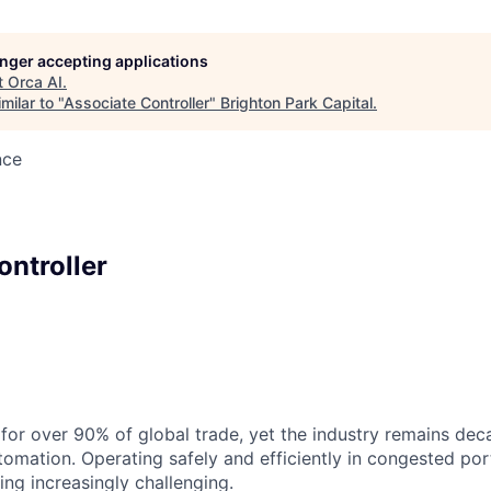
longer accepting applications
t
Orca AI
.
milar to "
Associate Controller
"
Brighton Park Capital
.
nce
ontroller
for over 90% of global trade, yet the industry remains dec
tomation. Operating safely and efficiently in congested por
ing increasingly challenging.