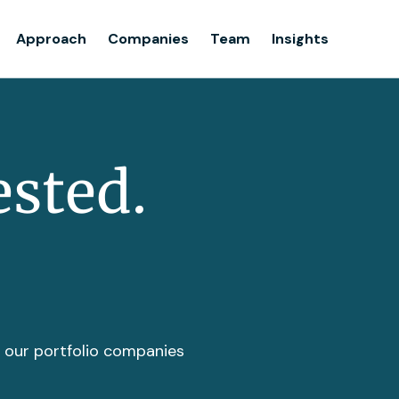
Team
Approach
Companies
Team
Insights
Insights
ested.
t our portfolio companies