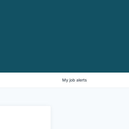
My
job
alerts