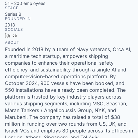
51 - 200
employees
STAGE
Series B
FOUNDED IN
2018
SOCIALS
LinkedIn
Crunchbase
ABOUT
Founded in 2018 by a team of Navy veterans, Orca AI,
a maritime tech startup, empowers shipping
companies to enhance their operational safety,
efficiency, and sustainability through a single AI and
computer-vision-based operations platform. By
October 2024, 900 vessels have been booked, and
550 installations have already been completed. The
platform is trusted by key industry players across
various shipping segments, including MSC, Seaspan,
Maran Tankers / Angelicoussis Group, NYK, and
Marubeni. The company has raised a total of $38
million in funding over two rounds from US, UK, and
Israeli VCs and employs 80 people across its offices in
London, Athens, Singapore, and Tel Aviv.