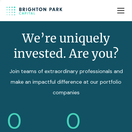
Team
Insights
We’re uniquely
invested. Are you?
Join teams of extraordinary professionals and
make an impactful difference at our portfolio
companies
0
0