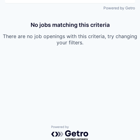
Powered by Getro
No jobs matching this criteria
There are no job openings with this criteria, try changing
your filters.
Powered by Getro.com