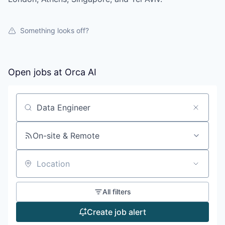
Something looks off?
Open jobs at
Orca AI
Search by title or keyword
On-site & Remote
Location
All filters
Create job alert