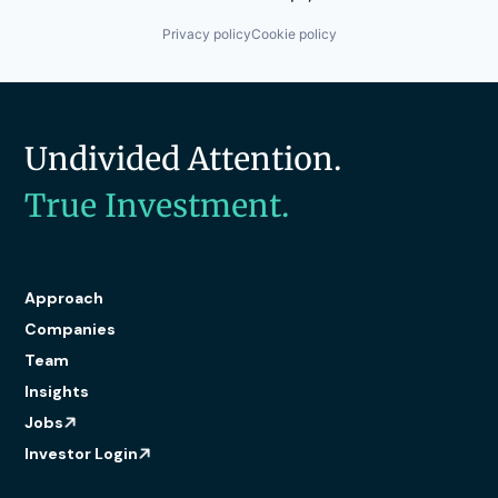
Privacy policy
Cookie policy
Undivided Attention.
True Investment.
Approach
Companies
Team
Insights
Jobs
Investor Login