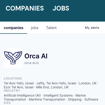
COMPANIES
JOBS
companies
jobs
Talent
My
alerts
Orca AI
orca-ai.io
LOCATIONS
Tel Aviv-Yafo, Israel · Jaffa, Tel Aviv-Yafo, Israel · London, UK ·
Ezor Tel Aviv, Israel · Mile End, London, UK
INDUSTRY
Artificial Intelligence (AI) · Intelligent Systems · Marine
Transportation · Maritime Transportation · Shipping · Software
SIZE