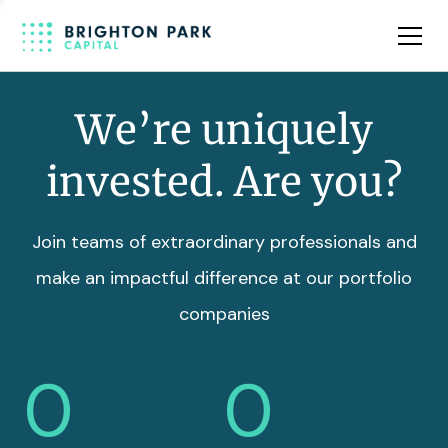
Team
Insights
We’re uniquely
invested. Are you?
Join teams of extraordinary professionals and
make an impactful difference at our portfolio
companies
0
0