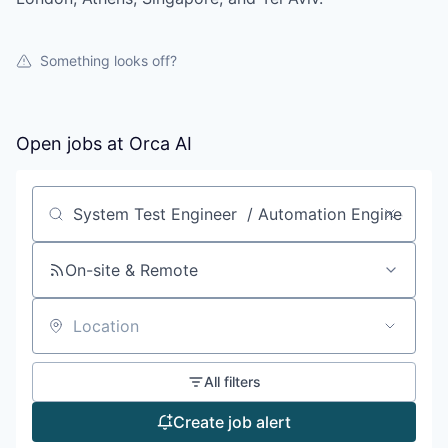
Something looks off?
Open jobs at
Orca AI
Search by title or keyword
On-site & Remote
Location
All filters
Create job alert