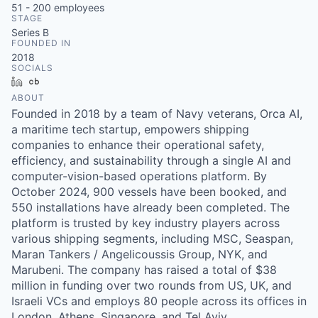
51 - 200
employees
STAGE
Series B
FOUNDED IN
2018
SOCIALS
LinkedIn
Crunchbase
ABOUT
Founded in 2018 by a team of Navy veterans, Orca AI,
a maritime tech startup, empowers shipping
companies to enhance their operational safety,
efficiency, and sustainability through a single AI and
computer-vision-based operations platform. By
October 2024, 900 vessels have been booked, and
550 installations have already been completed. The
platform is trusted by key industry players across
various shipping segments, including MSC, Seaspan,
Maran Tankers / Angelicoussis Group, NYK, and
Marubeni. The company has raised a total of $38
million in funding over two rounds from US, UK, and
Israeli VCs and employs 80 people across its offices in
London, Athens, Singapore, and Tel Aviv.