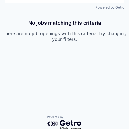
Powered by Getro
No jobs matching this criteria
There are no job openings with this criteria, try changing
your filters.
Powered by Getro.com