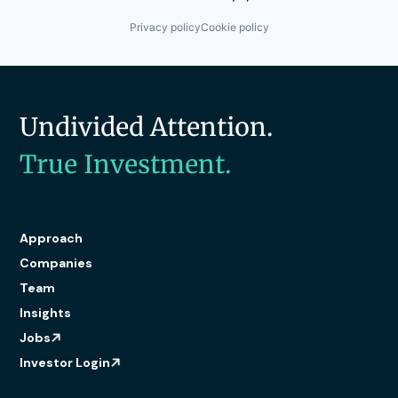
Privacy policy
Cookie policy
Undivided Attention.
True Investment.
Approach
Companies
Team
Insights
Jobs
Investor Login