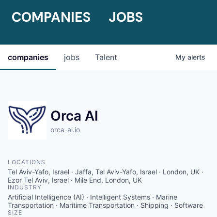
COMPANIES
JOBS
companies
jobs
Talent
My
alerts
Orca AI
orca-ai.io
LOCATIONS
Tel Aviv-Yafo, Israel · Jaffa, Tel Aviv-Yafo, Israel · London, UK ·
Ezor Tel Aviv, Israel · Mile End, London, UK
INDUSTRY
Artificial Intelligence (AI) · Intelligent Systems · Marine
Transportation · Maritime Transportation · Shipping · Software
SIZE