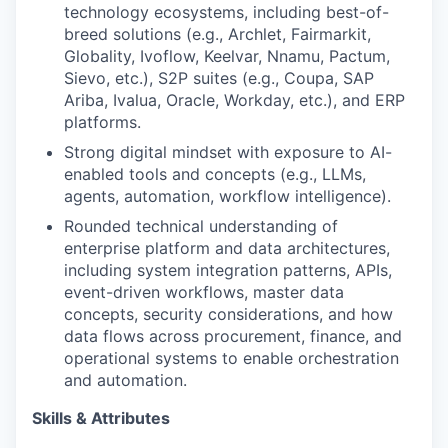
technology ecosystems, including best-of-
breed solutions (e.g., Archlet, Fairmarkit,
Globality, Ivoflow, Keelvar, Nnamu, Pactum,
Sievo, etc.), S2P suites (e.g., Coupa, SAP
Ariba, Ivalua, Oracle, Workday, etc.), and ERP
platforms.
Strong digital mindset with exposure to AI-
enabled tools and concepts (e.g., LLMs,
agents, automation, workflow intelligence).
Rounded technical understanding of
enterprise platform and data architectures,
including system integration patterns, APIs,
event-driven workflows, master data
concepts, security considerations, and how
data flows across procurement, finance, and
operational systems to enable orchestration
and automation.
Skills & Attributes