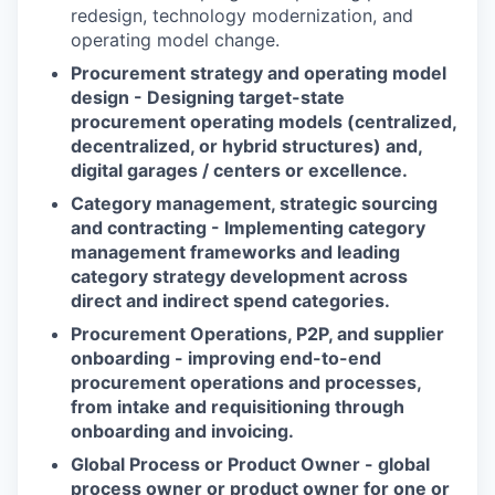
redesign, technology modernization, and
operating model change.
Procurement strategy and operating model
design - Designing target-state
procurement operating models (centralized,
decentralized, or hybrid structures) and,
digital garages / centers or excellence.
Category management, strategic sourcing
and contracting - Implementing category
management frameworks and leading
category strategy development across
direct and indirect spend categories.
Procurement Operations, P2P, and supplier
onboarding - improving end-to-end
procurement operations and processes,
from intake and requisitioning through
onboarding and invoicing.
Global Process or Product Owner - global
process owner or product owner for one or