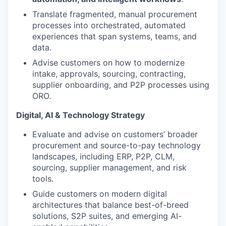
Translate fragmented, manual procurement
processes into orchestrated, automated
experiences that span systems, teams, and
data.
Advise customers on how to modernize
intake, approvals, sourcing, contracting,
supplier onboarding, and P2P processes using
ORO.
Digital, AI & Technology Strategy
Evaluate and advise on customers’ broader
procurement and source-to-pay technology
landscapes, including ERP, P2P, CLM,
sourcing, supplier management, and risk
tools.
Guide customers on modern digital
architectures that balance best-of-breed
solutions, S2P suites, and emerging AI-