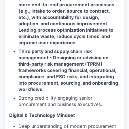
more end-to-end procurement processes
(e.g., intake to order, source to contract,
etc.), with accountability for design,
adoption, and continuous improvement.
Leading process optimization initiatives to
eliminate waste, reduce cycle times, and
improve user experience.
Third party and supply chain risk
management - Designing or advising on
third-party risk management (TPRM)
frameworks covering financial, operational,
compliance, and ESG risks, and integrating
into procurement, sourcing, and onboarding
workflows.
Strong credibility engaging senior
procurement and business executives.
Digital & Technology Mindset
Deep understanding of modern procurement