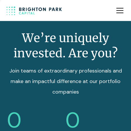
Team
Insights
We’re uniquely
invested. Are you?
Join teams of extraordinary professionals and
make an impactful difference at our portfolio
companies
0
0