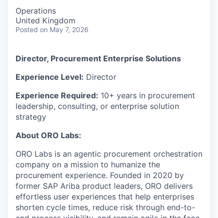
Operations
United Kingdom
Posted
on May 7, 2026
Director, Procurement Enterprise Solutions
Experience Level:
Director
Experience Required:
10+ years in procurement
leadership, consulting, or enterprise solution
strategy
About ORO Labs:
ORO Labs is an agentic procurement orchestration
company on a mission to humanize the
procurement experience. Founded in 2020 by
former SAP Ariba product leaders, ORO delivers
effortless user experiences that help enterprises
shorten cycle times, reduce risk through end-to-