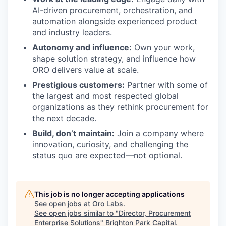
AI-driven procurement, orchestration, and
automation alongside experienced product
and industry leaders.
Autonomy and influence:
Own your work,
shape solution strategy, and influence how
ORO delivers value at scale.
Prestigious customers:
Partner with some of
the largest and most respected global
organizations as they rethink procurement for
the next decade.
Build, don’t maintain:
Join a company where
innovation, curiosity, and challenging the
status quo are expected—not optional.
This job is no longer accepting applications
See open jobs at
Oro Labs
.
See open jobs similar to "
Director, Procurement
Enterprise Solutions
"
Brighton Park Capital
.