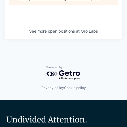
See more open positions at
Oro Labs
Powered by Getro.com
Privacy policy
Cookie policy
Undivided Attention.