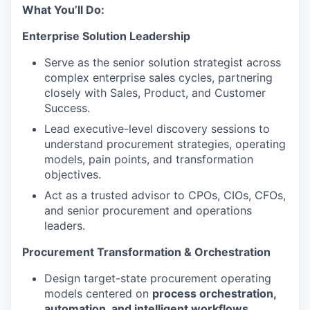
What You’ll Do:
Enterprise Solution Leadership
Serve as the senior solution strategist across
complex enterprise sales cycles, partnering
closely with Sales, Product, and Customer
Success.
Lead executive-level discovery sessions to
understand procurement strategies, operating
models, pain points, and transformation
objectives.
Act as a trusted advisor to CPOs, CIOs, CFOs,
and senior procurement and operations
leaders.
Procurement Transformation & Orchestration
Design target-state procurement operating
models centered on
process orchestration,
automation, and intelligent workflows
.