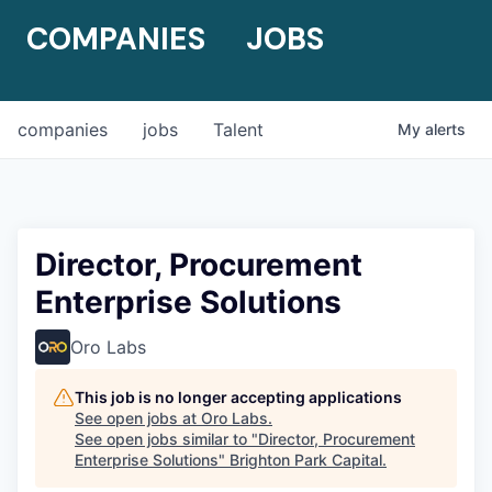
COMPANIES
JOBS
companies
jobs
Talent
My
alerts
Director, Procurement
Enterprise Solutions
Oro Labs
This job is no longer accepting applications
See open jobs at
Oro Labs
.
See open jobs similar to "
Director, Procurement
Enterprise Solutions
"
Brighton Park Capital
.