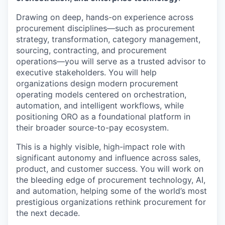
Drawing on deep, hands-on experience across
procurement disciplines—such as procurement
strategy, transformation, category management,
sourcing, contracting, and procurement
operations—you will serve as a trusted advisor to
executive stakeholders. You will help
organizations design modern procurement
operating models centered on orchestration,
automation, and intelligent workflows, while
positioning ORO as a foundational platform in
their broader source-to-pay ecosystem.
This is a highly visible, high-impact role with
significant autonomy and influence across sales,
product, and customer success. You will work on
the bleeding edge of procurement technology, AI,
and automation, helping some of the world’s most
prestigious organizations rethink procurement for
the next decade.