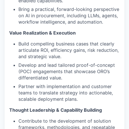
enabled capabilities.
Bring a practical, forward-looking perspective
on AI in procurement, including LLMs, agents,
workflow intelligence, and automation.
Value Realization & Execution
Build compelling business cases that clearly
articulate ROI, efficiency gains, risk reduction,
and strategic value.
Develop and lead tailored proof-of-concept
(POC) engagements that showcase ORO’s
differentiated value.
Partner with implementation and customer
teams to translate strategy into actionable,
scalable deployment plans.
Thought Leadership & Capability Building
Contribute to the development of solution
frameworks, methodologies, and repeatable