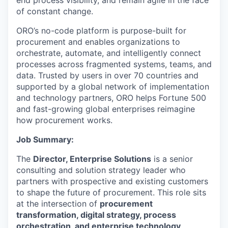
end process visibility, and remain agile in the face
of constant change.
ORO’s no-code platform is purpose-built for
procurement and enables organizations to
orchestrate, automate, and intelligently connect
processes across fragmented systems, teams, and
data. Trusted by users in over 70 countries and
supported by a global network of implementation
and technology partners, ORO helps Fortune 500
and fast-growing global enterprises reimagine
how procurement works.
Job Summary:
The
Director, Enterprise Solutions
is a senior
consulting and solution strategy leader who
partners with prospective and existing customers
to shape the future of procurement. This role sits
at the intersection of
procurement
transformation, digital strategy, process
orchestration, and enterprise technology
.