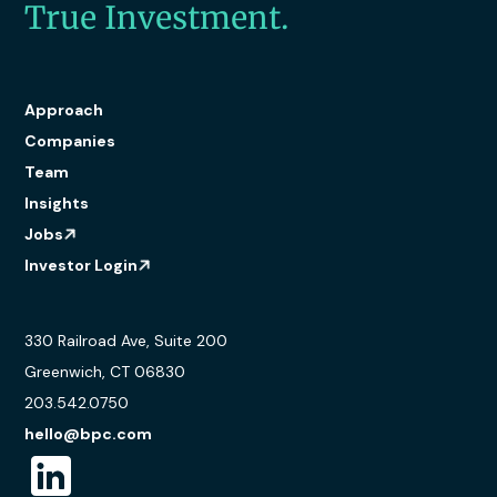
True Investment.
Approach
Companies
Team
Insights
Jobs
Investor Login
330 Railroad Ave, Suite 200
Greenwich, CT 06830
203.542.0750
hello@bpc.com