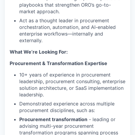
playbooks that strengthen ORO’s go-to-
market approach.
Act as a thought leader in procurement
orchestration, automation, and AI-enabled
enterprise workflows—internally and
externally.
What We’re Looking For:
Procurement & Transformation Expertise
10+ years of experience in procurement
leadership, procurement consulting, enterprise
solution architecture, or SaaS implementation
leadership.
Demonstrated experience across multiple
procurement disciplines, such as:
Procurement transformation
- leading or
advising multi-year procurement
transformation programs spanning process