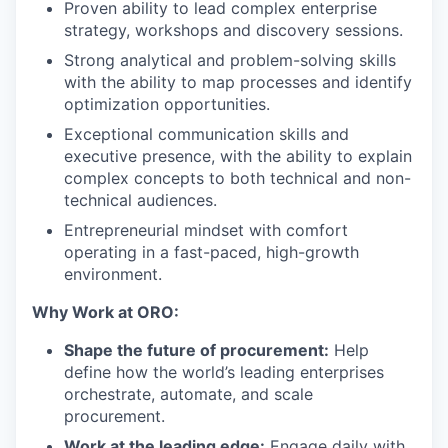
Proven ability to lead complex enterprise
strategy, workshops and discovery sessions.
Strong analytical and problem-solving skills
with the ability to map processes and identify
optimization opportunities.
Exceptional communication skills and
executive presence, with the ability to explain
complex concepts to both technical and non-
technical audiences.
Entrepreneurial mindset with comfort
operating in a fast-paced, high-growth
environment.
Why Work at ORO:
Shape the future of procurement:
Help
define how the world’s leading enterprises
orchestrate, automate, and scale
procurement.
Work at the leading edge:
Engage daily with