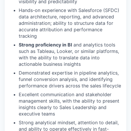
visibility and predictability
Hands-on experience with Salesforce (SFDC)
data architecture, reporting, and advanced
administration; ability to structure data for
accurate attribution and performance
tracking
Strong proficiency in BI
and analytics tools
such as Tableau, Looker, or similar platforms,
with the ability to translate data into
actionable business insights
Demonstrated expertise in pipeline analytics,
funnel conversion analysis, and identifying
performance drivers across the sales lifecycle
Excellent communication and stakeholder
management skills, with the ability to present
insights clearly to Sales Leadership and
executive teams
Strong analytical mindset, attention to detail,
and ability to operate effectively in fast-