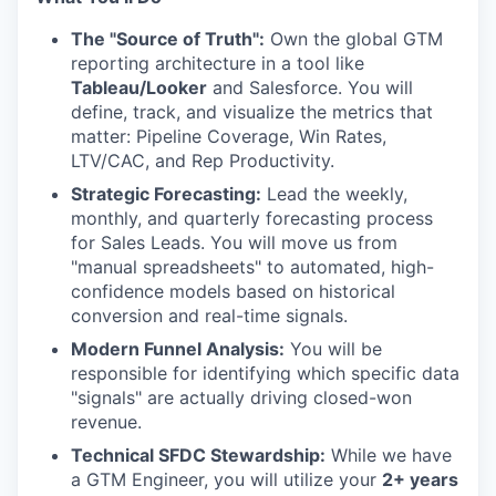
The "Source of Truth":
Own the global GTM
reporting architecture in a tool like
Tableau/Looker
and Salesforce. You will
define, track, and visualize the metrics that
matter: Pipeline Coverage, Win Rates,
LTV/CAC, and Rep Productivity.
Strategic Forecasting:
Lead the weekly,
monthly, and quarterly forecasting process
for Sales Leads. You will move us from
"manual spreadsheets" to automated, high-
confidence models based on historical
conversion and real-time signals.
Modern Funnel Analysis:
You will be
responsible for identifying which specific data
"signals" are actually driving closed-won
revenue.
Technical SFDC Stewardship:
While we have
a GTM Engineer, you will utilize your
2+ years