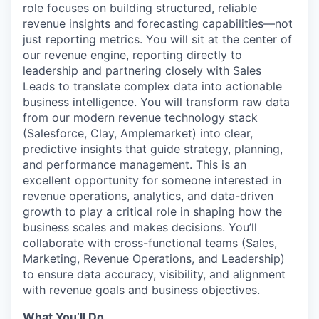
role focuses on building structured, reliable
revenue insights and forecasting capabilities—not
just reporting metrics. You will sit at the center of
our revenue engine, reporting directly to
leadership and partnering closely with Sales
Leads to translate complex data into actionable
business intelligence. You will transform raw data
from our modern revenue technology stack
(Salesforce, Clay, Amplemarket) into clear,
predictive insights that guide strategy, planning,
and performance management. This is an
excellent opportunity for someone interested in
revenue operations, analytics, and data-driven
growth to play a critical role in shaping how the
business scales and makes decisions. You’ll
collaborate with cross-functional teams (Sales,
Marketing, Revenue Operations, and Leadership)
to ensure data accuracy, visibility, and alignment
with revenue goals and business objectives.
What You’ll Do