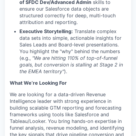
of SFDC Dev/Advanced Admin
skills to
ensure our Salesforce data objects are
structured correctly for deep, multi-touch
attribution and reporting.
Executive Storytelling:
Translate complex
data sets into simple, actionable insights for
Sales Leads and Board-level presentations.
You highlight the "why" behind the numbers
(e.g.,
"We are hitting 110% of top-of-funnel
goals, but conversion is stalling at Stage 2 in
the EMEA territory"
).
What We’re Looking For
We are looking for a data-driven Revenue
Intelligence leader with strong experience in
building scalable GTM reporting and forecasting
frameworks using tools like Salesforce and
Tableau/Looker. You bring hands-on expertise in
funnel analysis, revenue modeling, and identifying
the key signals that drive pipeline conversion and