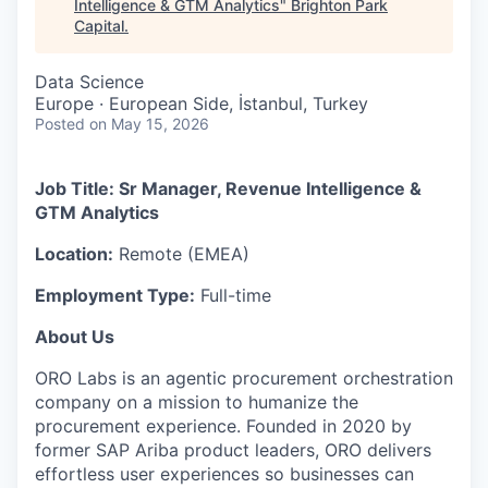
Intelligence & GTM Analytics
"
Brighton Park
Capital
.
Data Science
Europe · European Side, İstanbul, Turkey
Posted
on May 15, 2026
Job Title: Sr Manager, Revenue Intelligence &
GTM Analytics
Location:
Remote (EMEA)
Employment Type:
Full-time
About Us
ORO Labs is an agentic procurement orchestration
company on a mission to humanize the
procurement experience. Founded in 2020 by
former SAP Ariba product leaders, ORO delivers
effortless user experiences so businesses can