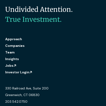
Undivided Attention.
True Investment.
Approach
Companies
Team
Insights
Jobs
Investor Login
330 Railroad Ave, Suite 200
Greenwich, CT 06830
203.542.0750