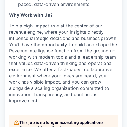
paced, data-driven environments
Why Work with Us?
Join a high-impact role at the center of our
revenue engine, where your insights directly
influence strategic decisions and business growth.
You’ll have the opportunity to build and shape the
Revenue Intelligence function from the ground up,
working with modern tools and a leadership team
that values data-driven thinking and operational
excellence. We offer a fast-paced, collaborative
environment where your ideas are heard, your
work has visible impact, and you can grow
alongside a scaling organization committed to
innovation, transparency, and continuous
improvement.
This job is no longer accepting applications