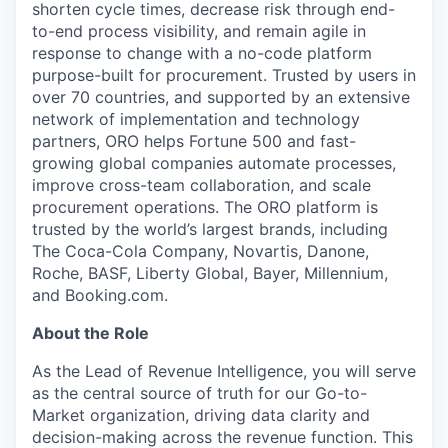
shorten cycle times, decrease risk through end-
to-end process visibility, and remain agile in
response to change with a no-code platform
purpose-built for procurement. Trusted by users in
over 70 countries, and supported by an extensive
network of implementation and technology
partners, ORO helps Fortune 500 and fast-
growing global companies automate processes,
improve cross-team collaboration, and scale
procurement operations. The ORO platform is
trusted by the world’s largest brands, including
The Coca-Cola Company, Novartis, Danone,
Roche, BASF, Liberty Global, Bayer, Millennium,
and Booking.com.
About the Role
As the Lead of Revenue Intelligence, you will serve
as the central source of truth for our Go-to-
Market organization, driving data clarity and
decision-making across the revenue function. This