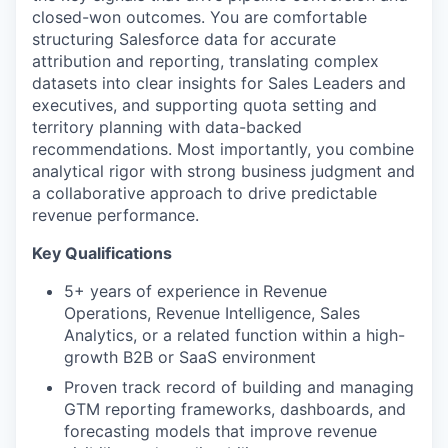
closed-won outcomes. You are comfortable
structuring Salesforce data for accurate
attribution and reporting, translating complex
datasets into clear insights for Sales Leaders and
executives, and supporting quota setting and
territory planning with data-backed
recommendations. Most importantly, you combine
analytical rigor with strong business judgment and
a collaborative approach to drive predictable
revenue performance.
Key Qualifications
5+ years of experience in Revenue
Operations, Revenue Intelligence, Sales
Analytics, or a related function within a high-
growth B2B or SaaS environment
Proven track record of building and managing
GTM reporting frameworks, dashboards, and
forecasting models that improve revenue