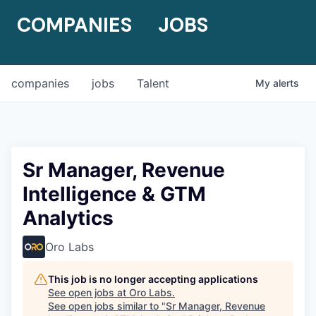
COMPANIES
JOBS
companies
jobs
Talent
My
alerts
Sr Manager, Revenue
Intelligence & GTM
Analytics
Oro Labs
This job is no longer accepting applications
See open jobs at
Oro Labs
.
See open jobs similar to "
Sr Manager, Revenue