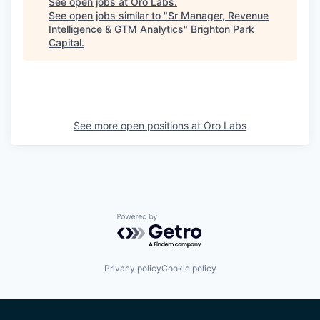
See open jobs at
Oro Labs
.
See open jobs similar to "
Sr Manager, Revenue
Intelligence & GTM Analytics
"
Brighton Park
Capital
.
See more open positions at
Oro Labs
Powered by Getro.com
Privacy policy
Cookie policy