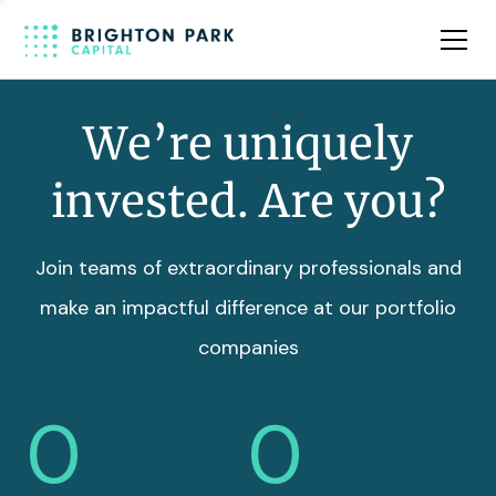
Team
Insights
We’re uniquely
invested. Are you?
Join teams of extraordinary professionals and
make an impactful difference at our portfolio
companies
0
0