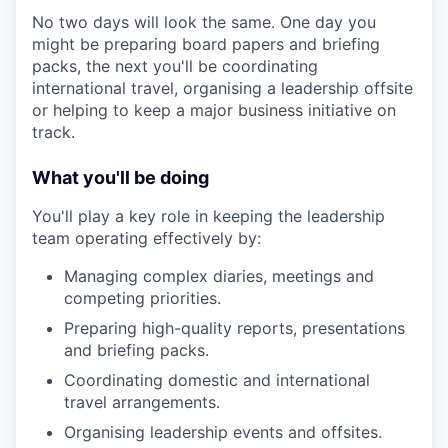
No two days will look the same. One day you
might be preparing board papers and briefing
packs, the next you'll be coordinating
international travel, organising a leadership offsite
or helping to keep a major business initiative on
track.
What you'll be doing
You'll play a key role in keeping the leadership
team operating effectively by:
Managing complex diaries, meetings and
competing priorities.
Preparing high-quality reports, presentations
and briefing packs.
Coordinating domestic and international
travel arrangements.
Organising leadership events and offsites.