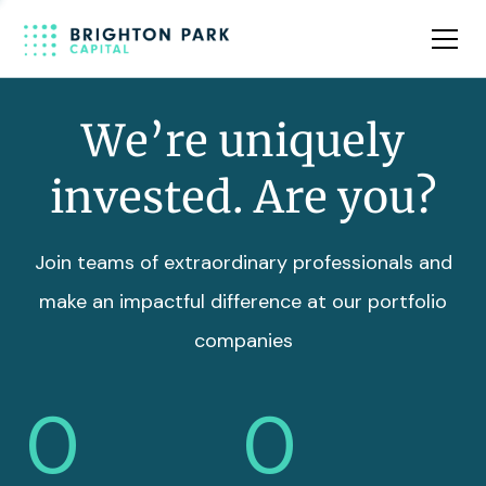
Team
Insights
We’re uniquely
invested. Are you?
Join teams of extraordinary professionals and
make an impactful difference at our portfolio
companies
0
0