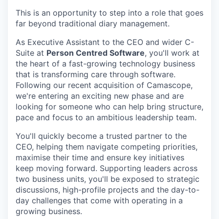
This is an opportunity to step into a role that goes
far beyond traditional diary management.
As Executive Assistant to the CEO and wider C-
Suite at
Person Centred Software
, you'll work at
the heart of a fast-growing technology business
that is transforming care through software.
Following our recent acquisition of Camascope,
we're entering an exciting new phase and are
looking for someone who can help bring structure,
pace and focus to an ambitious leadership team.
You'll quickly become a trusted partner to the
CEO, helping them navigate competing priorities,
maximise their time and ensure key initiatives
keep moving forward. Supporting leaders across
two business units, you'll be exposed to strategic
discussions, high-profile projects and the day-to-
day challenges that come with operating in a
growing business.