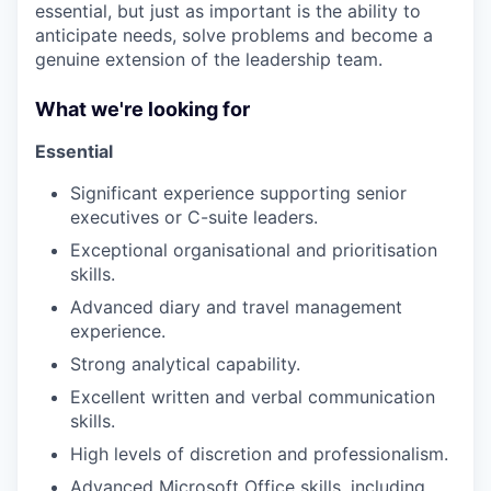
essential, but just as important is the ability to
anticipate needs, solve problems and become a
genuine extension of the leadership team.
What we're looking for
Essential
Significant experience supporting senior
executives or C-suite leaders.
Exceptional organisational and prioritisation
skills.
Advanced diary and travel management
experience.
Strong analytical capability.
Excellent written and verbal communication
skills.
High levels of discretion and professionalism.
Advanced Microsoft Office skills, including