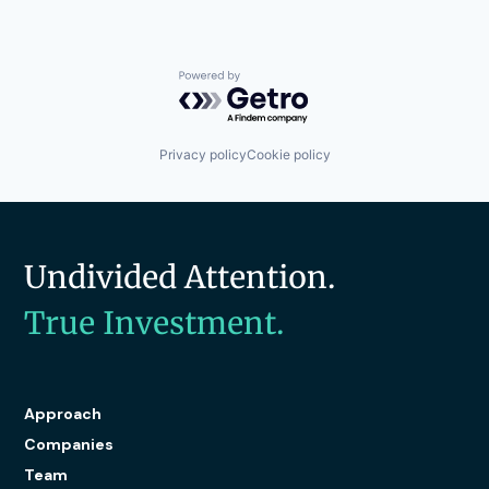
Powered by Getro.com
Privacy policy
Cookie policy
Undivided Attention.
True Investment.
Approach
Companies
Team