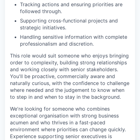
Tracking actions and ensuring priorities are
followed through.
Supporting cross-functional projects and
strategic initiatives.
Handling sensitive information with complete
professionalism and discretion.
This role would suit someone who enjoys bringing
order to complexity, building strong relationships
and working closely with senior stakeholders.
You'll be proactive, commercially aware and
naturally curious, with the confidence to challenge
where needed and the judgement to know when
to step in and when to stay in the background.
We're looking for someone who combines
exceptional organisation with strong business
acumen and who thrives in a fast-paced
environment where priorities can change quickly.
Experience supporting senior executives is