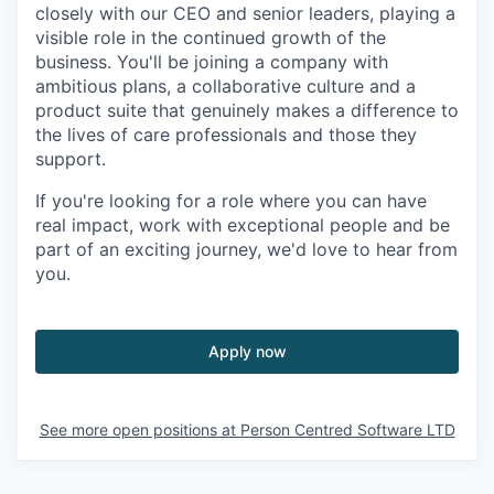
closely with our CEO and senior leaders, playing a
visible role in the continued growth of the
business. You'll be joining a company with
ambitious plans, a collaborative culture and a
product suite that genuinely makes a difference to
the lives of care professionals and those they
support.
If you're looking for a role where you can have
real impact, work with exceptional people and be
part of an exciting journey, we'd love to hear from
you.
Apply now
See more open positions at
Person Centred Software LTD