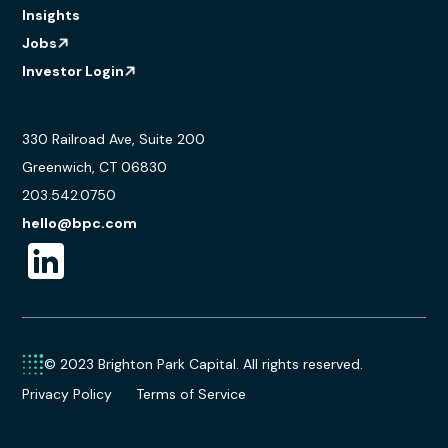
Insights
Jobs
Investor Login
330 Railroad Ave, Suite 200
Greenwich, CT 06830
203.542.0750
hello@bpc.com
© 2023 Brighton Park Capital. All rights reserved.
Privacy Policy
Terms of Service