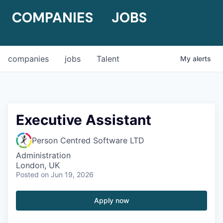
COMPANIES
JOBS
companies
jobs
Talent
My
alerts
Executive Assistant
Person Centred Software LTD
Administration
London, UK
Posted
on Jun 19, 2026
Apply now