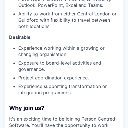
Outlook, PowerPoint, Excel and Teams.
Ability to work from either Central London or
Guildford with flexibility to travel between
both locations
Desirable
Experience working within a growing or
changing organisation.
Exposure to board-level activities and
governance.
Project coordination experience.
Experience supporting transformation or
integration programmes.
Why join us?
It's an exciting time to be joining Person Centred
Software. You'll have the opportunity to work