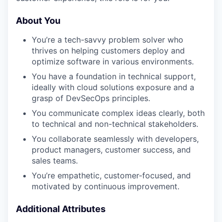
About You
You’re a tech-savvy problem solver who
thrives on helping customers deploy and
optimize software in various environments.
You have a foundation in technical support,
ideally with cloud solutions exposure and a
grasp of DevSecOps principles.
You communicate complex ideas clearly, both
to technical and non-technical stakeholders.
You collaborate seamlessly with developers,
product managers, customer success, and
sales teams.
You’re empathetic, customer-focused, and
motivated by continuous improvement.
Additional Attributes