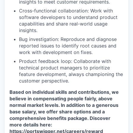
insights to meet customer requirements.
Cross-functional collaboration: Work with
software developers to understand product
capabilities and share real-world usage
insights.
Bug investigation: Reproduce and diagnose
reported issues to identify root causes and
work with development on fixes.
Product feedback loop: Collaborate with
technical product managers to prioritize
feature development, always championing the
customer perspective.
Based on individual skills and contributions, we
believe in compensating people fairly, above
normal market levels. In addition to a generous
base salary, we offer share options and a
comprehensive benefits package. Discover
more details here:
https://portswigger.net/careers/reward