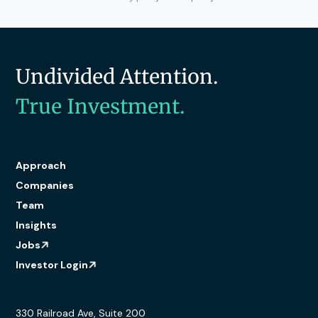
Undivided Attention.
True Investment.
Approach
Companies
Team
Insights
Jobs
Investor Login
330 Railroad Ave, Suite 200