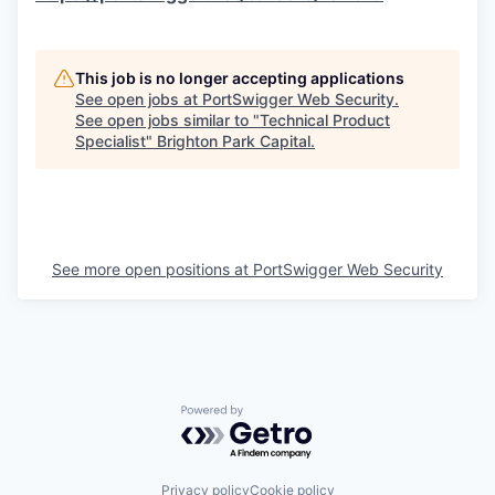
This job is no longer accepting applications
See open jobs at
PortSwigger Web Security
.
See open jobs similar to "
Technical Product
Specialist
"
Brighton Park Capital
.
See more open positions at
PortSwigger Web Security
Powered by Getro.com
Privacy policy
Cookie policy