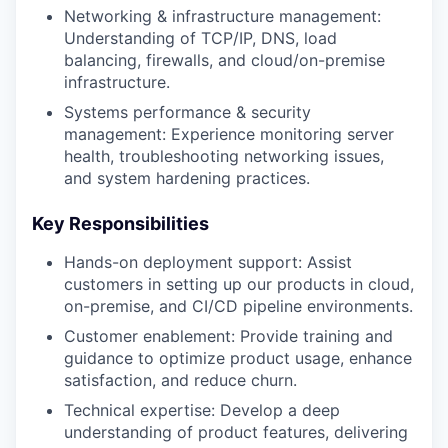
Networking & infrastructure management:
Understanding of TCP/IP, DNS, load
balancing, firewalls, and cloud/on-premise
infrastructure.
Systems performance & security
management: Experience monitoring server
health, troubleshooting networking issues,
and system hardening practices.
Key Responsibilities
Hands-on deployment support: Assist
customers in setting up our products in cloud,
on-premise, and CI/CD pipeline environments.
Customer enablement: Provide training and
guidance to optimize product usage, enhance
satisfaction, and reduce churn.
Technical expertise: Develop a deep
understanding of product features, delivering