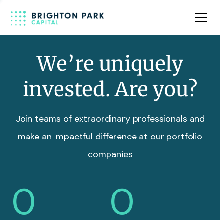
Team
Insights
We’re uniquely
invested. Are you?
Join teams of extraordinary professionals and
make an impactful difference at our portfolio
companies
0
0