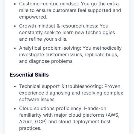
Customer-centric mindset: You go the extra
mile to ensure customers feel supported and
empowered.
Growth mindset & resourcefulness: You
constantly seek to learn new technologies
and refine your skills.
Analytical problem-solving: You methodically
investigate customer issues, replicate bugs,
and diagnose problems.
Essential Skills
Technical support & troubleshooting: Proven
experience diagnosing and resolving complex
software issues.
Cloud solutions proficiency: Hands-on
familiarity with major cloud platforms (AWS,
Azure, GCP) and cloud deployment best
practices.