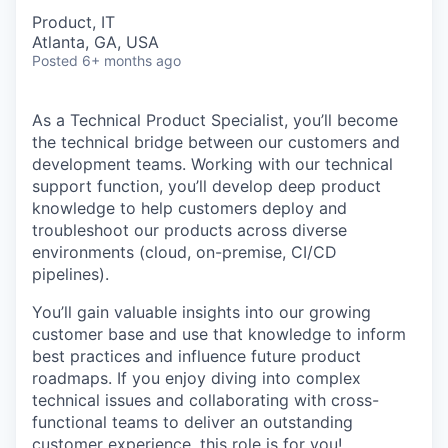
Product, IT
Atlanta, GA, USA
Posted
6+ months ago
As a Technical Product Specialist, you’ll become
the technical bridge between our customers and
development teams. Working with our technical
support function, you’ll develop deep product
knowledge to help customers deploy and
troubleshoot our products across diverse
environments (cloud, on-premise, CI/CD
pipelines).
You’ll gain valuable insights into our growing
customer base and use that knowledge to inform
best practices and influence future product
roadmaps. If you enjoy diving into complex
technical issues and collaborating with cross-
functional teams to deliver an outstanding
customer experience, this role is for you!