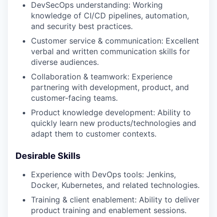
DevSecOps understanding: Working
knowledge of CI/CD pipelines, automation,
and security best practices.
Customer service & communication: Excellent
verbal and written communication skills for
diverse audiences.
Collaboration & teamwork: Experience
partnering with development, product, and
customer-facing teams.
Product knowledge development: Ability to
quickly learn new products/technologies and
adapt them to customer contexts.
Desirable Skills
Experience with DevOps tools: Jenkins,
Docker, Kubernetes, and related technologies.
Training & client enablement: Ability to deliver
product training and enablement sessions.