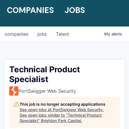
COMPANIES
JOBS
companies
jobs
Talent
My
alerts
Technical Product
Specialist
PortSwigger Web Security
This job is no longer accepting applications
See open jobs at
PortSwigger Web Security
.
See open jobs similar to "
Technical Product
Specialist
"
Brighton Park Capital
.