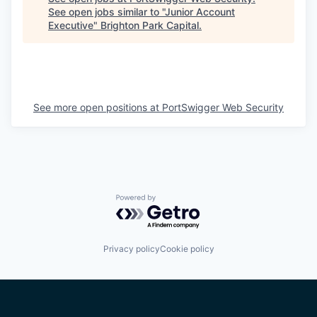
See open jobs similar to "
Junior Account
Executive
"
Brighton Park Capital
.
See more open positions at
PortSwigger Web Security
Powered by Getro.com
Privacy policy
Cookie policy