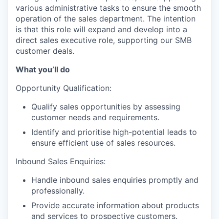
various administrative tasks to ensure the smooth
operation of the sales department. The intention
is that this role will expand and develop into a
direct sales executive role, supporting our SMB
customer deals.
What you’ll do
Opportunity Qualification:
Qualify sales opportunities by assessing
customer needs and requirements.
Identify and prioritise high-potential leads to
ensure efficient use of sales resources.
Inbound Sales Enquiries:
Handle inbound sales enquiries promptly and
professionally.
Provide accurate information about products
and services to prospective customers.