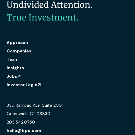
Undivided Attention.
True Investment.
Approach
Companies
Team
Insights
Jobs
Investor Login
330 Railroad Ave, Suite 200
Greenwich, CT 06830
203.542.0750
hello@bpc.com