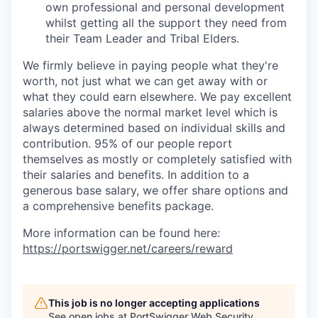
own professional and personal development
whilst getting all the support they need from
their Team Leader and Tribal Elders.
We firmly believe in paying people what they're
worth, not just what we can get away with or
what they could earn elsewhere. We pay excellent
salaries above the normal market level which is
always determined based on individual skills and
contribution. 95% of our people report
themselves as mostly or completely satisfied with
their salaries and benefits. In addition to a
generous base salary, we offer share options and
a comprehensive benefits package.
More information can be found here:
https://portswigger.net/careers/reward
This job is no longer accepting applications
See open jobs at
PortSwigger Web Security
.