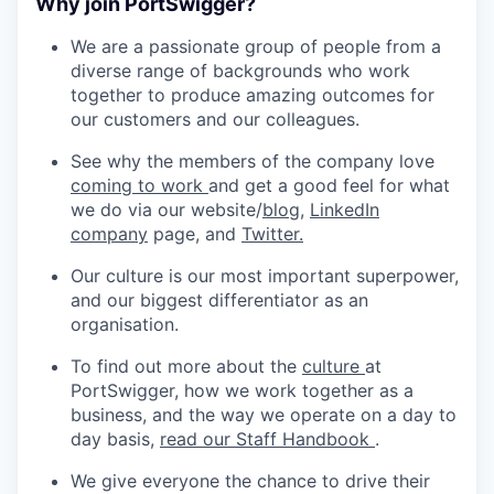
Why join PortSwigger?
We are a passionate group of people from a
diverse range of backgrounds who work
together to produce amazing outcomes for
our customers and our colleagues.
See why the members of the company love
coming to work
and get a good feel for what
we do via our website/
blog,
LinkedIn
company
page, and
Twitter.
Our culture is our most important superpower,
and our biggest differentiator as an
organisation.
To find out more about the
culture
at
PortSwigger, how we work together as a
business, and the way we operate on a day to
day basis,
read our Staff Handbook
.
We give everyone the chance to drive their