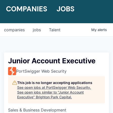
COMPANIES
JOBS
companies
jobs
Talent
My
alerts
Junior Account Executive
PortSwigger Web Security
This job is no longer accepting applications
See open jobs at
PortSwigger Web Security
.
See open jobs similar to "
Junior Account
Executive
"
Brighton Park Capital
.
Sales & Business Development