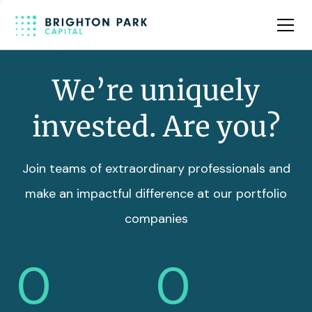
Team
Insights
We’re uniquely
invested. Are you?
Join teams of extraordinary professionals and
make an impactful difference at our portfolio
companies
0
0