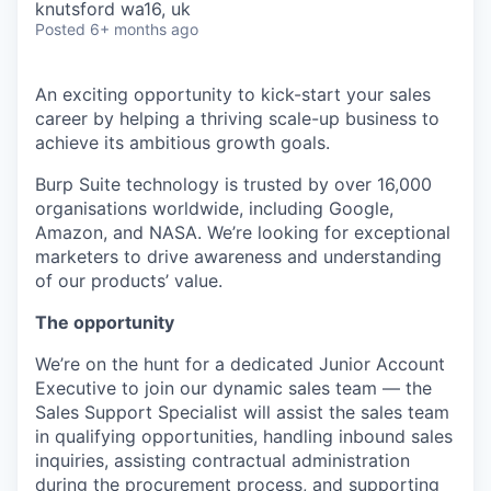
knutsford wa16, uk
Posted
6+ months ago
An exciting opportunity to kick-start your sales
career by helping a thriving scale-up business to
achieve its ambitious growth goals.
Burp Suite technology is trusted by over 16,000
organisations worldwide, including Google,
Amazon, and NASA. We’re looking for exceptional
marketers to drive awareness and understanding
of our products’ value.
The opportunity
We’re on the hunt for a dedicated Junior Account
Executive to join our dynamic sales team — the
Sales Support Specialist will assist the sales team
in qualifying opportunities, handling inbound sales
inquiries, assisting contractual administration
during the procurement process, and supporting