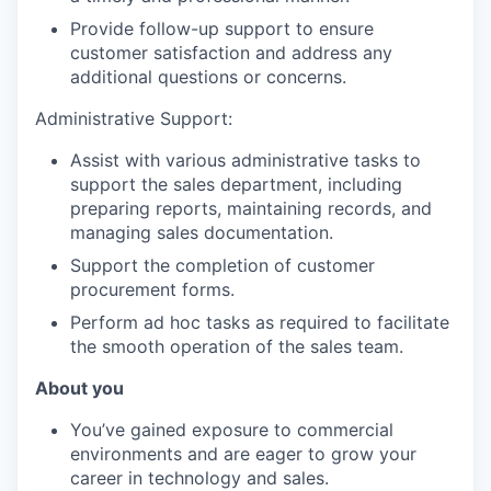
Provide follow-up support to ensure
customer satisfaction and address any
additional questions or concerns.
Administrative Support:
Assist with various administrative tasks to
support the sales department, including
preparing reports, maintaining records, and
managing sales documentation.
Support the completion of customer
procurement forms.
Perform ad hoc tasks as required to facilitate
the smooth operation of the sales team.
About you
You’ve gained exposure to commercial
environments and are eager to grow your
career in technology and sales.