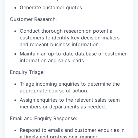
Generate customer quotes.
Customer Research:
Conduct thorough research on potential
customers to identify key decision-makers
and relevant business information.
Maintain an up-to-date database of customer
information and sales leads.
Enquiry Triage:
Triage incoming enquiries to determine the
appropriate course of action.
Assign enquiries to the relevant sales team
members or departments as needed.
Email and Enquiry Response:
Respond to emails and customer enquiries in
a timely and professional manner.