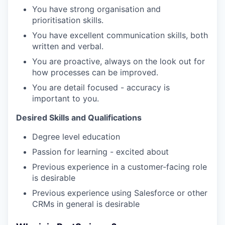
You have strong organisation and
prioritisation skills.
You have excellent communication skills, both
written and verbal.
You are proactive, always on the look out for
how processes can be improved.
You are detail focused - accuracy is
important to you.
Desired Skills and Qualifications
Degree level education
Passion for learning - excited about
Previous experience in a customer-facing role
is desirable
Previous experience using Salesforce or other
CRMs in general is desirable