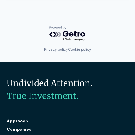
Powered by Getro.com
Privacy policy
Cookie policy
Undivided Attention.
True Investment.
Approach
Companies