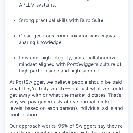
AI/LLM systems.
Strong practical skills with Burp Suite
Clear, generous communicator who enjoys
sharing knowledge.
Low ego, high integrity, and a collaborative
mindset aligned with PortSwigger’s culture of
high performance and high support.
At PortSwigger, we believe people should be paid
what they’re truly worth — not just what we could
get away with or what the market dictates. That’s
why we pay generously above normal market
levels, based on each person’s individual skills and
contribution.
Our approach works: 95% of Swiggers say they’re
mostly or completely satisfied with their pay and