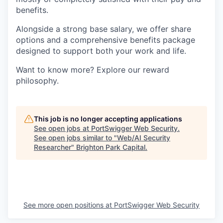
benefits.
Alongside a strong base salary, we offer share
options and a comprehensive benefits package
designed to support both your work and life.
Want to know more? Explore our reward
philosophy.
This job is no longer accepting applications
See open jobs at
PortSwigger Web Security
.
See open jobs similar to "
Web/AI Security
Researcher
"
Brighton Park Capital
.
See more open positions at
PortSwigger Web Security