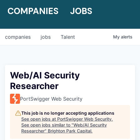
COMPANIES
JOBS
companies
jobs
Talent
My
alerts
Web/AI Security
Researcher
PortSwigger Web Security
This job is no longer accepting applications
See open jobs at
PortSwigger Web Security
.
See open jobs similar to "
Web/AI Security
Researcher
"
Brighton Park Capital
.