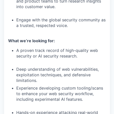
and product teams to turn research insights
into customer value.
Engage with the global security community as
a trusted, respected voice.
What we’re looking for:
A proven track record of high-quality web
security or AI security research.
Deep understanding of web vulnerabilities,
exploitation techniques, and defensive
limitations.
Experience developing custom tooling/scans
to enhance your web security workflow,
including experimental AI features.
Hands-on experience attacking real-world