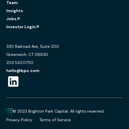
Team
Insights
Jobs
Investor Login
330 Railroad Ave, Suite 200
Greenwich, CT 06830
203.542.0750
hello@bpc.com
© 2023 Brighton Park Capital. All rights reserved.
Privacy Policy
Terms of Service