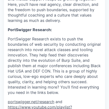
Here, you’ll have real agency, clear direction, and
the freedom to push boundaries, supported by
thoughtful coaching and a culture that values
learning as much as delivery.
PortSwigger Research:
PortSwigger Research exists to push the
boundaries of web security by conducting original
research into novel attack classes and tooling
innovation. They help feed their discoveries
directly into the evolution of Burp Suite, and
publish them at major conferences including Black
Hat USA and DEF CON. This is a group of highly
curious, low-ego experts who care deeply about
quality, clarity, and helping others succeed.
Interested in learning more? You’ll find everything
you need in the links below.
portswigger.net/research
and
https://www.youtube.com/playlist?