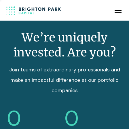
Team
Insights
We’re uniquely
invested. Are you?
Join teams of extraordinary professionals and
make an impactful difference at our portfolio
companies
0
0