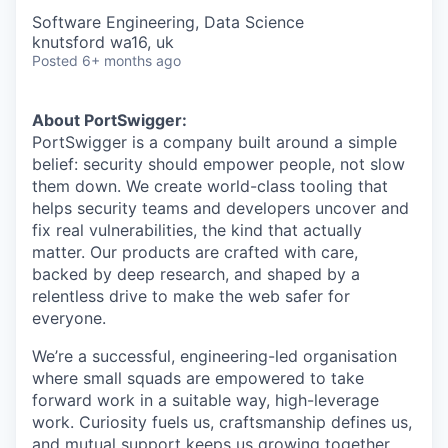
Software Engineering, Data Science
knutsford wa16, uk
Posted
6+ months ago
About PortSwigger:
PortSwigger is a company built around a simple
belief: security should empower people, not slow
them down. We create world-class tooling that
helps security teams and developers uncover and
fix real vulnerabilities, the kind that actually
matter. Our products are crafted with care,
backed by deep research, and shaped by a
relentless drive to make the web safer for
everyone.
We’re a successful, engineering-led organisation
where small squads are empowered to take
forward work in a suitable way, high-leverage
work. Curiosity fuels us, craftsmanship defines us,
and mutual support keeps us growing together.