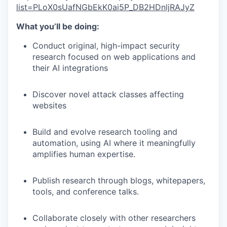
list=PLoX0sUafNGbEkK0ai5P_DB2HDnljRAJyZ
What you’ll be doing:
Conduct original, high-impact security
research focused on web applications and
their AI integrations
Discover novel attack classes affecting
websites
Build and evolve research tooling and
automation, using AI where it meaningfully
amplifies human expertise.
Publish research through blogs, whitepapers,
tools, and conference talks.
Collaborate closely with other researchers