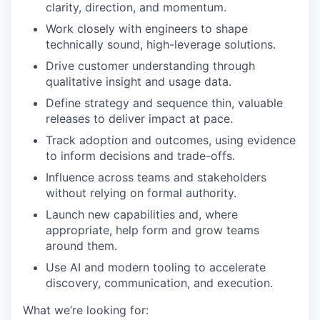
clarity, direction, and momentum.
Work closely with engineers to shape
technically sound, high-leverage solutions.
Drive customer understanding through
qualitative insight and usage data.
Define strategy and sequence thin, valuable
releases to deliver impact at pace.
Track adoption and outcomes, using evidence
to inform decisions and trade-offs.
Influence across teams and stakeholders
without relying on formal authority.
Launch new capabilities and, where
appropriate, help form and grow teams
around them.
Use AI and modern tooling to accelerate
discovery, communication, and execution.
What we’re looking for: