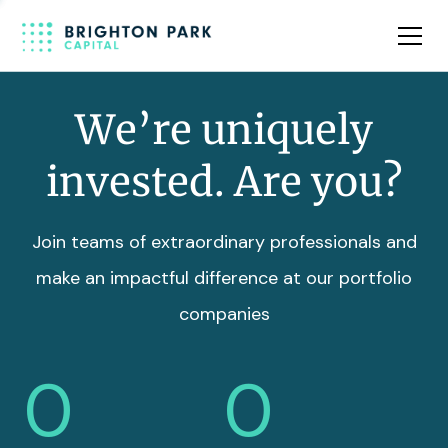
Team
Insights
We’re uniquely
invested. Are you?
Join teams of extraordinary professionals and
make an impactful difference at our portfolio
companies
0
0