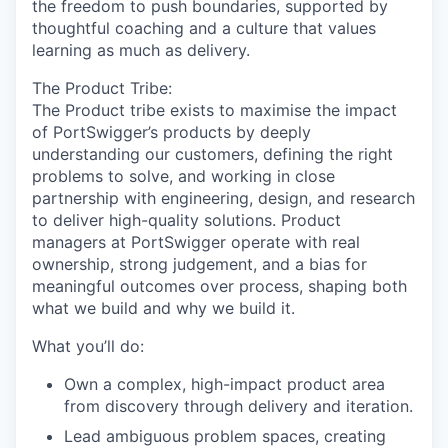
the freedom to push boundaries, supported by
thoughtful coaching and a culture that values
learning as much as delivery.
The Product Tribe:
The Product tribe exists to maximise the impact
of PortSwigger’s products by deeply
understanding our customers, defining the right
problems to solve, and working in close
partnership with engineering, design, and research
to deliver high-quality solutions. Product
managers at PortSwigger operate with real
ownership, strong judgement, and a bias for
meaningful outcomes over process, shaping both
what we build and why we build it.
What you’ll do:
Own a complex, high-impact product area
from discovery through delivery and iteration.
Lead ambiguous problem spaces, creating