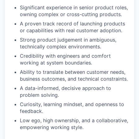
Significant experience in senior product roles,
owning complex or cross-cutting products.
A proven track record of launching products
or capabilities with real customer adoption.
Strong product judgement in ambiguous,
technically complex environments.
Credibility with engineers and comfort
working at system boundaries.
Ability to translate between customer needs,
business outcomes, and technical constraints.
A data-informed, decisive approach to
problem solving.
Curiosity, learning mindset, and openness to
feedback.
Low ego, high ownership, and a collaborative,
empowering working style.