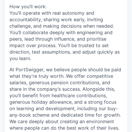
How you’ll work:
You’ll operate with real autonomy and
accountability, sharing work early, inviting
challenge, and making decisions when needed.
You’ll collaborate deeply with engineering and
peers, lead through influence, and prioritise
impact over process. You’ll be trusted to set
direction, test assumptions, and adjust quickly as
you learn.
At PortSwigger, we believe people should be paid
what they’re truly worth. We offer competitive
salaries, generous pension contributions, and
share in the company’s success. Alongside this,
you’ll benefit from healthcare contributions,
generous holiday allowance, and a strong focus
on learning and development, including our buy-
any-book scheme and dedicated time for growth.
We care deeply about creating an environment
where people can do the best work of their lives.