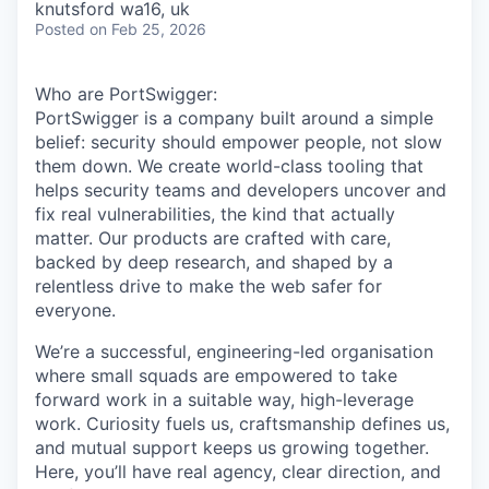
knutsford wa16, uk
Posted
on Feb 25, 2026
Who are PortSwigger:
PortSwigger is a company built around a simple
belief: security should empower people, not slow
them down. We create world-class tooling that
helps security teams and developers uncover and
fix real vulnerabilities, the kind that actually
matter. Our products are crafted with care,
backed by deep research, and shaped by a
relentless drive to make the web safer for
everyone.
We’re a successful, engineering-led organisation
where small squads are empowered to take
forward work in a suitable way, high-leverage
work. Curiosity fuels us, craftsmanship defines us,
and mutual support keeps us growing together.
Here, you’ll have real agency, clear direction, and