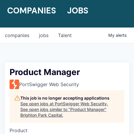
COMPANIES
JOBS
companies
jobs
Talent
My
alerts
Product Manager
PortSwigger Web Security
This job is no longer accepting applications
See open jobs at
PortSwigger Web Security
.
See open jobs similar to "
Product Manager
"
Brighton Park Capital
.
Product