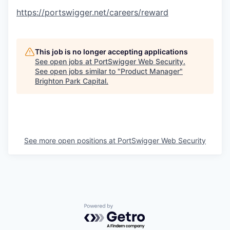
https://portswigger.net/careers/reward
This job is no longer accepting applications
See open jobs at
PortSwigger Web Security
.
See open jobs similar to "
Product Manager
"
Brighton Park Capital
.
See more open positions at
PortSwigger Web Security
Powered by Getro.com