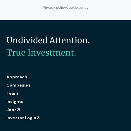
Privacy policy
Cookie policy
Undivided Attention.
True Investment.
Approach
Companies
Team
Insights
Jobs
Investor Login