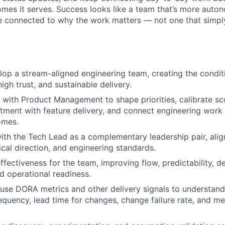
mes it serves. Success looks like a team that’s more aut
e connected to why the work matters — not one that simply
op a stream-aligned engineering team, creating the conditi
igh trust, and sustainable delivery.
 with Product Management to shape priorities, calibrate s
stment with feature delivery, and connect engineering wor
omes.
ith the Tech Lead as a complementary leadership pair, alig
ical direction, and engineering standards.
fectiveness for the team, improving flow, predictability, de
d operational readiness.
use DORA metrics and other delivery signals to understan
quency, lead time for changes, change failure rate, and me