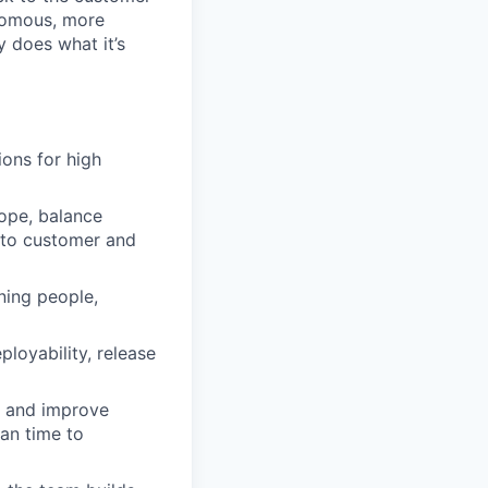
onomous, more
 does what it’s
ons for high
cope, balance
k to customer and
ning people,
ployability, release
d and improve
an time to