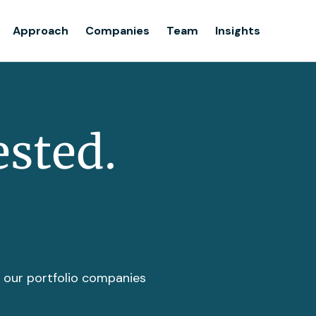
Team
Approach
Companies
Team
Insights
Insights
ested.
t our portfolio companies