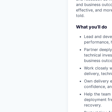
and business outco
effective, and mor
told.
What you’ll do
Lead and devel
performance, h
Partner deeply
technical inve
business outc
Work closely w
delivery, techn
Own delivery ef
confidence, an
Help the team 
deployment fre
recovery.