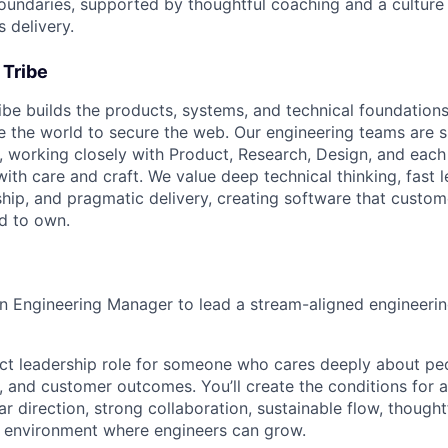
undaries, supported by thoughtful coaching and a culture 
 delivery.
 Tribe
ibe builds the products, systems, and technical foundations
 the world to secure the web. Our engineering teams are 
, working closely with Product, Research, Design, and each
with care and craft. We value deep technical thinking, fast l
hip, and pragmatic delivery, creating software that custome
d to own.
an Engineering Manager to lead a stream-aligned engineerin
act leadership role for someone who cares deeply about peo
y, and customer outcomes. You’ll create the conditions for 
ar direction, strong collaboration, sustainable flow, thought
n environment where engineers can grow.