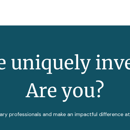
 uniquely inv
Are you?
ary professionals and make an impactful difference a