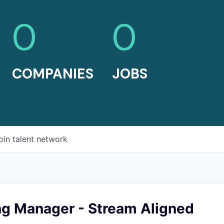
0
0
COMPANIES
JOBS
oin talent network
ng Manager - Stream Aligned