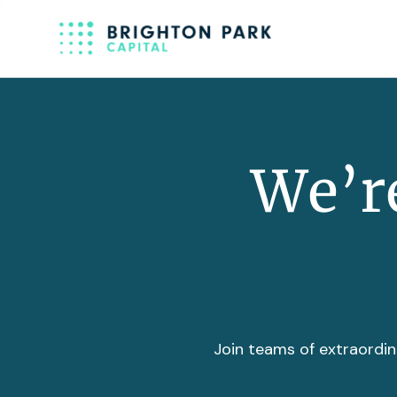
We’re
Join teams of extraordin