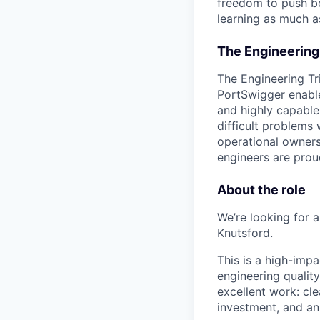
freedom to push bo
learning as much as
The Engineering
The Engineering Tr
PortSwigger enable
and highly capable
difficult problems 
operational owners
engineers are prou
About the role
We’re looking for 
Knutsford.
This is a high-imp
engineering qualit
excellent work: cle
investment, and a