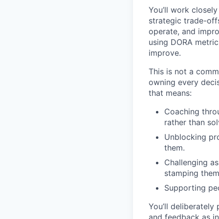
You’ll work closel
strategic trade-off
operate, and impro
using DORA metrics
improve.
This is not a comm
owning every decis
that means:
Coaching thro
rather than so
Unblocking pro
them.
Challenging as
stamping them
Supporting peo
You’ll deliberately
and feedback as i