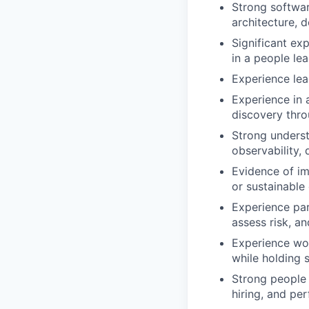
Strong softwar
architecture, d
Significant ex
in a people lea
Experience lea
Experience in 
discovery thro
Strong underst
observability, 
Evidence of im
or sustainable
Experience par
assess risk, a
Experience wor
while holding 
Strong people 
hiring, and p