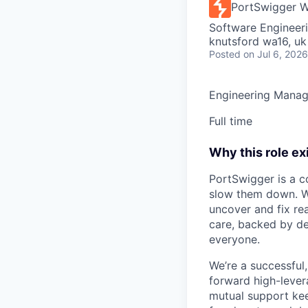
PortSwigger W
Software Engineeri
knutsford wa16, uk
Posted
on Jul 6, 2026
Engineering Manag
Full time
Why this role ex
PortSwigger is a c
slow them down. We
uncover and fix rea
care, backed by de
everyone.
We’re a successful
forward high-levera
mutual support keep