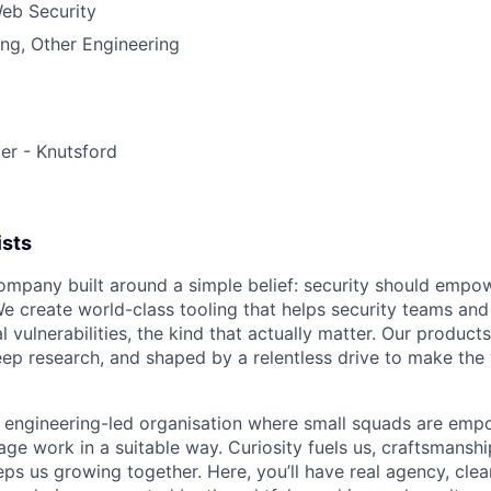
eb Security
ng, Other Engineering
er - Knutsford
ists
ompany built around a simple belief: security should empo
 create world-class tooling that helps security teams an
l vulnerabilities, the kind that actually matter. Our product
ep research, and shaped by a relentless drive to make the 
, engineering-led organisation where small squads are emp
ge work in a suitable way. Curiosity fuels us, craftsmanshi
s us growing together. Here, you’ll have real agency, clear