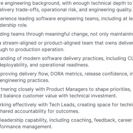
e engineering background, with enough technical depth to
elivery trade-offs, operational risk, and engineering quality.
perience leading software engineering teams, including at le
dership role.
ding teams through meaningful change, not only maintainin
a stream-aligned or product-aligned team that owns delive
ugh to production operation.
anding of modern software delivery practices, including CI/
deployability, and operational readiness.
proving delivery flow, DORA metrics, release confidence, i
 engineering practices.
tnering closely with Product Managers to shape priorities, 
nd balance customer value with technical investment.
king effectively with Tech Leads, creating space for techni
shared accountability for outcomes.
leadership capability, including coaching, feedback, caree
erformance management.