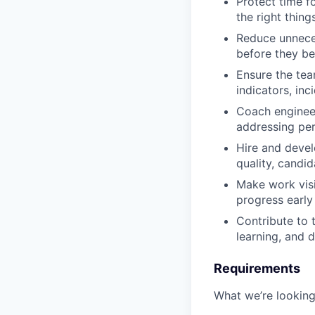
Protect time f
the right things
Reduce unnece
before they be
Ensure the tea
indicators, in
Coach enginee
addressing per
Hire and devel
quality, candid
Make work visi
progress early
Contribute to 
learning, and d
Requirements
What we’re looking