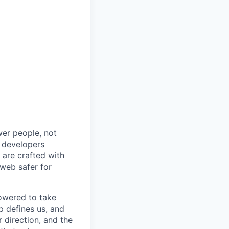
wer people, not
d developers
s are crafted with
web safer for
owered to take
p defines us, and
 direction, and the