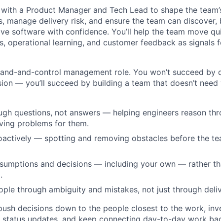
y with a Product Manager and Tech Lead to shape the team
s, manage delivery risk, and ensure the team can discover, bu
ve software with confidence. You’ll help the team move qui
, operational learning, and customer feedback as signals 
and-and-control management role. You won’t succeed by di
ion — you’ll succeed by building a team that doesn’t need y
ugh questions, not answers — helping engineers reason th
lving problems for them.
actively — spotting and removing obstacles before the te
sumptions and decisions — including your own — rather th
.
ple through ambiguity and mistakes, not just through deliv
 push decisions down to the people closest to the work, inv
n status updates, and keep connecting day-to-day work ba