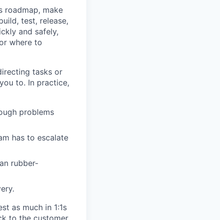
’s roadmap, make
ild, test, release,
ckly and safely,
for where to
recting tasks or
ou to. In practice,
rough problems
am has to escalate
an rubber-
ery.
est as much in 1:1s
ck to the customer