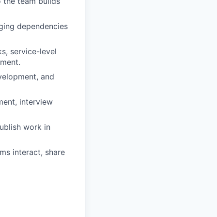
o the team builds
aging dependencies
s, service-level
ement.
velopment, and
ment, interview
ublish work in
ms interact, share