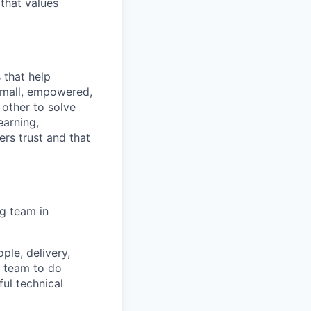
that values
 that help
small, empowered,
 other to solve
earning,
rs trust and that
g team in
ple, delivery,
a team to do
ful technical