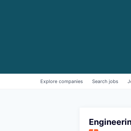
Explore
companies
Search
jobs
J
Engineeri