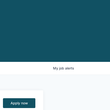
My
job
alerts
Apply now