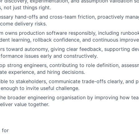
or discovery, experimentation, and assumption validation s
, not just things right.
ssary hand-offs and cross-team friction, proactively man
come delivery risks.
m owns production software responsibly, including runbook
cident learning, rollback confidence, and continuous improv
rs toward autonomy, giving clear feedback, supporting de
formance issues early and constructively.
op strong engineers, contributing to role definition, assess
ate experience, and hiring decisions.
ble to stakeholders, communicate trade-offs clearly, and p
 enough to invite useful challenge.
the broader engineering organisation by improving how tea
eliver value together.
 for