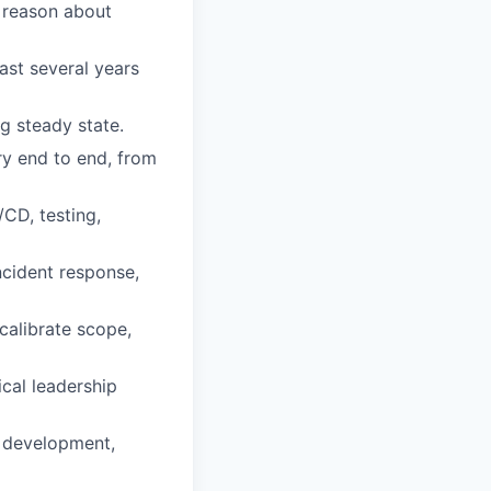
 reason about
ast several years
g steady state.
ry end to end, from
CD, testing,
ncident response,
calibrate scope,
cal leadership
r development,