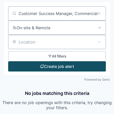
Search by title or keyword
On-site & Remote
Location
All filters
Create job alert
Powered by Getro
No jobs matching this criteria
There are no job openings with this criteria, try changing
your filters.