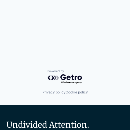
Powered by Getro.com
Privacy policy
Cookie policy
Undivided Attention.