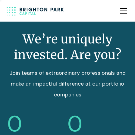
Team
Insights
We’re uniquely
invested. Are you?
Join teams of extraordinary professionals and
make an impactful difference at our portfolio
companies
0
0