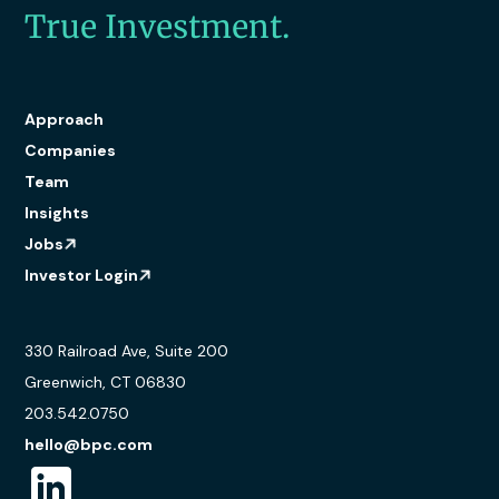
True Investment.
Approach
Companies
Team
Insights
Jobs
Investor Login
330 Railroad Ave, Suite 200
Greenwich, CT 06830
203.542.0750
hello@bpc.com