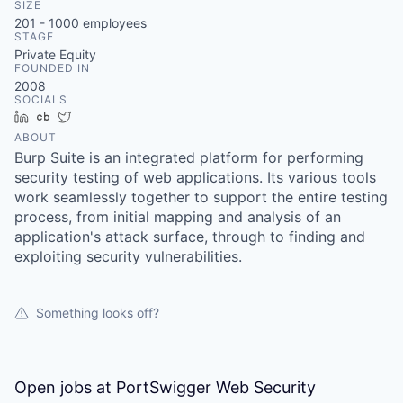
SIZE
201 - 1000
employees
STAGE
Private Equity
FOUNDED IN
2008
SOCIALS
LinkedIn
Crunchbase
Twitter
ABOUT
Burp Suite is an integrated platform for performing
security testing of web applications. Its various tools
work seamlessly together to support the entire testing
process, from initial mapping and analysis of an
application's attack surface, through to finding and
exploiting security vulnerabilities.
Something looks off?
Open jobs at
PortSwigger Web Security