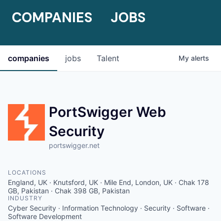
COMPANIES
JOBS
companies
jobs
Talent
My
alerts
PortSwigger Web
Security
portswigger.net
LOCATIONS
England, UK · Knutsford, UK · Mile End, London, UK · Chak 178
GB, Pakistan · Chak 398 GB, Pakistan
INDUSTRY
Cyber Security · Information Technology · Security · Software ·
Software Development