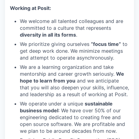
Working at Posit:
We welcome all talented colleagues and are
committed to a culture that represents
diversity in all its forms
.
We prioritize giving ourselves
“focus time”
to
get deep work done. We minimize meetings
and attempt to operate asynchronously.
We are a learning organization and take
mentorship and career growth seriously.
We
hope to learn from you
and we anticipate
that you will also deepen your skills, influence,
and leadership as a result of working at Posit.
We operate under a unique
sustainable
business model
: We have over 50% of our
engineering dedicated to creating free and
open source software. We are profitable and
we plan to be around decades from now.