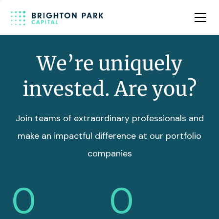
Team
Insights
We’re uniquely
invested. Are you?
Join teams of extraordinary professionals and
make an impactful difference at our portfolio
companies
0
0