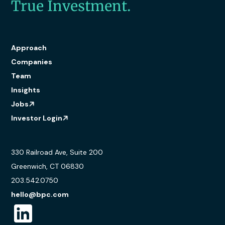
True Investment.
Approach
Companies
Team
Insights
Jobs
Investor Login
330 Railroad Ave, Suite 200
Greenwich, CT 06830
203.542.0750
hello@bpc.com