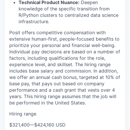
Technical Product Nuance:
Deepen
knowledge of the specific transition from
R/Python clusters to centralized data science
infrastructure.
Posit offers competitive compensation with
extensive human-first, people-focused benefits to
prioritize your personal and financial well-being.
Individual pay decisions are based on a number of
factors, including qualifications for the role,
experience level, and skillset. The hiring range
includes base salary and commission. In addition,
we offer an annual cash bonus, targeted at 10% of
base pay, that pays out based on company
performance and a cash grant that vests over 4
years. This hiring range assumes that the job will
be performed in the United States.
Hiring range
$321,400
—
$424,160 USD