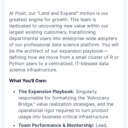
At Posit, our "Land and Expand" motion is our
greatest engine for growth. This team is
dedicated to uncovering new value within our
largest existing customers, transitioning
departmental users into enterprise-wide adopters
of our professional data science platform. You will
be the architect of our expansion playbook—
defining how we move from a small cluster of R or
Python users to a centralized, IT-blessed data
science infrastructure.
What You'll Own:
The Expansion Playbook:
Singularly
responsible for formalizing the "Advocacy
Bridge," value realization strategies, and the
operational rigor required to turn product
usage into business-critical infrastructure.
Team Performance & Mentorship:
Lead,