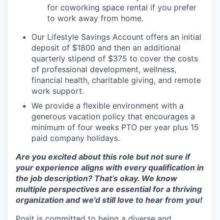
for coworking space rental if you prefer
to work away from home.
Our Lifestyle Savings Account offers an initial
deposit of $1800 and then an additional
quarterly stipend of $375 to cover the costs
of professional development, wellness,
financial health, charitable giving, and remote
work support.
We provide a flexible environment with a
generous vacation policy that encourages a
minimum of four weeks PTO per year plus 15
paid company holidays.
Are you excited about this role but not sure if
your experience aligns with every qualification in
the job description? That’s okay. We know
multiple perspectives are essential for a thriving
organization and we'd still love to hear from you!
Posit is committed to being a diverse and