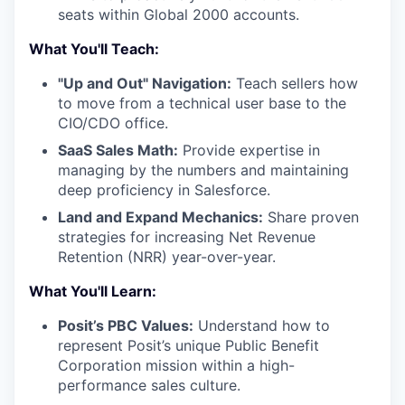
seats within Global 2000 accounts.
What You'll Teach:
"Up and Out" Navigation:
Teach sellers how
to move from a technical user base to the
CIO/CDO office.
SaaS Sales Math:
Provide expertise in
managing by the numbers and maintaining
deep proficiency in Salesforce.
Land and Expand Mechanics:
Share proven
strategies for increasing Net Revenue
Retention (NRR) year-over-year.
What You'll Learn:
Posit’s PBC Values:
Understand how to
represent Posit’s unique Public Benefit
Corporation mission within a high-
performance sales culture.