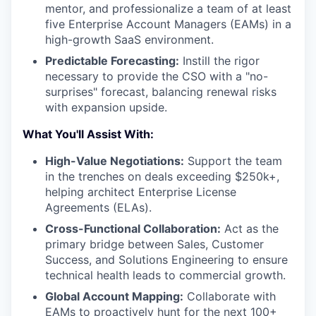
mentor, and professionalize a team of at least
five Enterprise Account Managers (EAMs) in a
high-growth SaaS environment.
Predictable Forecasting:
Instill the rigor
necessary to provide the CSO with a "no-
surprises" forecast, balancing renewal risks
with expansion upside.
What You'll Assist With:
High-Value Negotiations:
Support the team
in the trenches on deals exceeding $250k+,
helping architect Enterprise License
Agreements (ELAs).
Cross-Functional Collaboration:
Act as the
primary bridge between Sales, Customer
Success, and Solutions Engineering to ensure
technical health leads to commercial growth.
Global Account Mapping:
Collaborate with
EAMs to proactively hunt for the next 100+