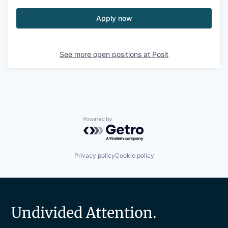
Apply now
See more open positions at
Posit
Powered by Getro.com
Privacy policy
Cookie policy
Undivided Attention.