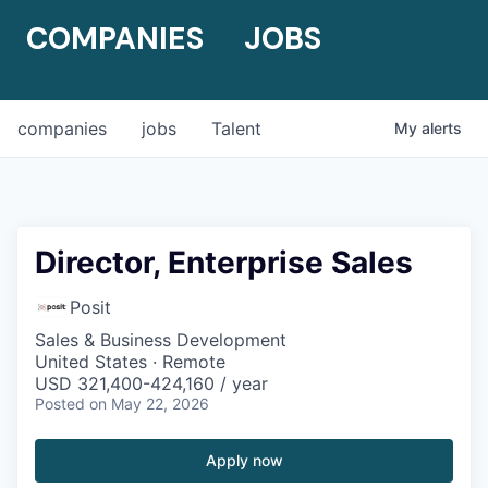
COMPANIES
JOBS
companies
jobs
Talent
My
alerts
Director, Enterprise Sales
Posit
Sales & Business Development
United States · Remote
USD 321,400-424,160 / year
Posted
on May 22, 2026
Apply now