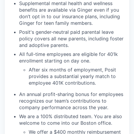
Supplemental mental health and wellness
benefits are available via Ginger even if you
don’t opt in to our insurance plans, including
Ginger for teen family members.
Posit's gender-neutral paid parental leave
policy covers all new parents, including foster
and adoptive parents.
All full-time employees are eligible for 401k
enrollment starting on day one.
After six months of employment, Posit
provides a substantial yearly match to
employee 401K contributions.
An annual profit-sharing bonus for employees
recognizes our team’s contributions to
company performance across the year.
We are a 100% distributed team. You are also
welcome to come into our Boston office.
We offer a $400 monthly reimbursement