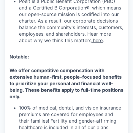
Posit is a Public Benefit Corporation (PBC)
and a Certified B Corporation®, which means
our open-source mission is codified into our
charter. As a result, our corporate decisions
balance the community's interests, customers,
employees, and shareholders. Hear more
about why we think this matters
here
.
Notable:
We offer competitive compensation with
extensive human-first, people-focused benefits
to prioritize your personal and financial well-
being. These benefits apply to full-time positions
only.
100% of medical, dental, and vision insurance
premiums are covered for employees and
their families! Fertility and gender-affirming
healthcare is included in all of our plans.