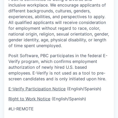
inclusive workplace. We encourage applicants of
different backgrounds, cultures, genders,
experiences, abilities, and perspectives to apply.
All qualified applicants will receive consideration
for employment without regard to race, color,
national origin, religion, sexual orientation, gender,
gender identity, age, physical disability, or length
of time spent unemployed.
Posit Software, PBC participates in the federal E-
Verify program, which confirms employment
authorization of newly hired U.S. based
employees. E-Verify is not used as a tool to pre-
screen candidates and is only initiated upon hire.
E-Verify Participation Notice
(English/Spanish)
Right to Work Notice
(English/Spanish)
#LI-REMOTE