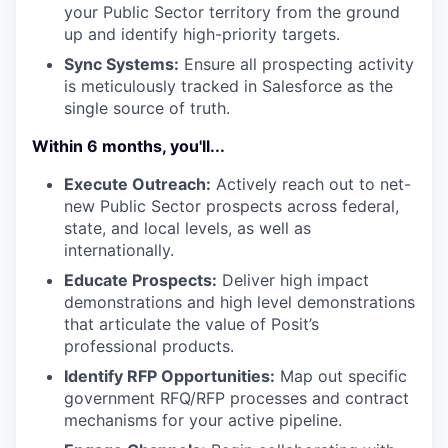
your Public Sector territory from the ground
up and identify high-priority targets.
Sync Systems:
Ensure all prospecting activity
is meticulously tracked in Salesforce as the
single source of truth.
Within 6 months, you'll...
Execute Outreach:
Actively reach out to net-
new Public Sector prospects across federal,
state, and local levels, as well as
internationally.
Educate Prospects:
Deliver high impact
demonstrations and high level demonstrations
that articulate the value of Posit’s
professional products.
Identify RFP Opportunities:
Map out specific
government RFQ/RFP processes and contract
mechanisms for your active pipeline.