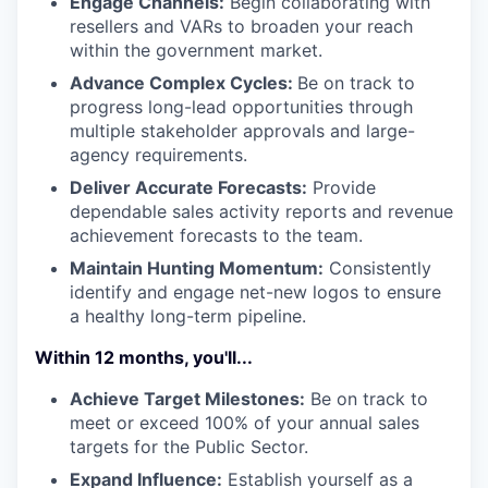
Engage Channels:
Begin collaborating with
resellers and VARs to broaden your reach
within the government market.
Advance Complex Cycles:
Be on track to
progress long-lead opportunities through
multiple stakeholder approvals and large-
agency requirements.
Deliver Accurate Forecasts:
Provide
dependable sales activity reports and revenue
achievement forecasts to the team.
Maintain Hunting Momentum:
Consistently
identify and engage net-new logos to ensure
a healthy long-term pipeline.
Within 12 months, you'll...
Achieve Target Milestones:
Be on track to
meet or exceed 100% of your annual sales
targets for the Public Sector.
Expand Influence:
Establish yourself as a