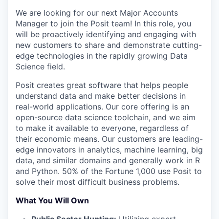
We are looking for our next Major Accounts
Manager to join the Posit team! In this role, you
will be proactively identifying and engaging with
new customers to share and demonstrate cutting-
edge technologies in the rapidly growing Data
Science field.
Posit creates great software that helps people
understand data and make better decisions in
real-world applications. Our core offering is an
open-source data science toolchain, and we aim
to make it available to everyone, regardless of
their economic means. Our customers are leading-
edge innovators in analytics, machine learning, big
data, and similar domains and generally work in R
and Python. 50% of the Fortune 1,000 use Posit to
solve their most difficult business problems.
What You Will Own