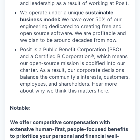
and leadership as a result of working at Posit.
We operate under a unique
sustainable
business model
: We have over 50% of our
engineering dedicated to creating free and
open source software. We are profitable and
we plan to be around decades from now.
Posit is a Public Benefit Corporation (PBC)
and a Certified B Corporation®, which means
our open-source mission is codified into our
charter. As a result, our corporate decisions
balance the community's interests, customers,
employees, and shareholders. Hear more
about why we think this matters
here
.
Notable:
We offer competitive compensation with
extensive human-first, people-focused benefits
to prioritize your personal and financial well-