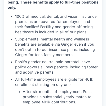
being. These benefits apply to full-time positions
only.
100% of medical, dental, and vision insurance
premiums are covered for employees and
their families! Fertility and gender-affirming
healthcare is included in all of our plans.
Supplemental mental health and wellness
benefits are available via Ginger even if you
don’t opt in to our insurance plans, including
Ginger for teen family members.
Posit's gender-neutral paid parental leave
policy covers all new parents, including foster
and adoptive parents.
All full-time employees are eligible for 401k
enrollment starting on day one.
After six months of employment, Posit
provides a substantial yearly match to
employee 401K contributions.