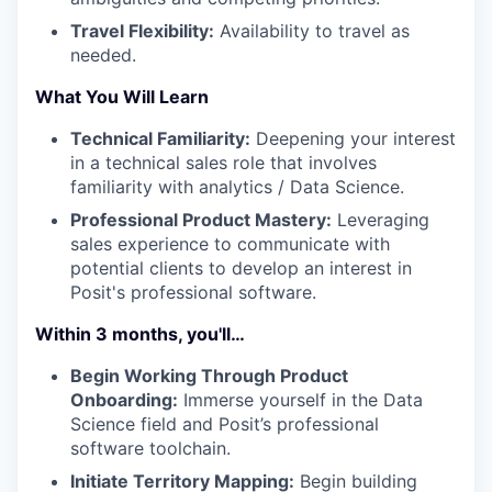
Travel Flexibility:
Availability to travel as
needed.
What You Will Learn
Technical Familiarity:
Deepening your interest
in a technical sales role that involves
familiarity with analytics / Data Science.
Professional Product Mastery:
Leveraging
sales experience to communicate with
potential clients to develop an interest in
Posit's professional software.
Within 3 months, you'll…
Begin Working Through Product
Onboarding:
Immerse yourself in the Data
Science field and Posit’s professional
software toolchain.
Initiate Territory Mapping:
Begin building