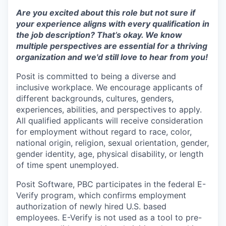
Are you excited about this role but not sure if
your experience aligns with every qualification in
the job description? That’s okay. We know
multiple perspectives are essential for a thriving
organization and we'd still love to hear from you!
Posit is committed to being a diverse and
inclusive workplace. We encourage applicants of
different backgrounds, cultures, genders,
experiences, abilities, and perspectives to apply.
All qualified applicants will receive consideration
for employment without regard to race, color,
national origin, religion, sexual orientation, gender,
gender identity, age, physical disability, or length
of time spent unemployed.
Posit Software, PBC participates in the federal E-
Verify program, which confirms employment
authorization of newly hired U.S. based
employees. E-Verify is not used as a tool to pre-