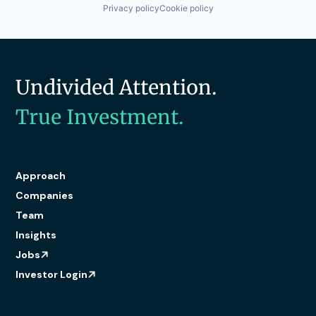
Privacy policy
Cookie policy
Undivided Attention.
True Investment.
Approach
Companies
Team
Insights
Jobs
Investor Login