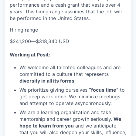
performance and a cash grant that vests over 4
years. This hiring range assumes that the job will
be performed in the United States.
Hiring range
$241,200
—
$318,340 USD
Working at Posit:
We welcome all talented colleagues and are
committed to a culture that represents
diversity in all its forms
.
We prioritize giving ourselves
“focus time”
to
get deep work done. We minimize meetings
and attempt to operate asynchronously.
We are a learning organization and take
mentorship and career growth seriously.
We
hope to learn from you
and we anticipate
that you will also deepen your skills, influence,