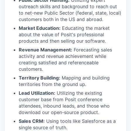
Public Sector Hunting:
Utilizing expert
outreach skills and background to reach out
to net-new Public Sector (federal, state, local)
customers both in the US and abroad.
Market Education:
Educating the market
about the value of Posit's professional
products and then selling our software.
Revenue Management:
Forecasting sales
activity and revenue achievement while
creating satisfied and referenceable
customers.
Territory Building:
Mapping and building
territories from the ground up.
Lead Utilization:
Utilizing the existing
customer base from Posit conference
attendees, inbound leads, and those who
download our open-source product.
Sales CRM:
Using tools like Salesforce as a
single source of truth.