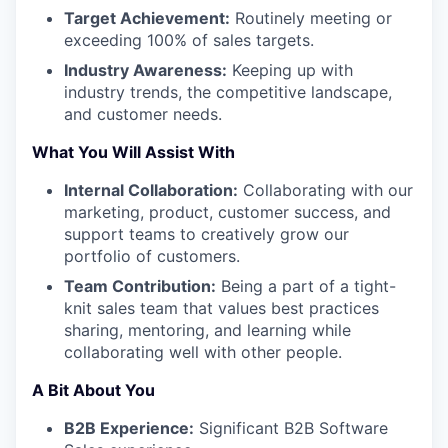
Target Achievement:
Routinely meeting or
exceeding 100% of sales targets.
Industry Awareness:
Keeping up with
industry trends, the competitive landscape,
and customer needs.
What You Will Assist With
Internal Collaboration:
Collaborating with our
marketing, product, customer success, and
support teams to creatively grow our
portfolio of customers.
Team Contribution:
Being a part of a tight-
knit sales team that values best practices
sharing, mentoring, and learning while
collaborating well with other people.
A Bit About You
B2B Experience:
Significant B2B Software