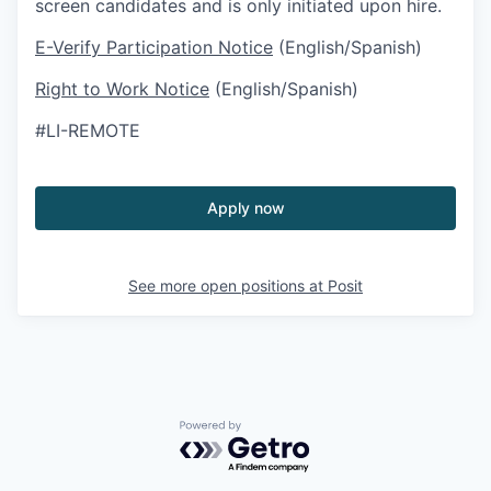
screen candidates and is only initiated upon hire.
E-Verify Participation Notice
(English/Spanish)
Right to Work Notice
(English/Spanish)
#LI-REMOTE
Apply now
See more open positions at
Posit
Powered by Getro.com