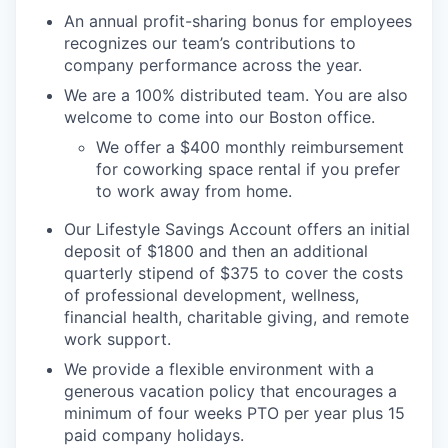
An annual profit-sharing bonus for employees
recognizes our team’s contributions to
company performance across the year.
We are a 100% distributed team. You are also
welcome to come into our Boston office.
We offer a $400 monthly reimbursement
for coworking space rental if you prefer
to work away from home.
Our Lifestyle Savings Account offers an initial
deposit of $1800 and then an additional
quarterly stipend of $375 to cover the costs
of professional development, wellness,
financial health, charitable giving, and remote
work support.
We provide a flexible environment with a
generous vacation policy that encourages a
minimum of four weeks PTO per year plus 15
paid company holidays.