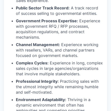
Sales experience.
Public Sector Track Record:
A track record
of success selling to governmental entities.
Government Process Expertise:
Experience
with government RFQ / RFP processes,
acquisition regulations, and contract
mechanisms.
Channel Management:
Experience working
with resellers, VARs, and channel partners
focused on government markets.
Complex Cycles:
Experience in long, complex
sales cycles in large agencies/organizations
that involve multiple stakeholders.
Professional Integrity:
Practicing sales with
the utmost integrity while remaining humble
and self-motivated.
Environment Adaptability:
Thriving in a
dynamic environment that often has
ambiguities and competing priorities.