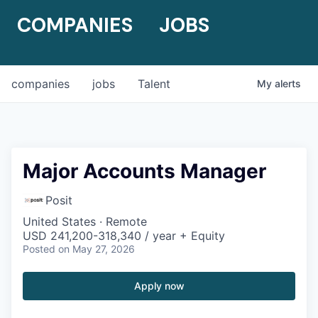
COMPANIES
JOBS
companies
jobs
Talent
My
alerts
Major Accounts Manager
Posit
United States · Remote
USD 241,200-318,340 / year + Equity
Posted
on May 27, 2026
Apply now