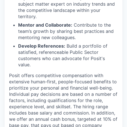
subject matter expert on industry trends and
the competitive landscape within your
territory.
Mentor and Collaborate:
Contribute to the
team’s growth by sharing best practices and
mentoring new colleagues.
Develop References:
Build a portfolio of
satisfied, referenceable Public Sector
customers who can advocate for Posit's
value.
Posit offers competitive compensation with
extensive human-first, people-focused benefits to
prioritize your personal and financial well-being.
Individual pay decisions are based on a number of
factors, including qualifications for the role,
experience level, and skillset. The hiring range
includes base salary and commission. In addition,
we offer an annual cash bonus, targeted at 10% of
base pay, that pays out based on company