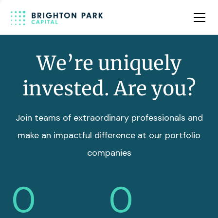
Team
Insights
We’re uniquely
invested. Are you?
Join teams of extraordinary professionals and
make an impactful difference at our portfolio
companies
0
0