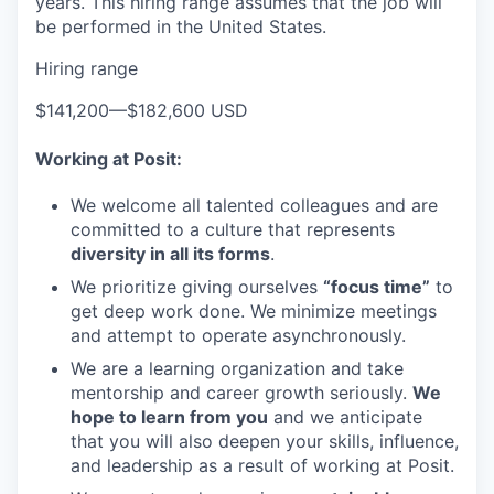
years. This hiring range assumes that the job will
be performed in the United States.
Hiring range
$141,200
—
$182,600 USD
Working at Posit:
We welcome all talented colleagues and are
committed to a culture that represents
diversity in all its forms
.
We prioritize giving ourselves
“focus time”
to
get deep work done. We minimize meetings
and attempt to operate asynchronously.
We are a learning organization and take
mentorship and career growth seriously.
We
hope to learn from you
and we anticipate
that you will also deepen your skills, influence,
and leadership as a result of working at Posit.