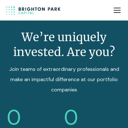
Team
Insights
We’re uniquely
invested. Are you?
Join teams of extraordinary professionals and
make an impactful difference at our portfolio
companies
0
0