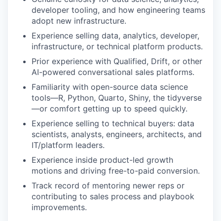
developer tooling, and how engineering teams
adopt new infrastructure.
Experience selling data, analytics, developer,
infrastructure, or technical platform products.
Prior experience with Qualified, Drift, or other
AI-powered conversational sales platforms.
Familiarity with open-source data science
tools—R, Python, Quarto, Shiny, the tidyverse
—or comfort getting up to speed quickly.
Experience selling to technical buyers: data
scientists, analysts, engineers, architects, and
IT/platform leaders.
Experience inside product-led growth
motions and driving free-to-paid conversion.
Track record of mentoring newer reps or
contributing to sales process and playbook
improvements.