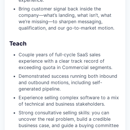
experience.
Bring customer signal back inside the
company—what’s landing, what isn’t, what
we’re missing—to sharpen messaging,
qualification, and our go-to-market motion.
Teach
Couple years of full-cycle SaaS sales
experience with a clear track record of
exceeding quota in Commercial segments.
Demonstrated success running both inbound
and outbound motions, including self-
generated pipeline.
Experience selling complex software to a mix
of technical and business stakeholders.
Strong consultative selling skills: you can
uncover the real problem, build a credible
business case, and guide a buying committee