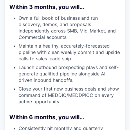
Within 3 months, you will…
Own a full book of business and run
discovery, demos, and proposals
independently across SMB, Mid-Market, and
Commercial accounts.
Maintain a healthy, accurately-forecasted
pipeline with clean weekly commit and upside
calls to sales leadership.
Launch outbound prospecting plays and self-
generate qualified pipeline alongside AI-
driven inbound handoffs.
Close your first new business deals and show
command of MEDDIC/MEDDPICC on every
active opportunity.
Within 6 months, you will…
Consistently hit monthly and quarterly