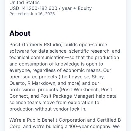
United States
USD 141,200-182,600 / year + Equity
Posted
on Jun 16, 2026
About
Posit (formerly RStudio) builds open-source
software for data science, scientific research, and
technical communication—so that the production
and consumption of knowledge is open to
everyone, regardless of economic means. Our
open-source projects (the tidyverse, Shiny,
Quarto, R Markdown, and more) and our
professional products (Posit Workbench, Posit
Connect, and Posit Package Manager) help data
science teams move from exploration to
production without vendor lock-in.
We’re a Public Benefit Corporation and Certified B
Corp, and we’re building a 100-year company. We