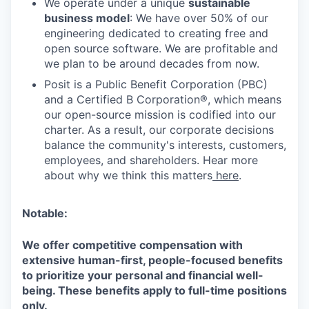
We operate under a unique
sustainable
business model
: We have over 50% of our
engineering dedicated to creating free and
open source software. We are profitable and
we plan to be around decades from now.
Posit is a Public Benefit Corporation (PBC)
and a Certified B Corporation®, which means
our open-source mission is codified into our
charter. As a result, our corporate decisions
balance the community's interests, customers,
employees, and shareholders. Hear more
about why we think this matters
here
.
Notable:
We offer competitive compensation with
extensive human-first, people-focused benefits
to prioritize your personal and financial well-
being. These benefits apply to full-time positions
only.