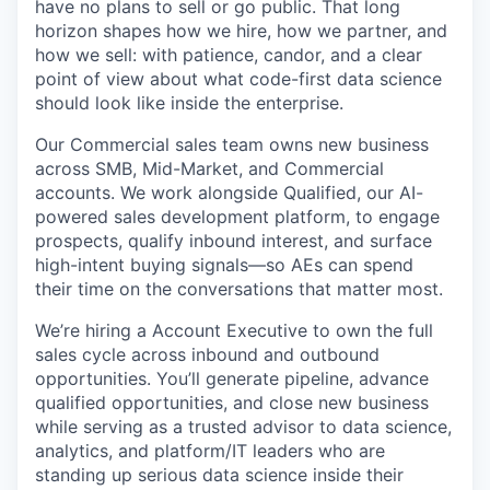
have no plans to sell or go public. That long
horizon shapes how we hire, how we partner, and
how we sell: with patience, candor, and a clear
point of view about what code-first data science
should look like inside the enterprise.
Our Commercial sales team owns new business
across SMB, Mid-Market, and Commercial
accounts. We work alongside Qualified, our AI-
powered sales development platform, to engage
prospects, qualify inbound interest, and surface
high-intent buying signals—so AEs can spend
their time on the conversations that matter most.
We’re hiring a Account Executive to own the full
sales cycle across inbound and outbound
opportunities. You’ll generate pipeline, advance
qualified opportunities, and close new business
while serving as a trusted advisor to data science,
analytics, and platform/IT leaders who are
standing up serious data science inside their