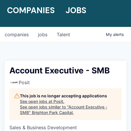
COMPANIES
JOBS
companies
jobs
Talent
My
alerts
Account Executive - SMB
Posit
This job is no longer accepting applications
See open jobs at
Posit
.
See open jobs similar to "
Account Executive -
SMB
"
Brighton Park Capital
.
Sales & Business Development