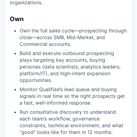
organizations.
Own
Own the full sales cycle—prospecting through
close—across SMB, Mid-Market, and
Commercial accounts.
Build and execute outbound prospecting
plays targeting key accounts, buying
personas (data scientists, analytics leaders,
platform/IT), and high-intent expansion
opportunities.
Monitor Qualified’s lead queue and buying
signals in real time so the right prospects get
a fast, well-informed response.
Run consultative discovery to understand
each team’s workflow, governance
constraints, technical environment, and what
“good” looks like for them in 12 months.