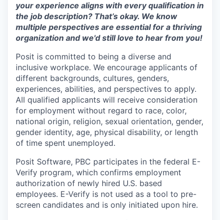
your experience aligns with every qualification in
the job description? That’s okay. We know
multiple perspectives are essential for a thriving
organization and we'd still love to hear from you!
Posit is committed to being a diverse and
inclusive workplace. We encourage applicants of
different backgrounds, cultures, genders,
experiences, abilities, and perspectives to apply.
All qualified applicants will receive consideration
for employment without regard to race, color,
national origin, religion, sexual orientation, gender,
gender identity, age, physical disability, or length
of time spent unemployed.
Posit Software, PBC participates in the federal E-
Verify program, which confirms employment
authorization of newly hired U.S. based
employees. E-Verify is not used as a tool to pre-
screen candidates and is only initiated upon hire.