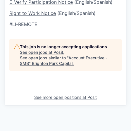
E-Verify Participation Notice
(English/Spanish)
Right to Work Notice
(English/Spanish)
#LI-REMOTE
This job is no longer accepting applications
See open jobs at
Posit
.
See open jobs similar to "
Account Executive -
SMB
"
Brighton Park Capital
.
See more open positions at
Posit