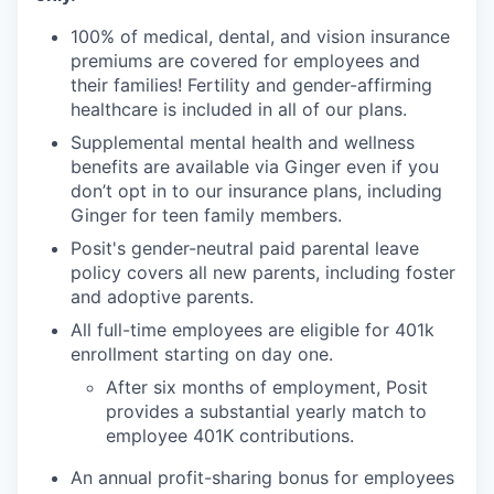
100% of medical, dental, and vision insurance
premiums are covered for employees and
their families! Fertility and gender-affirming
healthcare is included in all of our plans.
Supplemental mental health and wellness
benefits are available via Ginger even if you
don’t opt in to our insurance plans, including
Ginger for teen family members.
Posit's gender-neutral paid parental leave
policy covers all new parents, including foster
and adoptive parents.
All full-time employees are eligible for 401k
enrollment starting on day one.
After six months of employment, Posit
provides a substantial yearly match to
employee 401K contributions.
An annual profit-sharing bonus for employees