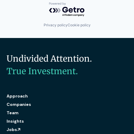
Powered by Getro.com
Privacy policy
Cookie policy
Undivided Attention.
True Investment.
Approach
Companies
Team
Insights
Jobs