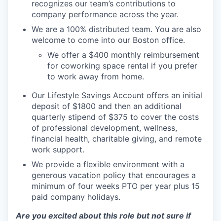
recognizes our team’s contributions to
company performance across the year.
We are a 100% distributed team. You are also
welcome to come into our Boston office.
We offer a $400 monthly reimbursement
for coworking space rental if you prefer
to work away from home.
Our Lifestyle Savings Account offers an initial
deposit of $1800 and then an additional
quarterly stipend of $375 to cover the costs
of professional development, wellness,
financial health, charitable giving, and remote
work support.
We provide a flexible environment with a
generous vacation policy that encourages a
minimum of four weeks PTO per year plus 15
paid company holidays.
Are you excited about this role but not sure if