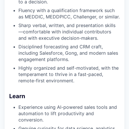
to a decision.
Fluency with a qualification framework such
as MEDDIC, MEDDPICC, Challenger, or similar.
Sharp verbal, written, and presentation skills
—comfortable with individual contributors
and with executive decision-makers.
Disciplined forecasting and CRM craft,
including Salesforce, Gong, and modern sales
engagement platforms.
Highly organized and self-motivated, with the
temperament to thrive in a fast-paced,
remote-first environment.
Learn
Experience using AI-powered sales tools and
automation to lift productivity and
conversion.
Genuine curiosity for data science, analytics,