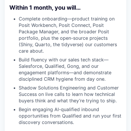
Within 1 month, you will…
Complete onboarding—product training on
Posit Workbench, Posit Connect, Posit
Package Manager, and the broader Posit
portfolio, plus the open-source projects
(Shiny, Quarto, the tidyverse) our customers
care about.
Build fluency with our sales tech stack—
Salesforce, Qualified, Gong, and our
engagement platforms—and demonstrate
disciplined CRM hygiene from day one.
Shadow Solutions Engineering and Customer
Success on live calls to learn how technical
buyers think and what they’re trying to ship.
Begin engaging AI-qualified inbound
opportunities from Qualified and run your first
discovery conversations.