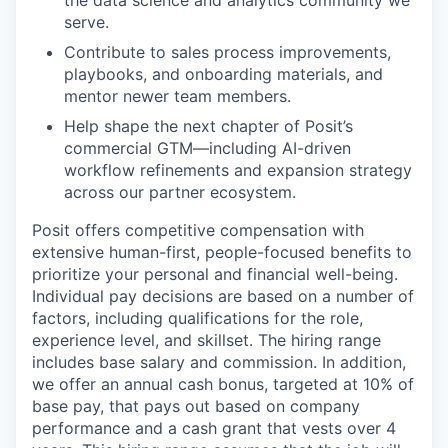
the data science and analytics community we
serve.
Contribute to sales process improvements,
playbooks, and onboarding materials, and
mentor newer team members.
Help shape the next chapter of Posit’s
commercial GTM—including AI-driven
workflow refinements and expansion strategy
across our partner ecosystem.
Posit offers competitive compensation with
extensive human-first, people-focused benefits to
prioritize your personal and financial well-being.
Individual pay decisions are based on a number of
factors, including qualifications for the role,
experience level, and skillset. The hiring range
includes base salary and commission. In addition,
we offer an annual cash bonus, targeted at 10% of
base pay, that pays out based on company
performance and a cash grant that vests over 4