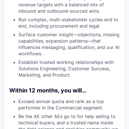
revenue targets with a balanced mix of
inbound and outbound-sourced wins.
Run complex, multi-stakeholder cycles end to
end, including procurement and legal.
Surface customer insight—objections, missing
capabilities, expansion patterns—that
influences messaging, qualification, and our AI
workflows.
Establish trusted working relationships with
Solutions Engineering, Customer Success,
Marketing, and Product.
Within 12 months, you will…
Exceed annual quota and rank as a top
performer in the Commercial segment.
Be the AE other AEs go to for help selling to
technical buyers, and a trusted name inside