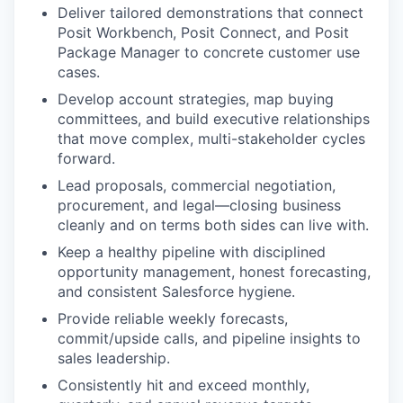
Deliver tailored demonstrations that connect
Posit Workbench, Posit Connect, and Posit
Package Manager to concrete customer use
cases.
Develop account strategies, map buying
committees, and build executive relationships
that move complex, multi-stakeholder cycles
forward.
Lead proposals, commercial negotiation,
procurement, and legal—closing business
cleanly and on terms both sides can live with.
Keep a healthy pipeline with disciplined
opportunity management, honest forecasting,
and consistent Salesforce hygiene.
Provide reliable weekly forecasts,
commit/upside calls, and pipeline insights to
sales leadership.
Consistently hit and exceed monthly,