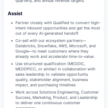
quarterly, and annual revenue targets.
Assist
Partner closely with Qualified to convert high-
intent inbound opportunities and get the most
out of every AI-generated handoff.
Co-sell with our ecosystem partners—
Databricks, Snowflake, AWS, Microsoft, and
Google—to meet customers where they
already work and accelerate time-to-value.
Use structured qualification (MEDDIC,
MEDDPICC, or similar) in collaboration with
sales leadership to validate opportunity
quality, stakeholder alignment, business
impact, and purchasing timelines.
Work across Solutions Engineering, Customer
Success, Marketing, Product, and Leadership
to deliver one continuous customer