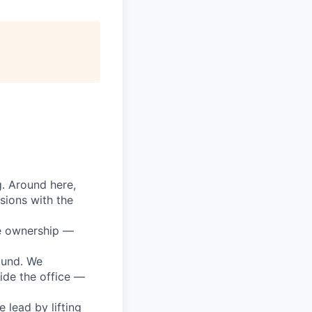
g. Around here,
sions with the
ke ownership —
round. We
ide the office —
lead by lifting