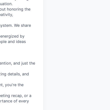
uation.
out honoring the
ativity,
system. We share
e energized by
ople and ideas
ntion, and just the
zing details, and
t, you're the
eeting recap, or a
ortance of every