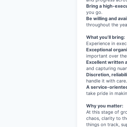
Bring a high-exec
you go.
Be willing and avai
throughout the yea
What you’ll bring:
Experience in execu
Exceptional organiz
important over the
Excellent written 
and capturing nua
Discretion, reliab
handle it with care.
A service-oriente
take pride in makin
Why you matter:
At this stage of g
chaos, clarity to 
things on track, su