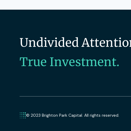
Undivided Attentio
True Investment.
© 2023 Brighton Park Capital. All rights reserved.