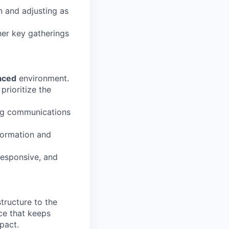
n and adjusting as
her key gatherings
aced
environment.
prioritize the
ng communications
formation and
responsive, and
tructure to the
rce that keeps
pact.