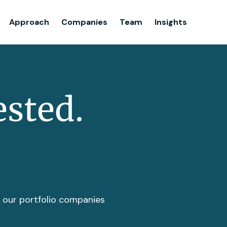
Team
Approach
Companies
Team
Insights
Insights
ested.
t our portfolio companies