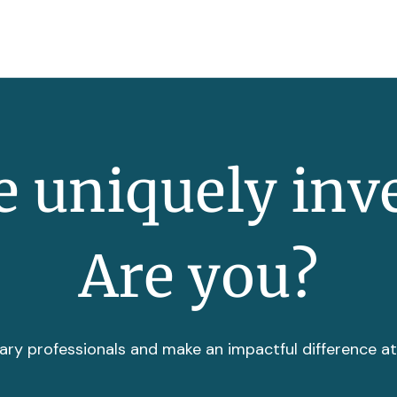
 uniquely inv
Are you?
ary professionals and make an impactful difference a