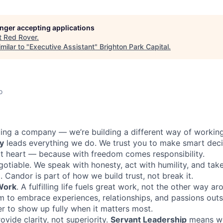
longer accepting applications
t
Red Rover
.
milar to "
Executive Assistant
"
Brighton Park Capital
.
o
lding a company — we’re building a different way of workin
y
leads everything we do. We trust you to make smart deci
t heart — because with freedom comes responsibility.
gotiable. We speak with honesty, act with humility, and ta
. Candor is part of how we build trust, not break it.
 Work
. A fulfilling life fuels great work, not the other way a
 to embrace experiences, relationships, and passions outs
er to show up fully when it matters most.
ovide clarity, not superiority.
Servant Leadership
means we 