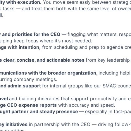
ty with execution.
You move seamlessly between strategic 
s tasks — and treat them both with the same level of owner
l.
 and priorities for the CEO —
flagging what matters, resp
elping keep focus where it’s most needed.
gs with intention,
from scheduling and prep to agenda cre
e clear, concise, and actionable notes
from key leadership
nications with the broader organization,
including help
urring company meetings.
 and admin support
for internal groups like our SMAC counc
avel
and building itineraries that support productivity and e
ge CEO expense reports
with accuracy and speed.
ought partner and steady presence —
especially in fast-p
 initiatives
in partnership with the CEO — driving follow-t
 priorities.