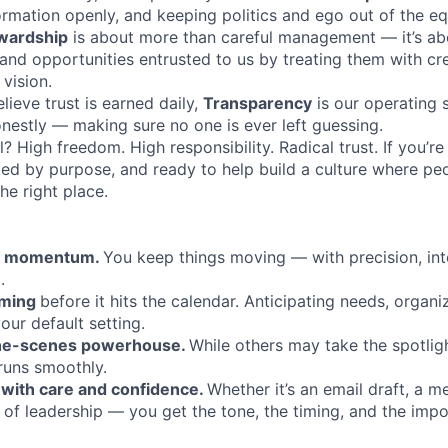
ormation openly, and keeping politics and ego out of the eq
wardship
is about more than careful management — it’s ab
 and opportunities entrusted to us by treating them with cre
 vision.
ieve trust is earned daily,
Transparency
is our operating 
onestly — making sure no one is ever left guessing.
all? High freedom. High responsibility. Radical trust. If you’r
ed by purpose, and ready to help build a culture where pe
he right place.
of momentum.
You keep things moving — with precision, inte
.
oming
before it hits the calendar. Anticipating needs, organi
your default setting.
the-scenes powerhouse.
While others may take the spotligh
runs smoothly.
with care and confidence.
Whether it’s an email draft, a m
of leadership — you get the tone, the timing, and the imp