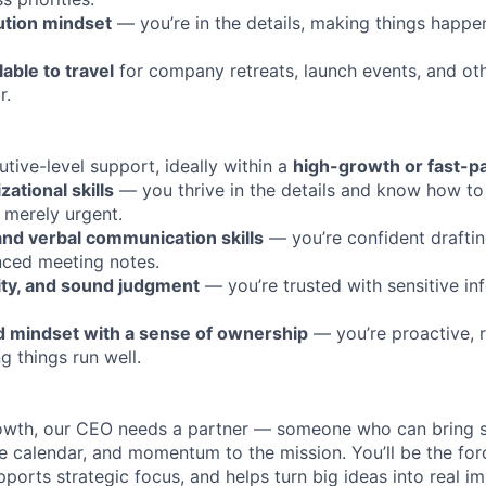
ution mindset
— you’re in the details, making things happe
lable to travel
for company retreats, launch events, and ot
r.
tive-level support, ideally within a
high-growth or fast-p
ational skills
— you thrive in the details and know how to 
 merely urgent.
and verbal communication skills
— you’re confident drafti
nced meeting notes.
ility, and sound judgment
— you’re trusted with sensitive in
d mindset with a sense of ownership
— you’re proactive, 
g things run well.
rowth, our CEO needs a partner — someone who can bring s
the calendar, and momentum to the mission. You’ll be the fo
pports strategic focus, and helps turn big ideas into real im