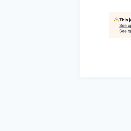
This 
See o
See op