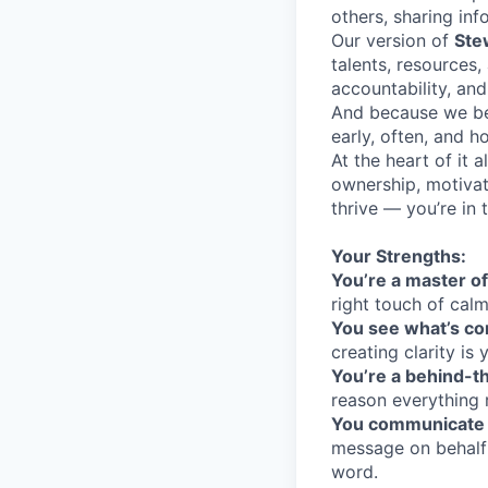
others, sharing inf
Our version of
Ste
talents, resources,
accountability, and
And because we bel
early, often, and h
At the heart of it 
ownership, motivat
thrive — you’re in t
Your Strengths:
You’re a master 
right touch of calm
You see what’s c
creating clarity is 
You’re a behind-
reason everything 
You communicate 
message on behalf 
word.