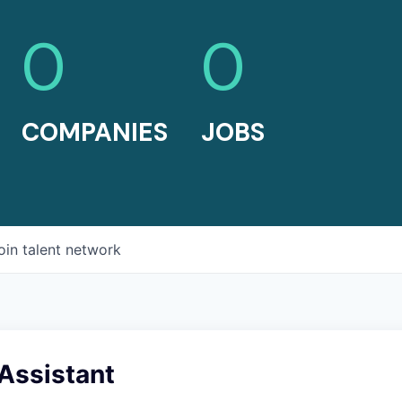
0
0
COMPANIES
JOBS
oin talent network
Assistant