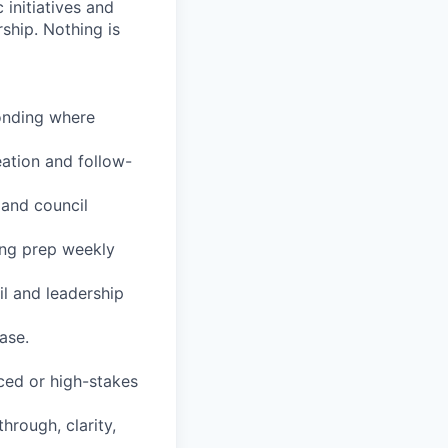
initiatives and
ship. Nothing is
onding where
ation and follow-
 and council
ing prep weekly
il and leadership
ase.
aced or high-stakes
hrough, clarity,