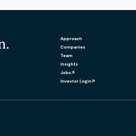
Approach
n.
Companies
Team
Insights
Jobs
Investor Login