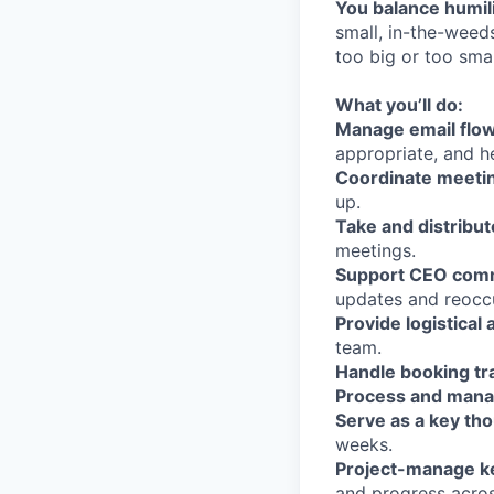
You balance humili
small, in-the-weed
too big or too smal
What you’ll do:
Manage email flow
appropriate, and h
Coordinate meetin
up.
Take and distribut
meetings.
Support CEO commu
updates and reocc
Provide logistical
team.
Handle booking tr
Process and mana
Serve as a key th
weeks.
Project-manage key
and progress across