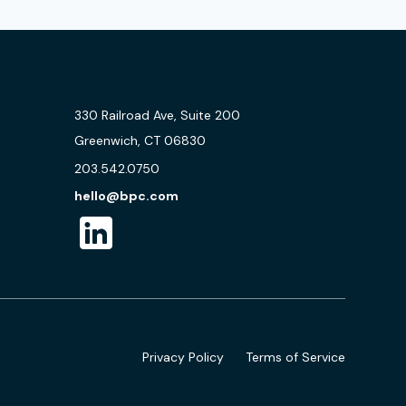
330 Railroad Ave, Suite 200
Greenwich, CT 06830
203.542.0750
hello@bpc.com
Privacy Policy
Terms of Service