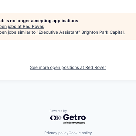
job is no longer accepting applications
pen jobs at
Red Rover
.
en jobs similar to "
Executive Assistant
"
Brighton Park Capital
.
See more open positions at
Red Rover
Powered by Getro.com
Privacy policy
Cookie policy