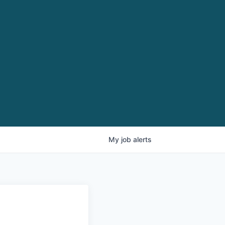
My
job
alerts