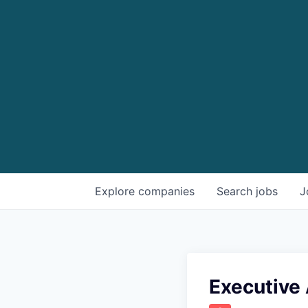
Explore
companies
Search
jobs
J
Executive 