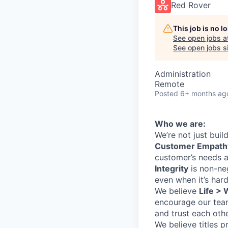
Red Rover
This job is no 
See open jobs a
See open jobs si
Administration
Remote
Posted
6+ months ag
Who we are:
We’re not just bui
Customer Empath
customer’s needs a
Integrity
is non-ne
even when it’s hard
We believe
Life >
encourage our team
and trust each oth
We believe titles pr