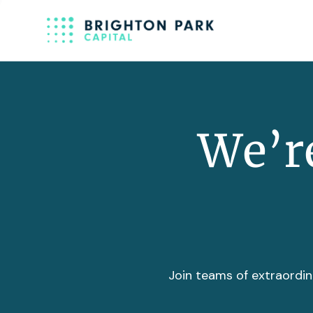
We’re
Join teams of extraordin