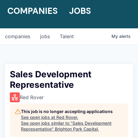
COMPANIES
JOBS
companies
jobs
Talent
My
alerts
Sales Development
Representative
Red Rover
This job is no longer accepting applications
See open jobs at
Red Rover
.
See open jobs similar to "
Sales Development
Representative
"
Brighton Park Capital
.