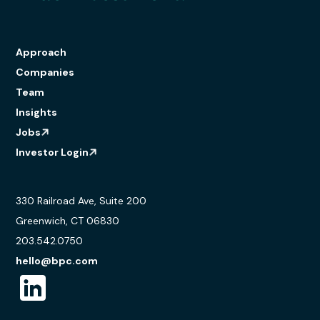
Approach
Companies
Team
Insights
Jobs
Investor Login
330 Railroad Ave, Suite 200
Greenwich, CT 06830
203.542.0750
hello@bpc.com