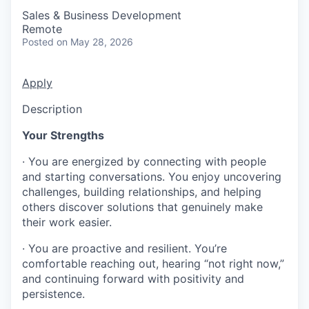
Sales & Business Development
Remote
Posted
on May 28, 2026
Apply
Description
Your Strengths
· You are energized by connecting with people
and starting conversations. You enjoy uncovering
challenges, building relationships, and helping
others discover solutions that genuinely make
their work easier.
· You are proactive and resilient. You’re
comfortable reaching out, hearing “not right now,”
and continuing forward with positivity and
persistence.