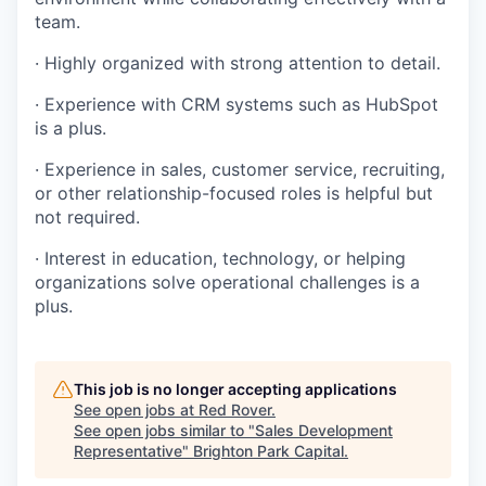
team.
· Highly organized with strong attention to detail.
· Experience with CRM systems such as HubSpot
is a plus.
· Experience in sales, customer service, recruiting,
or other relationship-focused roles is helpful but
not required.
· Interest in education, technology, or helping
organizations solve operational challenges is a
plus.
This job is no longer accepting applications
See open jobs at
Red Rover
.
See open jobs similar to "
Sales Development
Representative
"
Brighton Park Capital
.