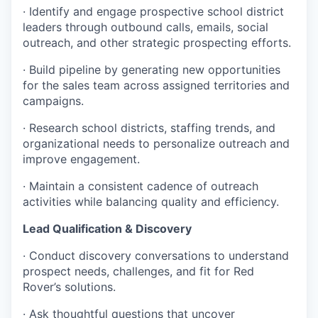
· Identify and engage prospective school district
leaders through outbound calls, emails, social
outreach, and other strategic prospecting efforts.
· Build pipeline by generating new opportunities
for the sales team across assigned territories and
campaigns.
· Research school districts, staffing trends, and
organizational needs to personalize outreach and
improve engagement.
· Maintain a consistent cadence of outreach
activities while balancing quality and efficiency.
Lead Qualification & Discovery
· Conduct discovery conversations to understand
prospect needs, challenges, and fit for Red
Rover’s solutions.
· Ask thoughtful questions that uncover