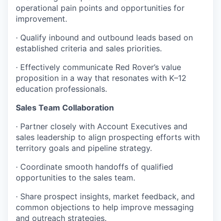
operational pain points and opportunities for
improvement.
· Qualify inbound and outbound leads based on
established criteria and sales priorities.
· Effectively communicate Red Rover’s value
proposition in a way that resonates with K–12
education professionals.
Sales Team Collaboration
· Partner closely with Account Executives and
sales leadership to align prospecting efforts with
territory goals and pipeline strategy.
· Coordinate smooth handoffs of qualified
opportunities to the sales team.
· Share prospect insights, market feedback, and
common objections to help improve messaging
and outreach strategies.