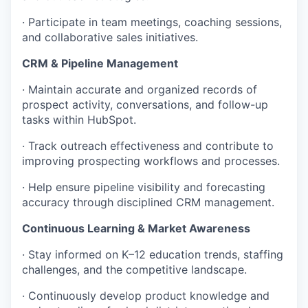
· Participate in team meetings, coaching sessions,
and collaborative sales initiatives.
CRM & Pipeline Management
· Maintain accurate and organized records of
prospect activity, conversations, and follow-up
tasks within HubSpot.
· Track outreach effectiveness and contribute to
improving prospecting workflows and processes.
· Help ensure pipeline visibility and forecasting
accuracy through disciplined CRM management.
Continuous Learning & Market Awareness
· Stay informed on K–12 education trends, staffing
challenges, and the competitive landscape.
· Continuously develop product knowledge and