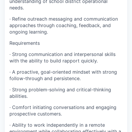
understanding of school district operational
needs.
· Refine outreach messaging and communication
approaches through coaching, feedback, and
ongoing learning.
Requirements
· Strong communication and interpersonal skills
with the ability to build rapport quickly.
· A proactive, goal-oriented mindset with strong
follow-through and persistence.
· Strong problem-solving and critical-thinking
abilities.
· Comfort initiating conversations and engaging
prospective customers.
· Ability to work independently in a remote
environment while collaborating effectively with a