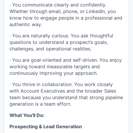
· You communicate clearly and confidently.
Whether through email, phone, or LinkedIn, you
know how to engage people in a professional and
authentic way.
· You are naturally curious. You ask thoughtful
questions to understand a prospect’s goals,
challenges, and operational realities.
· You are goal-oriented and self-driven. You enjoy
working toward measurable targets and
continuously improving your approach.
· You thrive in collaboration. You work closely
with Account Executives and the broader Sales
team because you understand that strong pipeline
generation is a team effort.
What You'll Do:
Prospecting & Lead Generation