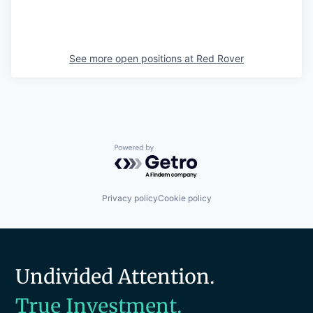
See more open positions at
Red Rover
Powered by Getro.com
Privacy policy
Cookie policy
Undivided Attention.
True Investment.