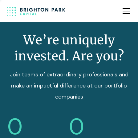
Team
Insights
We’re uniquely
invested. Are you?
Join teams of extraordinary professionals and
make an impactful difference at our portfolio
companies
0
0