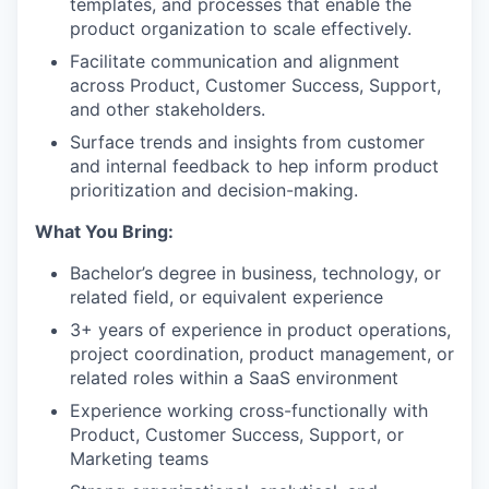
templates, and processes that enable the
product organization to scale effectively.
Facilitate communication and alignment
across Product, Customer Success, Support,
and other stakeholders.
Surface trends and insights from customer
and internal feedback to hep inform product
prioritization and decision-making.
What You Bring:
Bachelor’s degree in business, technology, or
related field, or equivalent experience
3+ years of experience in product operations,
project coordination, product management, or
related roles within a SaaS environment
Experience working cross-functionally with
Product, Customer Success, Support, or
Marketing teams