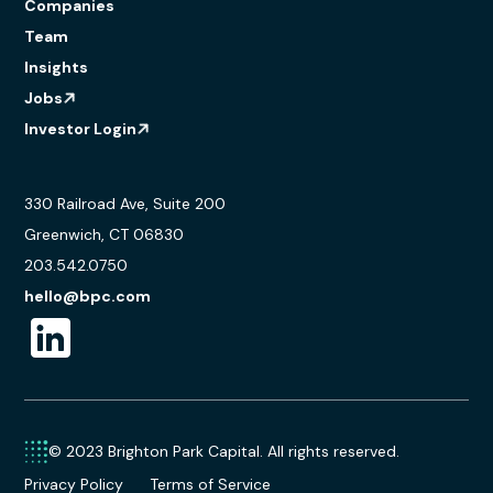
Companies
Team
Insights
Jobs
Investor Login
330 Railroad Ave, Suite 200
Greenwich, CT 06830
203.542.0750
hello@bpc.com
© 2023 Brighton Park Capital. All rights reserved.
Privacy Policy
Terms of Service