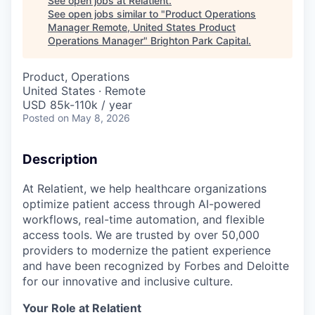
See open jobs at
Relatient
.
See open jobs similar to "
Product Operations
Manager Remote, United States Product
Operations Manager
"
Brighton Park Capital
.
Product, Operations
United States · Remote
USD 85k-110k / year
Posted
on May 8, 2026
Description
At Relatient, we help healthcare organizations
optimize patient access through AI-powered
workflows, real-time automation, and flexible
access tools. We are trusted by over 50,000
providers to modernize the patient experience
and have been recognized by Forbes and Deloitte
for our innovative and inclusive culture.
Your Role at Relatient