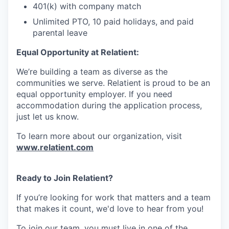
401(k) with company match
Unlimited PTO, 10 paid holidays, and paid
parental leave
Equal Opportunity at Relatient:
We’re building a team as diverse as the
communities we serve. Relatient is proud to be an
equal opportunity employer. If you need
accommodation during the application process,
just let us know.
To learn more about our organization, visit
www.relatient.com
Ready to Join Relatient?
If you’re looking for work that matters and a team
that makes it count, we'd love to hear from you!
To join our team, you must live in one of the