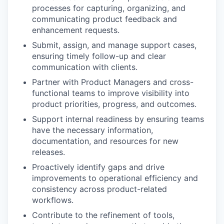
processes for capturing, organizing, and
communicating product feedback and
enhancement requests.
Submit, assign, and manage support cases,
ensuring timely follow-up and clear
communication with clients.
Partner with Product Managers and cross-
functional teams to improve visibility into
product priorities, progress, and outcomes.
Support internal readiness by ensuring teams
have the necessary information,
documentation, and resources for new
releases.
Proactively identify gaps and drive
improvements to operational efficiency and
consistency across product-related
workflows.
Contribute to the refinement of tools,