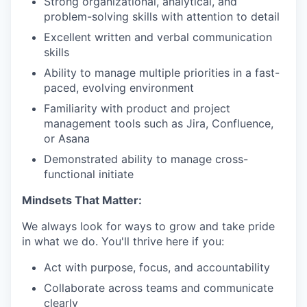
Strong organizational, analytical, and
problem-solving skills with attention to detail
Excellent written and verbal communication
skills
Ability to manage multiple priorities in a fast-
paced, evolving environment
Familiarity with product and project
management tools such as Jira, Confluence,
or Asana
Demonstrated ability to manage cross-
functional initiate
Mindsets That Matter:
We always look for ways to grow and take pride
in what we do. You'll thrive here if you:
Act with purpose, focus, and accountability
Collaborate across teams and communicate
clearly