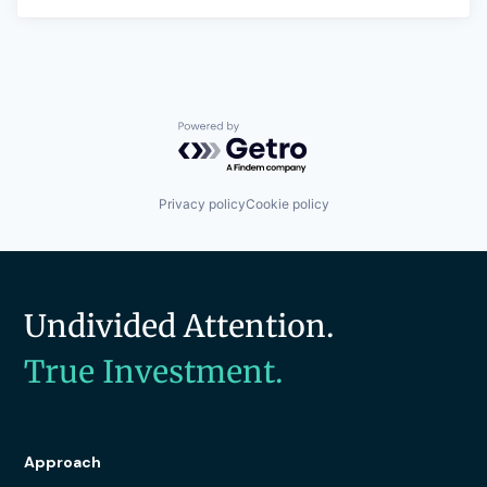
Powered by Getro.com
Privacy policy
Cookie policy
Undivided Attention.
True Investment.
Approach