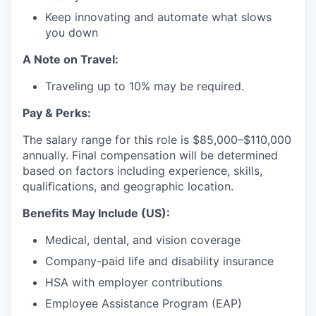
Keep innovating and automate what slows
you down
A Note on Travel:
Traveling up to 10% may be required.
Pay & Perks:
The salary range for this role is $85,000–$110,000
annually. Final compensation will be determined
based on factors including experience, skills,
qualifications, and geographic location.
Benefits May Include (US):
Medical, dental, and vision coverage
Company-paid life and disability insurance
HSA with employer contributions
Employee Assistance Program (EAP)