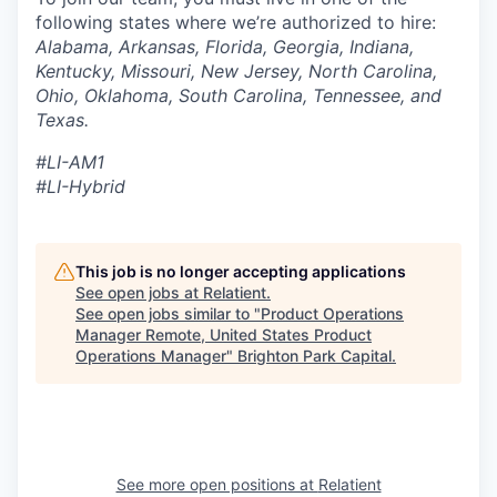
following states where we’re authorized to hire:
Alabama, Arkansas, Florida, Georgia, Indiana,
Kentucky, Missouri, New Jersey, North Carolina,
Ohio, Oklahoma, South Carolina, Tennessee, and
Texas.
#LI-AM1
#LI-Hybrid
This job is no longer accepting applications
See open jobs at
Relatient
.
See open jobs similar to "
Product Operations
Manager Remote, United States Product
Operations Manager
"
Brighton Park Capital
.
See more open positions at
Relatient