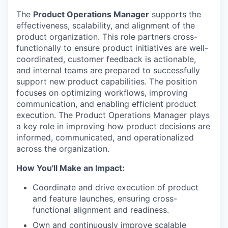
The
Product Operations Manager
supports the
effectiveness, scalability, and alignment of the
product organization. This role partners cross-
functionally to ensure product initiatives are well-
coordinated, customer feedback is actionable,
and internal teams are prepared to successfully
support new product capabilities. The position
focuses on optimizing workflows, improving
communication, and enabling efficient product
execution. The Product Operations Manager plays
a key role in improving how product decisions are
informed, communicated, and operationalized
across the organization.
How You'll Make an Impact:
Coordinate and drive execution of product
and feature launches, ensuring cross-
functional alignment and readiness.
Own and continuously improve scalable