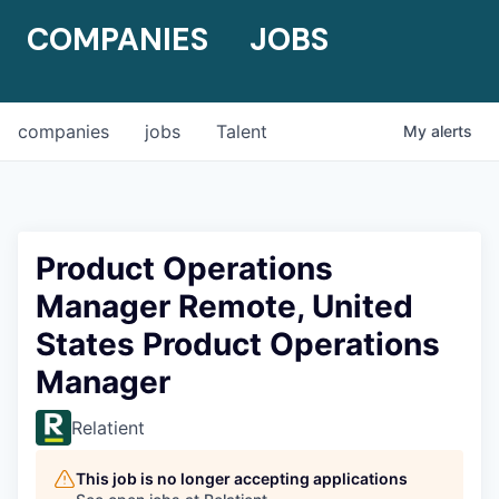
COMPANIES
JOBS
companies
jobs
Talent
My
alerts
Product Operations
Manager Remote, United
States Product Operations
Manager
Relatient
This job is no longer accepting applications