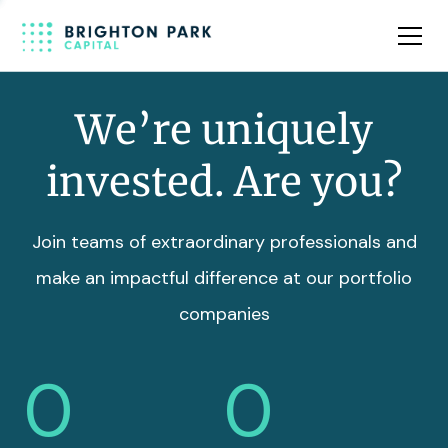
Team
Insights
We’re uniquely
invested. Are you?
Join teams of extraordinary professionals and
make an impactful difference at our portfolio
companies
0
0