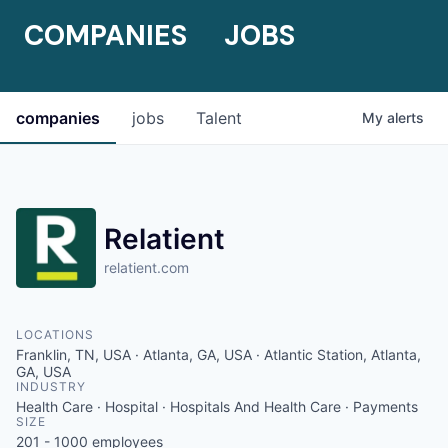
COMPANIES
JOBS
companies
jobs
Talent
My
alerts
Relatient
relatient.com
LOCATIONS
Franklin, TN, USA · Atlanta, GA, USA · Atlantic Station, Atlanta,
GA, USA
INDUSTRY
Health Care · Hospital · Hospitals And Health Care · Payments
SIZE
201 - 1000
employees