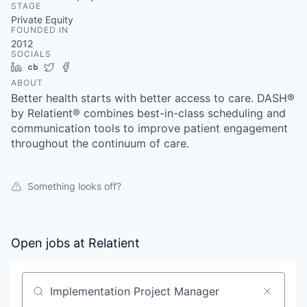
STAGE
Private Equity
FOUNDED IN
2012
SOCIALS
LinkedIn
Crunchbase
Twitter
Facebook
ABOUT
Better health starts with better access to care. DASH®
by Relatient® combines best-in-class scheduling and
communication tools to improve patient engagement
throughout the continuum of care.
Something looks off?
Open jobs at
Relatient
Search by title or keyword