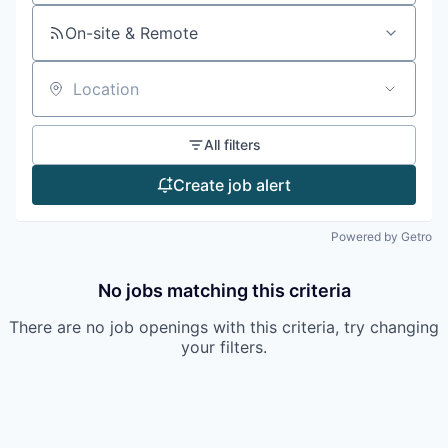
On-site & Remote
Location
All filters
Create job alert
Powered by Getro
No jobs matching this criteria
There are no job openings with this criteria, try changing
your filters.