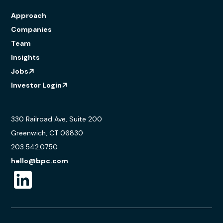
Approach
Companies
Team
Insights
Jobs
Investor Login
330 Railroad Ave, Suite 200
Greenwich, CT 06830
203.542.0750
hello@bpc.com