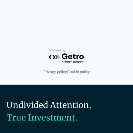
Powered by Getro.com
Privacy policy
Cookie policy
Undivided Attention.
True Investment.