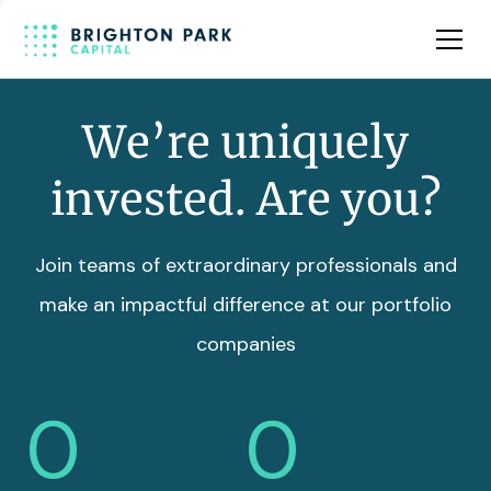
Team
Insights
We’re uniquely
invested. Are you?
Join teams of extraordinary professionals and
make an impactful difference at our portfolio
companies
0
0