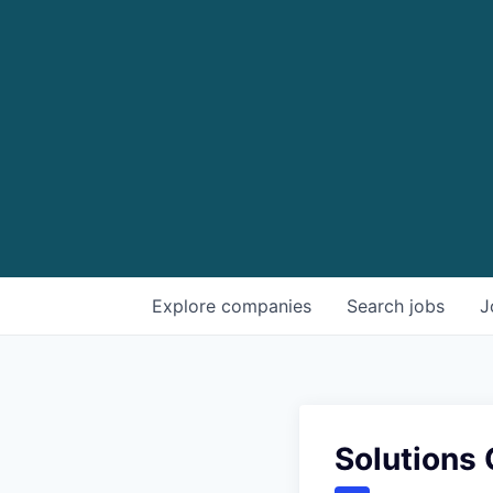
Explore
companies
Search
jobs
J
Solutions 