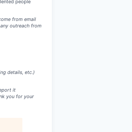
alented people
 come from email
 any outreach from
g details, etc.)
eport it
nk you for your