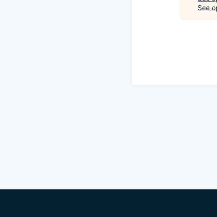
See op