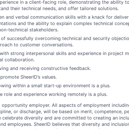
perience in a client-facing role, demonstrating the ability 
tand their technical needs, and offer tailored solutions.
ten and verbal communication skills with a knack for delive
ntations and the ability
to explain complex technical conce
non-technical stakeholders.
 of successfully overcoming technical and security objecti
roach to customer conversations.
with strong interpersonal skills and experience in projec
al collaboration.
giving and receiving constructive feedback.
 promote SheerID’s values.
wing within a small start-up environment is a plus.
te role and experience working remotely is a plus.
l opportunity employer. All aspects of employment includin
cipline, or discharge, will be based on merit, competence, 
 celebrate diversity and are committed to creating an incl
and employees. SheerID believes that diversity and inclusion 