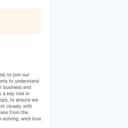
s) to join our
ients to understand
ir business and
 a key role in
ops, to ensure we
rk closely with
cess from the
m-solving, we’d love