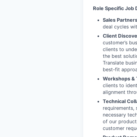
Role Specific Job 
Sales Partner
deal cycles wi
Client Discov
customer’s bus
clients to und
the best solut
Translate busi
best-fit appro
Workshops & 
clients to iden
alignment thro
Technical Col
requirements, 
necessary tech
of our product
customer requ