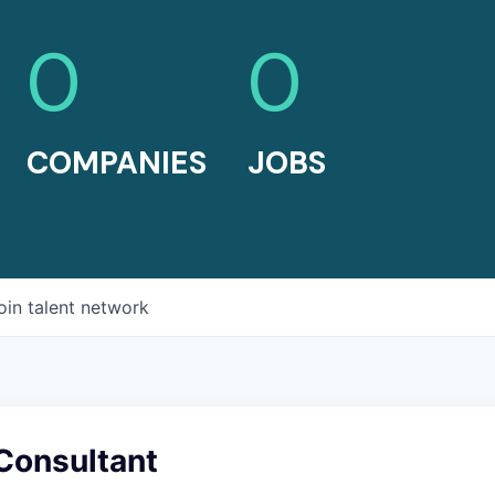
0
0
COMPANIES
JOBS
oin talent network
Consultant