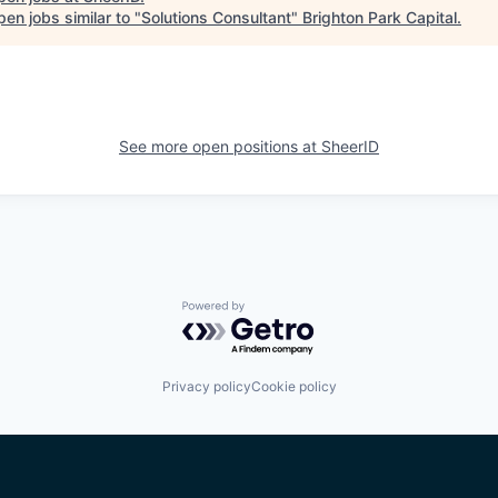
en jobs similar to "
Solutions Consultant
"
Brighton Park Capital
.
See more open positions at
SheerID
Powered by Getro.com
Privacy policy
Cookie policy