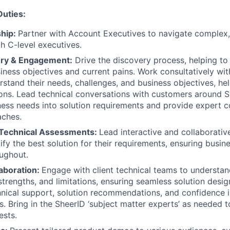
Duties:
ship:
Partner with Account Executives to navigate complex,
th C-level executives.
ery & Engagement:
Drive the discovery process, helping t
iness objectives and current pains.
Work consultatively wit
erstand their needs, challenges, and business objectives, he
ions. Lead technical conversations with customers around Sh
ness needs into solution requirements and provide expert c
aches.
Technical Assessments:
Lead interactive and collaborati
tify the best solution for their requirements, ensuring busin
ughout.
laboration:
Engage with client technical teams to understan
strengths, and limitations, ensuring seamless solution desig
nical support, solution recommendations, and confidence in
s. Bring in the SheerID ‘subject matter experts’ as needed t
ests.