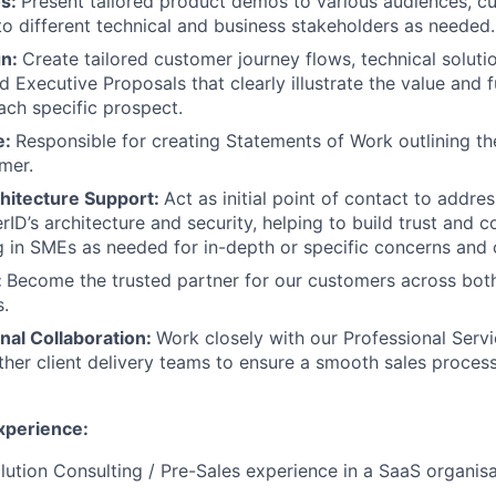
os:
Present tailored product demos to various audiences, c
to different technical and business stakeholders as needed.
gn:
Create tailored customer journey flows, technical soluti
 Executive Proposals that clearly illustrate the value and f
ach specific prospect.
e:
Responsible for creating Statements of Work outlining th
mer.
chitecture Support:
Act as initial point of contact to addre
ID’s architecture and security, helping to build trust and c
ng in SMEs as needed for in-depth or specific concerns and 
:
Become the trusted partner for our customers across both
.
nal Collaboration:
Work closely with our Professional Serv
her client delivery teams to ensure a smooth sales proce
Experience:
lution Consulting / Pre-Sales experience in a SaaS organisa