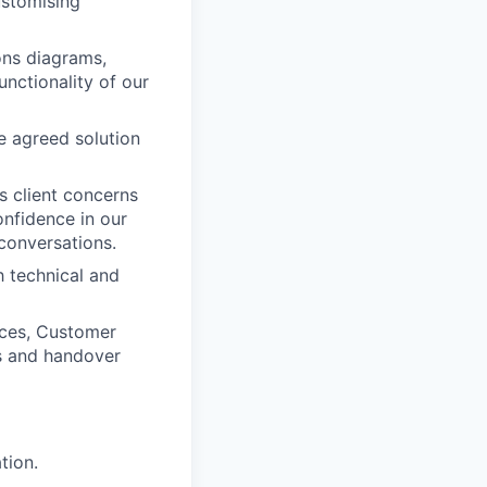
ustomising
ons diagrams,
unctionality of our
e agreed solution
ss client concerns
onfidence in our
conversations.
 technical and
ices, Customer
ss and handover
tion.