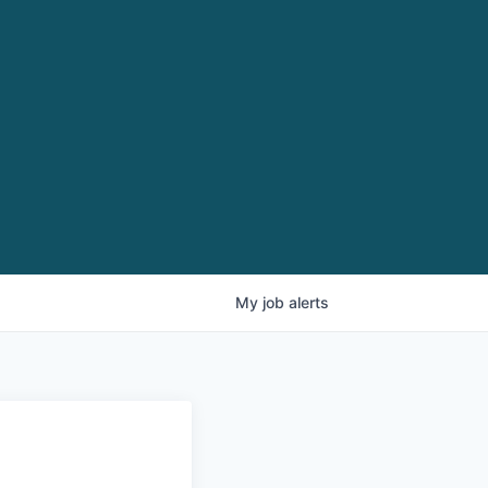
My
job
alerts