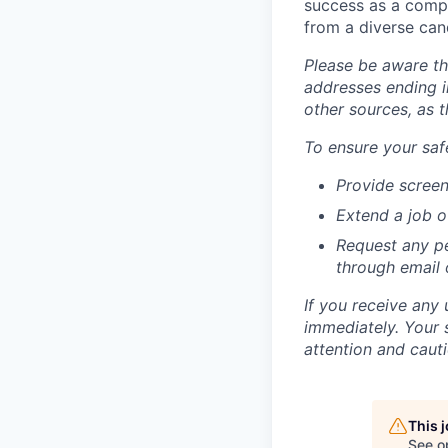
success as a compa
from a diverse can
Please be aware th
addresses ending i
other sources, as 
To ensure your safe
Provide screen
Extend a job o
Request any pe
through email
If you receive any 
immediately. Your 
attention and cauti
This 
See o