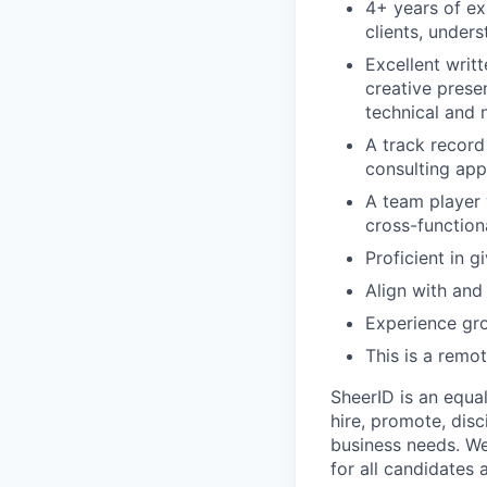
4+ years of ex
clients, unders
Excellent writ
creative prese
technical and 
A track record
consulting app
A team player 
cross-function
Proficient in 
Align with and
Experience gro
This is a remo
SheerID is an equa
hire, promote, dis
business needs. We
for all candidates 