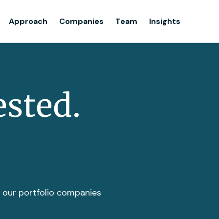
Team
Approach
Companies
Team
Insights
Insights
ested.
t our portfolio companies