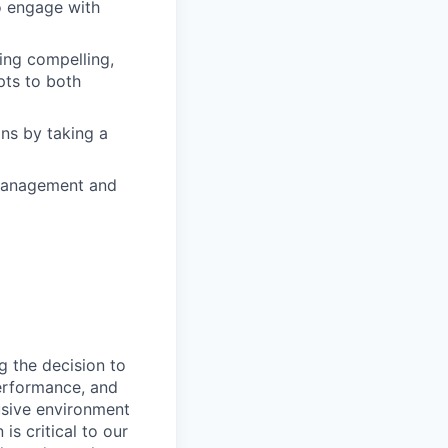
to engage with
ring compelling,
pts to both
ons by taking a
t management and
g the decision to
performance, and
usive environment
is critical to our