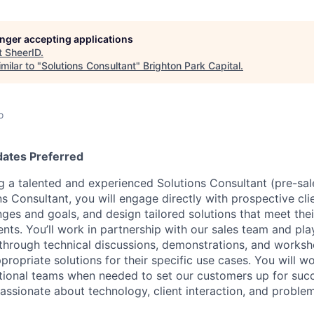
longer accepting applications
t
SheerID
.
milar to "
Solutions Consultant
"
Brighton Park Capital
.
o
dates Preferred
g a talented and experienced Solutions Consultant (pre-sale
ns Consultant, you will engage directly with prospective cl
nges and goals, and design tailored solutions that meet the
nts. You’ll work in partnership with our sales team and play
through technical discussions, demonstrations, and worksh
ropriate solutions for their specific use cases. You will wo
ctional teams when needed to set our customers up for suc
passionate about technology, client interaction, and proble