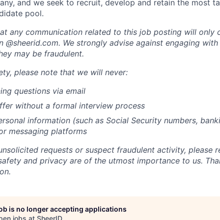
ny, and we seek to recruit, develop and retain the most t
didate pool.
at any communication related to this job posting will only
n @sheerid.com. We strongly advise against engaging with
they may be fraudulent.
ty, please note that we will never:
ing questions via email
ffer without a formal interview process
rsonal information (such as Social Security numbers, bankin
 or messaging platforms
unsolicited requests or suspect fraudulent activity, please r
safety and privacy are of the utmost importance to us. Tha
on.
job is no longer accepting applications
pen jobs at
SheerID
.