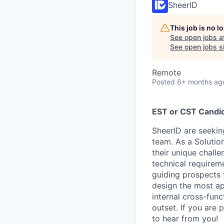
SheerID
This job is no 
See open jobs a
See open jobs si
Remote
Posted
6+ months ag
EST or CST Candi
SheerID are seekin
team. As a Solutio
their unique challe
technical requireme
guiding prospects 
design the most app
internal cross-fun
outset. If you are 
to hear from you!