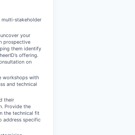
 multi-stakeholder
o uncover your
h prospective
lping them identify
eerID’s offering.
onsultation on
ve workshops with
ess and technical
d their
n. Provide the
 the technical fit
o address specific