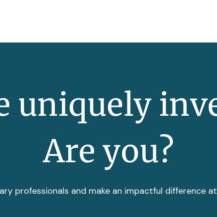
 uniquely inv
Are you?
ary professionals and make an impactful difference a