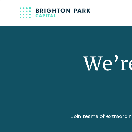
We’re
Join teams of extraordin