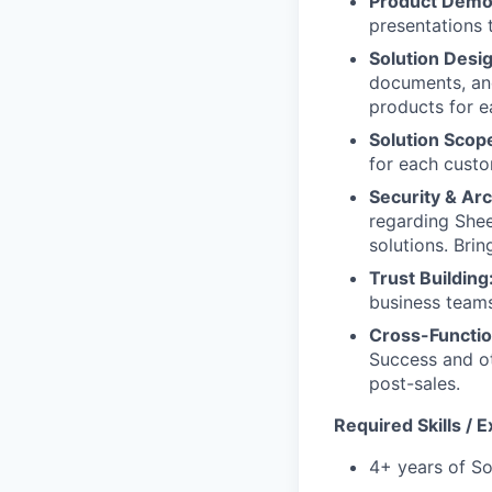
Product Dem
presentations 
Solution Desi
documents, and
products for e
Solution Scop
for each custo
Security & Ar
regarding Sheer
solutions. Bri
Trust Building
business teams
Cross-Functio
Success and ot
post-sales.
Required Skills / 
4+ years of So