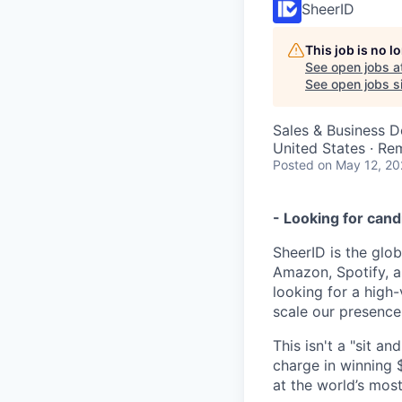
SheerID
This job is no 
See open jobs a
See open jobs si
Sales & Business 
United States · Re
Posted
on May 12, 2
- Looking for cand
SheerID is the glob
Amazon, Spotify, a
looking for a high
scale our presence 
This isn't a "sit an
charge in winning
at the world’s mos