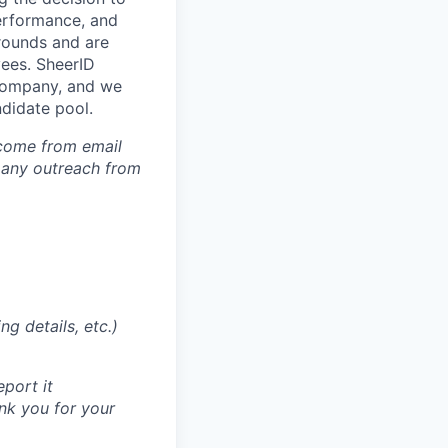
performance, and
grounds and are
yees. SheerID
a company, and we
ndidate pool.
 come from email
 any outreach from
g details, etc.)
eport it
nk you for your