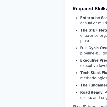
Required Skills
Enterprise Sa
annual or mult
The $1B+ Net
enterprise org
plus).
Full-Cycle Ow
pipeline-buildi
Executive Pre
executive level
Tech Stack Fl
methodologies
The Fundamen
Road Ready:
A
clients and en
SheerID is an equa