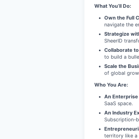
What You’ll Do:
Own the Full C
navigate the e
Strategize wit
SheerID transf
Collaborate to
to build a bull
Scale the Bus
of global grow
Who You Are:
An Enterprise
SaaS space.
An Industry Ex
Subscription-b
Entrepreneuri
territory like a