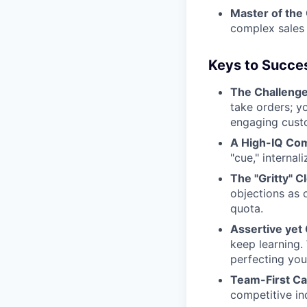
Master of the 
complex sales 
Keys to Succe
The Challenge
take orders; y
engaging cust
A High-IQ Co
"cue," internal
The "Gritty" C
objections as 
quota.
Assertive yet
keep learning.
perfecting your
Team-First Cat
competitive in