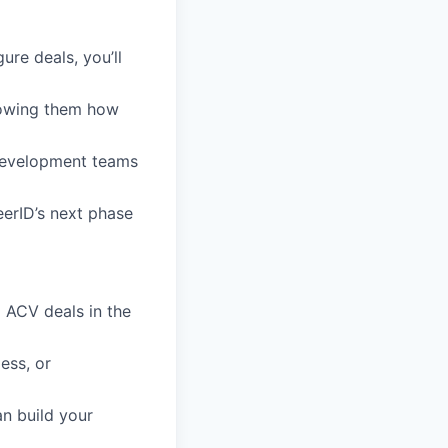
ure deals, you’ll
howing them how
Development teams
eerID’s next phase
 ACV deals in the
ess, or
n build your