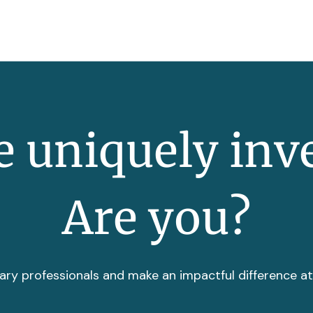
 uniquely inv
Are you?
ary professionals and make an impactful difference a