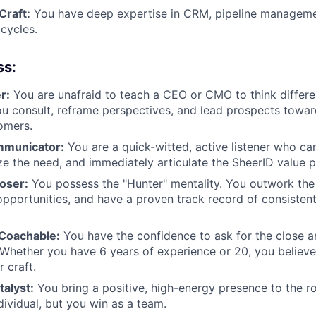
Craft:
You have deep expertise in CRM, pipeline manageme
cycles.
ss:
r:
You are unafraid to teach a CEO or CMO to think differen
ou consult, reframe perspectives, and lead prospects towa
omers.
mmunicator:
You are a quick-witted, active listener who ca
ize the need, and immediately articulate the SheerID value p
loser:
You possess the "Hunter" mentality. You outwork the
opportunities, and have a proven track record of consisten
 Coachable:
You have the confidence to ask for the close an
 Whether you have 6 years of experience or 20, you believ
 craft.
alyst:
You bring a positive, high-energy presence to the r
dividual, but you win as a team.