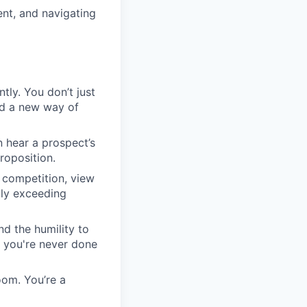
nt, and navigating
tly. You don’t just
rd a new way of
n hear a prospect’s
roposition.
 competition, view
tly exceeding
d the humility to
e you're never done
oom. You’re a