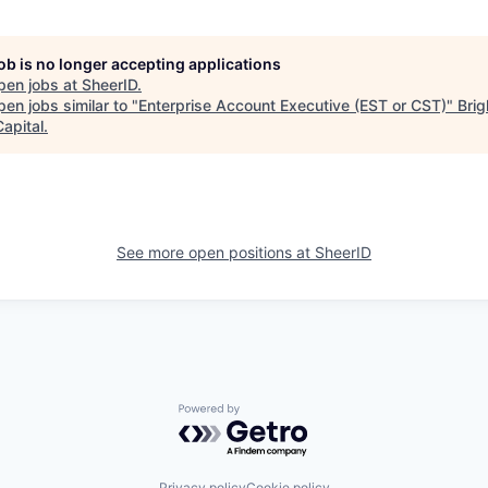
job is no longer accepting applications
pen jobs at
SheerID
.
en jobs similar to "
Enterprise Account Executive (EST or CST)
"
Brig
apital
.
See more open positions at
SheerID
Powered by Getro.com
Privacy policy
Cookie policy