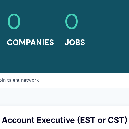
0
0
COMPANIES
JOBS
oin talent network
 Account Executive (EST or CST)