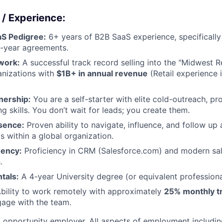
 / Experience:
aS Pedigree:
6+ years of B2B SaaS experience, specificall
i-year agreements.
work:
A successful track record selling into the "Midwest R
anizations with
$1B+ in annual revenue
(Retail experience i
nership:
You are a self-starter with elite cold-outreach, pr
ng skills. You don’t wait for leads; you create them.
sence:
Proven ability to navigate, influence, and follow up 
s within a global organization.
uency:
Proficiency in CRM (Salesforce.com) and modern sal
.
tals:
A 4-year University degree (or equivalent professiona
bility to work remotely with approximately
25% monthly t
gage with the team.
l opportunity employer. All aspects of employment includin