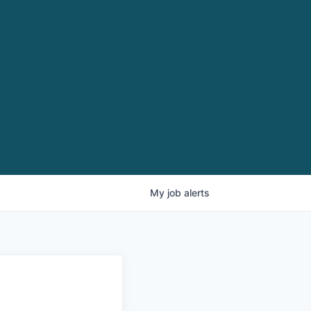
My
job
alerts