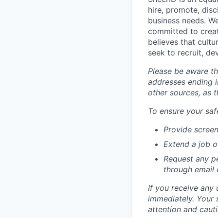
hire, promote, dis
business needs. We
committed to creat
believes that cult
seek to recruit, d
Please be aware th
addresses ending i
other sources, as 
To ensure your safe
Provide screen
Extend a job o
Request any pe
through email
If you receive any 
immediately. Your 
attention and cauti