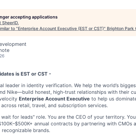
longer accepting applications
t
SheerID
.
milar to "
Enterprise Account Executive (EST or CST)
"
Brighton Park 
Development
mote
026
idates is EST or CST -
al leader in identity verification. We help the world’s bigg
nd Nike—build honest, high-trust relationships with their c
-velocity
Enterprise Account Executive
to help us dominat
across retail, travel, and subscription services.
d wait for leads" role. You are the CEO of your territory. You
 $100K–$500K+ annual contracts by partnering with CMOs 
t recognizable brands.