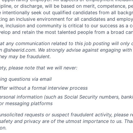
cipline, or discharge, will be based on merit, competence, 
 intentionally seek out qualified candidates from all back
ing an inclusive environment for all candidates and emplo
ure, inclusion and community is critical to our success as 
evelop and retain the most talented people from a broad ca
at any communication related to this job posting will only
n @sheerid.com. We strongly advise against engaging with
they may be fraudulent.
ty, please note that we will never:
ing questions via email
ffer without a formal interview process
rsonal information (such as Social Security numbers, bankin
 or messaging platforms
unsolicited requests or suspect fraudulent activity, please r
safety and privacy are of the utmost importance to us. Tha
on.