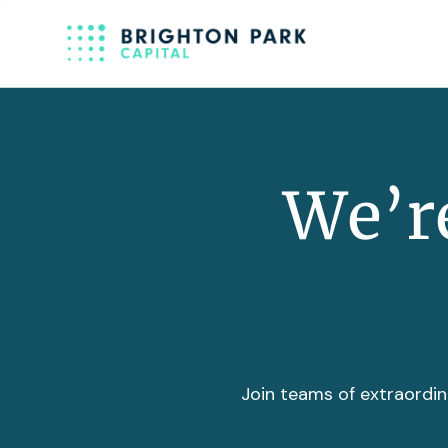
We’re
Join teams of extraordin