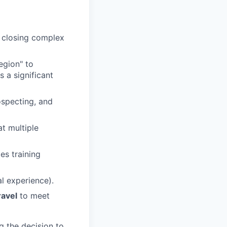
y closing complex
egion" to
s a significant
ospecting, and
at multiple
es training
l experience).
ravel
to meet
g the decision to