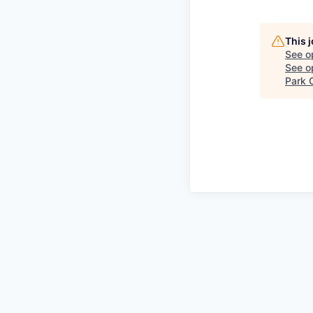
This 
See o
See op
Park C