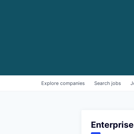
Explore
companies
Search
jobs
J
Enterprise