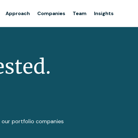
Team
Approach
Companies
Team
Insights
Insights
ested.
t our portfolio companies