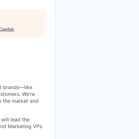
Capital
.
est brands—like
ustomers. We’re
e the market and
 will lead the
and Marketing VPs