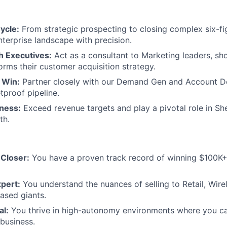
ycle:
From strategic prospecting to closing complex six-fig
nterprise landscape with precision.
h Executives:
Act as a consultant to Marketing leaders, s
orms their customer acquisition strategy.
 Win:
Partner closely with our Demand Gen and Account 
etproof pipeline.
iness:
Exceed revenue targets and play a pivotal role in Sh
th.
 Closer:
You have a proven track record of winning $100K+
pert:
You understand the nuances of selling to Retail, Wirel
ased giants.
al:
You thrive in high-autonomy environments where you ca
 business.