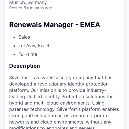
Munich, Germany
Posted
6+ months ago
Renewals Manager - EMEA
Sales
Tel Aviv, Israel
Full-time
Description
Silverfort is a cyber-security company that has
developed a revolutionary identity protection
platform. Our mission is to provide industry-
leading Unified Identity Protection solutions for
hybrid and multi-cloud environments. Using
patented technology, Silverfort’s platform enables
strong authentication across entire corporate
networks and cloud environments, without any
modifications to endpoints and servers.