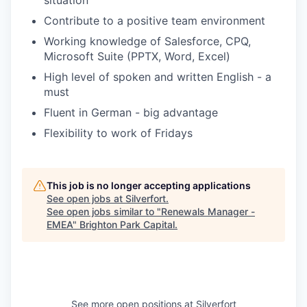
situation
Contribute to a positive team environment
Working knowledge of Salesforce, CPQ,
Microsoft Suite (PPTX, Word, Excel)
High level of spoken and written English - a
must
Fluent in German - big advantage
Flexibility to work of Fridays
This job is no longer accepting applications
See open jobs at
Silverfort
.
See open jobs similar to "
Renewals Manager -
EMEA
"
Brighton Park Capital
.
See more open positions at
Silverfort