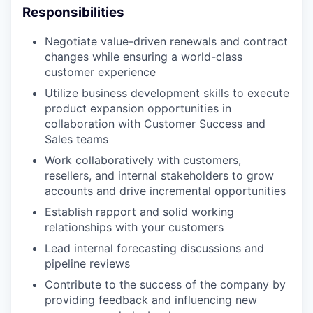
Responsibilities
Negotiate value-driven renewals and contract
changes while ensuring a world-class
customer experience
Utilize business development skills to execute
product expansion opportunities in
collaboration with Customer Success and
Sales teams
Work collaboratively with customers,
resellers, and internal stakeholders to grow
accounts and drive incremental opportunities
Establish rapport and solid working
relationships with your customers
Lead internal forecasting discussions and
pipeline reviews
Contribute to the success of the company by
providing feedback and influencing new