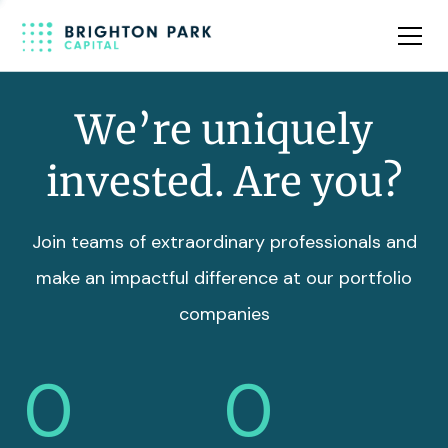
Team
Insights
We’re uniquely
invested. Are you?
Join teams of extraordinary professionals and
make an impactful difference at our portfolio
companies
0
0