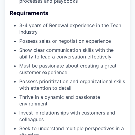
processes and playbooks
Requirements
3-4 years of Renewal experience in the Tech
Industry
Possess sales or negotiation experience
Show clear communication skills with the
ability to lead a conversation effectively
Must be passionate about creating a great
customer experience
Possess prioritization and organizational skills
with attention to detail
Thrive in a dynamic and passionate
environment
Invest in relationships with customers and
colleagues
Seek to understand multiple perspectives in a