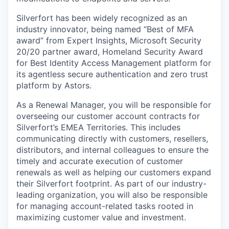
Silverfort has been widely recognized as an
industry innovator, being named “Best of MFA
award” from Expert Insights, Microsoft Security
20/20 partner award, Homeland Security Award
for Best Identity Access Management platform for
its agentless secure authentication and zero trust
platform by Astors.
As a Renewal Manager, you will be responsible for
overseeing our customer account contracts for
Silverfort’s EMEA Territories. This includes
communicating directly with customers, resellers,
distributors, and internal colleagues to ensure the
timely and accurate execution of customer
renewals as well as helping our customers expand
their Silverfort footprint. As part of our industry-
leading organization, you will also be responsible
for managing account-related tasks rooted in
maximizing customer value and investment.