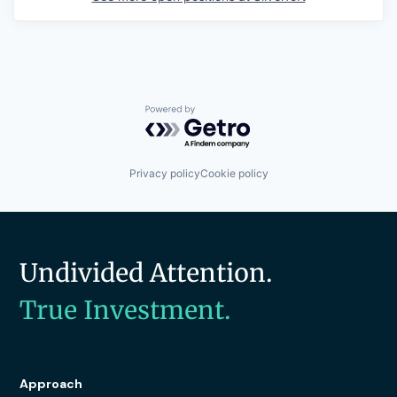
Powered by Getro.com
Privacy policy
Cookie policy
Undivided Attention.
True Investment.
Approach