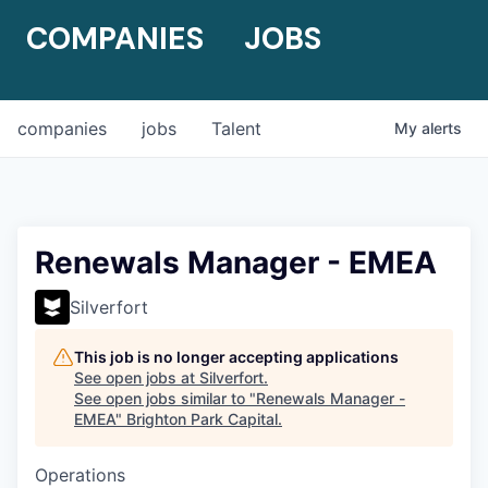
COMPANIES
JOBS
companies
jobs
Talent
My
alerts
Renewals Manager - EMEA
Silverfort
This job is no longer accepting applications
See open jobs at
Silverfort
.
See open jobs similar to "
Renewals Manager -
EMEA
"
Brighton Park Capital
.
Operations