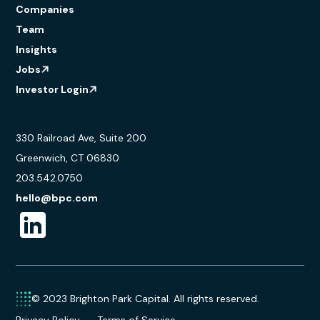
Companies
Team
Insights
Jobs
Investor Login
330 Railroad Ave, Suite 200
Greenwich, CT 06830
203.542.0750
hello@bpc.com
© 2023 Brighton Park Capital. All rights reserved.