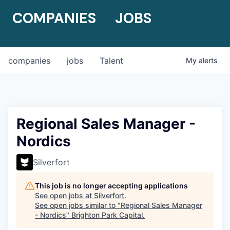
COMPANIES
JOBS
companies
jobs
Talent
My
alerts
Regional Sales Manager -
Nordics
Silverfort
This job is no longer accepting applications
See open jobs at
Silverfort
.
See open jobs similar to "
Regional Sales Manager
- Nordics
"
Brighton Park Capital
.