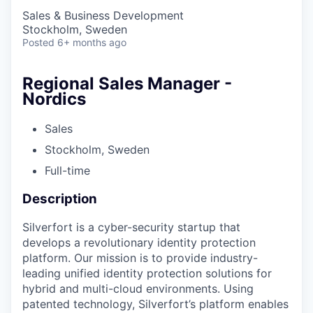
Sales & Business Development
Stockholm, Sweden
Posted
6+ months ago
Regional Sales Manager -
Nordics
Sales
Stockholm, Sweden
Full-time
Description
Silverfort is a cyber-security startup that
develops a revolutionary identity protection
platform. Our mission is to provide industry-
leading unified identity protection solutions for
hybrid and multi-cloud environments. Using
patented technology, Silverfort’s platform enables