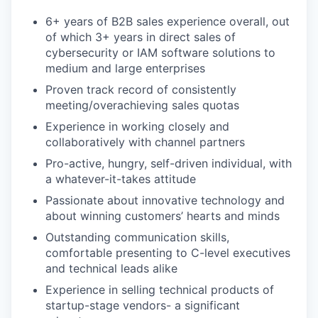
6+ years of B2B sales experience overall, out
of which 3+ years in direct sales of
cybersecurity or IAM software solutions to
medium and large enterprises
Proven track record of consistently
meeting/overachieving sales quotas
Experience in working closely and
collaboratively with channel partners
Pro-active, hungry, self-driven individual, with
a whatever-it-takes attitude
Passionate about innovative technology and
about winning customers’ hearts and minds
Outstanding communication skills,
comfortable presenting to C-level executives
and technical leads alike
Experience in selling technical products of
startup-stage vendors- a significant