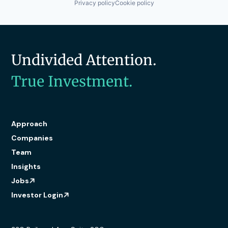
Privacy policy
Cookie policy
Undivided Attention.
True Investment.
Approach
Companies
Team
Insights
Jobs
Investor Login