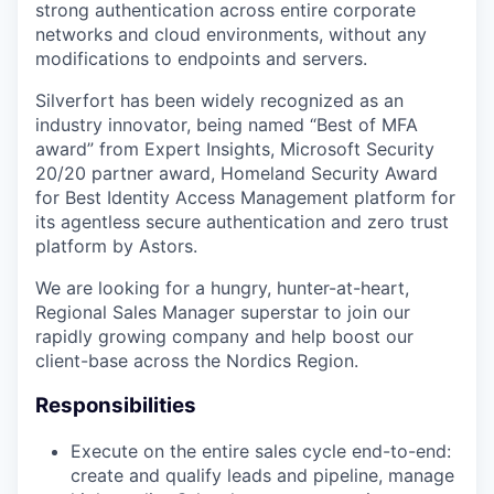
strong authentication across entire corporate
networks and cloud environments, without any
modifications to endpoints and servers.
Silverfort has been widely recognized as an
industry innovator, being named “Best of MFA
award” from Expert Insights, Microsoft Security
20/20 partner award, Homeland Security Award
for Best Identity Access Management platform for
its agentless secure authentication and zero trust
platform by Astors.
We are looking for a hungry, hunter-at-heart,
Regional Sales Manager superstar to join our
rapidly growing company and help boost our
client-base across the Nordics Region.
Responsibilities
Execute on the entire sales cycle end-to-end:
create and qualify leads and pipeline, manage