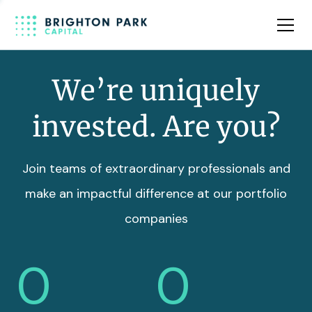
Team
Insights
We’re uniquely
invested. Are you?
Join teams of extraordinary professionals and
make an impactful difference at our portfolio
companies
0
0