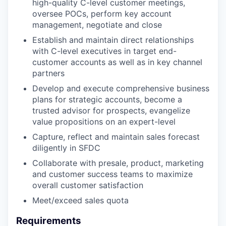
high-quality C-level customer meetings,
oversee POCs, perform key account
management, negotiate and close
Establish and maintain direct relationships
with C-level executives in target end-
customer accounts as well as in key channel
partners
Develop and execute comprehensive business
plans for strategic accounts, become a
trusted advisor for prospects, evangelize
value propositions on an expert-level
Capture, reflect and maintain sales forecast
diligently in SFDC
Collaborate with presale, product, marketing
and customer success teams to maximize
overall customer satisfaction
Meet/exceed sales quota
Requirements