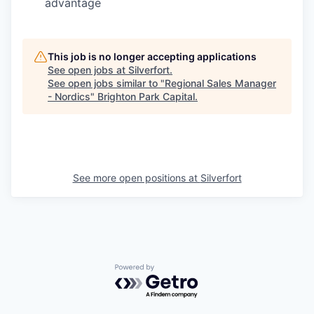
advantage
This job is no longer accepting applications
See open jobs at
Silverfort
.
See open jobs similar to "
Regional Sales Manager
- Nordics
"
Brighton Park Capital
.
See more open positions at
Silverfort
Powered by Getro.com