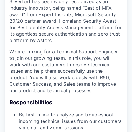
Silverfort has been widely recognized as an
industry innovator, being named “Best of MFA
award” from Expert Insights, Microsoft Security
20/20 partner award, Homeland Security Awast
for Best Identity Access Management platform for
its agentless secure authentication and zero trust
platform by Astors.
We are looking for a Technical Support Engineer
to join our growing team. In this role, you will
work with our customers to resolve technical
issues and help them successfully use the
product. You will also work cloesly with R&D,
Customer Success, and Sales teams to improve
our product and technical processes.
Responsibilities
Be first in line to analyze and troubleshoot
incoming technical issues from our customers
via email and Zoom sessions