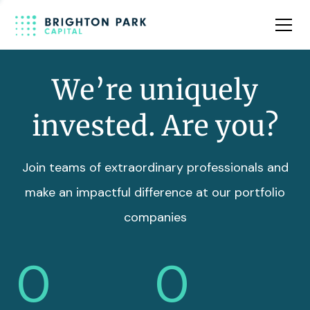
Team
Insights
We’re uniquely
invested. Are you?
Join teams of extraordinary professionals and
make an impactful difference at our portfolio
companies
0
0