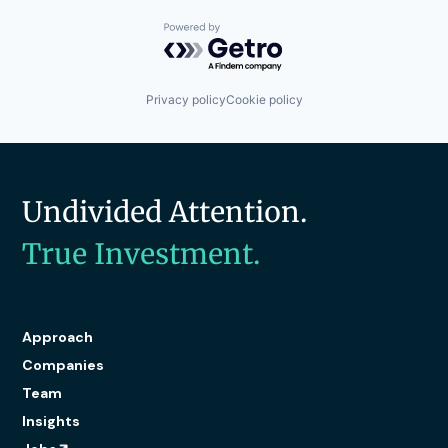
Powered by Getro.com
Privacy policy
Cookie policy
Undivided Attention.
True Investment.
Approach
Companies
Team
Insights