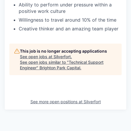
Ability to perform under pressure within a
positive work culture
Willingness to travel around 10% of the time
Creative thinker and an amazing team player
This job is no longer accepting applications
See open jobs at
Silverfort
.
See open jobs similar to "
Technical Support
Engineer
"
Brighton Park Capital
.
See more open positions at
Silverfort