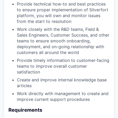
Provide technical how-to and best practices
to ensure proper implementation of Silverfort
platform, you will own and monitor issues
from the start to resolution
Work closely with the R&D teams, Field &
Sales Engineers, Customer Success, and other
teams to ensure smooth onboarding,
deployment, and on-going relationship with
customers all around the world
Provide timely information to customer-facing
teams to improve overall customer
satisfaction
Create and improve internal knowledge base
articles
Work directly with management to create and
improve current support procedures
Requirements