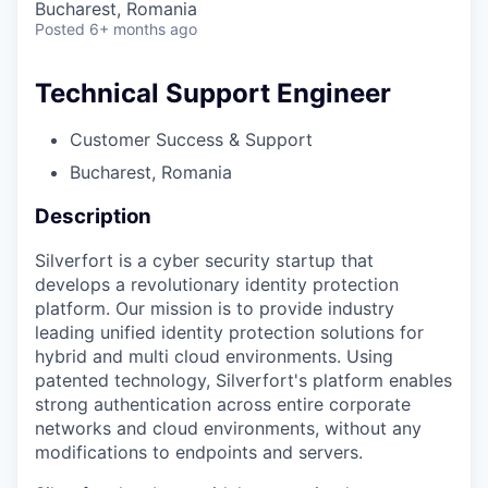
Bucharest, Romania
Posted
6+ months ago
Technical Support Engineer
Customer Success & Support
Bucharest, Romania
Description
Silverfort is a cyber security startup that
develops a revolutionary identity protection
platform. Our mission is to provide industry
leading unified identity protection solutions for
hybrid and multi cloud environments. Using
patented technology, Silverfort's platform enables
strong authentication across entire corporate
networks and cloud environments, without any
modifications to endpoints and servers.