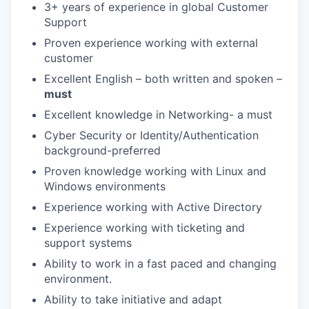
3+ years of experience in global Customer
Support
Proven experience working with external
customer
Excellent English – both written and spoken –
must
Excellent knowledge in Networking- a must
Cyber Security or Identity/Authentication
background-preferred
Proven knowledge working with Linux and
Windows environments
Experience working with Active Directory
Experience working with ticketing and
support systems
Ability to work in a fast paced and changing
environment.
Ability to take initiative and adapt