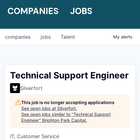
COMPANIES
JOBS
companies
jobs
Talent
My
alerts
Technical Support Engineer
Silverfort
This job is no longer accepting applications
See open jobs at
Silverfort
.
See open jobs similar to "
Technical Support
Engineer
"
Brighton Park Capital
.
IT, Customer Service