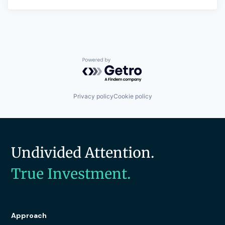
Powered by Getro.com
Privacy policy
Cookie policy
Undivided Attention.
True Investment.
Approach