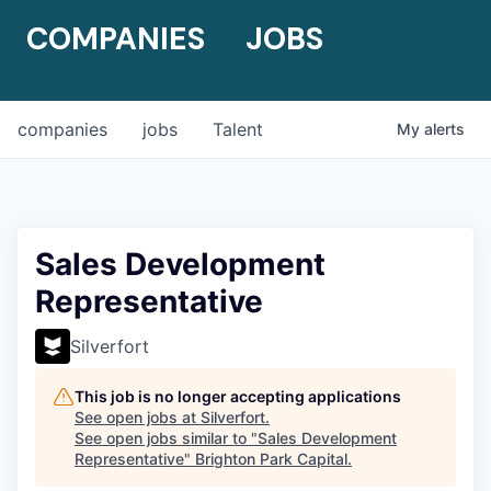
COMPANIES
JOBS
companies
jobs
Talent
My
alerts
Sales Development
Representative
Silverfort
This job is no longer accepting applications
See open jobs at
Silverfort
.
See open jobs similar to "
Sales Development
Representative
"
Brighton Park Capital
.