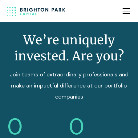
Team
Insights
We’re uniquely
invested. Are you?
Join teams of extraordinary professionals and
make an impactful difference at our portfolio
companies
0
0