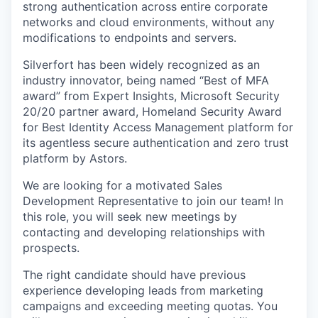
strong authentication across entire corporate
networks and cloud environments, without any
modifications to endpoints and servers.
Silverfort has been widely recognized as an
industry innovator, being named “Best of MFA
award” from Expert Insights, Microsoft Security
20/20 partner award, Homeland Security Award
for Best Identity Access Management platform for
its agentless secure authentication and zero trust
platform by Astors.
We are looking for a motivated Sales
Development Representative to join our team! In
this role, you will seek new meetings by
contacting and developing relationships with
prospects.
The right candidate should have previous
experience developing leads from marketing
campaigns and exceeding meeting quotas. You