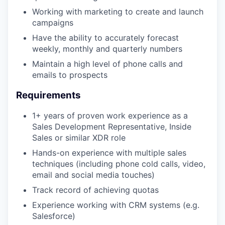
Working with marketing to create and launch
campaigns
Have the ability to accurately forecast
weekly, monthly and quarterly numbers
Maintain a high level of phone calls and
emails to prospects
Requirements
1+ years of proven work experience as a
Sales Development Representative, Inside
Sales or similar XDR role
Hands-on experience with multiple sales
techniques (including phone cold calls, video,
email and social media touches)
Track record of achieving quotas
Experience working with CRM systems (e.g.
Salesforce)