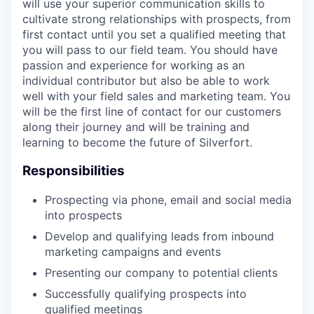
will use your superior communication skills to
cultivate strong relationships with prospects, from
first contact until you set a qualified meeting that
you will pass to our field team. You should have
passion and experience for working as an
individual contributor but also be able to work
well with your field sales and marketing team. You
will be the first line of contact for our customers
along their journey and will be training and
learning to become the future of Silverfort.
Responsibilities
Prospecting via phone, email and social media
into prospects
Develop and qualifying leads from inbound
marketing campaigns and events
Presenting our company to potential clients
Successfully qualifying prospects into
qualified meetings