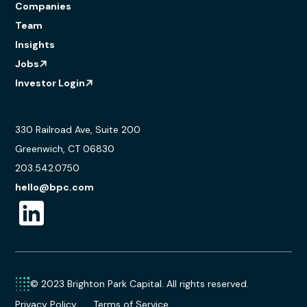
Companies
Team
Insights
Jobs
Investor Login
330 Railroad Ave, Suite 200
Greenwich, CT 06830
203.542.0750
hello@bpc.com
© 2023 Brighton Park Capital. All rights reserved.
Privacy Policy
Terms of Service