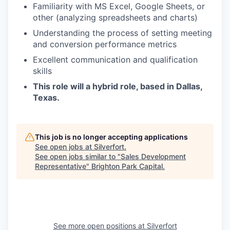
Familiarity with MS Excel, Google Sheets, or
other (analyzing spreadsheets and charts)
Understanding the process of setting meeting
and conversion performance metrics
Excellent communication and qualification
skills
This role will a hybrid role, based in Dallas,
Texas.
This job is no longer accepting applications
See open jobs at
Silverfort
.
See open jobs similar to "
Sales Development
Representative
"
Brighton Park Capital
.
See more open positions at
Silverfort