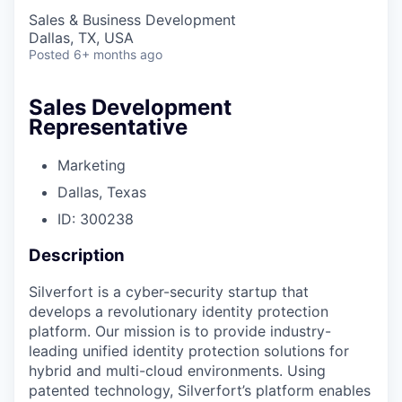
Sales & Business Development
Dallas, TX, USA
Posted
6+ months ago
Sales Development
Representative
Marketing
Dallas, Texas
ID: 300238
Description
Silverfort is a cyber-security startup that
develops a revolutionary identity protection
platform. Our mission is to provide industry-
leading unified identity protection solutions for
hybrid and multi-cloud environments. Using
patented technology, Silverfort’s platform enables